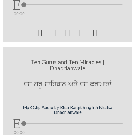
00:00





Ten Gurus and Ten Miracles |
Dhadrianwale
ds gurU swihbwn Aqy ds krwmwqW
Mp3 Clip Audio by Bhai Ranjit Singh Ji Khalsa
Dhadrianwale
00:00