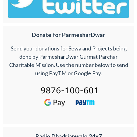
Donate for ParmesharDwar
Send your donations for Sewa and Projects being
done by ParmesharDwar Gurmat Parchar
Charitable Mission. Use the number below to send
using PayTM or Google Pay.
Radio Dhadrianwale 24x7