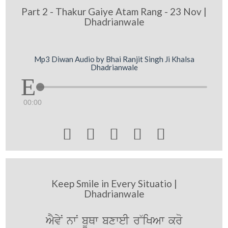
Part 2 - Thakur Gaiye Atam Rang - 23 Nov |
Dhadrianwale
Mp3 Diwan Audio by Bhai Ranjit Singh Ji Khalsa
Dhadrianwale
00:00





Keep Smile in Every Situatio |
Dhadrianwale
AYvyN nwN bUQw bxweI r~iKAw kro