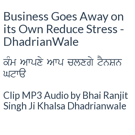
Business Goes Away on
its Own Reduce Stress -
DhadrianWale
kMm Awpxy Awp clxgy tYnSn
Gtwa
Clip MP3 Audio by Bhai Ranjit
Singh Ji Khalsa Dhadrianwale