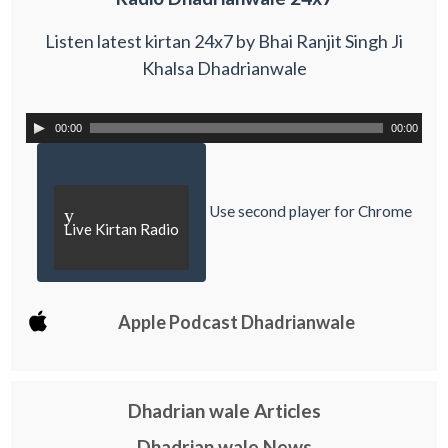
Listen latest kirtan 24x7 by Bhai Ranjit Singh Ji
Khalsa Dhadrianwale
00:00
00:00
Use second player for Chrome
y
Live Kirtan Radio
Apple Podcast Dhadrianwale
Dhadrian wale Articles
Dhadrian wale News