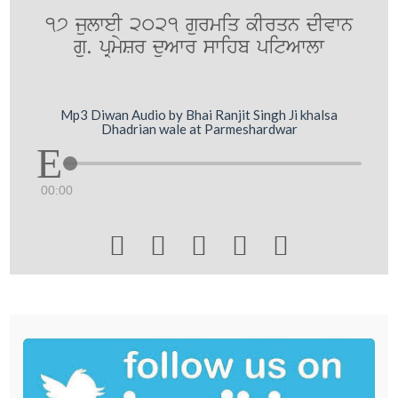
17 julweI 2021 gurmiq kIrqn dIvwn
gu. pRmySr duAwr swihb pitAwlw
Mp3 Diwan Audio by Bhai Ranjit Singh Ji khalsa
Dhadrian wale at Parmeshardwar
00:00




