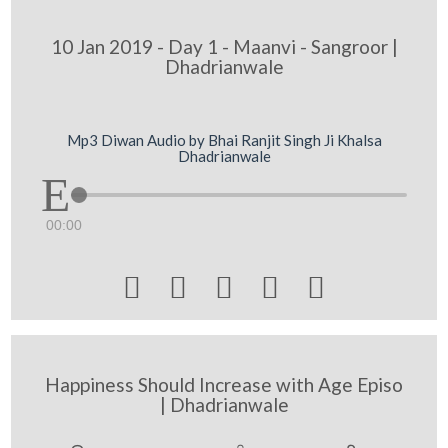
10 Jan 2019 - Day 1 - Maanvi - Sangroor |
Dhadrianwale
Mp3 Diwan Audio by Bhai Ranjit Singh Ji Khalsa
Dhadrianwale
00:00





Happiness Should Increase with Age Episo
| Dhadrianwale