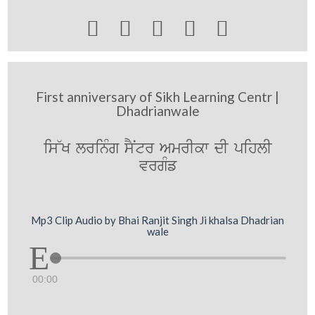





First anniversary of Sikh Learning Centr |
Dhadrianwale
is~K lrinMg sYNtr AmrIkw dI pihlI
vrgMf
Mp3 Clip Audio by Bhai Ranjit Singh Ji khalsa Dhadrian
wale
00:00