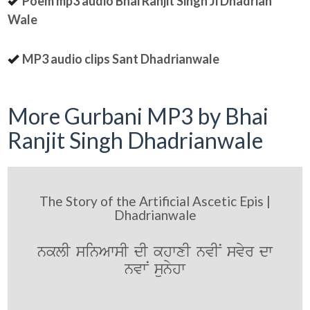
Poem mp3 audio Bhai Ranjit Singh Ji Dhadrian
Wale
MP3 audio clips Sant Dhadrianwale
More Gurbani MP3 by Bhai
Ranjit Singh Dhadrianwale
The Story of the Artificial Ascetic Epis |
Dhadrianwale
nklI sinAwsI dI khwxI nvIN svyr dw
nvwN sunyhw