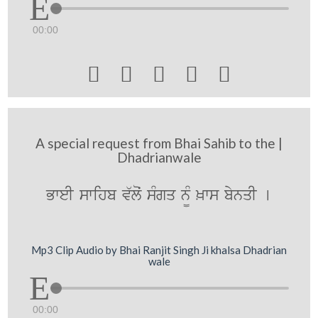
00:00





A special request from Bhai Sahib to the |
Dhadrianwale
BweI swihb v`loˆ sMgq n¨M ^ws bynqI [
Mp3 Clip Audio by Bhai Ranjit Singh Ji khalsa Dhadrian
wale
00:00