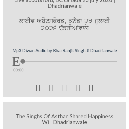
Dhadrianwale
lweIv AbotsPorf, knYfw 23 julweI
2026 F`frIAWvwly
Mp3 Diwan Audio by Bhai Ranjit Singh Ji Dhadrianwale
00:00





The Singhs Of Asthan Shared Happiness
Wi | Dhadrianwale