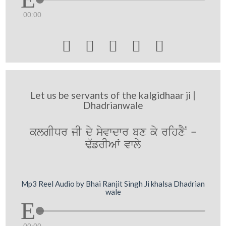
00:00





Let us be servants of the kalgidhaar ji |
Dhadrianwale
klgIDr jI dy syvwdwr bx ky rihxYN -
F`frIAW vwly
Mp3 Reel Audio by Bhai Ranjit Singh Ji khalsa Dhadrian
wale