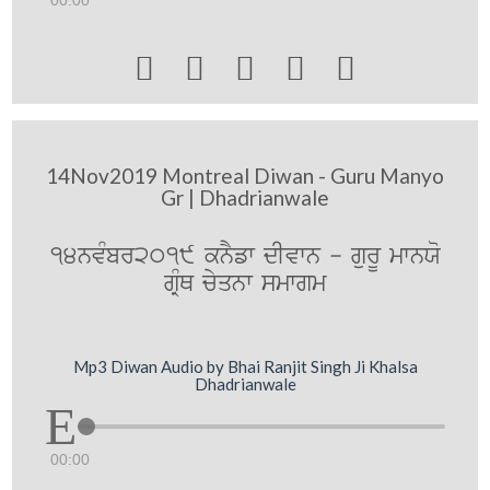
00:00





14Nov2019 Montreal Diwan - Guru Manyo
Gr | Dhadrianwale
14nvMbr2019 knYfw dIvwn - gurU mwnXo
gRMQ cyqnw smwgm
Mp3 Diwan Audio by Bhai Ranjit Singh Ji Khalsa
Dhadrianwale
00:00