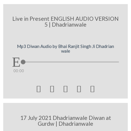
Live in Present ENGLISH AUDIO VERSION
5 | Dhadrianwale
Mp3 Diwan Audio by Bhai Ranjit Singh Ji Dhadrian
wale
00:00





17 July 2021 Dhadrianwale Diwan at
Gurdw | Dhadrianwale