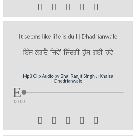





It seems like life is dull | Dhadrianwale
ieMj lgdY ijvyN ijMdgI ru`s geI hovy
Mp3 Clip Audio by Bhai Ranjit Singh Ji Khalsa
Dhadrianwale
00:00




