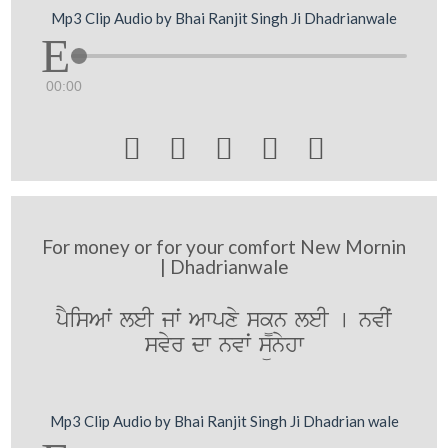
Mp3 Clip Audio by Bhai Ranjit Singh Ji Dhadrianwale
00:00





For money or for your comfort New Mornin
| Dhadrianwale
pYisAwˆ leI jwˆ Awpxy sk¨n leI [ nvIˆ
svyr dw nvwˆ sünyhw
Mp3 Clip Audio by Bhai Ranjit Singh Ji Dhadrian wale