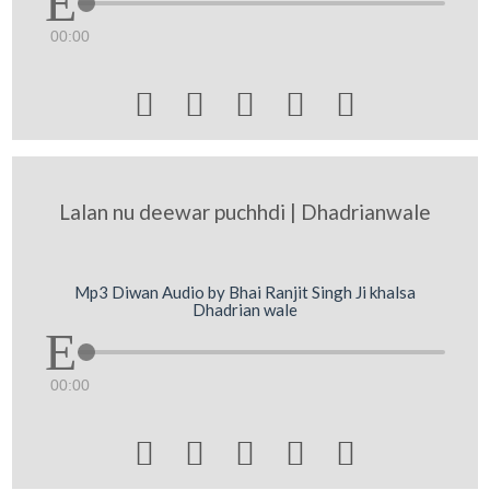
00:00





Lalan nu deewar puchhdi | Dhadrianwale
Mp3 Diwan Audio by Bhai Ranjit Singh Ji khalsa
Dhadrian wale
00:00




