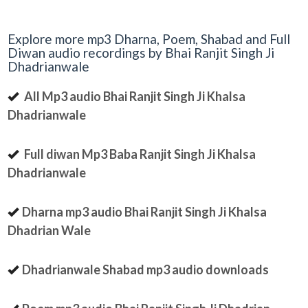
Explore more mp3 Dharna, Poem, Shabad and Full
Diwan audio recordings by Bhai Ranjit Singh Ji
Dhadrianwale
All Mp3 audio Bhai Ranjit Singh Ji Khalsa
Dhadrianwale
Full diwan Mp3 Baba Ranjit Singh Ji Khalsa
Dhadrianwale
Dharna mp3 audio Bhai Ranjit Singh Ji Khalsa
Dhadrian Wale
Dhadrianwale Shabad mp3 audio downloads