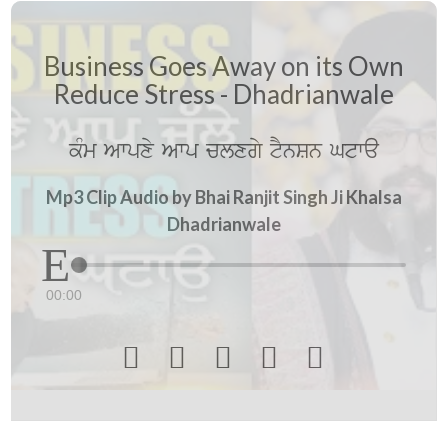
Business Goes Away on its Own
Reduce Stress - Dhadrianwale
kMm Awpxy Awp clxgy tYnSn Gtwa
Mp3 Clip Audio by Bhai Ranjit Singh Ji Khalsa
Dhadrianwale
00:00




