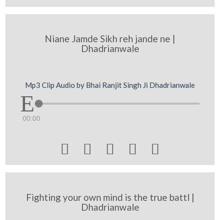
Niane Jamde Sikh reh jande ne |
Dhadrianwale
Mp3 Clip Audio by Bhai Ranjit Singh Ji Dhadrianwale
00:00





Fighting your own mind is the true battl |
Dhadrianwale