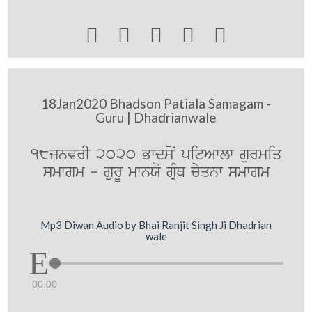





18Jan2020 Bhadson Patiala Samagam -
Guru | Dhadrianwale
18jnvrI 2020 BwdsoN pitAwlw gurmiq
smwgm - gurU mwnXo gRMQ cyqnw smwgm
Mp3 Diwan Audio by Bhai Ranjit Singh Ji Dhadrian
wale
00:00