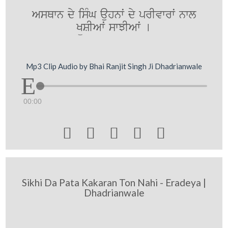
AsQwn dy isMG auhnwˆ dy prIvwrwˆ nwl
KüSIAwˆ swJIAwˆ [
Mp3 Clip Audio by Bhai Ranjit Singh Ji Dhadrianwale
00:00





Sikhi Da Pata Kakaran Ton Nahi - Eradeya |
Dhadrianwale