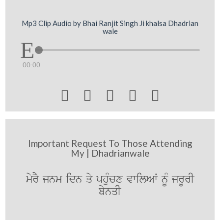
Mp3 Clip Audio by Bhai Ranjit Singh Ji khalsa Dhadrian
wale
00:00





Important Request To Those Attending
My | Dhadrianwale
myrY jnm idn qy phuMcx vwilAW nUM jrUrI
bynqI