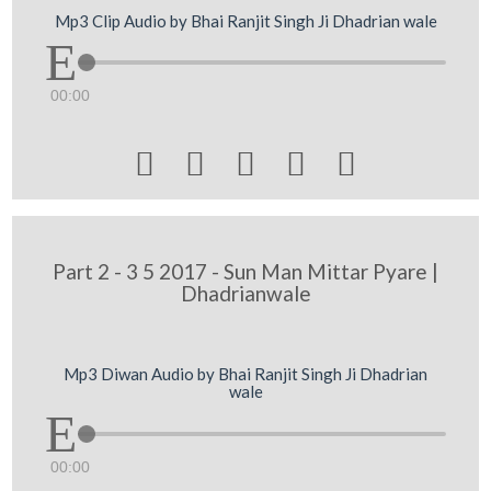
Mp3 Clip Audio by Bhai Ranjit Singh Ji Dhadrian wale
00:00





Part 2 - 3 5 2017 - Sun Man Mittar Pyare |
Dhadrianwale
Mp3 Diwan Audio by Bhai Ranjit Singh Ji Dhadrian
wale
00:00