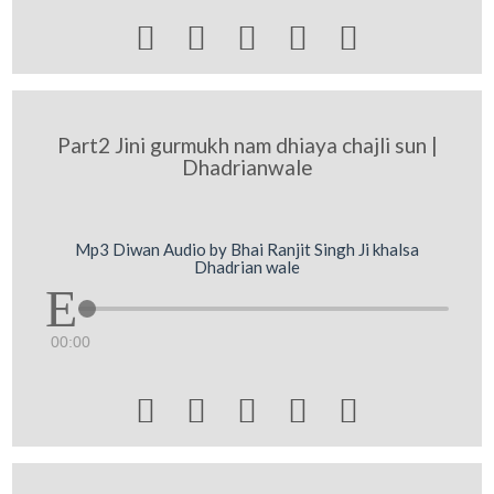





Part2 Jini gurmukh nam dhiaya chajli sun |
Dhadrianwale
Mp3 Diwan Audio by Bhai Ranjit Singh Ji khalsa
Dhadrian wale
00:00




