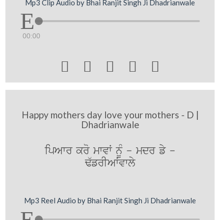
Mp3 Clip Audio by Bhai Ranjit Singh Ji Dhadrianwale
00:00





Happy mothers day love your mothers - D |
Dhadrianwale
ipAwr kro mwvW nMU - mdr fy -
F`frIAWvwly
Mp3 Reel Audio by Bhai Ranjit Singh Ji Dhadrianwale