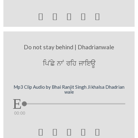





Do not stay behind | Dhadrianwale
ip~Cy nwN rih jwieaU
Mp3 Clip Audio by Bhai Ranjit Singh Ji khalsa Dhadrian
wale
00:00




