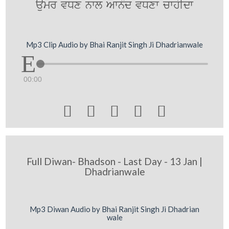
aumr vDx nwl AwnMd vDxw cwhIdw
Mp3 Clip Audio by Bhai Ranjit Singh Ji Dhadrianwale
00:00





Full Diwan- Bhadson - Last Day - 13 Jan |
Dhadrianwale
Mp3 Diwan Audio by Bhai Ranjit Singh Ji Dhadrian
wale