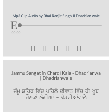
Mp3 Clip Audio by Bhai Ranjit Singh Ji Dhadrian wale
00:00





Jammu Sangat in Chardi Kala - Dhadrianwa
| Dhadrianwale
jMmU Sihr iv`c pihly dIvwn iv`c hI KUb
rOxkW l`gIAW - F`frIAWvwly