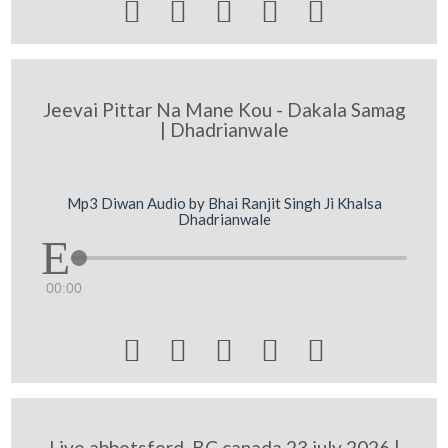





Jeevai Pittar Na Mane Kou - Dakala Samag
| Dhadrianwale
Mp3 Diwan Audio by Bhai Ranjit Singh Ji Khalsa
Dhadrianwale
00:00





Live abbotsford, BC canada 23 july 2026 |