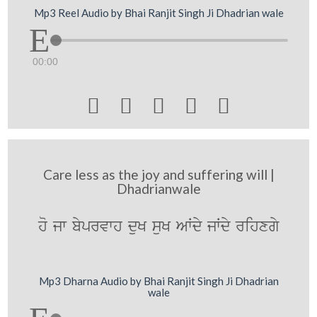
Mp3 Reel Audio by Bhai Ranjit Singh Ji Dhadrian wale
00:00





Care less as the joy and suffering will |
Dhadrianwale
ho jw byprvwh duK suK AWdy jWdy rihxgy
Mp3 Dharna Audio by Bhai Ranjit Singh Ji Dhadrian
wale