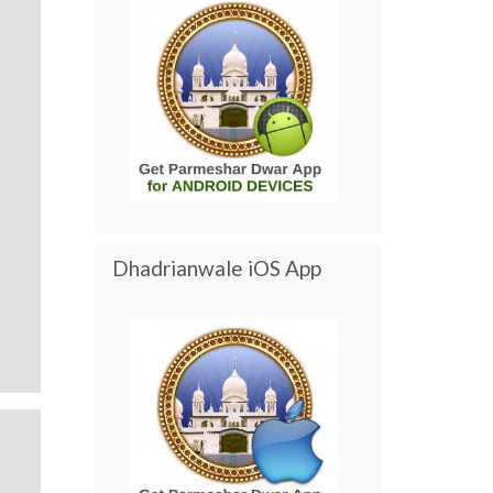
Dhadrianwale iOS App