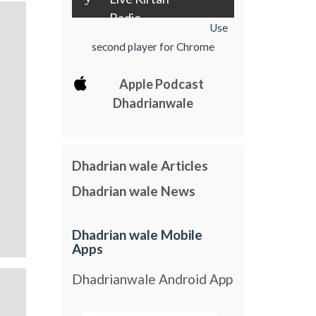
Radio
Use
second player for Chrome
Apple Podcast
Dhadrianwale
Dhadrian wale Articles
Dhadrian wale News
Dhadrian wale Mobile
Apps
Dhadrianwale Android App