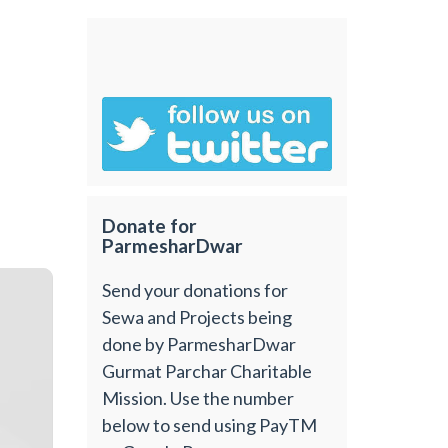
Donate for
ParmesharDwar
Send your donations for
Sewa and Projects being
done by ParmesharDwar
Gurmat Parchar Charitable
Mission. Use the number
below to send using PayTM