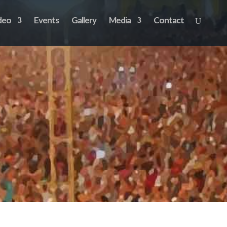
deo
Events
Gallery
Media
Contact