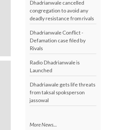
Dhadrianwale cancelled
congregation to avoid any
deadly resistance from rivals
Dhadrianwale Conflict -
Defamation case filed by
Rivals
Radio Dhadrianwale is
Launched
Dhadriawale gets life threats
from taksal spoksperson
jassowal
More News...