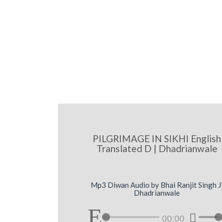
PILGRIMAGE IN SIKHI English
Translated D | Dhadrianwale
Mp3 Diwan Audio by Bhai Ranjit Singh J
Dhadrianwale
00:00