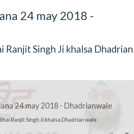
iana 24 may 2018 -
Ranjit Singh Ji khalsa Dhadrian
hiana 24 may 2018 - Dhadrianwale
hai Ranjit Singh Ji khalsa Dhadrian wale