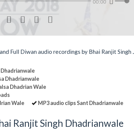
00:00




d Full Diwan audio recordings by Bhai Ranjit Singh J
sa Dhadrianwale
lsa Dhadrianwale
halsa Dhadrian Wale
oads
drian Wale
MP3 audio clips Sant Dhadrianwale
ai Ranjit Singh Dhadrianwale