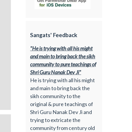
Sangats' Feedback
"He is trying with all his might
and main to bring back the sikh
community to pure teachings of
Shri Guru Nanak Dev Ji"
He is trying with all his might
and main to bring back the
sikh community to the
original & pure teachings of
Shri Guru Nanak Dev Ji and
trying to extricate the
community from century old