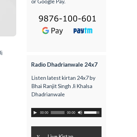
or Google Pay.
i
Radio Dhadrianwale 24x7
Listen latest kirtan 24x7 by
Bhai Ranjit Singh Ji Khalsa
Dhadrianwale
00:00
00:00
y
Live Kirtan