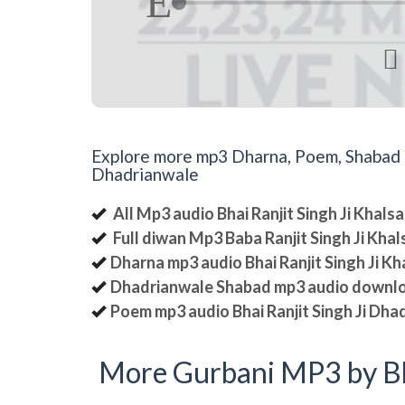

Explore more mp3 Dharna, Poem, Shabad an
Dhadrianwale
All Mp3 audio Bhai Ranjit Singh Ji Khal
Full diwan Mp3 Baba Ranjit Singh Ji Kha
Dharna mp3 audio Bhai Ranjit Singh Ji K
Dhadrianwale Shabad mp3 audio downl
Poem mp3 audio Bhai Ranjit Singh Ji Dha
More Gurbani MP3 by Bh