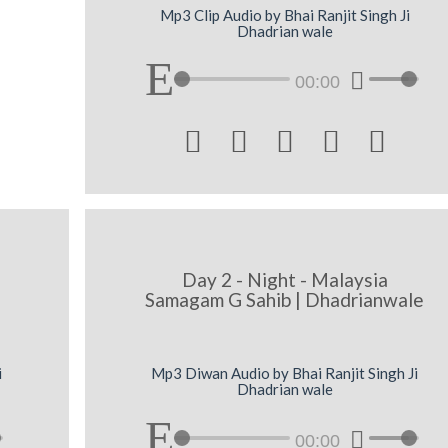
Mp3 Clip Audio by Bhai Ranjit Singh Ji
Dhadrian wale
00:00





Day 2 - Night - Malaysia
Samagam G Sahib | Dhadrianwale
i
Mp3 Diwan Audio by Bhai Ranjit Singh Ji
Dhadrian wale
00:00