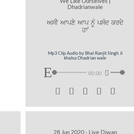
We Like Ourselves |
Dhadrianwale
AsI Awpxy Awp nUM psMd krdy
hwN
Mp3 Clip Audio by Bhai Ranjit Singh Ji
khalsa Dhadrian wale
00:00





28 Jun 2020 - Live Diwan