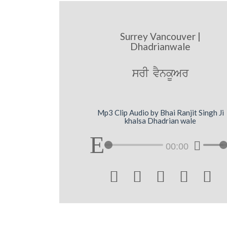
Surrey Vancouver |
Dhadrianwale
srI vYnkUAr
Mp3 Clip Audio by Bhai Ranjit Singh Ji
khalsa Dhadrian wale
00:00




