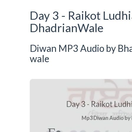
Day 3 - Raikot Ludh
DhadrianWale
Diwan MP3 Audio by Bhai 
wale
Day 3 - Raikot Lud
Mp3 Diwan Audio by B