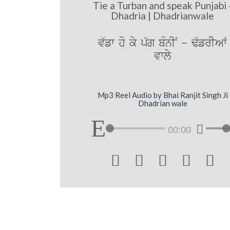
Tie a Turban and speak Punjabi 
Dhadria | Dhadrianwale
v`fw ho ky p`g bMnIN - F`frIAW
vwly
Mp3 Reel Audio by Bhai Ranjit Singh Ji
Dhadrian wale
00:00




