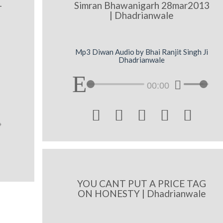
-
Simran Bhawanigarh 28mar2013
| Dhadrianwale
Mp3 Diwan Audio by Bhai Ranjit Singh Ji
Dhadrianwale
00:00





YOU CANT PUT A PRICE TAG
ON HONESTY | Dhadrianwale