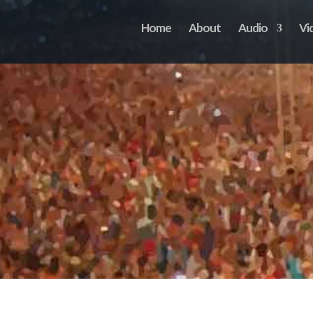
Home
About
Audio
Vi