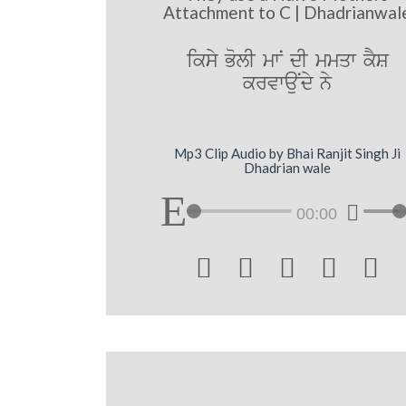
Attachment to C | Dhadrianwal
iksy BolI mwN dI mmqw kYS
krvwauNdy ny
Mp3 Clip Audio by Bhai Ranjit Singh Ji
Dhadrian wale
00:00




