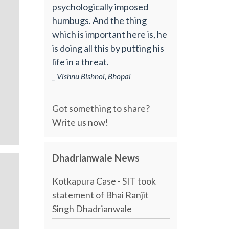
psychologically imposed
humbugs. And the thing
which is important here is, he
is doing all this by putting his
life in a threat.
_ Vishnu Bishnoi, Bhopal
Got something to share?
Write us now!
Dhadrianwale News
Kotkapura Case - SIT took
statement of Bhai Ranjit
Singh Dhadrianwale