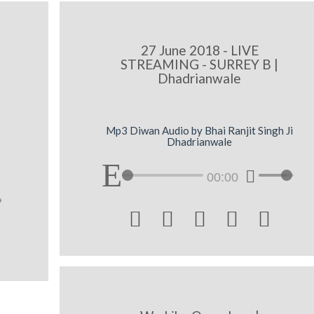
27 June 2018 - LIVE
STREAMING - SURREY B |
Dhadrianwale
Mp3 Diwan Audio by Bhai Ranjit Singh Ji
Dhadrianwale
00:00




