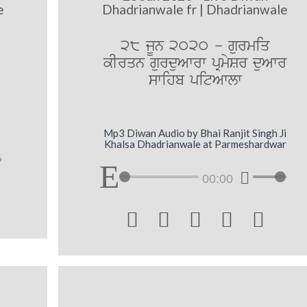
e
Dhadrianwale fr | Dhadrianwale
28 jUn 2020 - gurmiq
kIrqn gurduAwrw pRmySr duAwr
swihb pitAwlw
Mp3 Diwan Audio by Bhai Ranjit Singh Ji
Khalsa Dhadrianwale at Parmeshardwar
00:00




