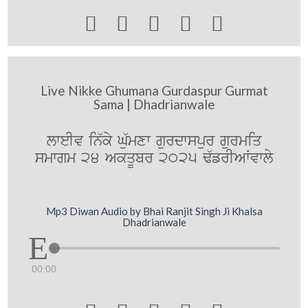





Live Nikke Ghumana Gurdaspur Gurmat
Sama | Dhadrianwale
lweIv in`ky Gu`mxw gurdwspur gurmiq
smwgm 24 AkqUbr 2025 F`frIAWvwly
Mp3 Diwan Audio by Bhai Ranjit Singh Ji Khalsa
Dhadrianwale
00:00