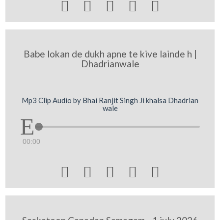





Babe lokan de dukh apne te kive lainde h |
Dhadrianwale
Mp3 Clip Audio by Bhai Ranjit Singh Ji khalsa Dhadrian
wale
00:00




