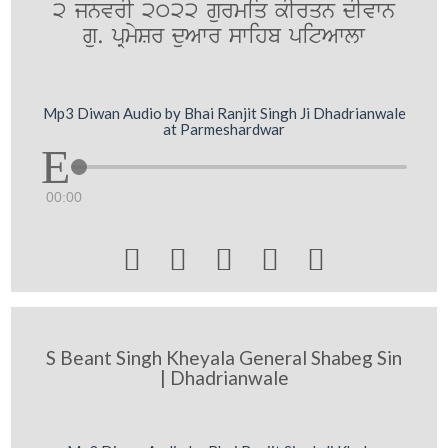
2 jnvrI 2022 gurmiq kIrqn dIvwn
gu. pRmySr duAwr swihb pitAwlw
Mp3 Diwan Audio by Bhai Ranjit Singh Ji Dhadrianwale
at Parmeshardwar
00:00





S Beant Singh Kheyala General Shabeg Sin
| Dhadrianwale