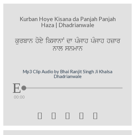
Kurban Hoye Kisana da Panjah Panjah
Haza | Dhadrianwale
kurbwn hoey ikswnwN dw pMjwh pMjwh hzwr
nwl snmwn
Mp3 Clip Audio by Bhai Ranjit Singh Ji Khalsa
Dhadrianwale
00:00




