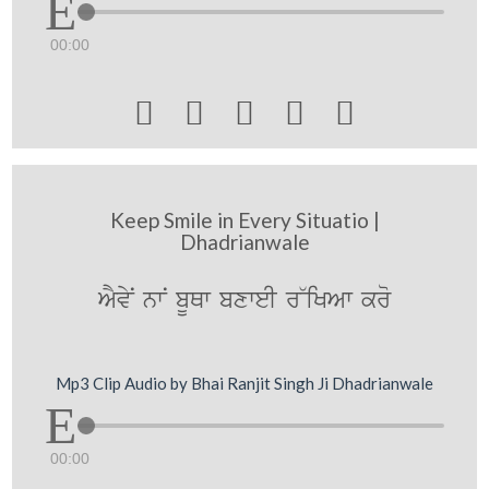
00:00





Keep Smile in Every Situatio |
Dhadrianwale
AYvyN nwN bUQw bxweI r~iKAw kro
Mp3 Clip Audio by Bhai Ranjit Singh Ji Dhadrianwale
00:00