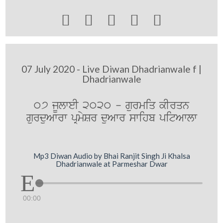





07 July 2020 - Live Diwan Dhadrianwale f |
Dhadrianwale
07 jUlweI 2020 - gurmiq kIrqn
gurduAwrw pRmySr duAwr swihb pitAwlw
Mp3 Diwan Audio by Bhai Ranjit Singh Ji Khalsa
Dhadrianwale at Parmeshar Dwar
00:00