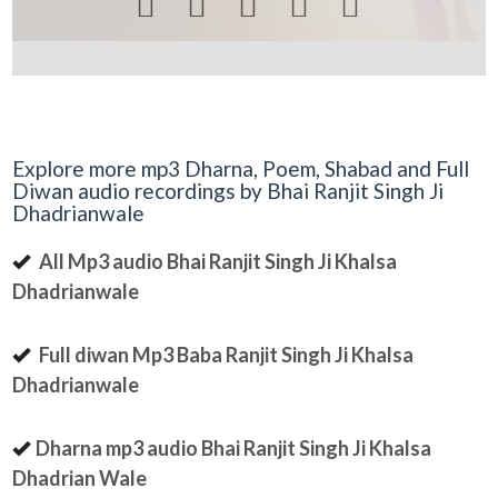





Explore more mp3 Dharna, Poem, Shabad and Full
Diwan audio recordings by Bhai Ranjit Singh Ji
Dhadrianwale
All Mp3 audio Bhai Ranjit Singh Ji Khalsa
Dhadrianwale
Full diwan Mp3 Baba Ranjit Singh Ji Khalsa
Dhadrianwale
Dharna mp3 audio Bhai Ranjit Singh Ji Khalsa
Dhadrian Wale