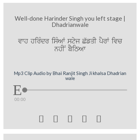
Well-done Harinder Singh you left stage |
Dhadrianwale
vwh hirMdr isMAW styj C`fqI pYrW ivc
nhIN bYiTAw
Mp3 Clip Audio by Bhai Ranjit Singh Ji khalsa Dhadrian
wale
00:00




