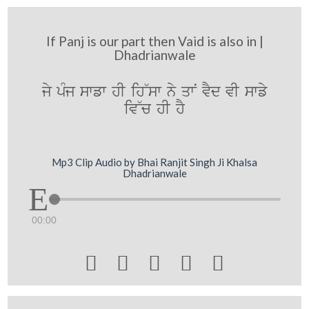
If Panj is our part then Vaid is also in |
Dhadrianwale
jy pMj swfw hI ih~sw ny qwN vYd vI swfy
iv~c hI hY
Mp3 Clip Audio by Bhai Ranjit Singh Ji Khalsa
Dhadrianwale
00:00




