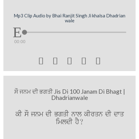
Mp3 Clip Audio by Bhai Ranjit Singh Ji khalsa Dhadrian
wale
00:00





ਸੌ ਜਨਮ ਦੀ ਭਗਤੀ Jis Di 100 Janam Di Bhagt |
Dhadrianwale
kI sO jnm dI BgqI nwl kIrqn dI dwq
imldI hY?