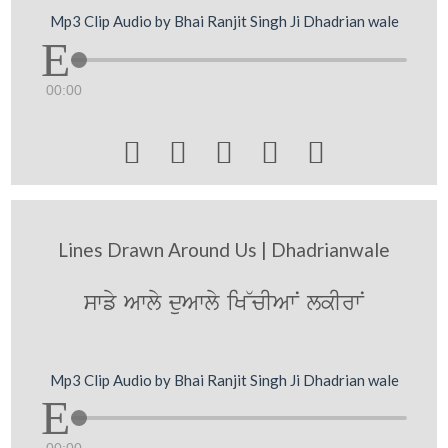
Mp3 Clip Audio by Bhai Ranjit Singh Ji Dhadrian wale
00:00





Lines Drawn Around Us | Dhadrianwale
swfy Awly duAwly iK~cIAwN lkIrwN
Mp3 Clip Audio by Bhai Ranjit Singh Ji Dhadrian wale