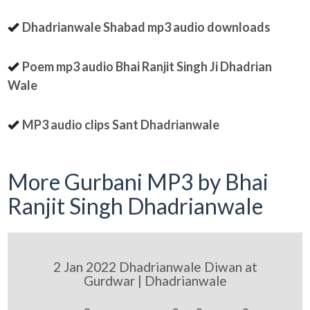
Dhadrianwale Shabad mp3 audio downloads
Poem mp3 audio Bhai Ranjit Singh Ji Dhadrian
Wale
MP3 audio clips Sant Dhadrianwale
More Gurbani MP3 by Bhai
Ranjit Singh Dhadrianwale
2 Jan 2022 Dhadrianwale Diwan at
Gurdwar | Dhadrianwale