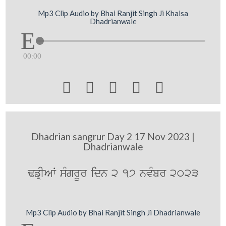
Mp3 Clip Audio by Bhai Ranjit Singh Ji Khalsa
Dhadrianwale
00:00





Dhadrian sangrur Day 2 17 Nov 2023 |
Dhadrianwale
FfRIAW sMgrUr idn 2 17 nvMbr 2023
Mp3 Clip Audio by Bhai Ranjit Singh Ji Dhadrianwale