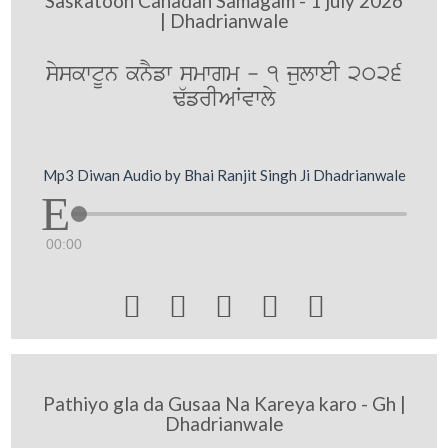
Saskatoon Canadan Samagam - 1 july 2026
| Dhadrianwale
syskwtUn knYfw smwgm - 1 julweI 2026
F`frIAWvwly
Mp3 Diwan Audio by Bhai Ranjit Singh Ji Dhadrianwale
00:00





Pathiyo gla da Gusaa Na Kareya karo - Gh |
Dhadrianwale