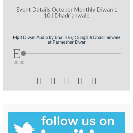
Event Datails October Monthly Diwan 1
10 | Dhadrianwale
Mp3 Diwan Audio by Bhai Ranjit Singh Ji Dhadrianwale
at Parmeshar Dwar
00:00




