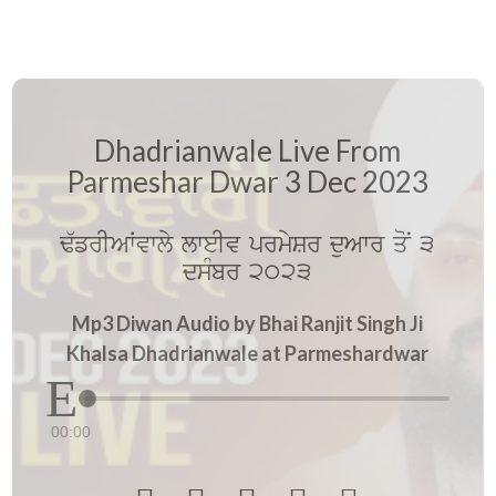
Dhadrianwale Live From
Parmeshar Dwar 3 Dec 2023
F`frIAWvwly lweIv prmySr duAwr qoN 3
dsMbr 2023
Mp3 Diwan Audio by Bhai Ranjit Singh Ji
Khalsa Dhadrianwale at Parmeshardwar
00:00