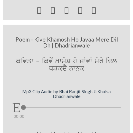





Poem - Kive Khamosh Ho Javaa Mere Dil
Dh | Dhadrianwale
ਕਵਿਤਾ - ਕਿਵੇਂ ਖ਼ਾਮੋਸ਼ ਹੋ ਜਾਂਵਾਂ ਮੇਰੇ ਦਿਲ
ਧੜਕਦੈ ਨਾਨਕ
Mp3 Clip Audio by Bhai Ranjit Singh Ji Khalsa
Dhadrianwale
00:00