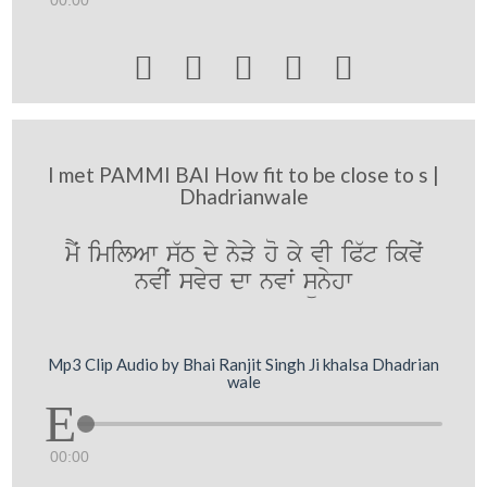
00:00





I met PAMMI BAI How fit to be close to s |
Dhadrianwale
mYˆ imilAw s`T dy nyVy ho ky vI iP`t ikvyˆ
nvIˆ svyr dw nvwˆ sünyhw
Mp3 Clip Audio by Bhai Ranjit Singh Ji khalsa Dhadrian
wale
00:00