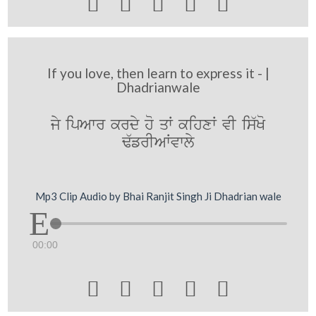





If you love, then learn to express it - |
Dhadrianwale
jy ipAwr krdy ho qW kihxW vI is`Ko
F`frIAWvwly
Mp3 Clip Audio by Bhai Ranjit Singh Ji Dhadrian wale
00:00




