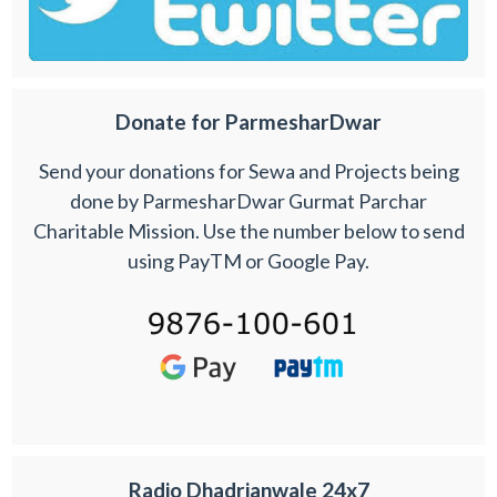
Donate for ParmesharDwar
Send your donations for Sewa and Projects being
done by ParmesharDwar Gurmat Parchar
Charitable Mission. Use the number below to send
using PayTM or Google Pay.
Radio Dhadrianwale 24x7