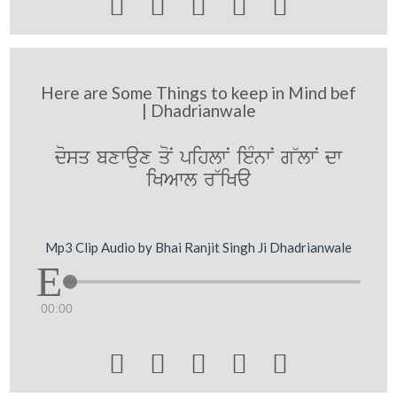





Here are Some Things to keep in Mind bef
| Dhadrianwale
dosq bxwaux qoN pihlwN ieMnwN g~lwN dw
iKAwl r~iKa
Mp3 Clip Audio by Bhai Ranjit Singh Ji Dhadrianwale
00:00




