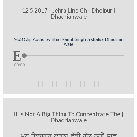
12 5 2017 - Jehra Line Ch - Dhelpur |
Dhadrianwale
Mp3 Clip Audio by Bhai Ranjit Singh Ji khalsa Dhadrian
wale
00:00





It Is Not A Big Thing To Concentrate The |
Dhadrianwale
mn iekwgr krnw v`fI g`l nhIˆ swP