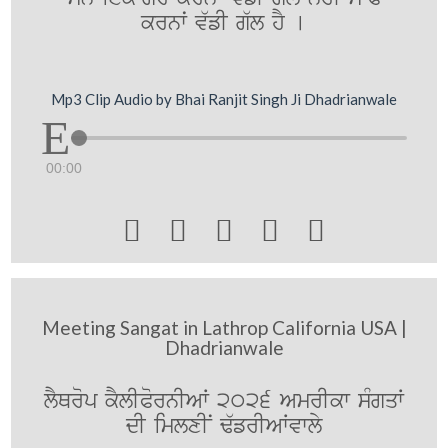
krnwˆ v`fI g`l hY [
Mp3 Clip Audio by Bhai Ranjit Singh Ji Dhadrianwale
00:00





Meeting Sangat in Lathrop California USA |
Dhadrianwale
lYQrop kYlIPornIAW 2026 AmrIkw sMgqW
dI imlxIN F`frIAWvwly