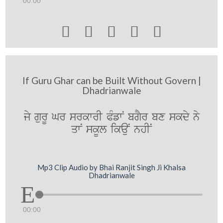
00:00





If Guru Ghar can be Built Without Govern |
Dhadrianwale
jy gurU Gr srkwrI PMfwN bgYr bx skdy ny
qwN skUl ikauN nhIN
Mp3 Clip Audio by Bhai Ranjit Singh Ji Khalsa
Dhadrianwale
00:00