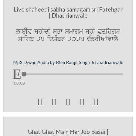
Live shaheedi sabha samagam sri Fatehgar
| Dhadrianwale
lweIv ShIdI sBw smwgm srI PqihgV
swihb 25 idsMbr 2025 F`frIAWvwly
Mp3 Diwan Audio by Bhai Ranjit Singh Ji Dhadrianwale
00:00





Ghat Ghat Main Har Joo Basai |