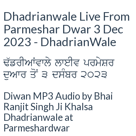
Dhadrianwale Live From
Parmeshar Dwar 3 Dec
2023 - DhadrianWale
F`frIAWvwly lweIv prmySr
duAwr qoN 3 dsMbr 2023
Diwan MP3 Audio by Bhai
Ranjit Singh Ji Khalsa
Dhadrianwale at
Parmeshardwar