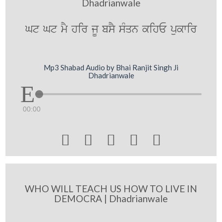
Dhadrianwale
Gt Gt mY hir jU bsY sMqn kihE pukwir
Mp3 Shabad Audio by Bhai Ranjit Singh Ji
Dhadrianwale
00:00





WHO WILL TEACH US HOW TO LIVE IN
DEMOCRA | Dhadrianwale