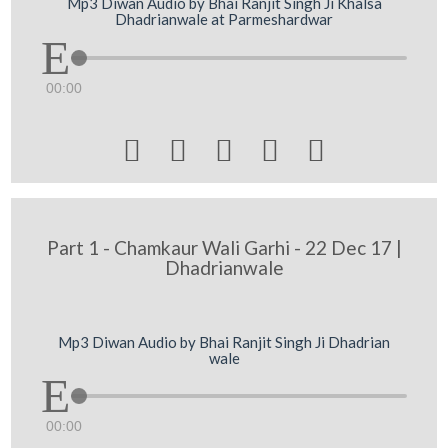
Mp3 Diwan Audio by Bhai Ranjit Singh Ji Khalsa
Dhadrianwale at Parmeshardwar
00:00





Part 1 - Chamkaur Wali Garhi - 22 Dec 17 |
Dhadrianwale
Mp3 Diwan Audio by Bhai Ranjit Singh Ji Dhadrian
wale
00:00