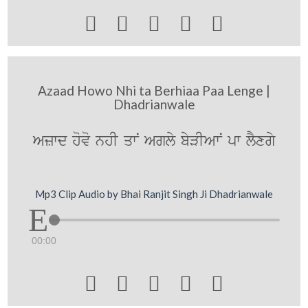





Azaad Howo Nhi ta Berhiaa Paa Lenge |
Dhadrianwale
Azwd hovo nhI qwN Agly byVIAwN pw lYxgy
Mp3 Clip Audio by Bhai Ranjit Singh Ji Dhadrianwale
00:00




