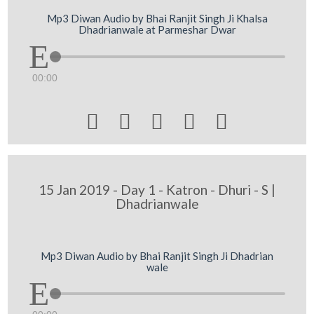
Mp3 Diwan Audio by Bhai Ranjit Singh Ji Khalsa
Dhadrianwale at Parmeshar Dwar
00:00





15 Jan 2019 - Day 1 - Katron - Dhuri - S |
Dhadrianwale
Mp3 Diwan Audio by Bhai Ranjit Singh Ji Dhadrian
wale