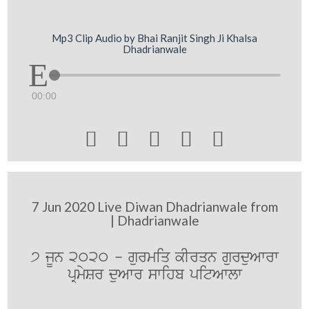
Mp3 Clip Audio by Bhai Ranjit Singh Ji Khalsa
Dhadrianwale
00:00





7 Jun 2020 Live Diwan Dhadrianwale from
| Dhadrianwale
7 jUn 2020 - gurmiq kIrqn gurduAwrw
pRmySr duAwr swihb pitAwlw