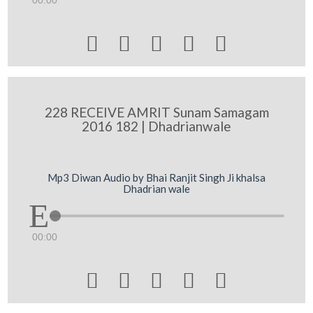
00:00





228 RECEIVE AMRIT Sunam Samagam
2016 182 | Dhadrianwale
Mp3 Diwan Audio by Bhai Ranjit Singh Ji khalsa
Dhadrian wale
00:00




