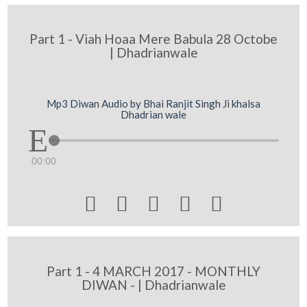
Part 1 - Viah Hoaa Mere Babula 28 Octobe
| Dhadrianwale
Mp3 Diwan Audio by Bhai Ranjit Singh Ji khalsa
Dhadrian wale
00:00





Part 1 - 4 MARCH 2017 - MONTHLY
DIWAN - | Dhadrianwale