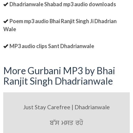
Dhadrianwale Shabad mp3 audio downloads
Poem mp3 audio Bhai Ranjit Singh Ji Dhadrian
Wale
MP3 audio clips Sant Dhadrianwale
More Gurbani MP3 by Bhai
Ranjit Singh Dhadrianwale
Just Stay Carefree | Dhadrianwale
b~s msq rho