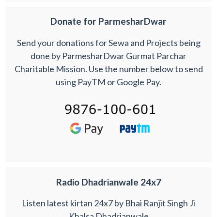
Donate for ParmesharDwar
Send your donations for Sewa and Projects being
done by ParmesharDwar Gurmat Parchar
Charitable Mission. Use the number below to send
using PayTM or Google Pay.
Radio Dhadrianwale 24x7
Listen latest kirtan 24x7 by Bhai Ranjit Singh Ji
Khalsa Dhadrianwale