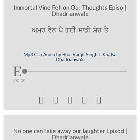
Immortal Vine Fell on Our Thoughts Episo |
Dhadrianwale
Amr vyl pY geI swfI soc qy
Mp3 Clip Audio by Bhai Ranjit Singh Ji Khalsa
Dhadrianwale
00:00





No one can take away our laughter Episod |
Dhadrianwale