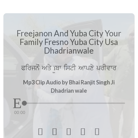
Freejanon And Yuba City Your
Family Fresno Yuba City Usa
Dhadrianwale
Pirjnoˆ Aqy ï¨bw istI Awpxy prIvwr
Mp3 Clip Audio by Bhai Ranjit Singh Ji
Dhadrian wale
00:00




