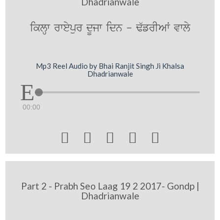
Dhadrianwale
iklHw rweypur dUjw idn - F`frIAW vwly
Mp3 Reel Audio by Bhai Ranjit Singh Ji Khalsa
Dhadrianwale
00:00





Part 2 - Prabh Seo Laag 19 2 2017- Gondp |
Dhadrianwale