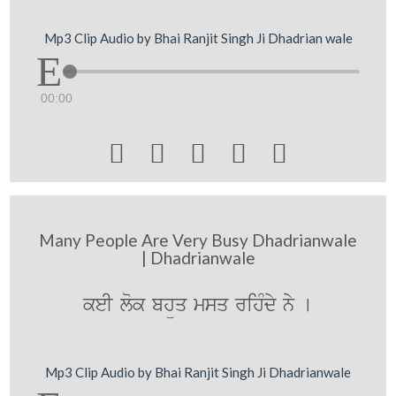
Mp3 Clip Audio by Bhai Ranjit Singh Ji Dhadrian wale
00:00





Many People Are Very Busy Dhadrianwale
| Dhadrianwale
keI lok bhüq msq rihMdy ny [
Mp3 Clip Audio by Bhai Ranjit Singh Ji Dhadrianwale