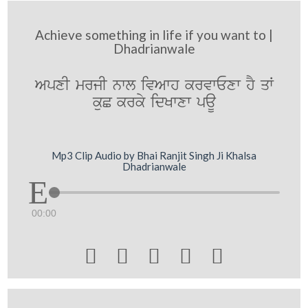
Achieve something in life if you want to |
Dhadrianwale
ApxI mrjI nwl ivAwh krvwExw hY qW
kuC krky idKwxw paU
Mp3 Clip Audio by Bhai Ranjit Singh Ji Khalsa
Dhadrianwale
00:00




