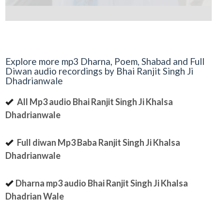
Explore more mp3 Dharna, Poem, Shabad and Full
Diwan audio recordings by Bhai Ranjit Singh Ji
Dhadrianwale
All Mp3 audio Bhai Ranjit Singh Ji Khalsa
Dhadrianwale
Full diwan Mp3 Baba Ranjit Singh Ji Khalsa
Dhadrianwale
Dharna mp3 audio Bhai Ranjit Singh Ji Khalsa
Dhadrian Wale