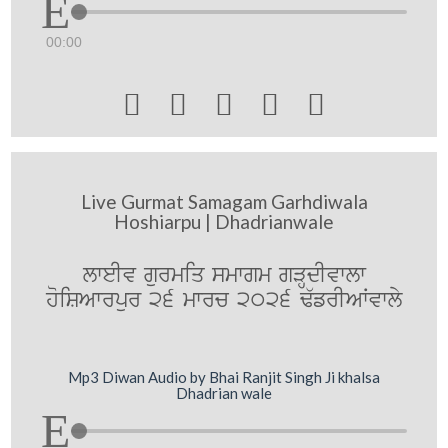
00:00





Live Gurmat Samagam Garhdiwala
Hoshiarpu | Dhadrianwale
lweIv gurmiq smwgm gVHdIvwlw
hoiSAwrpur 26 mwrc 2026 F`frIAWvwly
Mp3 Diwan Audio by Bhai Ranjit Singh Ji khalsa
Dhadrian wale