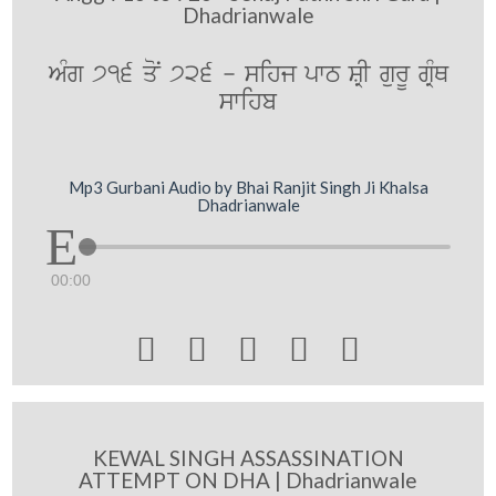
Dhadrianwale
AMg 716 qoN 726 - sihj pwT SRI gurU gRMQ
swihb
Mp3 Gurbani Audio by Bhai Ranjit Singh Ji Khalsa
Dhadrianwale
00:00





KEWAL SINGH ASSASSINATION
ATTEMPT ON DHA | Dhadrianwale