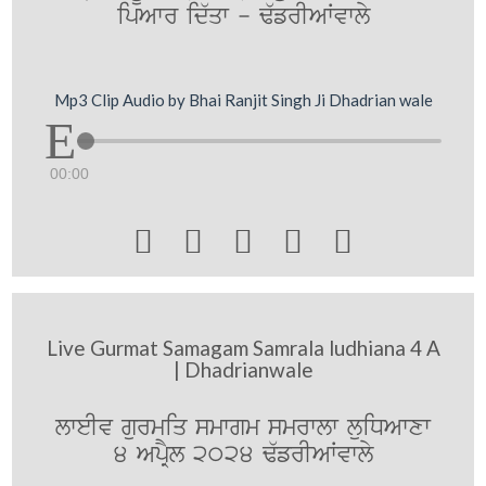
ipAwr id`qw - F`frIAWvwly
Mp3 Clip Audio by Bhai Ranjit Singh Ji Dhadrian wale
00:00





Live Gurmat Samagam Samrala ludhiana 4 A
| Dhadrianwale
lweIv gurmiq smwgm smrwlw luiDAwxw
4 ApRYl 2024 F`frIAWvwly