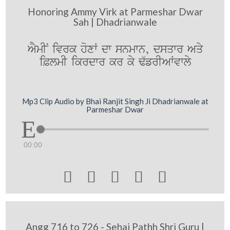
Honoring Ammy Virk at Parmeshar Dwar
Sah | Dhadrianwale
AYmIN ivrk hoxW dw snmwn, dsqwr Aqy
i&lmI ikrdwr kr ky F`frIAWvwly
Mp3 Clip Audio by Bhai Ranjit Singh Ji Dhadrianwale at
Parmeshar Dwar
00:00





Angg 716 to 726 - Sehaj Pathh Shri Guru |