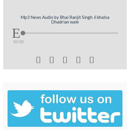
Mp3 News Audio by Bhai Ranjit Singh Ji khalsa
Dhadrian wale
00:00




