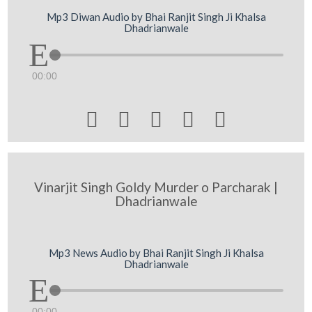
Mp3 Diwan Audio by Bhai Ranjit Singh Ji Khalsa
Dhadrianwale
00:00





Vinarjit Singh Goldy Murder o Parcharak |
Dhadrianwale
Mp3 News Audio by Bhai Ranjit Singh Ji Khalsa
Dhadrianwale
00:00