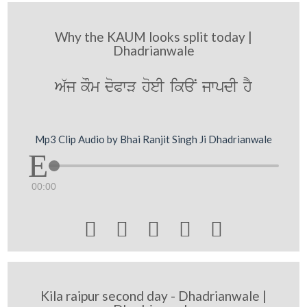
Why the KAUM looks split today |
Dhadrianwale
A`j kOm doPwV hoeI ikaN jwpdI hY
Mp3 Clip Audio by Bhai Ranjit Singh Ji Dhadrianwale
00:00





Kila raipur second day - Dhadrianwale |