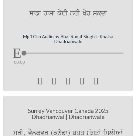
swfw hwsw koeI nhI Koh skdw
Mp3 Clip Audio by Bhai Ranjit Singh Ji Khalsa
Dhadrianwale
00:00





Surrey Vancouver Canada 2025
Dhadrianwal | Dhadrianwale
srI, vYnkUvr (knyfw) bhuq sMgqW imlIAW