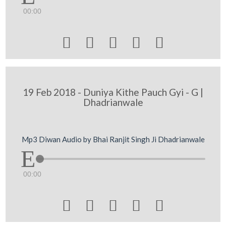
00:00





19 Feb 2018 - Duniya Kithe Pauch Gyi - G |
Dhadrianwale
Mp3 Diwan Audio by Bhai Ranjit Singh Ji Dhadrianwale
00:00




