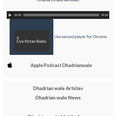
00:00
00:00
Use second player for Chrome
y
Live Kirtan Radio
Apple Podcast Dhadrianwale
Dhadrian wale Articles
Dhadrian wale News