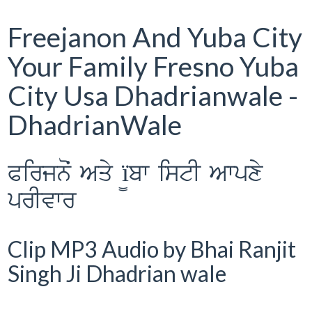
Freejanon And Yuba City
Your Family Fresno Yuba
City Usa Dhadrianwale -
DhadrianWale
Pirjnoˆ Aqy ï¨bw istI Awpxy
prIvwr
Clip MP3 Audio by Bhai Ranjit
Singh Ji Dhadrian wale