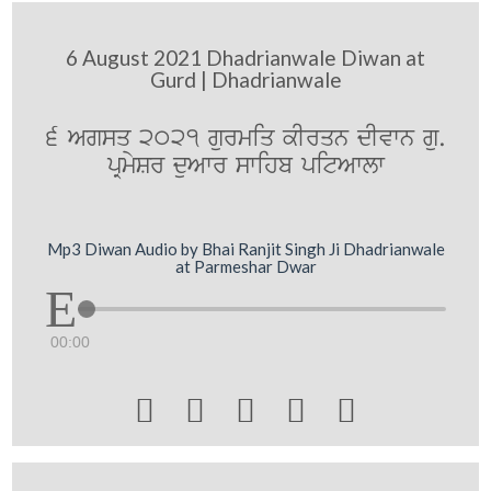
6 August 2021 Dhadrianwale Diwan at
Gurd | Dhadrianwale
6 Agsq 2021 gurmiq kIrqn dIvwn gu.
pRmySr duAwr swihb pitAwlw
Mp3 Diwan Audio by Bhai Ranjit Singh Ji Dhadrianwale
at Parmeshar Dwar
00:00




