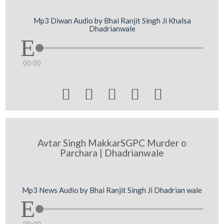
Mp3 Diwan Audio by Bhai Ranjit Singh Ji Khalsa
Dhadrianwale
00:00





Avtar Singh MakkarSGPC Murder o
Parchara | Dhadrianwale
Mp3 News Audio by Bhai Ranjit Singh Ji Dhadrian wale