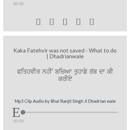
00:00





Kaka Fatehvir was not saved - What to do
| Dhadrianwale
PiqhvIr nhIN bicAw quhwfy r`b dw kI
krIey
Mp3 Clip Audio by Bhai Ranjit Singh Ji Dhadrian wale
00:00