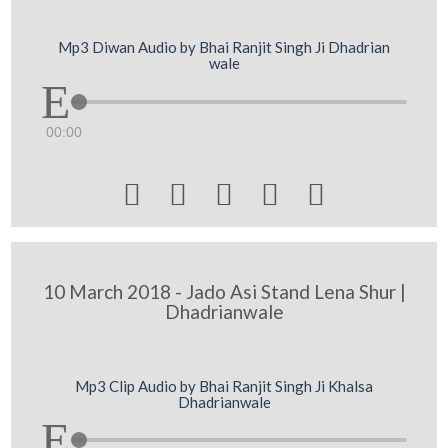
Mp3 Diwan Audio by Bhai Ranjit Singh Ji Dhadrian
wale
00:00





10 March 2018 - Jado Asi Stand Lena Shur |
Dhadrianwale
Mp3 Clip Audio by Bhai Ranjit Singh Ji Khalsa
Dhadrianwale