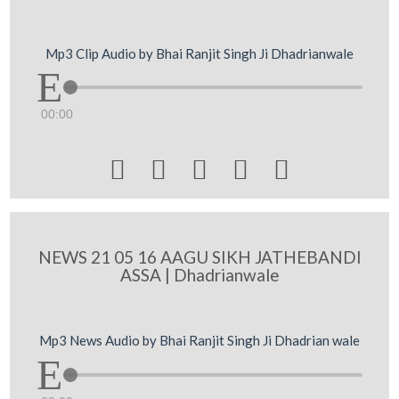
Mp3 Clip Audio by Bhai Ranjit Singh Ji Dhadrianwale
00:00





NEWS 21 05 16 AAGU SIKH JATHEBANDI
ASSA | Dhadrianwale
Mp3 News Audio by Bhai Ranjit Singh Ji Dhadrian wale