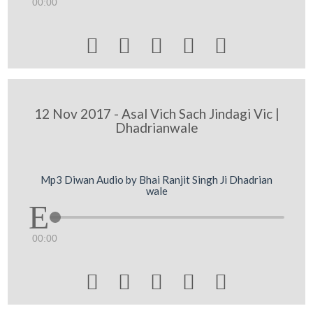
00:00





12 Nov 2017 - Asal Vich Sach Jindagi Vic |
Dhadrianwale
Mp3 Diwan Audio by Bhai Ranjit Singh Ji Dhadrian
wale
00:00




