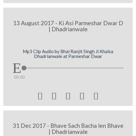
13 August 2017 - Ki Asi Parmeshar Dwar D
| Dhadrianwale
Mp3 Clip Audio by Bhai Ranjit Singh Ji Khalsa
Dhadrianwale at Parmeshar Dwar
00:00





31 Dec 2017 - Bhave Sach Bacha len Bhave
| Dhadrianwale