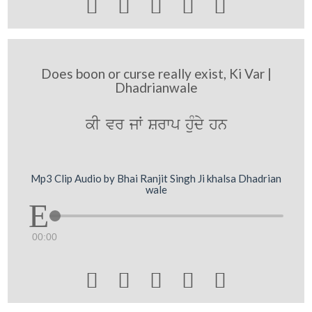





Does boon or curse really exist, Ki Var |
Dhadrianwale
kI vr jW Srwp huMdy hn
Mp3 Clip Audio by Bhai Ranjit Singh Ji khalsa Dhadrian
wale
00:00




