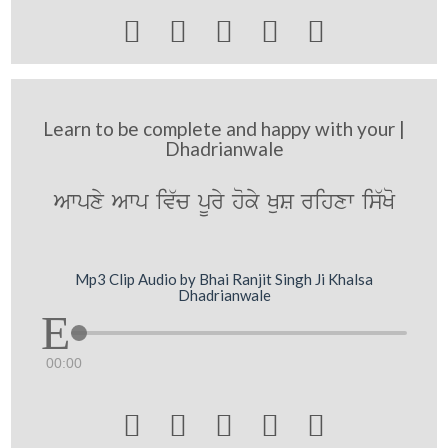





Learn to be complete and happy with your |
Dhadrianwale
Awpxy Awp iv`c pUry hoky KuS rihxw is`Ko
Mp3 Clip Audio by Bhai Ranjit Singh Ji Khalsa
Dhadrianwale
00:00




