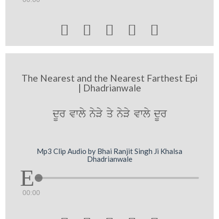





The Nearest and the Nearest Farthest Epi
| Dhadrianwale
dUr vwly nyVy qy nyVy vwly dUr
Mp3 Clip Audio by Bhai Ranjit Singh Ji Khalsa
Dhadrianwale
00:00