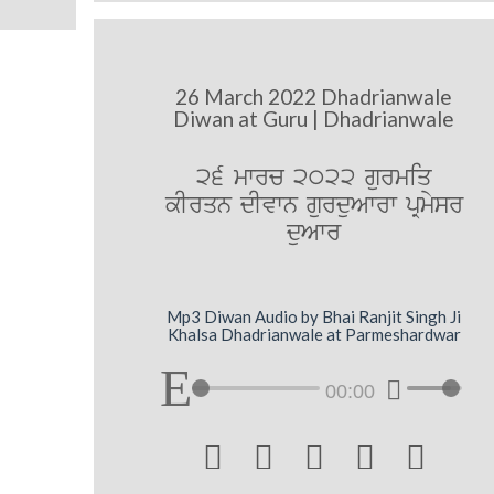
26 March 2022 Dhadrianwale
Diwan at Guru | Dhadrianwale
26 mwrc 2022 gurmiq
kIrqn dIvwn gurduAwrw pRmysr
duAwr
Mp3 Diwan Audio by Bhai Ranjit Singh Ji
Khalsa Dhadrianwale at Parmeshardwar
00:00




