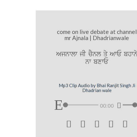
come on live debate at channel
mr Ajnala | Dhadrianwale
Ajnwlw jI cYnl qy AwE bhwn
nw bxwE
Mp3 Clip Audio by Bhai Ranjit Singh Ji
Dhadrian wale
00:00




