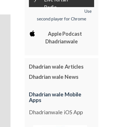
Radio
Use
second player for Chrome
Apple Podcast
Dhadrianwale
Dhadrian wale Articles
Dhadrian wale News
Dhadrian wale Mobile
Apps
Dhadrianwale iOS App