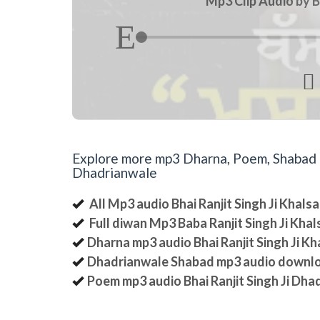
Mp3 Clip Audio by B

Explore more mp3 Dharna, Poem, Shabad an
Dhadrianwale
All Mp3 audio Bhai Ranjit Singh Ji Khal
Full diwan Mp3 Baba Ranjit Singh Ji Kha
Dharna mp3 audio Bhai Ranjit Singh Ji K
Dhadrianwale Shabad mp3 audio downl
Poem mp3 audio Bhai Ranjit Singh Ji Dha