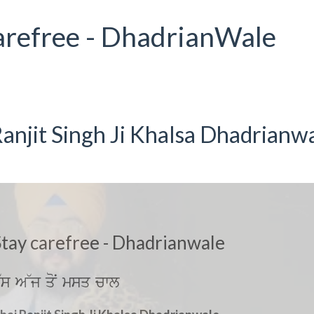
arefree - DhadrianWale
anjit Singh Ji Khalsa Dhadrianw
tay carefree - Dhadrianwale
~s A~j qoN msq cwl