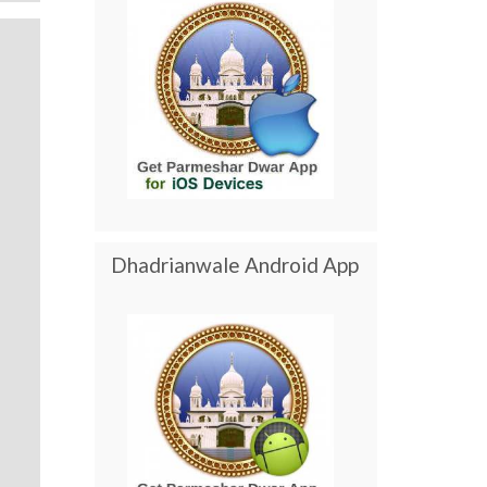
Dhadrianwale Android App