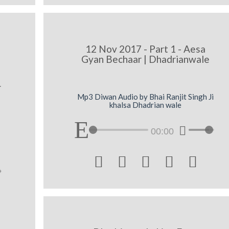
12 Nov 2017 - Part 1 - Aesa
Gyan Bechaar | Dhadrianwale
-
Mp3 Diwan Audio by Bhai Ranjit Singh Ji
khalsa Dhadrian wale
00:00




