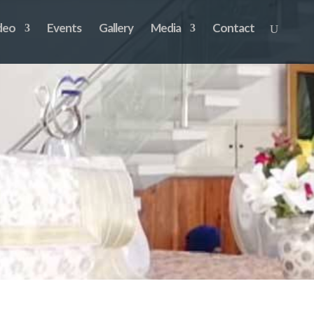
deo
Events
Gallery
Media
Contact