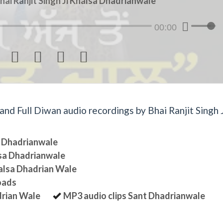
hai Ranjit Singh Ji Khalsa Dhadrianwale
00:00




d Full Diwan audio recordings by Bhai Ranjit Singh J
sa Dhadrianwale
lsa Dhadrianwale
halsa Dhadrian Wale
oads
drian Wale
MP3 audio clips Sant Dhadrianwale