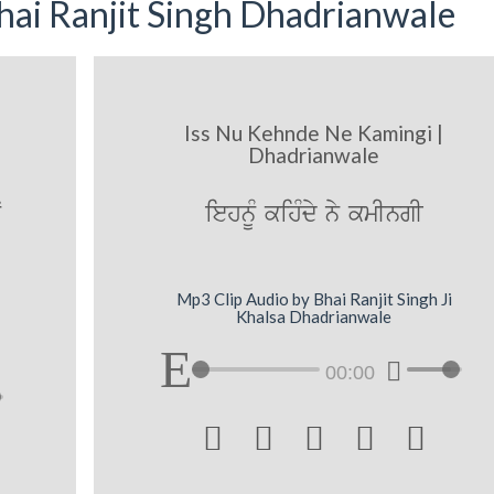
ai Ranjit Singh Dhadrianwale
Iss Nu Kehnde Ne Kamingi |
Dhadrianwale
N
iehnUM kihMdy ny kmIngI
Mp3 Clip Audio by Bhai Ranjit Singh Ji
Khalsa Dhadrianwale
00:00




