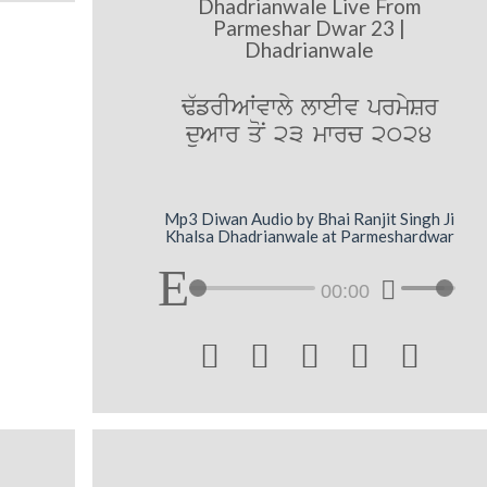
Dhadrianwale Live From
Parmeshar Dwar 23 |
Dhadrianwale
F`frIAWvwly lweIv prmySr
duAwr qoN 23 mwrc 2024
Mp3 Diwan Audio by Bhai Ranjit Singh Ji
Khalsa Dhadrianwale at Parmeshardwar
00:00




