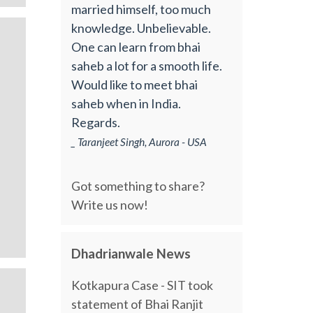
married himself, too much
knowledge. Unbelievable.
One can learn from bhai
saheb a lot for a smooth life.
Would like to meet bhai
saheb when in India.
Regards.
_ Taranjeet Singh, Aurora - USA
Got something to share?
Write us now!
Dhadrianwale News
Kotkapura Case - SIT took
statement of Bhai Ranjit