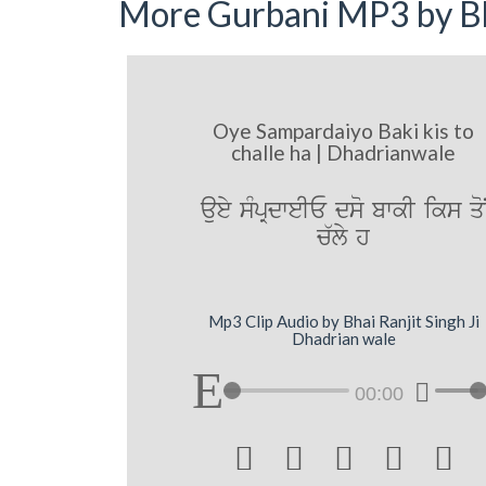
More Gurbani MP3 by Bh
Oye Sampardaiyo Baki kis to
challe ha | Dhadrianwale
auey sMpRdweIE dso bwkI iks qo
c`ly h
Mp3 Clip Audio by Bhai Ranjit Singh Ji
Dhadrian wale
00:00




