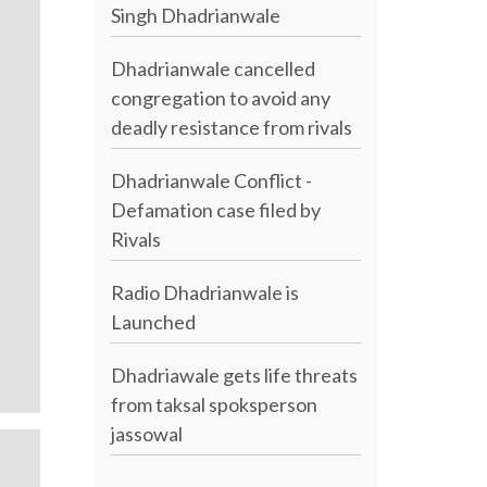
Singh Dhadrianwale
Dhadrianwale cancelled
congregation to avoid any
deadly resistance from rivals
Dhadrianwale Conflict -
Defamation case filed by
Rivals
Radio Dhadrianwale is
Launched
Dhadriawale gets life threats
from taksal spoksperson
jassowal