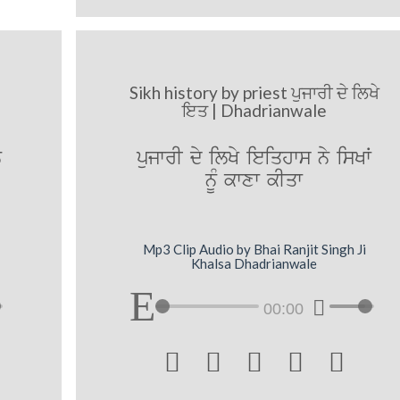
Sikh history by priest ਪੁਜਾਰੀ ਦੇ ਲਿਖੇ
ਇਤ | Dhadrianwale
y
pujwrI dy ilKy ieiqhws ny isKW
nMU kwxw kIqw
Mp3 Clip Audio by Bhai Ranjit Singh Ji
Khalsa Dhadrianwale
00:00




