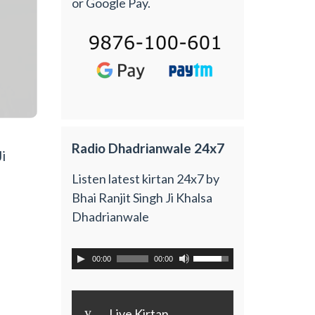
or Google Pay.
Radio Dhadrianwale 24x7
i
Listen latest kirtan 24x7 by
Bhai Ranjit Singh Ji Khalsa
Dhadrianwale
00:00
00:00
y
Live Kirtan