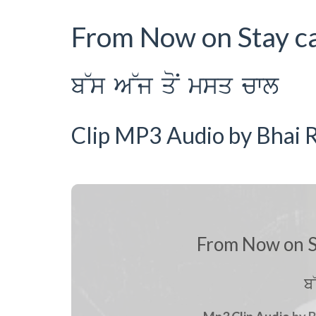
From Now on Stay c
b~s A~j qoN msq cwl
Clip MP3 Audio by Bhai R
From Now on S
b