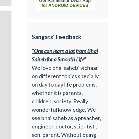
Sangats' Feedback
"One can learn a lot from Bhai
Saheb for a Smooth Life"
We love bhai saheb’ vichaar
on different topics specially
on day to day life problems,
whether it is parents,
children, society. Really
wonderful knowledge. We
see bhai saheb as a preacher,
engineer, doctor, scientist ,
son, parent. Without being