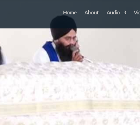
Home
About
Audio
Vi