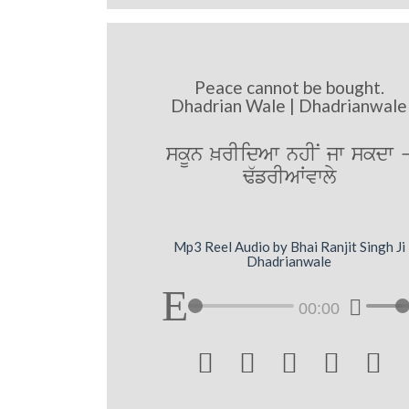
Peace cannot be bought.
Dhadrian Wale | Dhadrianwale
skUn ^rIidAw nhIN jw skdw 
F`frIAWvwly
Mp3 Reel Audio by Bhai Ranjit Singh Ji
Dhadrianwale
00:00




