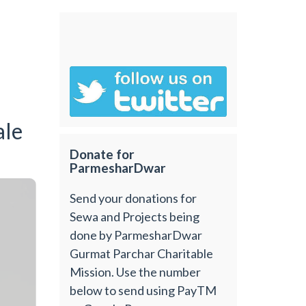
ale
Donate for
ParmesharDwar
Send your donations for
Sewa and Projects being
done by ParmesharDwar
Gurmat Parchar Charitable
Mission. Use the number
below to send using PayTM