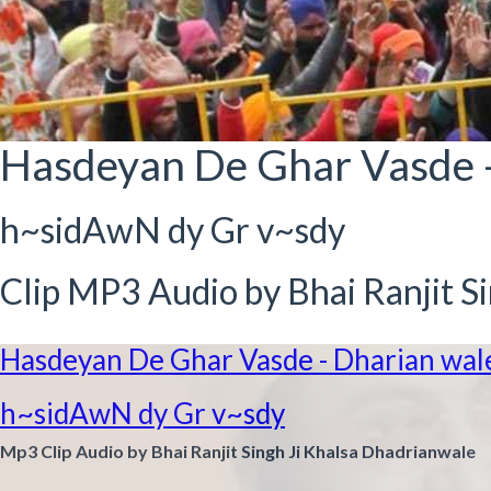
Hasdeyan De Ghar Vasde 
h~sidAwN dy Gr v~sdy
Clip MP3 Audio by Bhai Ranjit S
Hasdeyan De Ghar Vasde - Dharian wal
h~sidAwN dy Gr v~sdy
Mp3 Clip Audio by Bhai Ranjit Singh Ji Khalsa Dhadrianwale