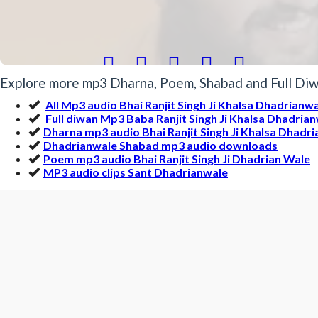





Explore more mp3 Dharna, Poem, Shabad and Full Diwa
All Mp3 audio Bhai Ranjit Singh Ji Khalsa Dhadrianw
Full diwan Mp3 Baba Ranjit Singh Ji Khalsa Dhadria
Dharna mp3 audio Bhai Ranjit Singh Ji Khalsa Dhadr
Dhadrianwale Shabad mp3 audio downloads
Poem mp3 audio Bhai Ranjit Singh Ji Dhadrian Wale
MP3 audio clips Sant Dhadrianwale
More Gurbani MP3 by Bhai Ranj
Politicians are saved most by the Religi | Dhadrian
rwjnIiqkW nMU sB qoN v`D Drm ny 
Mp3 Clip Audio by Bhai Ranjit Singh Ji Dhadrianwale