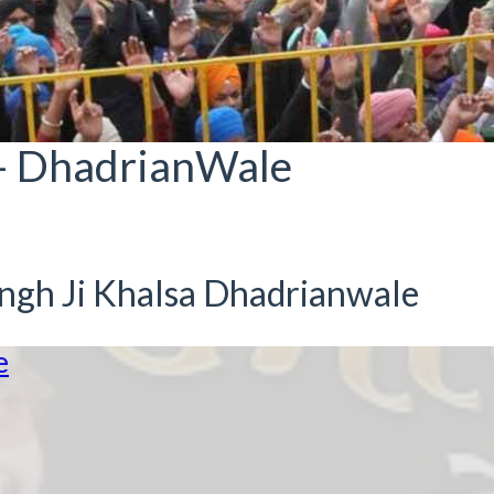
- DhadrianWale
ingh Ji Khalsa Dhadrianwale
e