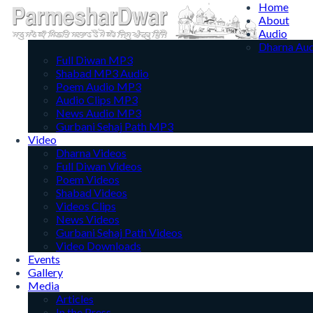
Home
About
Audio
Dharna Au
Full Diwan MP3
Shabad MP3 Audio
Poem Audio MP3
Audio Clips MP3
News Audio MP3
Gurbani Sehaj Path MP3
Video
Dharna Videos
Full Diwan Videos
Poem Videos
Shabad Videos
Videos Clips
News Videos
Gurbani Sehaj Path Videos
Video Downloads
Events
Gallery
Media
Articles
In the Press