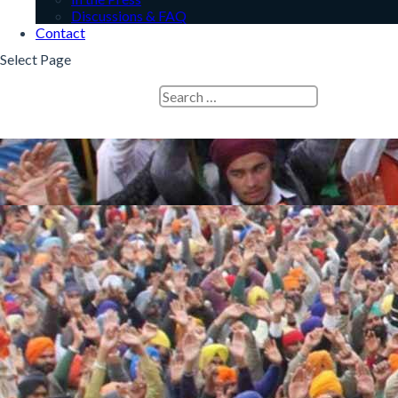
Discussions & FAQ
Contact
Select Page