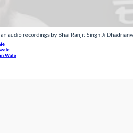
n audio recordings by Bhai Ranjit Singh Ji Dhadrian
ale
nwale
ian Wale
it Singh Dhadrianwale
wale
5 4 2017 - What is the m
Mp3 Clip Audio by Bhai Ranjit Si
bcwieAw hY