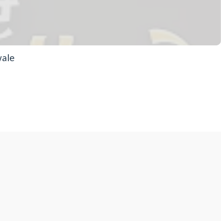
wale
eaning of Hau - | Dhadrianwale
ngh Ji Dhadrian wale