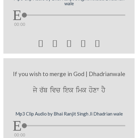
wale
00:00





If you wish to merge in God | Dhadrianwale
jy r`b ivc iek imk hoxw hY
Mp3 Clip Audio by Bhai Ranjit Singh Ji Dhadrian wale
00:00