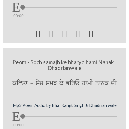
00:00





Peom - Soch samajh ke bharyo hami Nanak |
Dhadrianwale
kivqw - soc smJ ky BirE hwmI nwnk dI
Mp3 Poem Audio by Bhai Ranjit Singh Ji Dhadrian wale
00:00