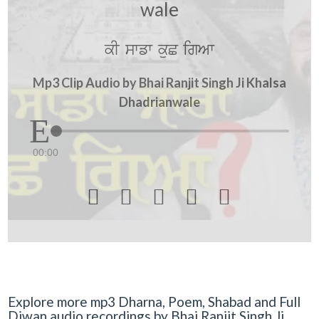
wale
kI swfw kuC igAw
Mp3 Clip Audio by Bhai Ranjit Singh Ji Khalsa
Dhadrianwale
00:00





Explore more mp3 Dharna, Poem, Shabad and Full
Diwan audio recordings by Bhai Ranjit Singh Ji