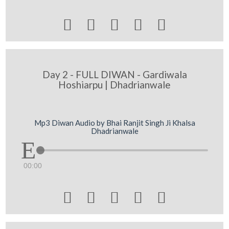





Day 2 - FULL DIWAN - Gardiwala
Hoshiarpu | Dhadrianwale
Mp3 Diwan Audio by Bhai Ranjit Singh Ji Khalsa
Dhadrianwale
00:00




