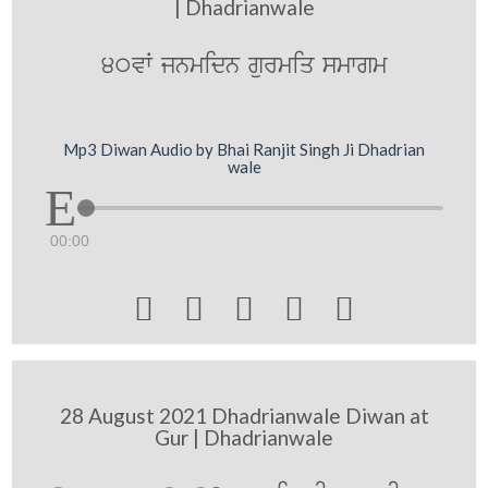
| Dhadrianwale
40vW jnmidn gurmiq smwgm
Mp3 Diwan Audio by Bhai Ranjit Singh Ji Dhadrian
wale
00:00





28 August 2021 Dhadrianwale Diwan at
Gur | Dhadrianwale