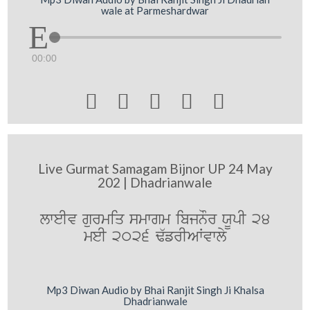
wale at Parmeshardwar
00:00





Live Gurmat Samagam Bijnor UP 24 May
202 | Dhadrianwale
lweIv gurmiq smwgm ibjnOr XUpI 24
meI 2026 F`frIAWvwly
Mp3 Diwan Audio by Bhai Ranjit Singh Ji Khalsa
Dhadrianwale