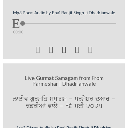
Mp3 Poem Audio by Bhai Ranjit Singh Ji Dhadrianwale
00:00





Live Gurmat Samagam from From
Parmeshar | Dhadrianwale
lweIv gurmiq smwgm - prmySr düAwr -
FfrIAW vwly - 16 meI 2025
Mp3 Diwan Audio by Bhai Ranjit Singh Ji Dhadrian