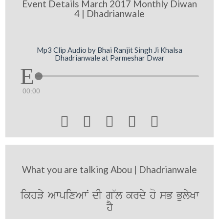
Event Details March 2017 Monthly Diwan
4 | Dhadrianwale
Mp3 Clip Audio by Bhai Ranjit Singh Ji Khalsa
Dhadrianwale at Parmeshar Dwar
00:00





What you are talking Abou | Dhadrianwale
ikhVy AwpixAwN dI g~l krdy ho sB BulyKw
hY