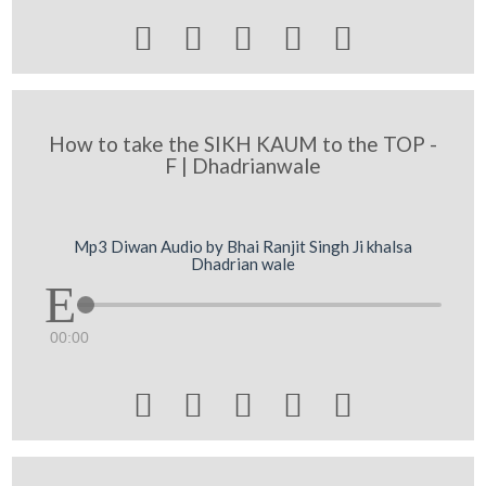





How to take the SIKH KAUM to the TOP -
F | Dhadrianwale
Mp3 Diwan Audio by Bhai Ranjit Singh Ji khalsa
Dhadrian wale
00:00




