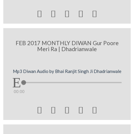





FEB 2017 MONTHLY DIWAN Gur Poore
Meri Ra | Dhadrianwale
Mp3 Diwan Audio by Bhai Ranjit Singh Ji Dhadrianwale
00:00




