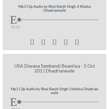
Mp3 Clip Audio by Bhai Ranjit Singh Ji Khalsa
Dhadrianwale
00:00





USA Diwana Sambandi Beantiya - 5 Oct
201 | Dhadrianwale
Mp3 Clip Audio by Bhai Ranjit Singh Ji khalsa Dhadrian
wale