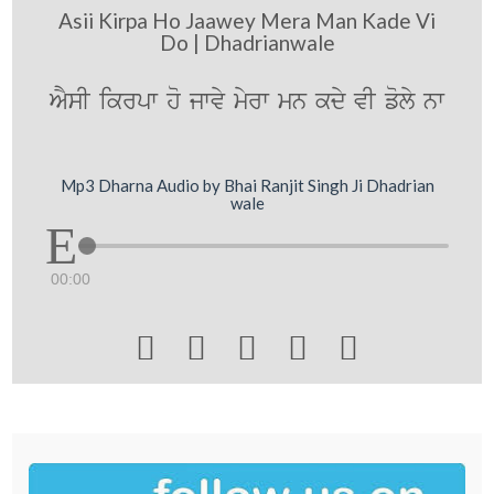
Asii Kirpa Ho Jaawey Mera Man Kade Vi
Do | Dhadrianwale
AYsI ikrpw ho jwvy myrw mn kdy vI foly nw
Mp3 Dharna Audio by Bhai Ranjit Singh Ji Dhadrian
wale
00:00




