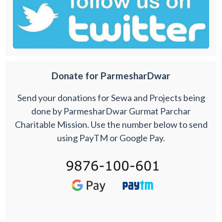
Donate for ParmesharDwar
Send your donations for Sewa and Projects being
done by ParmesharDwar Gurmat Parchar
Charitable Mission. Use the number below to send
using PayTM or Google Pay.