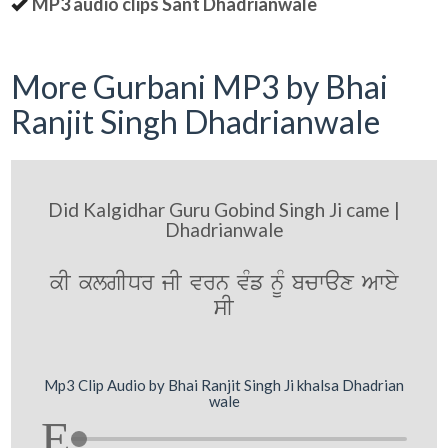
MP3 audio clips Sant Dhadrianwale
More Gurbani MP3 by Bhai
Ranjit Singh Dhadrianwale
Did Kalgidhar Guru Gobind Singh Ji came |
Dhadrianwale
kI klgIDr jI vrn vMf nMU bcwax Awey
sI
Mp3 Clip Audio by Bhai Ranjit Singh Ji khalsa Dhadrian
wale