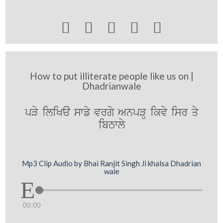





How to put illiterate people like us on |
Dhadrianwale
pVy iliKa swfy vrgy AnpVH ikvy isr qy
ibTwly
Mp3 Clip Audio by Bhai Ranjit Singh Ji khalsa Dhadrian
wale
00:00