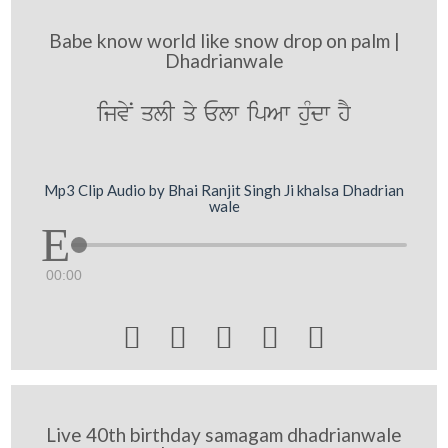
Babe know world like snow drop on palm |
Dhadrianwale
ijvyN qlI qy Elw ipAw huMdw hY
Mp3 Clip Audio by Bhai Ranjit Singh Ji khalsa Dhadrian
wale
00:00





Live 40th birthday samagam dhadrianwale