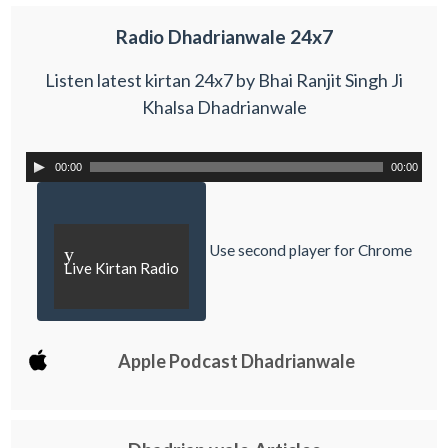
Radio Dhadrianwale 24x7
Listen latest kirtan 24x7 by Bhai Ranjit Singh Ji
Khalsa Dhadrianwale
00:00
00:00
Use second player for Chrome
y
Live Kirtan Radio
Apple Podcast Dhadrianwale