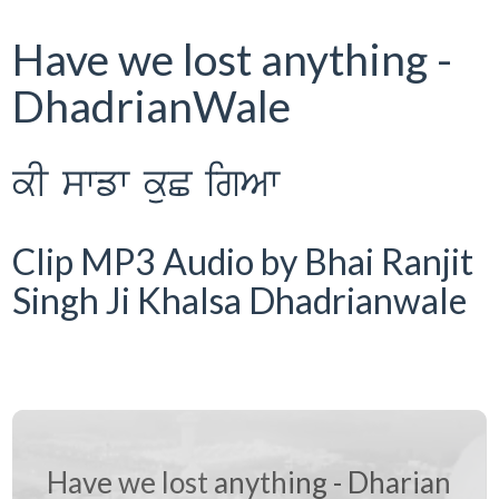
Have we lost anything -
DhadrianWale
kI swfw kuC igAw
Clip MP3 Audio by Bhai Ranjit
Singh Ji Khalsa Dhadrianwale
Have we lost anything - Dharian