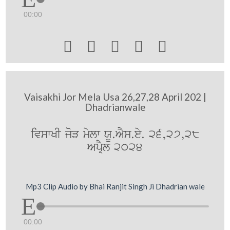
00:00





Vaisakhi Jor Mela Usa 26,27,28 April 202 |
Dhadrianwale
ivswKI joV mylw XU.AYs.ey. 26,27,28
ApRYl 2024
Mp3 Clip Audio by Bhai Ranjit Singh Ji Dhadrian wale
00:00