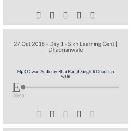





27 Oct 2018 - Day 1 - Sikh Learning Cent |
Dhadrianwale
Mp3 Diwan Audio by Bhai Ranjit Singh Ji Dhadrian
wale
00:00




