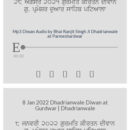
28 Agsq 2021 gurmiq kIrqn dIvwn
gu. pRmySr duAwr swihb pitAwlw
Mp3 Diwan Audio by Bhai Ranjit Singh Ji Dhadrianwale
at Parmeshardwar
00:00





8 Jan 2022 Dhadrianwale Diwan at
Gurdwar | Dhadrianwale
8 jnvrI 2022 gurmiq kIrqn dIvwn