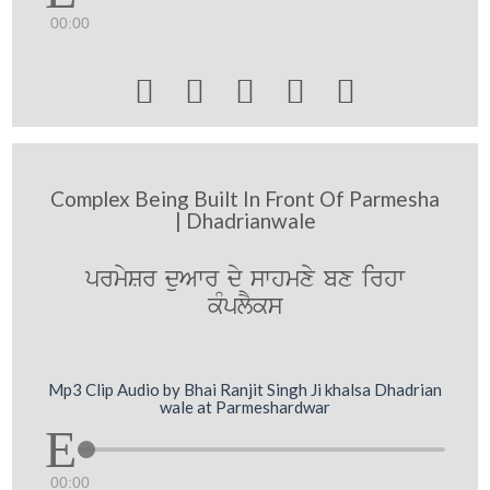
00:00





Complex Being Built In Front Of Parmesha
| Dhadrianwale
prmySr duAwr dy swhmxy bx irhw
kMplYks
Mp3 Clip Audio by Bhai Ranjit Singh Ji khalsa Dhadrian
wale at Parmeshardwar
00:00