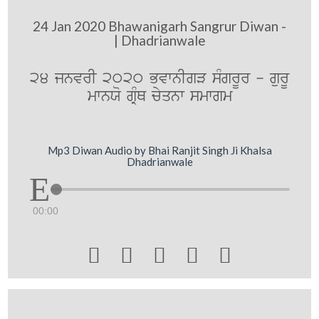
24 Jan 2020 Bhawanigarh Sangrur Diwan -
| Dhadrianwale
24 jnvrI 2020 BvwnIgV sMgrUr - gurU
mwnXo gRMQ cyqnw smwgm
Mp3 Diwan Audio by Bhai Ranjit Singh Ji Khalsa
Dhadrianwale
00:00




