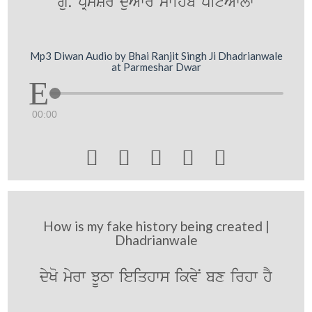
gu. pRmySr duAwr swihb pitAwlw
Mp3 Diwan Audio by Bhai Ranjit Singh Ji Dhadrianwale
at Parmeshar Dwar
00:00





How is my fake history being created |
Dhadrianwale
dyKo myrw JUTw ieiqhws ikvyN bx irhw hY