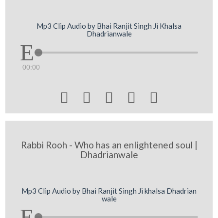
Mp3 Clip Audio by Bhai Ranjit Singh Ji Khalsa
Dhadrianwale
00:00





Rabbi Rooh - Who has an enlightened soul |
Dhadrianwale
Mp3 Clip Audio by Bhai Ranjit Singh Ji khalsa Dhadrian
wale