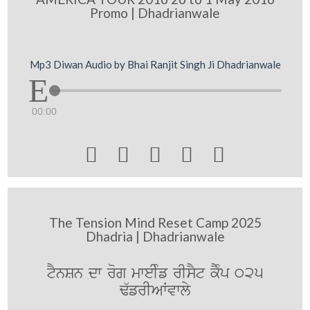
Promo | Dhadrianwale
Mp3 Diwan Audio by Bhai Ranjit Singh Ji Dhadrianwale
00:00





The Tension Mind Reset Camp 2025
Dhadria | Dhadrianwale
tYnSn dw rog mweIMf rIsYt kYMp 025
F`frIAWvwly