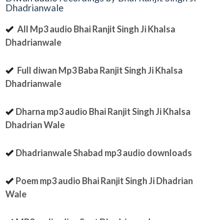
Dhadrianwale
All Mp3 audio Bhai Ranjit Singh Ji Khalsa
Dhadrianwale
Full diwan Mp3 Baba Ranjit Singh Ji Khalsa
Dhadrianwale
Dharna mp3 audio Bhai Ranjit Singh Ji Khalsa
Dhadrian Wale
Dhadrianwale Shabad mp3 audio downloads
Poem mp3 audio Bhai Ranjit Singh Ji Dhadrian
Wale