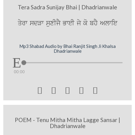
Tera Sadra Sunijay Bhai | Dhadrianwale
qyrw sdVw suxIjY BweI jy ko bhY Alwie
Mp3 Shabad Audio by Bhai Ranjit Singh Ji Khalsa
Dhadrianwale
00:00





POEM - Tenu Mitha Mitha Lagge Sansar |
Dhadrianwale