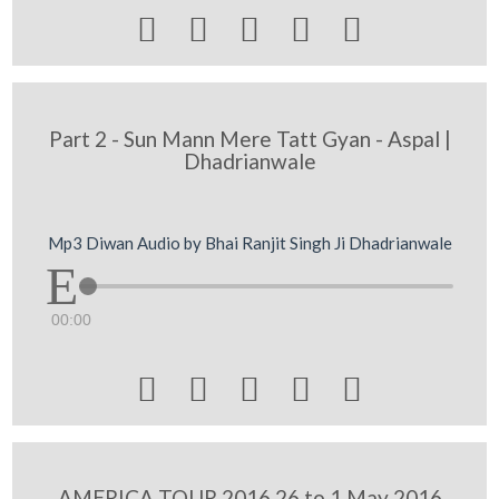





Part 2 - Sun Mann Mere Tatt Gyan - Aspal |
Dhadrianwale
Mp3 Diwan Audio by Bhai Ranjit Singh Ji Dhadrianwale
00:00





AMERICA TOUR 2016 26 to 1 May 2016