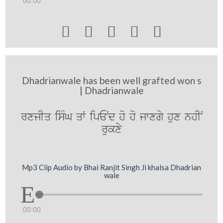
00:00





Dhadrianwale has been well grafted won s
| Dhadrianwale
rxjIq isMG qW ipENd ho ho jwxgy hux nhIN
rukxy
Mp3 Clip Audio by Bhai Ranjit Singh Ji khalsa Dhadrian
wale
00:00