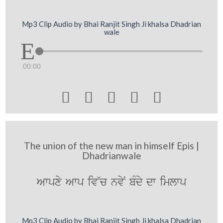
Mp3 Clip Audio by Bhai Ranjit Singh Ji khalsa Dhadrian
wale
00:00





The union of the new man in himself Epis |
Dhadrianwale
Awpxy Awp iv~c nvyN bMdy dw imlwp
Mp3 Clip Audio by Bhai Ranjit Singh Ji khalsa Dhadrian