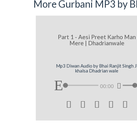
More Gurbani MP3 by Bh
Part 1 - Aesi Preet Karho Man
Mere | Dhadrianwale
Mp3 Diwan Audio by Bhai Ranjit Singh J
khalsa Dhadrian wale
00:00




