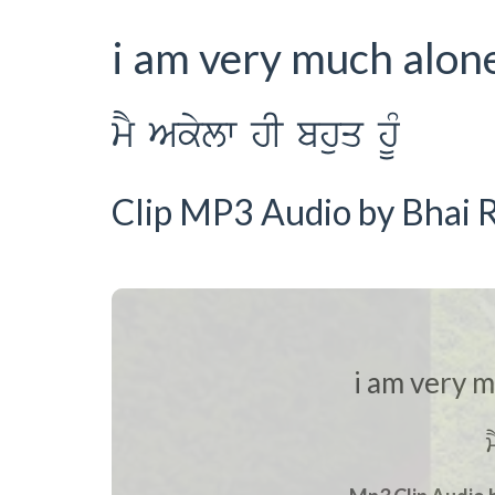
i am very much alon
mY Akylw hI bhuq hUM
Clip MP3 Audio by Bhai R
i am very 