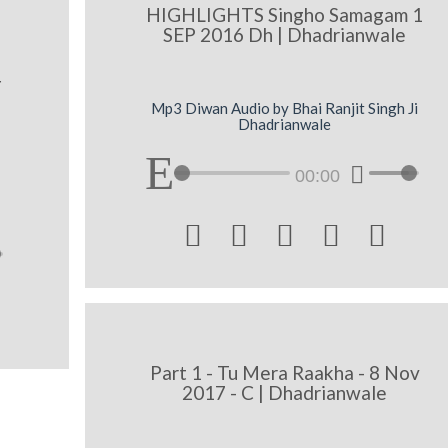
HIGHLIGHTS Singho Samagam 1
SEP 2016 Dh | Dhadrianwale
I
Mp3 Diwan Audio by Bhai Ranjit Singh Ji
Dhadrianwale
00:00





Part 1 - Tu Mera Raakha - 8 Nov
2017 - C | Dhadrianwale