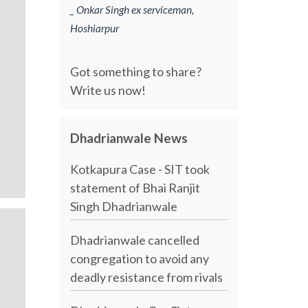
_ Onkar Singh ex serviceman,
Hoshiarpur
Got something to share?
Write us now!
Dhadrianwale News
Kotkapura Case - SIT took
statement of Bhai Ranjit
Singh Dhadrianwale
Dhadrianwale cancelled
congregation to avoid any
deadly resistance from rivals