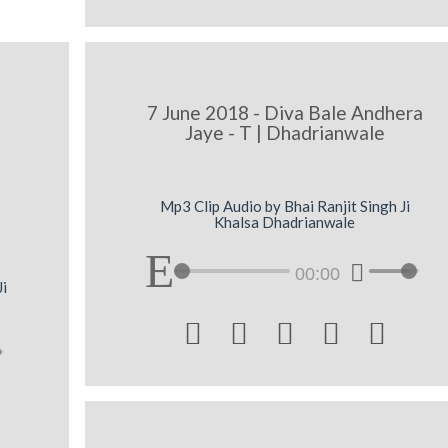
7 June 2018 - Diva Bale Andhera
Jaye - T | Dhadrianwale
Mp3 Clip Audio by Bhai Ranjit Singh Ji
Khalsa Dhadrianwale
00:00
Ji




