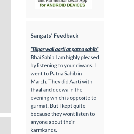
Sangats' Feedback
"Bipar wali aarti at patna sahib"
Bhai Sahib I am highly pleased
by listening to your diwans. I
went to Patna Sahib in
March. They did Aarti with
thaal and deewa in the
evening which is opposite to
gurmat. But I kept quite
because they wont listen to
anyone about their
karmkands.