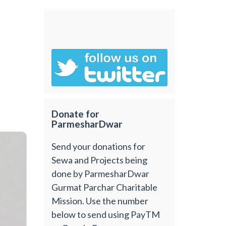
Donate for
ParmesharDwar
Send your donations for
Sewa and Projects being
done by ParmesharDwar
Gurmat Parchar Charitable
Mission. Use the number
below to send using PayTM