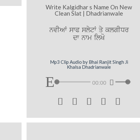
Write Kalgidhar s Name On New
Clean Slat | Dhadrianwale
nvIAW swP slytW qy klgIDr
dw nwm ilKo
Mp3 Clip Audio by Bhai Ranjit Singh Ji
Khalsa Dhadrianwale
00:00




