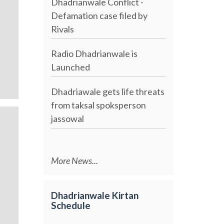
Dhadrianwale Conflict -
Defamation case filed by
Rivals
Radio Dhadrianwale is
Launched
Dhadriawale gets life threats
from taksal spoksperson
jassowal
More News...
Dhadrianwale Kirtan
Schedule