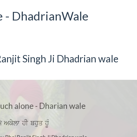
e - DhadrianWale
anjit Singh Ji Dhadrian wale
much alone - Dharian wale
mY Akylw hI bhuq hUM