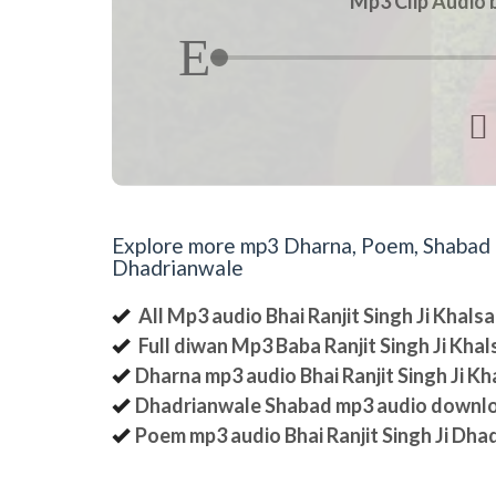
Mp3 Clip Audio b

Explore more mp3 Dharna, Poem, Shabad an
Dhadrianwale
All Mp3 audio Bhai Ranjit Singh Ji Khal
Full diwan Mp3 Baba Ranjit Singh Ji Kha
Dharna mp3 audio Bhai Ranjit Singh Ji K
Dhadrianwale Shabad mp3 audio downl
Poem mp3 audio Bhai Ranjit Singh Ji Dha