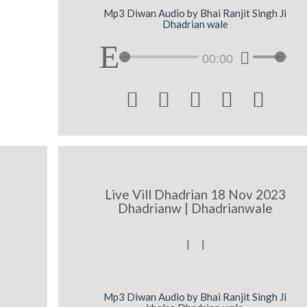
Mp3 Diwan Audio by Bhai Ranjit Singh Ji
Dhadrian wale
00:00





Live Vill Dhadrian 18 Nov 2023
Dhadrianw | Dhadrianwale
[ [
Mp3 Diwan Audio by Bhai Ranjit Singh Ji