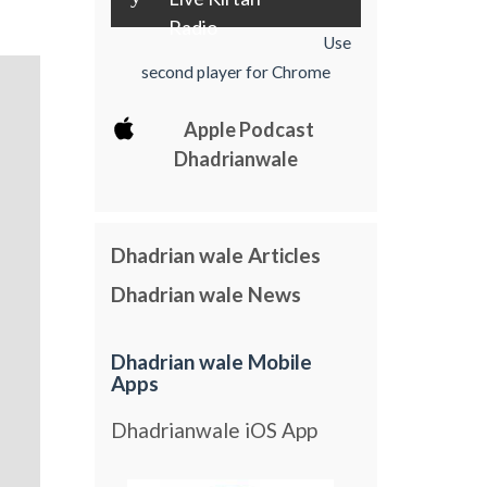
Radio
Use
second player for Chrome
Apple Podcast
Dhadrianwale
Dhadrian wale Articles
Dhadrian wale News
Dhadrian wale Mobile
Apps
Dhadrianwale iOS App