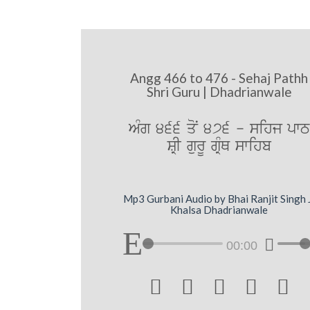
Angg 466 to 476 - Sehaj Pathh
Shri Guru | Dhadrianwale
AMg 466 qoN 476 - sihj pwT
SRI gurU gRMQ swihb
Mp3 Gurbani Audio by Bhai Ranjit Singh 
Khalsa Dhadrianwale
00:00




