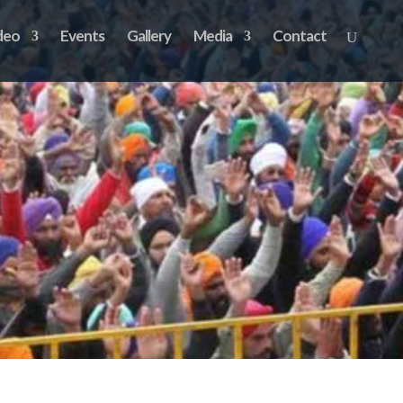
deo
Events
Gallery
Media
Contact