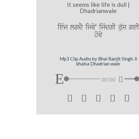
It seems like life is dull |
Dhadrianwale
ieMj lgdY ijvyN ijMdgI ru`s ge
hovy
Mp3 Clip Audio by Bhai Ranjit Singh Ji
khalsa Dhadrian wale
00:00




