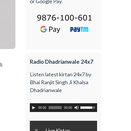
or Google Pay.
Radio Dhadrianwale 24x7
i
Listen latest kirtan 24x7 by
Bhai Ranjit Singh Ji Khalsa
Dhadrianwale
00:00
00:00
y
Live Kirtan