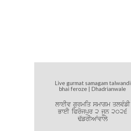
Live gurmat samagam talwandi
bhai feroze | Dhadrianwale
lweIv gurmiq smwgm qlvMfI
BweI iProjpur 2 jUn 2026
F`frIAWvwly