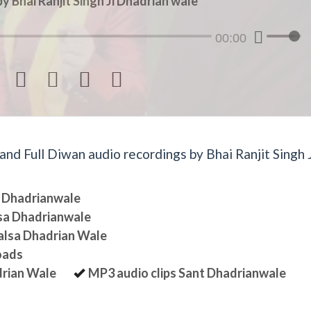
y Bhai Ranjit Singh Ji Dhadrian wale
00:00




d Full Diwan audio recordings by Bhai Ranjit Singh J
sa Dhadrianwale
lsa Dhadrianwale
halsa Dhadrian Wale
oads
drian Wale
MP3 audio clips Sant Dhadrianwale