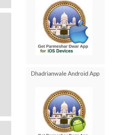
Dhadrianwale Android App