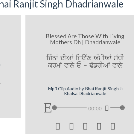
ai Ranjit Singh Dhadrianwale
Blessed Are Those With Living
Mothers Dh | Dhadrianwale
ijMnW dIAW ijauNx AMmIAW s`cI
krmW vwly E - F`frIAW vwly
i
Mp3 Clip Audio by Bhai Ranjit Singh Ji
Khalsa Dhadrianwale
00:00




