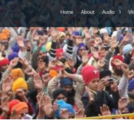
Home
About
Audio
Vi