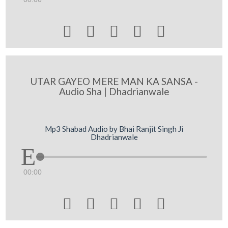





UTAR GAYEO MERE MAN KA SANSA -
Audio Sha | Dhadrianwale
Mp3 Shabad Audio by Bhai Ranjit Singh Ji
Dhadrianwale
00:00




