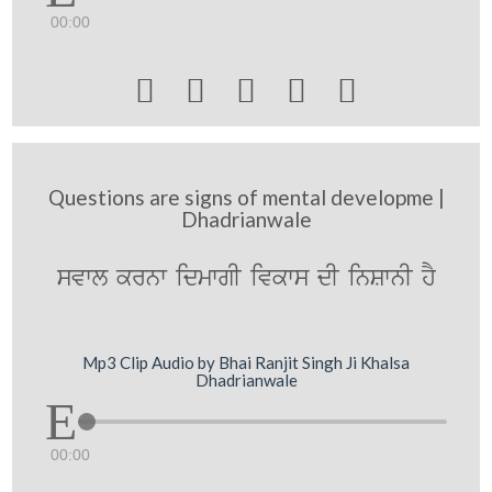
00:00





Questions are signs of mental developme |
Dhadrianwale
svwl krnw idmwgI ivkws dI inSwnI hY
Mp3 Clip Audio by Bhai Ranjit Singh Ji Khalsa
Dhadrianwale
00:00