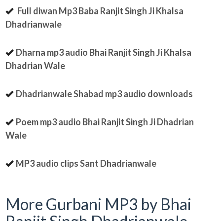
Full diwan Mp3 Baba Ranjit Singh Ji Khalsa
Dhadrianwale
Dharna mp3 audio Bhai Ranjit Singh Ji Khalsa
Dhadrian Wale
Dhadrianwale Shabad mp3 audio downloads
Poem mp3 audio Bhai Ranjit Singh Ji Dhadrian
Wale
MP3 audio clips Sant Dhadrianwale
More Gurbani MP3 by Bhai