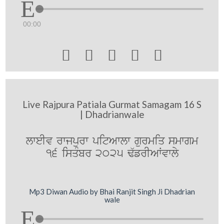
00:00





Live Rajpura Patiala Gurmat Samagam 16 S
| Dhadrianwale
lweIv rwjpurw pitAwlw gurmiq smwgm
16 isqMbr 2025 F`frIAWvwly
Mp3 Diwan Audio by Bhai Ranjit Singh Ji Dhadrian
wale