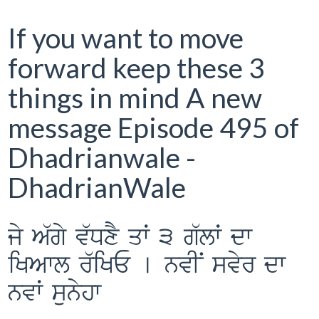
If you want to move
forward keep these 3
things in mind A new
message Episode 495 of
Dhadrianwale -
DhadrianWale
jy A`gy v`DxY qW 3 g`lW dw
iKAwl r`iKE [ nvIN svyr dw
nvW sunyhw