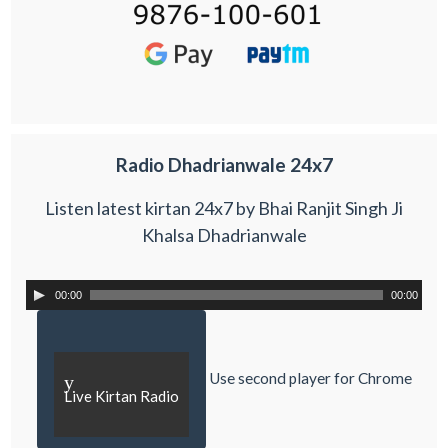
Radio Dhadrianwale 24x7
Listen latest kirtan 24x7 by Bhai Ranjit Singh Ji
Khalsa Dhadrianwale
00:00
00:00
Use second player for Chrome
y
Live Kirtan Radio