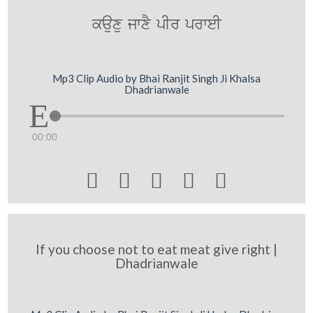
kauxu jwxY pIr prweI
Mp3 Clip Audio by Bhai Ranjit Singh Ji Khalsa
Dhadrianwale
00:00





If you choose not to eat meat give right |
Dhadrianwale