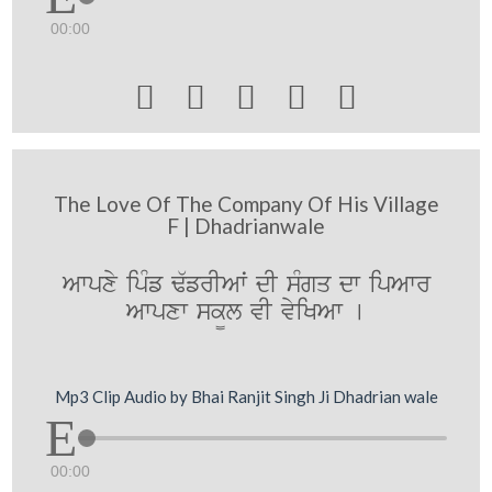
00:00





The Love Of The Company Of His Village
F | Dhadrianwale
Awpxy ipMf F`frIAwˆ dI sMgq dw ipAwr
Awpxw sk¨l vI vyiKAw [
Mp3 Clip Audio by Bhai Ranjit Singh Ji Dhadrian wale
00:00