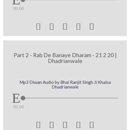
00:00





Part 2 - Rab De Banaye Dharam - 21 2 20 |
Dhadrianwale
Mp3 Diwan Audio by Bhai Ranjit Singh Ji Khalsa
Dhadrianwale
00:00




