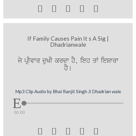





If Family Causes Pain It s A Sig |
Dhadrianwale
jy pRIvwr duKI krdw hY, ieh qW ieSwrw
hY[
Mp3 Clip Audio by Bhai Ranjit Singh Ji Dhadrian wale
00:00




