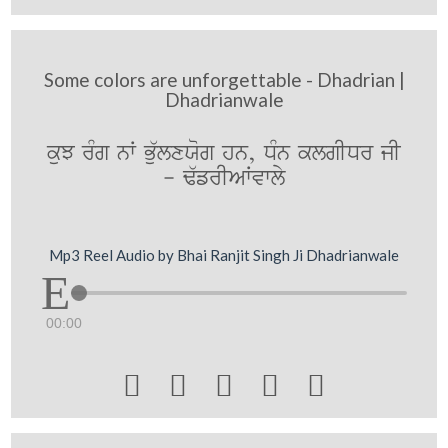
Some colors are unforgettable - Dhadrian |
Dhadrianwale
kuJ rMg nW Bu`lxXog hn, DMn klgIDr jI
- F`frIAWvwly
Mp3 Reel Audio by Bhai Ranjit Singh Ji Dhadrianwale
00:00




