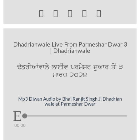





Dhadrianwale Live From Parmeshar Dwar 3
| Dhadrianwale
F`frIAWvwly lweIv prmySr duAwr qoN 3
mwrc 2024
Mp3 Diwan Audio by Bhai Ranjit Singh Ji Dhadrian
wale at Parmeshar Dwar
00:00