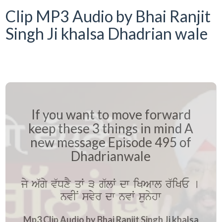
Clip MP3 Audio by Bhai Ranjit
Singh Ji khalsa Dhadrian wale
If you want to move forward
keep these 3 things in mind A
new message Episode 495 of
Dhadrianwale
jy A`gy v`DxY qW 3 g`lW dw iKAwl r`iKE [
nvIN svyr dw nvW sunyhw
Mp3 Clip Audio by Bhai Ranjit Singh Ji khalsa