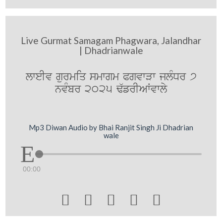
Live Gurmat Samagam Phagwara, Jalandhar
| Dhadrianwale
lweIv gurmiq smwgm PgvwVw jlMDr 7
nvMbr 2025 F`frIAWvwly
Mp3 Diwan Audio by Bhai Ranjit Singh Ji Dhadrian
wale
00:00




