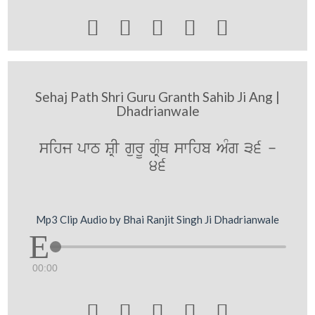





Sehaj Path Shri Guru Granth Sahib Ji Ang |
Dhadrianwale
sihj pwT SRI gurU gRMQ swihb AMg 36 -
46
Mp3 Clip Audio by Bhai Ranjit Singh Ji Dhadrianwale
00:00




