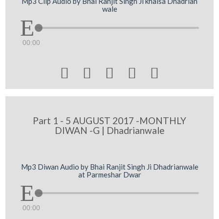
Mp3 Clip Audio by Bhai Ranjit Singh Ji khalsa Dhadrian
wale
00:00





Part 1 - 5 AUGUST 2017 -MONTHLY
DIWAN -G | Dhadrianwale
Mp3 Diwan Audio by Bhai Ranjit Singh Ji Dhadrianwale
at Parmeshar Dwar
00:00