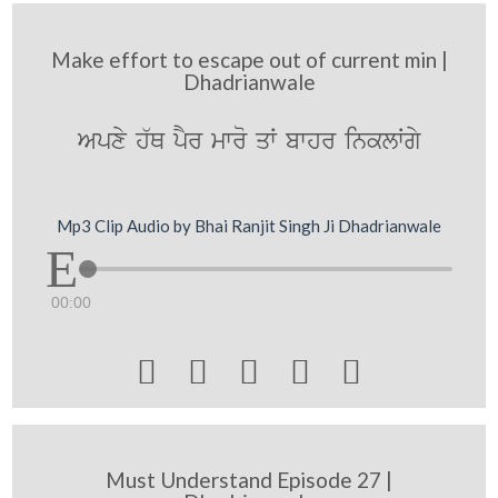
Make effort to escape out of current min |
Dhadrianwale
Apxy h`Q pYr mwro qW bwhr inklWgy
Mp3 Clip Audio by Bhai Ranjit Singh Ji Dhadrianwale
00:00





Must Understand Episode 27 |