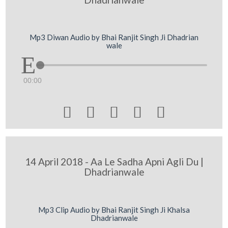
Mp3 Diwan Audio by Bhai Ranjit Singh Ji Dhadrian
wale
00:00





14 April 2018 - Aa Le Sadha Apni Agli Du |
Dhadrianwale
Mp3 Clip Audio by Bhai Ranjit Singh Ji Khalsa
Dhadrianwale