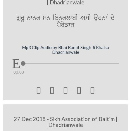
| Dhadrianwale
gurU nwnk sn ienklwbI AsI auhnwN dy
pYrokwr
Mp3 Clip Audio by Bhai Ranjit Singh Ji Khalsa
Dhadrianwale
00:00





27 Dec 2018 - Sikh Association of Baltim |
Dhadrianwale