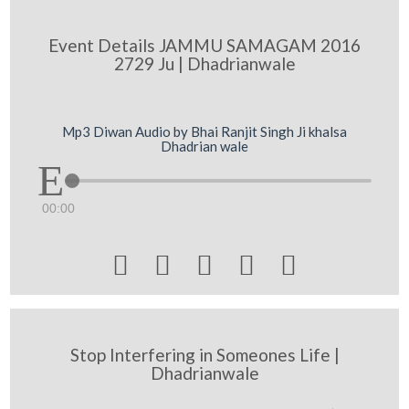
Event Details JAMMU SAMAGAM 2016
2729 Ju | Dhadrianwale
Mp3 Diwan Audio by Bhai Ranjit Singh Ji khalsa
Dhadrian wale
00:00





Stop Interfering in Someones Life |
Dhadrianwale