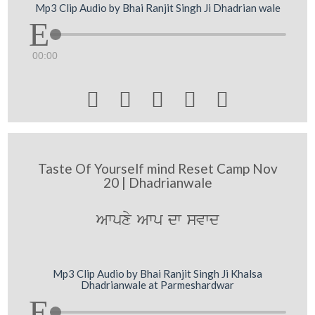
Mp3 Clip Audio by Bhai Ranjit Singh Ji Dhadrian wale
00:00





Taste Of Yourself mind Reset Camp Nov
20 | Dhadrianwale
Awpxy Awp dw svwd
Mp3 Clip Audio by Bhai Ranjit Singh Ji Khalsa
Dhadrianwale at Parmeshardwar