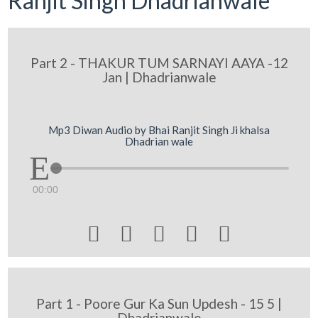
Ranjit Singh Dhadrianwale
Part 2 - THAKUR TUM SARNAYI AAYA -12
Jan | Dhadrianwale
Mp3 Diwan Audio by Bhai Ranjit Singh Ji khalsa
Dhadrian wale
00:00





Part 1 - Poore Gur Ka Sun Updesh - 15 5 |
Dhadrianwale