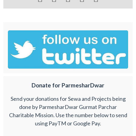
Donate for ParmesharDwar
Send your donations for Sewa and Projects being
done by ParmesharDwar Gurmat Parchar
Charitable Mission. Use the number below to send
using PayTM or Google Pay.