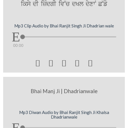
iksy dI izMdgI iv~c dKl dyxwN C~fo
Mp3 Clip Audio by Bhai Ranjit Singh Ji Dhadrian wale
00:00





Bhai Manj Ji | Dhadrianwale
Mp3 Diwan Audio by Bhai Ranjit Singh Ji Khalsa
Dhadrianwale