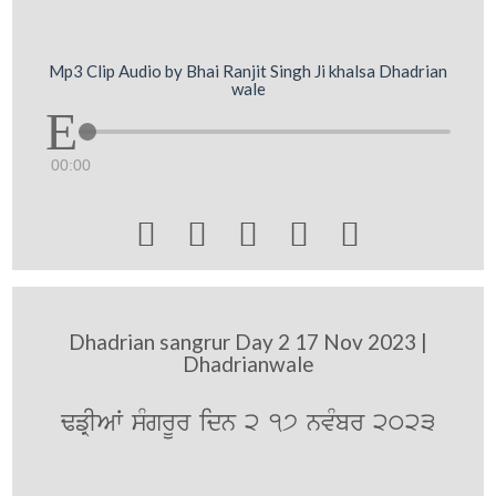
Mp3 Clip Audio by Bhai Ranjit Singh Ji khalsa Dhadrian
wale
00:00





Dhadrian sangrur Day 2 17 Nov 2023 |
Dhadrianwale
FfRIAW sMgrUr idn 2 17 nvMbr 2023