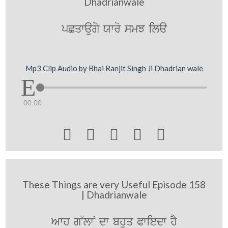
Dhadrianwale
pCqwaugy Xwro smJ ila
Mp3 Clip Audio by Bhai Ranjit Singh Ji Dhadrian wale
00:00





These Things are very Useful Episode 158
| Dhadrianwale
Awh g~lwN dw bhuq Pwiedw hY