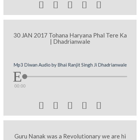





30 JAN 2017 Tohana Haryana Phal Tere Ka
| Dhadrianwale
Mp3 Diwan Audio by Bhai Ranjit Singh Ji Dhadrianwale
00:00





Guru Nanak was a Revolutionary we are hi