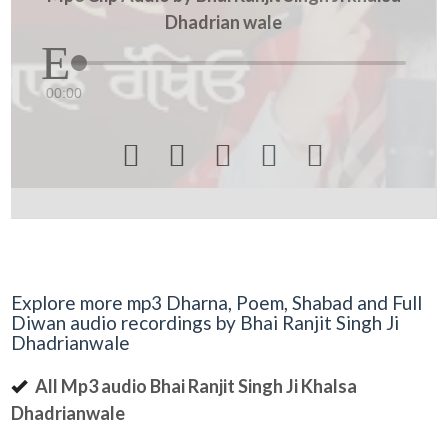
Dhadrian wale
00:00





Explore more mp3 Dharna, Poem, Shabad and Full
Diwan audio recordings by Bhai Ranjit Singh Ji
Dhadrianwale
All Mp3 audio Bhai Ranjit Singh Ji Khalsa
Dhadrianwale