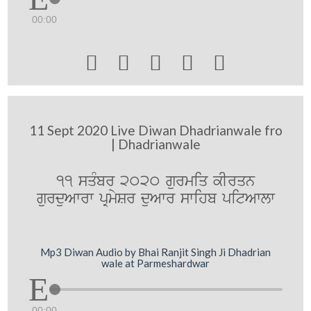
00:00





11 Sept 2020 Live Diwan Dhadrianwale fro
| Dhadrianwale
11 sqMbr 2020 gurmiq kIrqn
gurduAwrw pRmySr duAwr swihb pitAwlw
Mp3 Diwan Audio by Bhai Ranjit Singh Ji Dhadrian
wale at Parmeshardwar
00:00