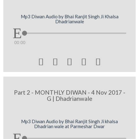
Mp3 Diwan Audio by Bhai Ranjit Singh Ji Khalsa
Dhadrianwale
00:00





Part 2 - MONTHLY DIWAN - 4 Nov 2017 -
G | Dhadrianwale
Mp3 Diwan Audio by Bhai Ranjit Singh Ji khalsa
Dhadrian wale at Parmeshar Dwar