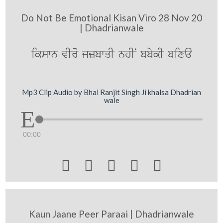
Do Not Be Emotional Kisan Viro 28 Nov 20
| Dhadrianwale
ikswn vIro jzbwqI nhIN bbykI bixa
Mp3 Clip Audio by Bhai Ranjit Singh Ji khalsa Dhadrian
wale
00:00





Kaun Jaane Peer Paraai | Dhadrianwale