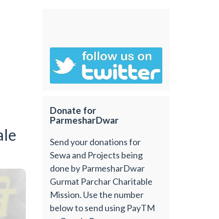
Donate for
ParmesharDwar
ale
Send your donations for
Sewa and Projects being
done by ParmesharDwar
Gurmat Parchar Charitable
Mission. Use the number
below to send using PayTM