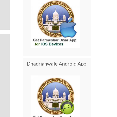
Dhadrianwale Android App