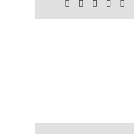




