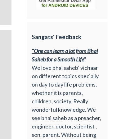
Sangats' Feedback
"One can learn a lot from Bhai
Saheb for a Smooth Life"
We love bhai saheb’ vichaar
on different topics specially
on day to day life problems,
whether it is parents,
children, society. Really
wonderful knowledge. We
see bhai saheb as a preacher,
engineer, doctor, scientist ,
son, parent. Without being