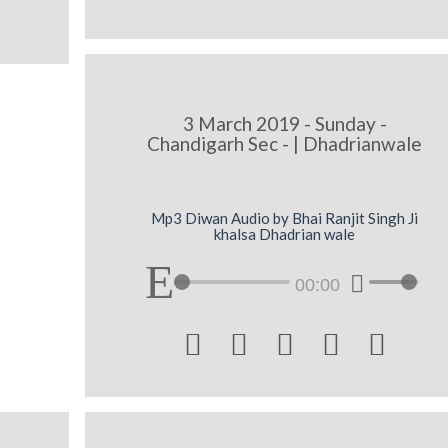
3 March 2019 - Sunday -
Chandigarh Sec - | Dhadrianwale
Mp3 Diwan Audio by Bhai Ranjit Singh Ji
khalsa Dhadrian wale
00:00




