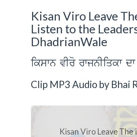
Kisan Viro Leave The
Listen to the Leader
DhadrianWale
ikswn vIro rwjnIiqkw dw 
Clip MP3 Audio by Bhai R
Kisan Viro Leave The i