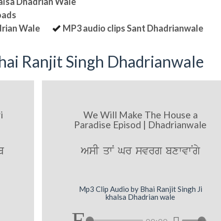
halsa Dhadrian Wale
oads
drian Wale
MP3 audio clips Sant Dhadrianwale
ai Ranjit Singh Dhadrianwale
i
We Will Make The House a
Paradise Episod | Dhadrianwale
b
AsI qwN Gr svrg bxwvwNgy
Mp3 Clip Audio by Bhai Ranjit Singh Ji
khalsa Dhadrian wale