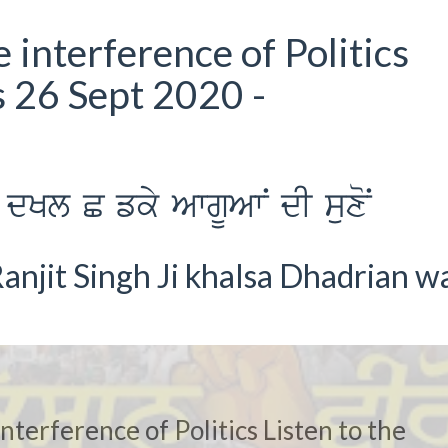
 interference of Politics
s 26 Sept 2020 -
dKl C fky AwgUAwN dI suxoN
anjit Singh Ji khalsa Dhadrian w
nterference of Politics Listen to the