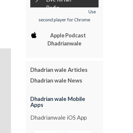
Radio
Use
second player for Chrome
Apple Podcast
Dhadrianwale
Dhadrian wale Articles
Dhadrian wale News
Dhadrian wale Mobile
Apps
Dhadrianwale iOS App