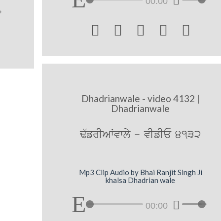
00:00





Dhadrianwale - video 4132 |
Dhadrianwale
F`frIAWvwly - vIfIE 4132
Mp3 Clip Audio by Bhai Ranjit Singh Ji
khalsa Dhadrian wale
00:00