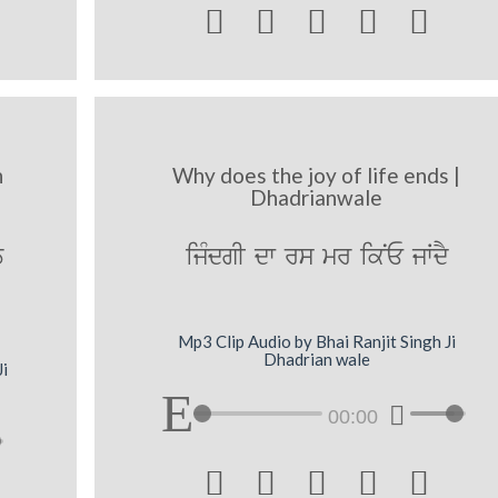





h
Why does the joy of life ends |
Dhadrianwale
T
ijMdgI dw rs mr ikNE jWdY
Mp3 Clip Audio by Bhai Ranjit Singh Ji
Dhadrian wale
Ji
00:00




