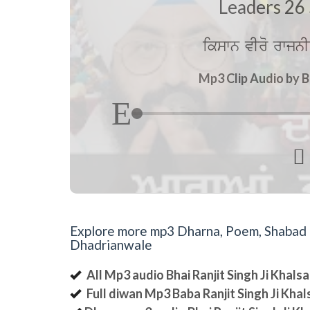
Leaders 26 
ikswn vIro rwjnI
Mp3 Clip Audio by B

Explore more mp3 Dharna, Poem, Shabad an
Dhadrianwale
All Mp3 audio Bhai Ranjit Singh Ji Khal
Full diwan Mp3 Baba Ranjit Singh Ji Kha