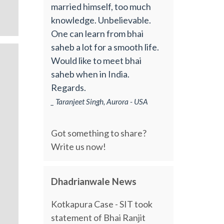
married himself, too much
knowledge. Unbelievable.
One can learn from bhai
saheb a lot for a smooth life.
Would like to meet bhai
saheb when in India.
Regards.
_ Taranjeet Singh, Aurora - USA
Got something to share?
Write us now!
Dhadrianwale News
Kotkapura Case - SIT took
statement of Bhai Ranjit