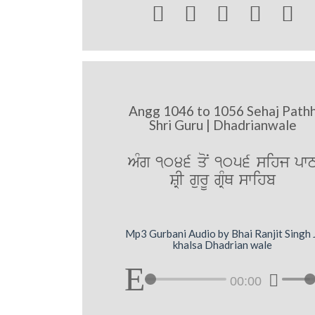





Angg 1046 to 1056 Sehaj Path
Shri Guru | Dhadrianwale
AMg 1046 qoN 1056 sihj pw
SRI gurU gRMQ swihb
Mp3 Gurbani Audio by Bhai Ranjit Singh 
khalsa Dhadrian wale
00:00