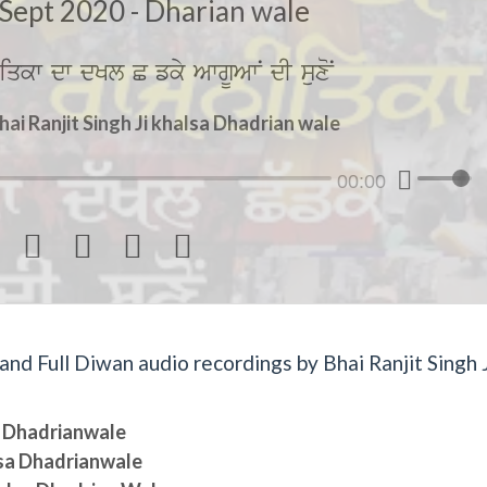
Sept 2020 - Dharian wale
iqkw dw dKl C fky AwgUAwN dI suxoN
hai Ranjit Singh Ji khalsa Dhadrian wale
00:00




d Full Diwan audio recordings by Bhai Ranjit Singh J
sa Dhadrianwale
lsa Dhadrianwale