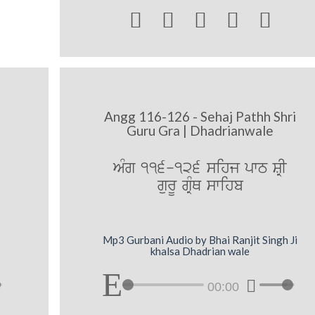





Angg 116-126 - Sehaj Pathh Shri
Guru Gra | Dhadrianwale
AMg 116-126 sihj pwT SRI
gurU gRMQ swihb
Mp3 Gurbani Audio by Bhai Ranjit Singh Ji
khalsa Dhadrian wale
00:00