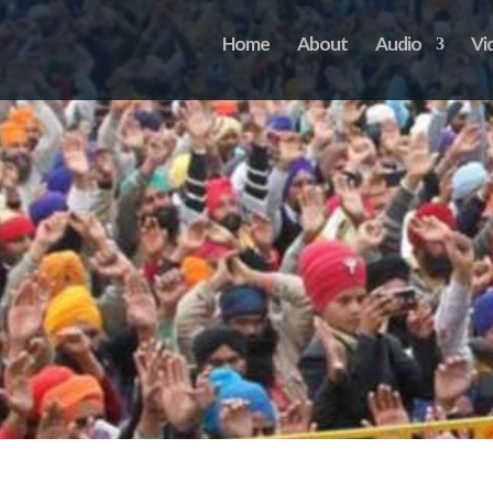
Home
About
Audio
Vi