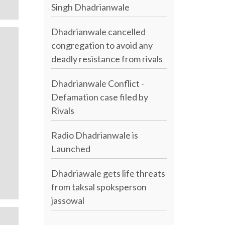
Singh Dhadrianwale
Dhadrianwale cancelled
congregation to avoid any
deadly resistance from rivals
Dhadrianwale Conflict -
Defamation case filed by
Rivals
Radio Dhadrianwale is
Launched
Dhadriawale gets life threats
from taksal spoksperson
jassowal