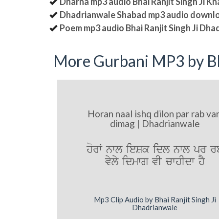
Dharna mp3 audio Bhai Ranjit Singh Ji K
Dhadrianwale Shabad mp3 audio downl
Poem mp3 audio Bhai Ranjit Singh Ji Dha
More Gurbani MP3 by Bh
Horan naal ishq dilon par rab var
dimag | Dhadrianwale
horW nwl ieSk idl nwl pr r
vyly idmwg vI cwhIdw hY
Mp3 Clip Audio by Bhai Ranjit Singh Ji
Dhadrianwale