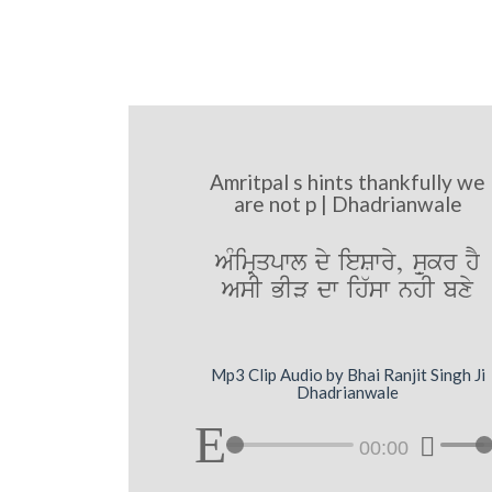
Amritpal s hints thankfully we
are not p | Dhadrianwale
AMimRqpwl dy ieSwry, sæukr hY
AsI BIV dw ih`sw nhI bxy
Mp3 Clip Audio by Bhai Ranjit Singh Ji
Dhadrianwale
00:00