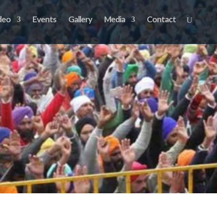
deo
Events
Gallery
Media
Contact