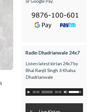
or Google Pay.
Radio Dhadrianwale 24x7
Listen latest kirtan 24x7 by
Bhai Ranjit Singh Ji Khalsa
Dhadrianwale
i
00:00
00:00
y
Live Kirtan