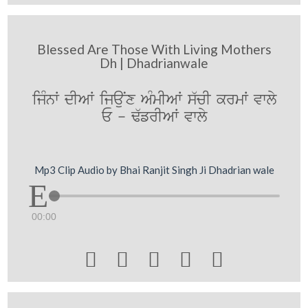
Blessed Are Those With Living Mothers
Dh | Dhadrianwale
ijMnW dIAW ijauNx AMmIAW s`cI krmW vwly
E - F`frIAW vwly
Mp3 Clip Audio by Bhai Ranjit Singh Ji Dhadrian wale
00:00




