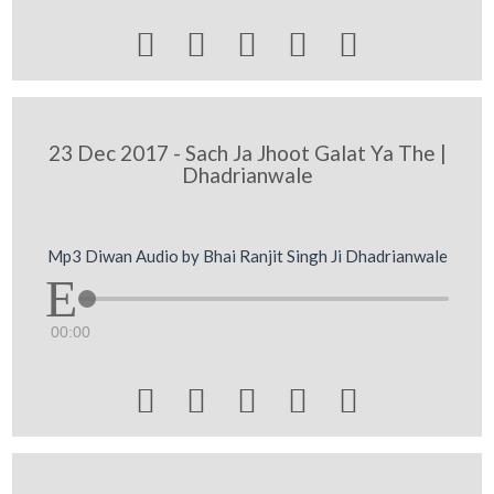





23 Dec 2017 - Sach Ja Jhoot Galat Ya The |
Dhadrianwale
Mp3 Diwan Audio by Bhai Ranjit Singh Ji Dhadrianwale
00:00




