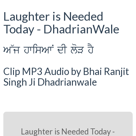
Laughter is Needed
Today - DhadrianWale
A~j hwisAwN dI loV hY
Clip MP3 Audio by Bhai Ranjit
Singh Ji Dhadrianwale
Laughter is Needed Today -