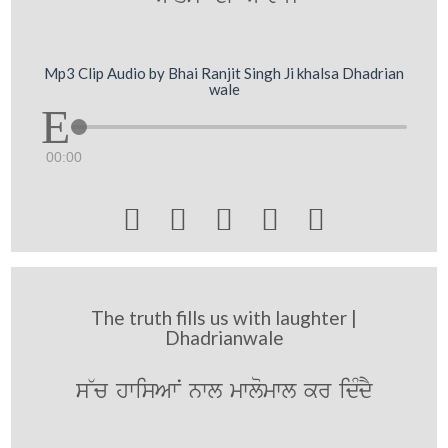
Mp3 Clip Audio by Bhai Ranjit Singh Ji khalsa Dhadrian
wale
00:00





The truth fills us with laughter |
Dhadrianwale
s~c hwisAwN nwl mwlomwl kr idMdY