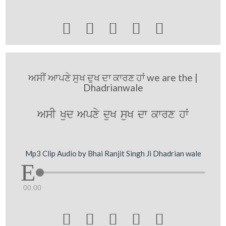





ਅਸੀਂ ਆਪਣੇ ਸੁਖ ਦੁਖ ਦਾ ਕਾਰਣ ਹਾਂ we are the |
Dhadrianwale
AsI Kud Apxy duK suK dw kwrx hW
Mp3 Clip Audio by Bhai Ranjit Singh Ji Dhadrian wale
00:00




