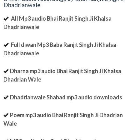
Dhadrianwale
All Mp3 audio Bhai Ranjit Singh Ji Khalsa
Dhadrianwale
Full diwan Mp3 Baba Ranjit Singh Ji Khalsa
Dhadrianwale
Dharna mp3 audio Bhai Ranjit Singh Ji Khalsa
Dhadrian Wale
Dhadrianwale Shabad mp3 audio downloads
Poem mp3 audio Bhai Ranjit Singh Ji Dhadrian
Wale