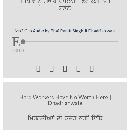
jy ip~Cy nUM gyAr pwieAw iPr kMm nhIN
bxny
Mp3 Clip Audio by Bhai Ranjit Singh Ji Dhadrian wale
00:00





Hard Workers Have No Worth Here |
Dhadrianwale
imhnqIAwN dI kdr nhIN ie~Qy