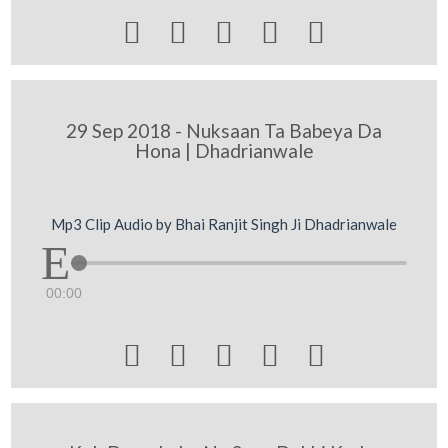





29 Sep 2018 - Nuksaan Ta Babeya Da
Hona | Dhadrianwale
Mp3 Clip Audio by Bhai Ranjit Singh Ji Dhadrianwale
00:00




