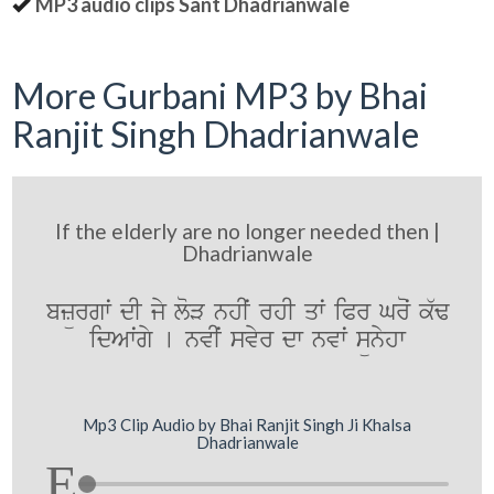
MP3 audio clips Sant Dhadrianwale
More Gurbani MP3 by Bhai
Ranjit Singh Dhadrianwale
If the elderly are no longer needed then |
Dhadrianwale
bzürgwˆ dI jy loV nhIˆ rhI qwˆ iPr Groˆ k`F
idAwˆgy [ nvIˆ svyr dw nvwˆ sünyhw
Mp3 Clip Audio by Bhai Ranjit Singh Ji Khalsa
Dhadrianwale