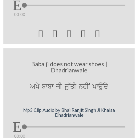
00:00





Baba ji does not wear shoes |
Dhadrianwale
AKy bwbw jI ju~qI nhIN pwauNdy
Mp3 Clip Audio by Bhai Ranjit Singh Ji Khalsa
Dhadrianwale
00:00