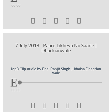
00:00





7 July 2018 - Paare Likheya Nu Saade |
Dhadrianwale
Mp3 Clip Audio by Bhai Ranjit Singh Ji khalsa Dhadrian
wale
00:00




