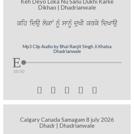
Keh Deyo Loka Nu Sanu Dukhi Karke
Dikhao | Dhadrianwale
kih idau lokwN nUM swnUM duKI krky idKwau
Mp3 Clip Audio by Bhai Ranjit Singh Ji Khalsa
Dhadrianwale
00:00





Calgary Canada Samagam 8 july 2026
Dhadr | Dhadrianwale