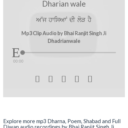
Dharian wale
A~j hwisAwN dI loV hY
Mp3 Clip Audio by Bhai Ranjit Singh Ji
Dhadrianwale
00:00





Explore more mp3 Dharna, Poem, Shabad and Full
Diwan audio recordings by Bhai Ranjit Singh Ji