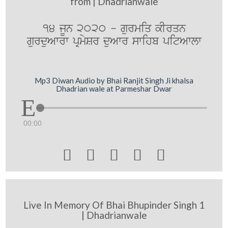
from | Dhadrianwale
14 jUn 2020 - gurmiq kIrqn
gurduAwrw pRmySr duAwr swihb pitAwlw
Mp3 Diwan Audio by Bhai Ranjit Singh Ji khalsa
Dhadrian wale at Parmeshar Dwar
00:00





Live In Memory Of Bhai Bhupinder Singh 1
| Dhadrianwale