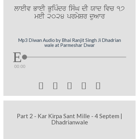
lweIv BweI BuipMdr isMG dI Xwd ivc 17
meI 2024 prmySr duAwr
Mp3 Diwan Audio by Bhai Ranjit Singh Ji Dhadrian
wale at Parmeshar Dwar
00:00





Part 2 - Kar Kirpa Sant Mille - 4 Septem |
Dhadrianwale