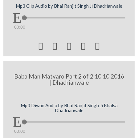
Mp3 Clip Audio by Bhai Ranjit Singh Ji Dhadrianwale
00:00





Baba Man Matvaro Part 2 of 2 10 10 2016
| Dhadrianwale
Mp3 Diwan Audio by Bhai Ranjit Singh Ji Khalsa
Dhadrianwale
00:00