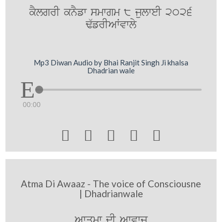
kYlgrI knYfw smwgm 8 julweI 2026
F`frIAWvwly
Mp3 Diwan Audio by Bhai Ranjit Singh Ji khalsa
Dhadrian wale
00:00





Atma Di Awaaz - The voice of Consciousne
| Dhadrianwale
Awqmw dI Awvwj