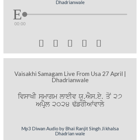
Dhadrianwale
00:00





Vaisakhi Samagam Live From Usa 27 April |
Dhadrianwale
ivswKI smwgm lweIv XU.AYs.ey. qoN 27
ApRYl 2024 F`frIAWvwly
Mp3 Diwan Audio by Bhai Ranjit Singh Ji khalsa
Dhadrian wale