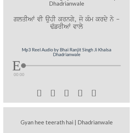
Dhadrianwale
glqIAW vI auhI krngy, jo kMm krdy ny -
F`frIAW vwly
Mp3 Reel Audio by Bhai Ranjit Singh Ji Khalsa
Dhadrianwale
00:00





Gyan hee teerath hai | Dhadrianwale