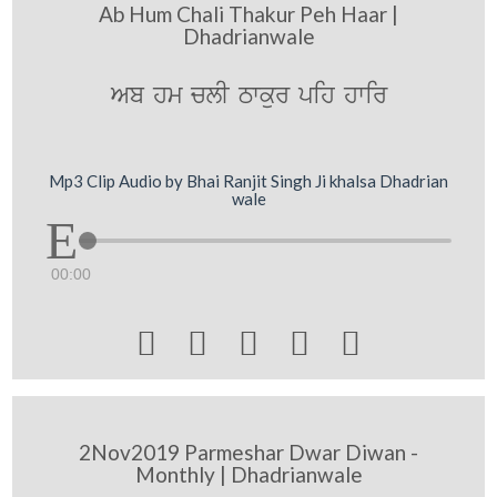
Ab Hum Chali Thakur Peh Haar |
Dhadrianwale
Ab hm clI Twkur pih hwir
Mp3 Clip Audio by Bhai Ranjit Singh Ji khalsa Dhadrian
wale
00:00





2Nov2019 Parmeshar Dwar Diwan -
Monthly | Dhadrianwale