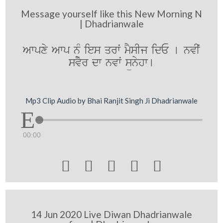
Message yourself like this New Morning N
| Dhadrianwale
Awpxy Awp n¨M ies qrwˆ mYsIj idE [ nvIˆ
svyr dw nvwˆ sünyhw[
Mp3 Clip Audio by Bhai Ranjit Singh Ji Dhadrianwale
00:00





14 Jun 2020 Live Diwan Dhadrianwale