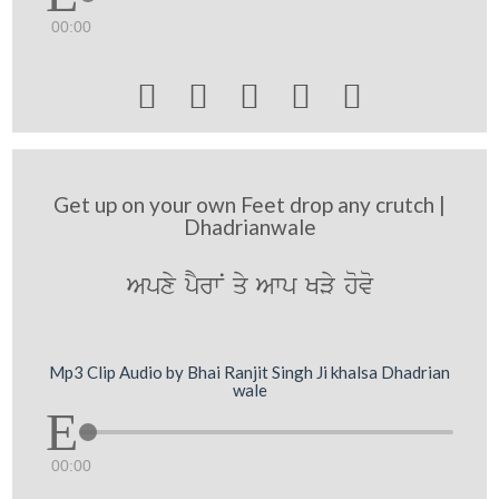
00:00





Get up on your own Feet drop any crutch |
Dhadrianwale
Apxy pYrwN qy Awp KVy hovo
Mp3 Clip Audio by Bhai Ranjit Singh Ji khalsa Dhadrian
wale
00:00