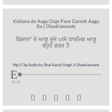
Kishana de Aagu Duje Pase Darmik Aagu
Ba | Dhadrianwale
ikswnwN dy AwgU dUjy pwsy Dwrimk AwgU
bhuq Prk hY
Mp3 Clip Audio by Bhai Ranjit Singh Ji Dhadrianwale
00:00




