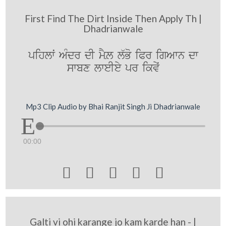
First Find The Dirt Inside Then Apply Th |
Dhadrianwale
pihlwˆ AMdr dI mYL l`Bo iPr igAwn dw
swbx lweIey pr ikvyˆ
Mp3 Clip Audio by Bhai Ranjit Singh Ji Dhadrianwale
00:00





Galti vi ohi karange jo kam karde han - |