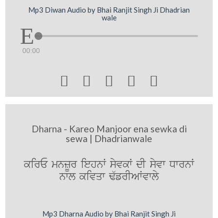
Mp3 Diwan Audio by Bhai Ranjit Singh Ji Dhadrian
wale
00:00





Dharna - Kareo Manjoor ena sewka di
sewa | Dhadrianwale
kirE mnzUr iehnW syvkW dI syvw DwrnW
nwl kivqw F`frIAWvwly
Mp3 Dharna Audio by Bhai Ranjit Singh Ji