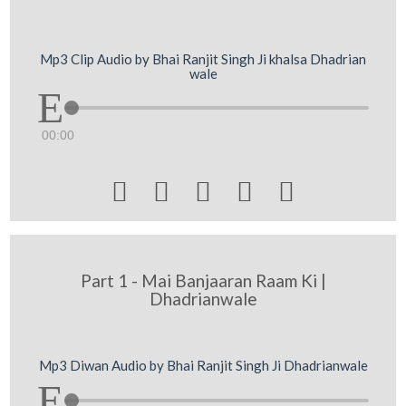
Mp3 Clip Audio by Bhai Ranjit Singh Ji khalsa Dhadrian
wale
00:00





Part 1 - Mai Banjaaran Raam Ki |
Dhadrianwale
Mp3 Diwan Audio by Bhai Ranjit Singh Ji Dhadrianwale