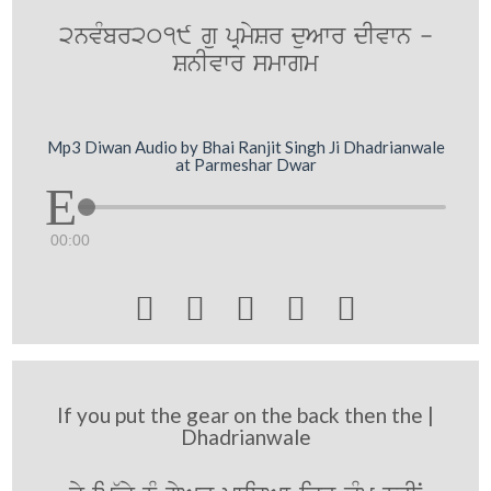
2nvMbr2019 gu pRmySr duAwr dIvwn -
SnIvwr smwgm
Mp3 Diwan Audio by Bhai Ranjit Singh Ji Dhadrianwale
at Parmeshar Dwar
00:00





If you put the gear on the back then the |
Dhadrianwale