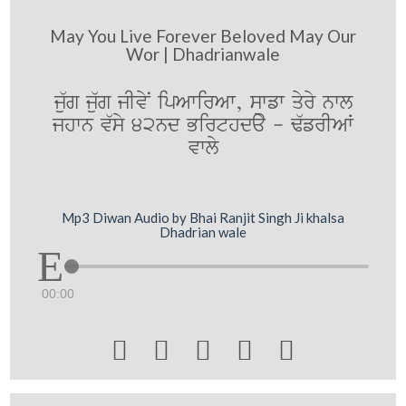
May You Live Forever Beloved May Our
Wor | Dhadrianwale
ju`g ju`g jIvyN ipAwirAw, swfw qyry nwl
jhwn v`sy 42nd Birthday - F`frIAW
vwly
Mp3 Diwan Audio by Bhai Ranjit Singh Ji khalsa
Dhadrian wale
00:00




