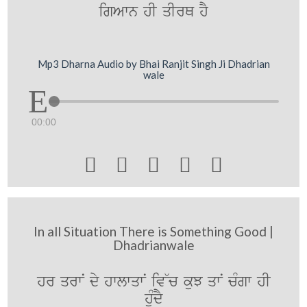
igAwn hI qIrQ hY
Mp3 Dharna Audio by Bhai Ranjit Singh Ji Dhadrian
wale
00:00





In all Situation There is Something Good |
Dhadrianwale
hr qrwN dy hwlwqwN iv~c kuJ qwN cMgw hI
huMdY