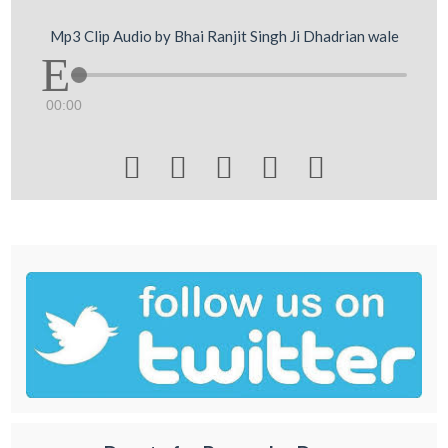
Mp3 Clip Audio by Bhai Ranjit Singh Ji Dhadrian wale
00:00




