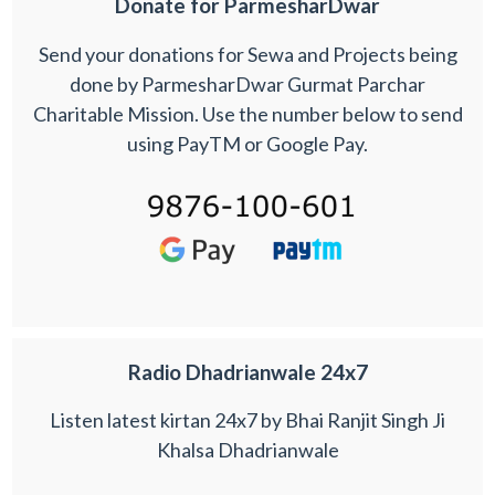
Donate for ParmesharDwar
Send your donations for Sewa and Projects being
done by ParmesharDwar Gurmat Parchar
Charitable Mission. Use the number below to send
using PayTM or Google Pay.
Radio Dhadrianwale 24x7
Listen latest kirtan 24x7 by Bhai Ranjit Singh Ji
Khalsa Dhadrianwale