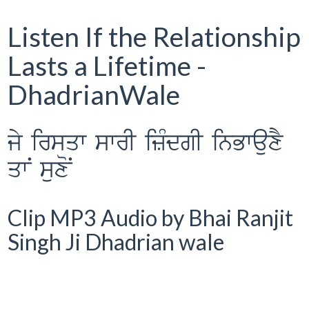
Listen If the Relationship
Lasts a Lifetime -
DhadrianWale
jy irsqw swrI izMdgI inBwauxY
qwN suxoN
Clip MP3 Audio by Bhai Ranjit
Singh Ji Dhadrian wale