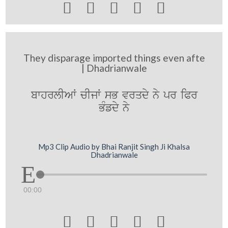





They disparage imported things even afte
| Dhadrianwale
bwhrlIAW cIjW sB vrqdy ny pr iPr
BMfdy ny
Mp3 Clip Audio by Bhai Ranjit Singh Ji Khalsa
Dhadrianwale
00:00




