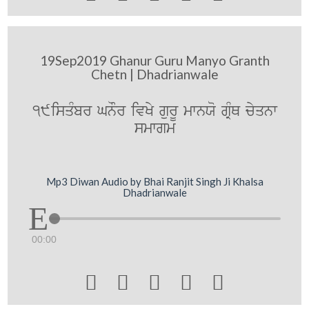
19Sep2019 Ghanur Guru Manyo Granth
Chetn | Dhadrianwale
19isqMbr GnOr ivKy gurU mwnXo gRMQ cyqnw
smwgm
Mp3 Diwan Audio by Bhai Ranjit Singh Ji Khalsa
Dhadrianwale
00:00




