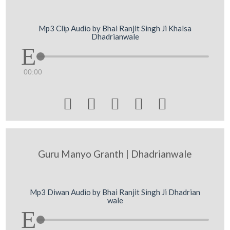
Mp3 Clip Audio by Bhai Ranjit Singh Ji Khalsa
Dhadrianwale
00:00





Guru Manyo Granth | Dhadrianwale
Mp3 Diwan Audio by Bhai Ranjit Singh Ji Dhadrian
wale