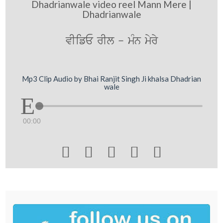
Dhadrianwale video reel Mann Mere |
Dhadrianwale
vIifE rIl - mMn myry
Mp3 Clip Audio by Bhai Ranjit Singh Ji khalsa Dhadrian
wale
00:00




