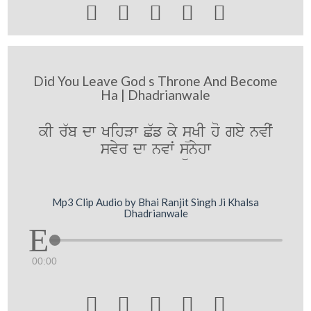





Did You Leave God s Throne And Become
Ha | Dhadrianwale
kI r`b dw KihVw C`f ky süKI ho gey nvIˆ
svyr dw nvwˆ sünyhw
Mp3 Clip Audio by Bhai Ranjit Singh Ji Khalsa
Dhadrianwale
00:00




