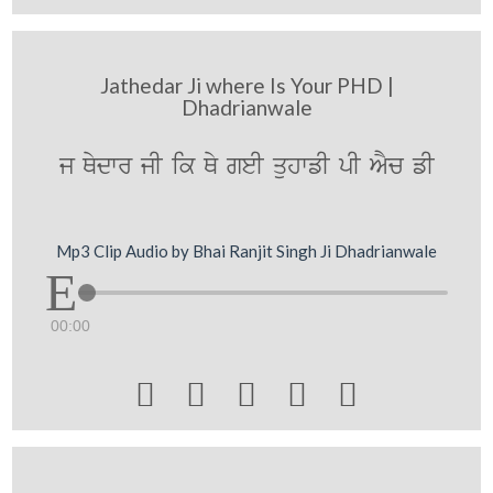
Jathedar Ji where Is Your PHD |
Dhadrianwale
j Qydwr jI ik Qy geI quhwfI pI AYc fI
Mp3 Clip Audio by Bhai Ranjit Singh Ji Dhadrianwale
00:00




