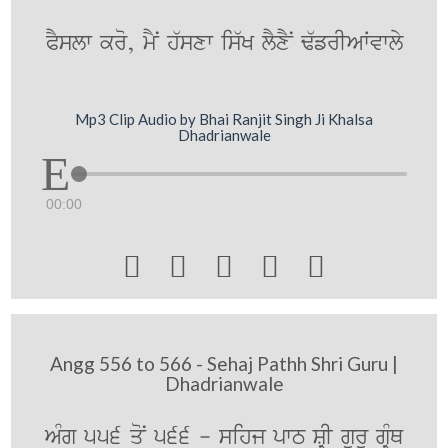
PYslw kro, mYN h`sxw is`K lYxYN F`frIAWvwly
Mp3 Clip Audio by Bhai Ranjit Singh Ji Khalsa
Dhadrianwale
00:00





Angg 556 to 566 - Sehaj Pathh Shri Guru |
Dhadrianwale
AMg 556 qoN 566 - sihj pwT SRI gurU gRMQ