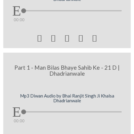
00:00





Part 1 - Man Bilas Bhaye Sahib Ke - 21 D |
Dhadrianwale
Mp3 Diwan Audio by Bhai Ranjit Singh Ji Khalsa
Dhadrianwale
00:00