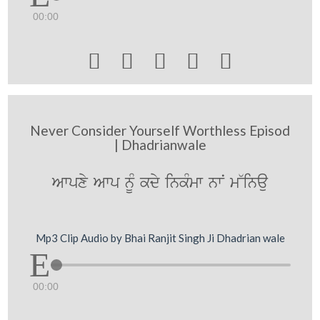
00:00





Never Consider Yourself Worthless Episod
| Dhadrianwale
Awpxy Awp nUM kdy inkMmw nwN m~inau
Mp3 Clip Audio by Bhai Ranjit Singh Ji Dhadrian wale
00:00