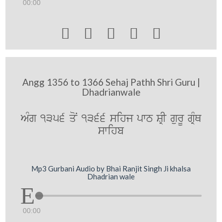
00:00





Angg 1356 to 1366 Sehaj Pathh Shri Guru |
Dhadrianwale
AMg 1356 qoN 1366 sihj pwT SRI gurU gRMQ
swihb
Mp3 Gurbani Audio by Bhai Ranjit Singh Ji khalsa
Dhadrian wale
00:00