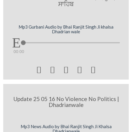
swihb
Mp3 Gurbani Audio by Bhai Ranjit Singh Ji khalsa
Dhadrian wale
00:00





Update 25 05 16 No Violence No Politics |
Dhadrianwale
Mp3 News Audio by Bhai Ranjit Singh Ji Khalsa
Dhadrianwale