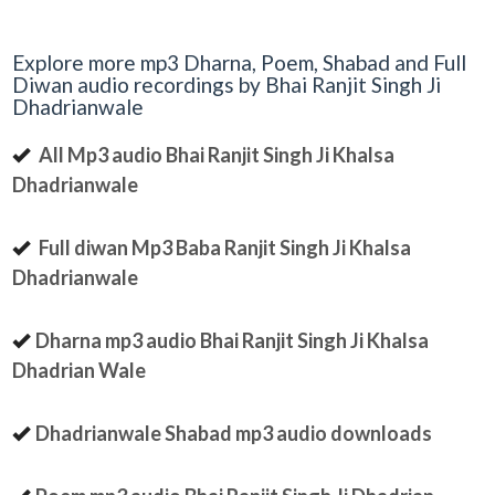
Explore more mp3 Dharna, Poem, Shabad and Full
Diwan audio recordings by Bhai Ranjit Singh Ji
Dhadrianwale
All Mp3 audio Bhai Ranjit Singh Ji Khalsa
Dhadrianwale
Full diwan Mp3 Baba Ranjit Singh Ji Khalsa
Dhadrianwale
Dharna mp3 audio Bhai Ranjit Singh Ji Khalsa
Dhadrian Wale
Dhadrianwale Shabad mp3 audio downloads