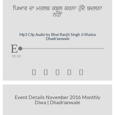
ipAwr dw mqlb kbUl krnw huMdY bdlnw
nhIN
Mp3 Clip Audio by Bhai Ranjit Singh Ji Khalsa
Dhadrianwale
00:00





Event Details November 2016 Monthly
Diwa | Dhadrianwale