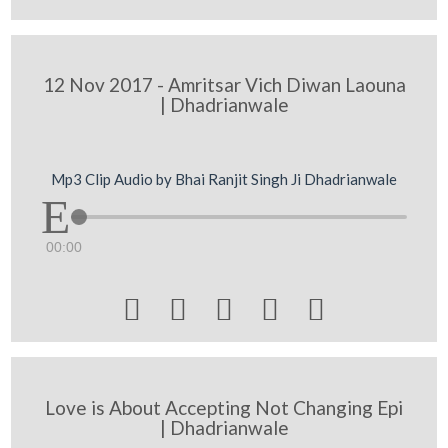
12 Nov 2017 - Amritsar Vich Diwan Laouna
| Dhadrianwale
Mp3 Clip Audio by Bhai Ranjit Singh Ji Dhadrianwale
00:00





Love is About Accepting Not Changing Epi
| Dhadrianwale