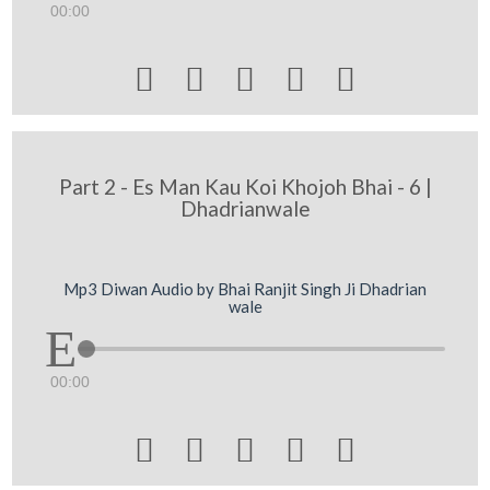
00:00





Part 2 - Es Man Kau Koi Khojoh Bhai - 6 |
Dhadrianwale
Mp3 Diwan Audio by Bhai Ranjit Singh Ji Dhadrian
wale
00:00




