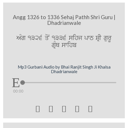
Angg 1326 to 1336 Sehaj Pathh Shri Guru |
Dhadrianwale
AMg 1326 qoN 1336 sihj pwT SRI gurU
gRMQ swihb
Mp3 Gurbani Audio by Bhai Ranjit Singh Ji Khalsa
Dhadrianwale
00:00




