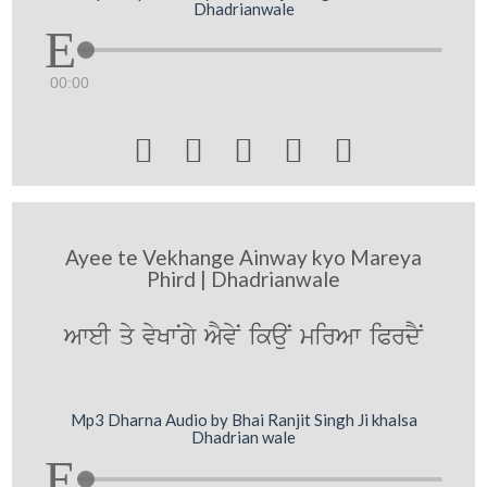
Dhadrianwale
00:00





Ayee te Vekhange Ainway kyo Mareya
Phird | Dhadrianwale
AweI qy vyKwNgy AYvyN ikauN mirAw iPrdYN
Mp3 Dharna Audio by Bhai Ranjit Singh Ji khalsa
Dhadrian wale