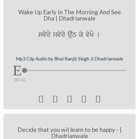
Wake Up Early In The Morning And See
Dha | Dhadrianwale
svyry svyry au`T ky vyKo [
Mp3 Clip Audio by Bhai Ranjit Singh Ji Dhadrianwale
00:00





Decide that you wil learn to be happy - |
Dhadrianwale