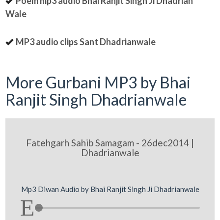
Poem mp3 audio Bhai Ranjit Singh Ji Dhadrian
Wale
MP3 audio clips Sant Dhadrianwale
More Gurbani MP3 by Bhai
Ranjit Singh Dhadrianwale
Fatehgarh Sahib Samagam - 26dec2014 |
Dhadrianwale
Mp3 Diwan Audio by Bhai Ranjit Singh Ji Dhadrianwale