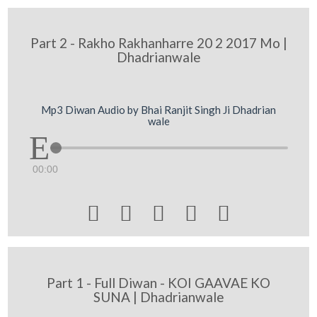
Part 2 - Rakho Rakhanharre 20 2 2017 Mo |
Dhadrianwale
Mp3 Diwan Audio by Bhai Ranjit Singh Ji Dhadrian
wale
00:00





Part 1 - Full Diwan - KOI GAAVAE KO
SUNA | Dhadrianwale