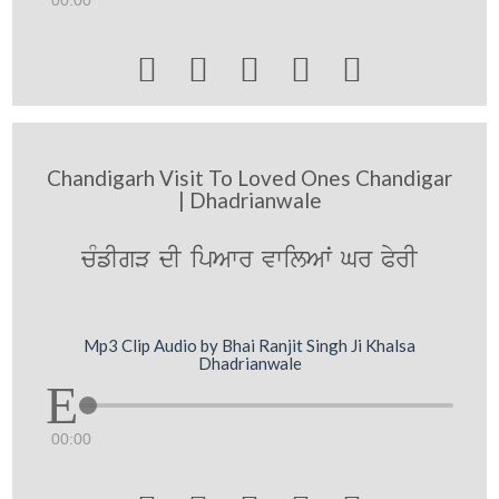





Chandigarh Visit To Loved Ones Chandigar
| Dhadrianwale
cMfIgV dI ipAwr vwilAwˆ Gr PyrI
Mp3 Clip Audio by Bhai Ranjit Singh Ji Khalsa
Dhadrianwale
00:00