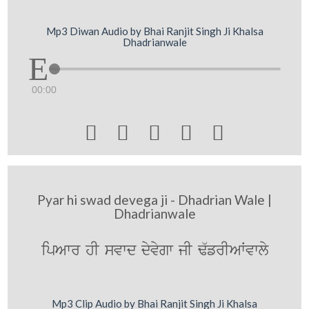
Mp3 Diwan Audio by Bhai Ranjit Singh Ji Khalsa
Dhadrianwale
00:00





Pyar hi swad devega ji - Dhadrian Wale |
Dhadrianwale
ipAwr hI svwd dyvygw jI F`frIAWvwly
Mp3 Clip Audio by Bhai Ranjit Singh Ji Khalsa