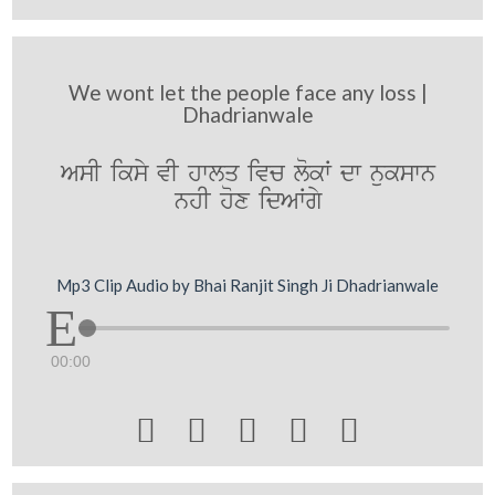
We wont let the people face any loss |
Dhadrianwale
AsI iksy vI hwlq ivc lokW dw nukswn
nhI hox idAWgy
Mp3 Clip Audio by Bhai Ranjit Singh Ji Dhadrianwale
00:00




