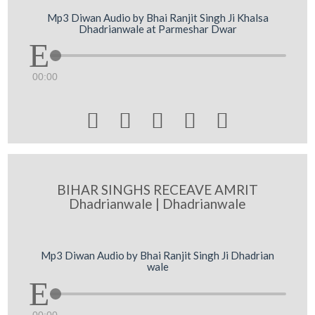
Mp3 Diwan Audio by Bhai Ranjit Singh Ji Khalsa
Dhadrianwale at Parmeshar Dwar
00:00





BIHAR SINGHS RECEAVE AMRIT
Dhadrianwale | Dhadrianwale
Mp3 Diwan Audio by Bhai Ranjit Singh Ji Dhadrian
wale
00:00