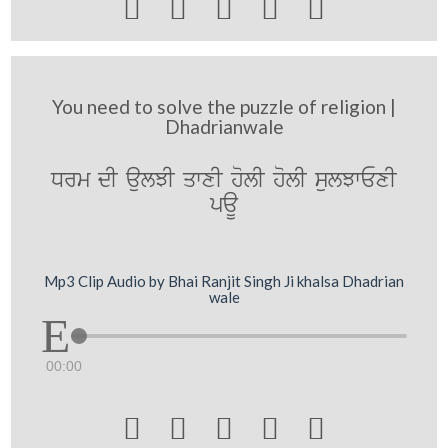





You need to solve the puzzle of religion |
Dhadrianwale
Drm dI aulJI qwxI holI holI sulJwExI
paU
Mp3 Clip Audio by Bhai Ranjit Singh Ji khalsa Dhadrian
wale
00:00




