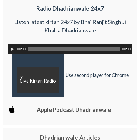
Radio Dhadrianwale 24x7
Listen latest kirtan 24x7 by Bhai Ranjit Singh Ji
Khalsa Dhadrianwale
00:00
00:00
Use second player for Chrome
y
Live Kirtan Radio
Apple Podcast Dhadrianwale
Dhadrian wale Articles