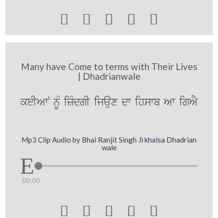





Many have Come to terms with Their Lives
| Dhadrianwale
keIAwN nUM izMdgI ijaux dw ihswb Aw igAY
Mp3 Clip Audio by Bhai Ranjit Singh Ji khalsa Dhadrian
wale
00:00




