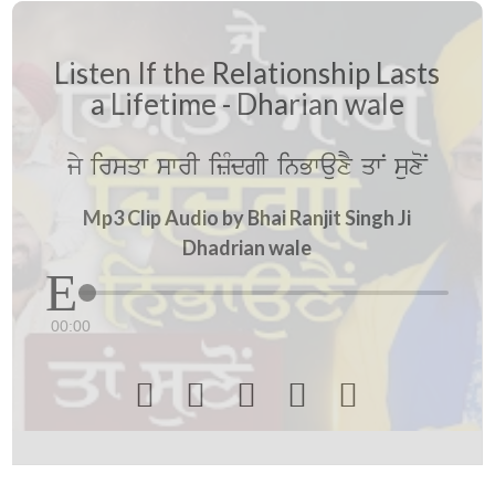
Listen If the Relationship Lasts
a Lifetime - Dharian wale
jy irsqw swrI izMdgI inBwauxY qwN suxoN
Mp3 Clip Audio by Bhai Ranjit Singh Ji
Dhadrian wale
00:00




