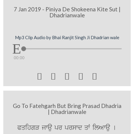
7 Jan 2019 - Piniya De Shokeena Kite Sut |
Dhadrianwale
Mp3 Clip Audio by Bhai Ranjit Singh Ji Dhadrian wale
00:00





Go To Fatehgarh But Bring Prasad Dhadria
| Dhadrianwale
PqihgV jwau pr prswd qwˆ ilAwau [