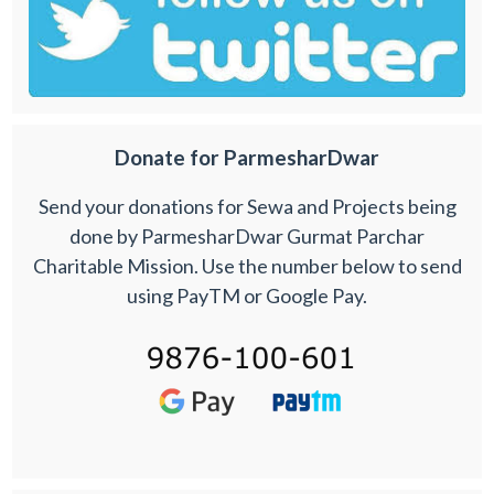
Donate for ParmesharDwar
Send your donations for Sewa and Projects being
done by ParmesharDwar Gurmat Parchar
Charitable Mission. Use the number below to send
using PayTM or Google Pay.