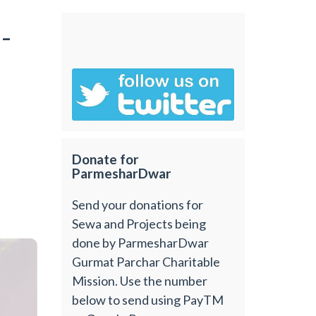
-
Donate for
ParmesharDwar
Send your donations for
Sewa and Projects being
done by ParmesharDwar
Gurmat Parchar Charitable
Mission. Use the number
below to send using PayTM