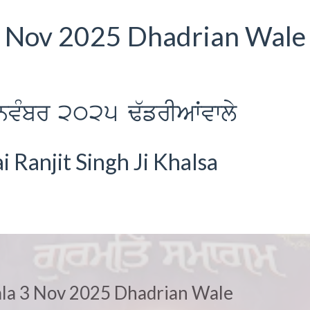
 3 Nov 2025 Dhadrian Wale 
nvMbr 2025 F`frIAWvwly
Ranjit Singh Ji Khalsa
iala 3 Nov 2025 Dhadrian Wale