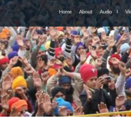
Home
About
Audio
Vi