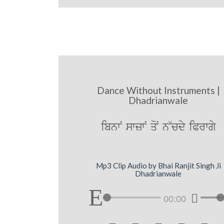
Dance Without Instruments |
Dhadrianwale
ibnwN swzwN qoN n~cdy iPrwgy
Mp3 Clip Audio by Bhai Ranjit Singh Ji
Dhadrianwale
00:00