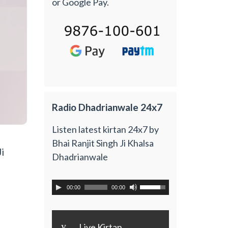
or Google Pay.
Radio Dhadrianwale 24x7
Listen latest kirtan 24x7 by
Bhai Ranjit Singh Ji Khalsa
i
Dhadrianwale
00:00
00:00
y
Live Kirtan