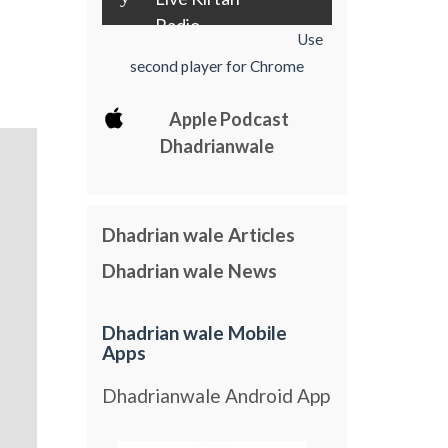
Radio
Use
second player for Chrome
Apple Podcast
Dhadrianwale
Dhadrian wale Articles
Dhadrian wale News
Dhadrian wale Mobile
Apps
Dhadrianwale Android App