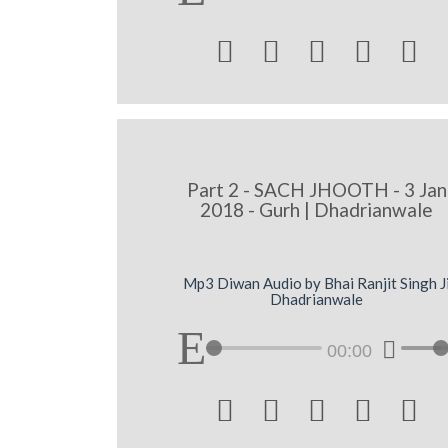





Part 2 - SACH JHOOTH - 3 Jan
2018 - Gurh | Dhadrianwale
Mp3 Diwan Audio by Bhai Ranjit Singh J
Dhadrianwale
00:00




