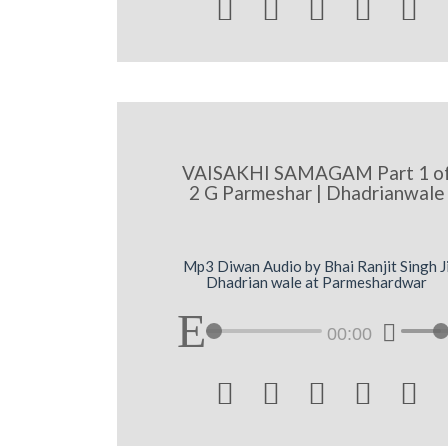





VAISAKHI SAMAGAM Part 1 o
2 G Parmeshar | Dhadrianwale
Mp3 Diwan Audio by Bhai Ranjit Singh J
Dhadrian wale at Parmeshardwar
00:00




