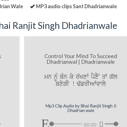
drian Wale
MP3 audio clips Sant Dhadrianwale
ai Ranjit Singh Dhadrianwale
s
Control Your Mind To Succeed
Dhadrianwal | Dhadrianwale
mn nUM bMn ky r`KxW pYxYN qW g`l
bxygI ! F`frIAWvwly
Mp3 Clip Audio by Bhai Ranjit Singh Ji
Dhadrian wale
00:00