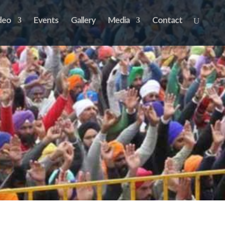
deo
Events
Gallery
Media
Contact