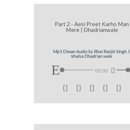
Part 2 - Aesi Preet Karho Man
Mere | Dhadrianwale
Mp3 Diwan Audio by Bhai Ranjit Singh J
khalsa Dhadrian wale
00:00




