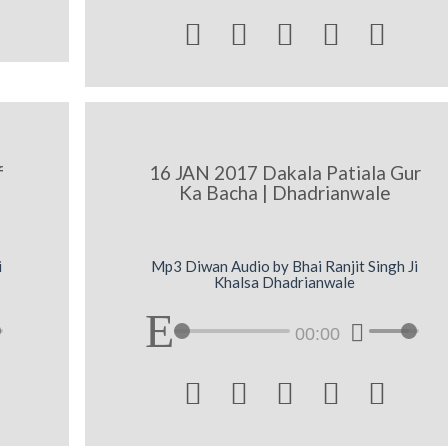





f
16 JAN 2017 Dakala Patiala Gur
Ka Bacha | Dhadrianwale
i
Mp3 Diwan Audio by Bhai Ranjit Singh Ji
Khalsa Dhadrianwale
00:00




