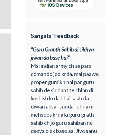
Sangats' Feedback
"Guru Granth Sahib di sikhya
jiwan da base hai"
Mai indian army ch as para
comando job krda. mai paawe
proper gursikh nai par guru
sahib de sidhant te chlan di
koshish krda bhai saab da
diwan aksar sunda rehna m
mehsoos krda ki guru grath
sahib ch jo guru sahiban ne
dseya o ek base aa. Jive sanu