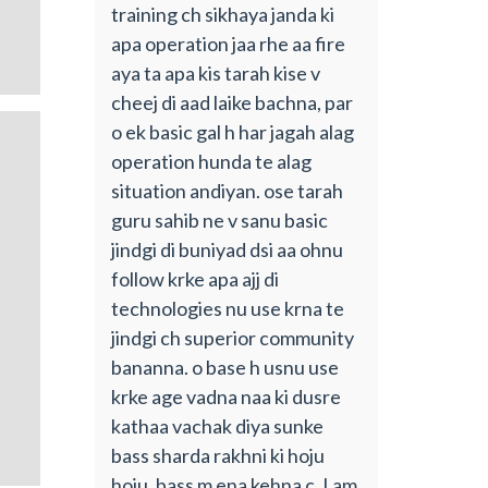
training ch sikhaya janda ki
apa operation jaa rhe aa fire
aya ta apa kis tarah kise v
cheej di aad laike bachna, par
o ek basic gal h har jagah alag
operation hunda te alag
situation andiyan. ose tarah
guru sahib ne v sanu basic
jindgi di buniyad dsi aa ohnu
follow krke apa ajj di
technologies nu use krna te
jindgi ch superior community
bananna. o base h usnu use
krke age vadna naa ki dusre
kathaa vachak diya sunke
bass sharda rakhni ki hoju
hoju. bass m ena kehna c. I am