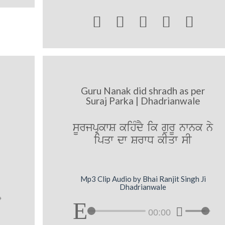





Guru Nanak did shradh as per
Suraj Parka | Dhadrianwale
sUrjpRkwS kihMdY ik gurU nwnk ny
ipqw dw SrwD kIqw sI
Mp3 Clip Audio by Bhai Ranjit Singh Ji
Dhadrianwale
00:00