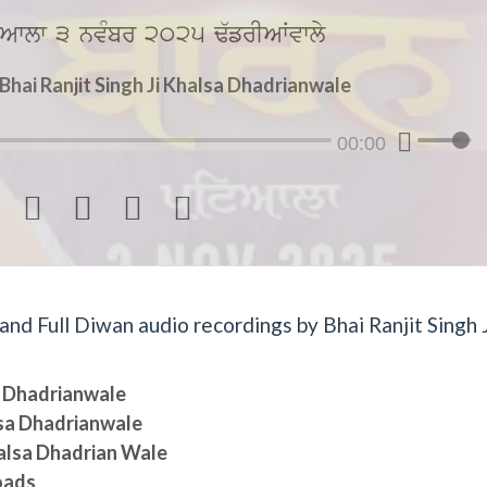
Awlw 3 nvMbr 2025 F`frIAWvwly
hai Ranjit Singh Ji Khalsa Dhadrianwale
00:00




d Full Diwan audio recordings by Bhai Ranjit Singh J
sa Dhadrianwale
lsa Dhadrianwale
halsa Dhadrian Wale
oads