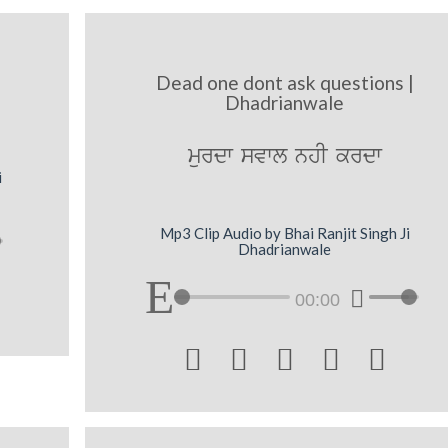
Dead one dont ask questions |
Dhadrianwale
murdw svwl nhI krdw
i
Mp3 Clip Audio by Bhai Ranjit Singh Ji
Dhadrianwale
00:00




