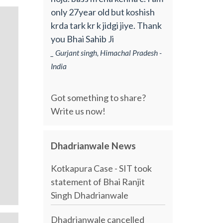
only 27year old but koshish
krda tark kr k jidgi jiye. Thank
you Bhai Sahib Ji
_ Gurjant singh, Himachal Pradesh -
India
Got something to share?
Write us now!
Dhadrianwale News
Kotkapura Case - SIT took
statement of Bhai Ranjit
Singh Dhadrianwale
Dhadrianwale cancelled