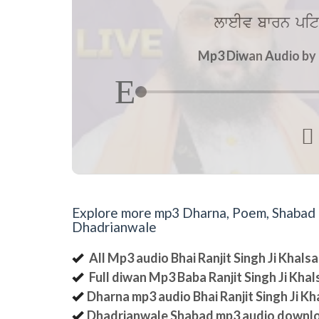
lweIv bwrn pit
Mp3 Diwan Audio by B

Explore more mp3 Dharna, Poem, Shabad an
Dhadrianwale
All Mp3 audio Bhai Ranjit Singh Ji Khal
Full diwan Mp3 Baba Ranjit Singh Ji Kha
Dharna mp3 audio Bhai Ranjit Singh Ji K
Dhadrianwale Shabad mp3 audio downl