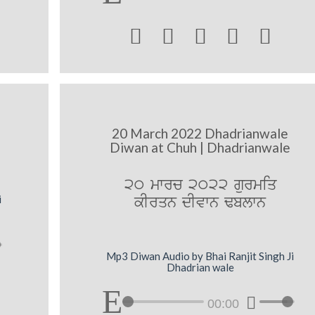





20 March 2022 Dhadrianwale
Diwan at Chuh | Dhadrianwale
20 mwrc 2022 gurmiq
kIrqn dIvwn Fblwn
i
Mp3 Diwan Audio by Bhai Ranjit Singh Ji
Dhadrian wale
00:00