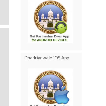
Dhadrianwale iOS App