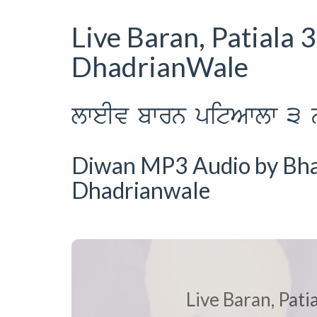
Live Baran, Patiala
DhadrianWale
lweIv bwrn pitAwlw 3 
Diwan MP3 Audio by Bhai 
Dhadrianwale
Live Baran, Pat