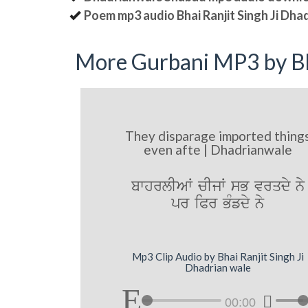
Poem mp3 audio Bhai Ranjit Singh Ji Dha
More Gurbani MP3 by Bh
They disparage imported thing
even afte | Dhadrianwale
bwhrlIAW cIjW sB vrqdy ny
pr iPr BMfdy ny
Mp3 Clip Audio by Bhai Ranjit Singh Ji
Dhadrian wale
00:00