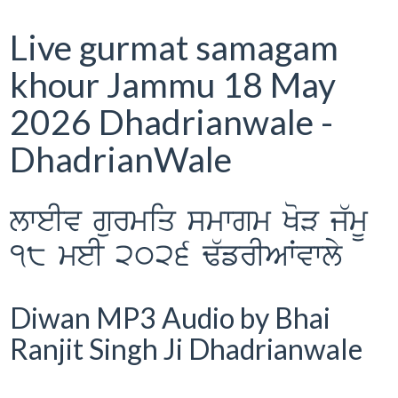
Live gurmat samagam
khour Jammu 18 May
2026 Dhadrianwale -
DhadrianWale
lweIv gurmiq smwgm KoV j`mU
18 meI 2026 F`frIAWvwly
Diwan MP3 Audio by Bhai
Ranjit Singh Ji Dhadrianwale