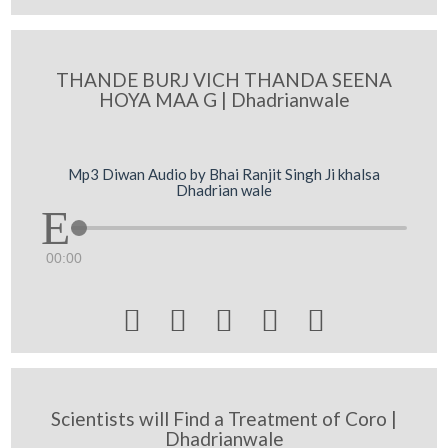
THANDE BURJ VICH THANDA SEENA
HOYA MAA G | Dhadrianwale
Mp3 Diwan Audio by Bhai Ranjit Singh Ji khalsa
Dhadrian wale
00:00





Scientists will Find a Treatment of Coro |
Dhadrianwale