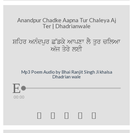
Anandpur Chadke Aapna Tur Chaleya Aj
Ter | Dhadrianwale
Sihr AnMdpur C~fky Awpxw lY qur cilAw
A`j qyry leI
Mp3 Poem Audio by Bhai Ranjit Singh Ji khalsa
Dhadrian wale
00:00




