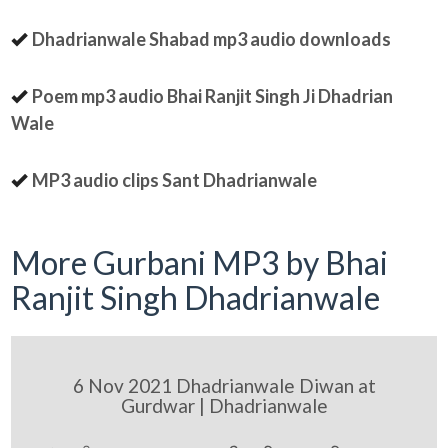
Dhadrianwale Shabad mp3 audio downloads
Poem mp3 audio Bhai Ranjit Singh Ji Dhadrian
Wale
MP3 audio clips Sant Dhadrianwale
More Gurbani MP3 by Bhai
Ranjit Singh Dhadrianwale
6 Nov 2021 Dhadrianwale Diwan at
Gurdwar | Dhadrianwale