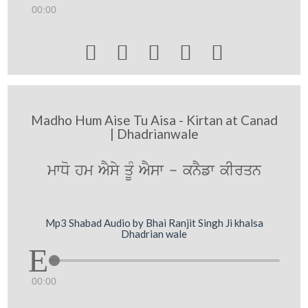
00:00





Madho Hum Aise Tu Aisa - Kirtan at Canad
| Dhadrianwale
mwDo hm AYsy qMU AYsw - knYfw kIrqn
Mp3 Shabad Audio by Bhai Ranjit Singh Ji khalsa
Dhadrian wale
00:00