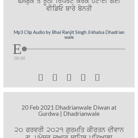
Pysbuk qo JUTI irport krky htweI geI
vIifE bwry bynqI
Mp3 Clip Audio by Bhai Ranjit Singh Ji khalsa Dhadrian
wale
00:00





20 Feb 2021 Dhadrianwale Diwan at
Gurdwa | Dhadrianwale
20 PrvrI 2021 gurmiq kIrqn dIvwn
gu. pRmySr duAwr swihb pitAwlw