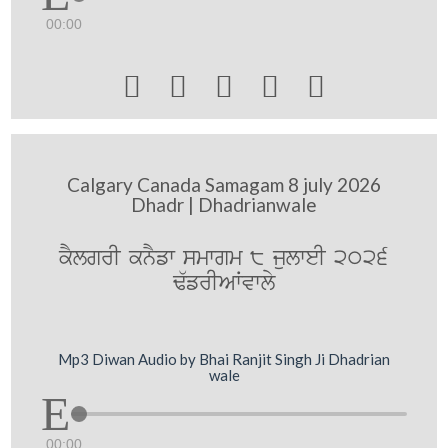
00:00





Calgary Canada Samagam 8 july 2026
Dhadr | Dhadrianwale
kYlgrI knYfw smwgm 8 julweI 2026
F`frIAWvwly
Mp3 Diwan Audio by Bhai Ranjit Singh Ji Dhadrian
wale
00:00