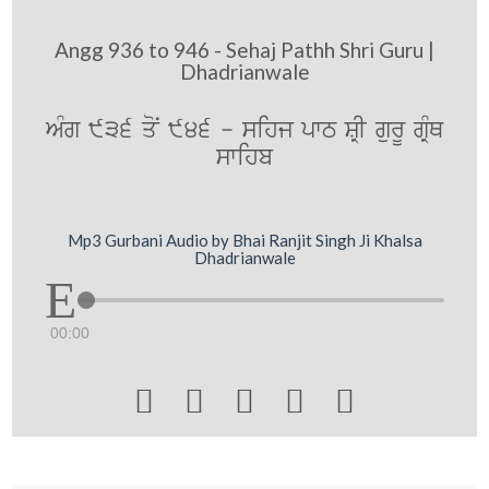
Angg 936 to 946 - Sehaj Pathh Shri Guru |
Dhadrianwale
AMg 936 qoN 946 - sihj pwT SRI gurU gRMQ
swihb
Mp3 Gurbani Audio by Bhai Ranjit Singh Ji Khalsa
Dhadrianwale
00:00




