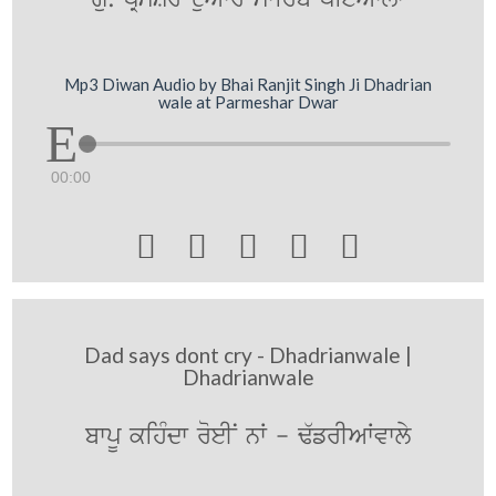
Mp3 Diwan Audio by Bhai Ranjit Singh Ji Dhadrian
wale at Parmeshar Dwar
00:00





Dad says dont cry - Dhadrianwale |
Dhadrianwale
bwpU kihMdw roeIN nW - F`frIAWvwly