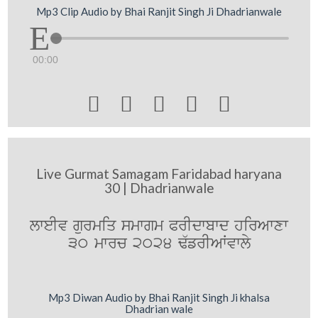
Mp3 Clip Audio by Bhai Ranjit Singh Ji Dhadrianwale
00:00





Live Gurmat Samagam Faridabad haryana
30 | Dhadrianwale
lweIv gurmiq smwgm PrIdwbwd hirAwxw
30 mwrc 2024 F`frIAWvwly
Mp3 Diwan Audio by Bhai Ranjit Singh Ji khalsa
Dhadrian wale