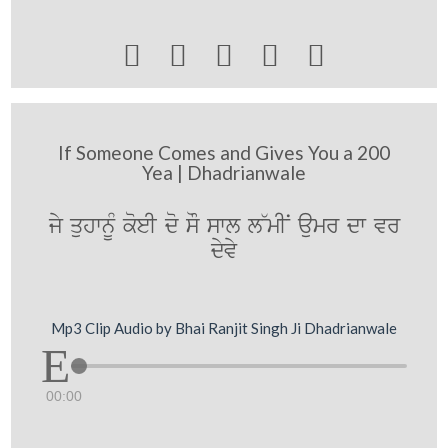





If Someone Comes and Gives You a 200
Yea | Dhadrianwale
jy quhwnUM koeI do sO swl l~mIN aumr dw vr
dyvy
Mp3 Clip Audio by Bhai Ranjit Singh Ji Dhadrianwale
00:00