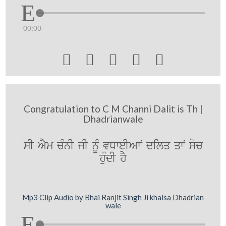
00:00





Congratulation to C M Channi Dalit is Th |
Dhadrianwale
sI AYm cMnI jI nUM vDweIAwN dilq qwN soc
huMdI hY
Mp3 Clip Audio by Bhai Ranjit Singh Ji khalsa Dhadrian
wale