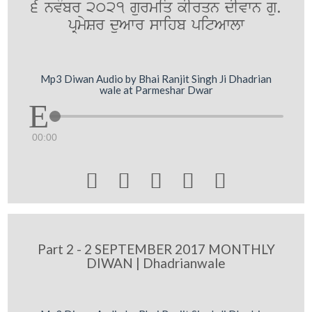
6 nvMbr 2021 gurmiq kIrqn dIvwn gu.
pRmySr duAwr swihb pitAwlw
Mp3 Diwan Audio by Bhai Ranjit Singh Ji Dhadrian
wale at Parmeshar Dwar
00:00





Part 2 - 2 SEPTEMBER 2017 MONTHLY
DIWAN | Dhadrianwale