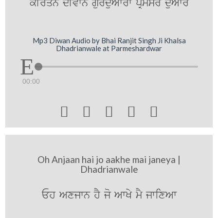
kIrqn dIvwn gurduAwrw pRmysr duAwr
Mp3 Diwan Audio by Bhai Ranjit Singh Ji Khalsa
Dhadrianwale at Parmeshardwar
00:00





Oh Anjaan hai jo aakhe mai janeya |
Dhadrianwale
Eh Axjwn hY jo AwKy mY jwixAw