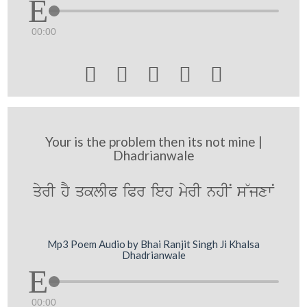
00:00





Your is the problem then its not mine |
Dhadrianwale
qyrI hY qklIP iPr ieh myrI nhIN s~jxwN
Mp3 Poem Audio by Bhai Ranjit Singh Ji Khalsa
Dhadrianwale
00:00