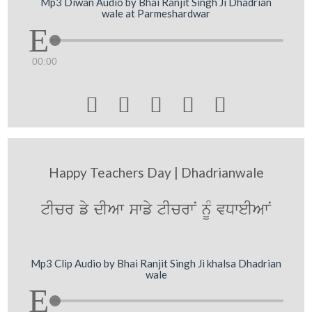
Mp3 Diwan Audio by Bhai Ranjit Singh Ji Dhadrian
wale at Parmeshardwar
00:00





Happy Teachers Day | Dhadrianwale
tIcr fy dIAw swfy tIcrwN nUM vDweIAwN
Mp3 Clip Audio by Bhai Ranjit Singh Ji khalsa Dhadrian
wale