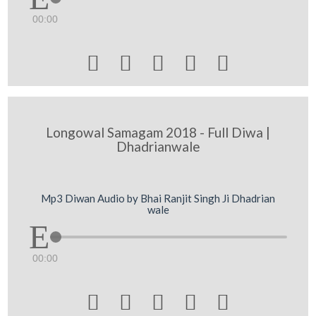
00:00





Longowal Samagam 2018 - Full Diwa |
Dhadrianwale
Mp3 Diwan Audio by Bhai Ranjit Singh Ji Dhadrian
wale
00:00




