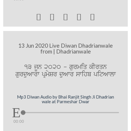





13 Jun 2020 Live Diwan Dhadrianwale
from | Dhadrianwale
13 jUn 2020 - gurmiq kIrqn
gurduAwrw pRmySr duAwr swihb pitAwlw
Mp3 Diwan Audio by Bhai Ranjit Singh Ji Dhadrian
wale at Parmeshar Dwar
00:00