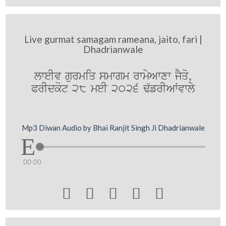
Live gurmat samagam rameana, jaito, fari |
Dhadrianwale
lweIv gurmiq smwgm rwmyAwxw jYqo,
PrIdkot 28 meI 2026 F`frIAWvwly
Mp3 Diwan Audio by Bhai Ranjit Singh Ji Dhadrianwale
00:00




