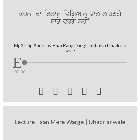
kronw dw ielwj ivigAwn vwly l~Bxgy
swfy vrgy nhIN
Mp3 Clip Audio by Bhai Ranjit Singh Ji khalsa Dhadrian
wale
00:00





Lecture Taan Mere Warge | Dhadrianwale