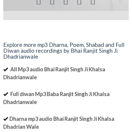





Explore more mp3 Dharna, Poem, Shabad and Full
Diwan audio recordings by Bhai Ranjit Singh Ji
Dhadrianwale
All Mp3 audio Bhai Ranjit Singh Ji Khalsa
Dhadrianwale
Full diwan Mp3 Baba Ranjit Singh Ji Khalsa
Dhadrianwale
Dharna mp3 audio Bhai Ranjit Singh Ji Khalsa
Dhadrian Wale