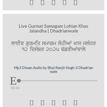





Live Gurmat Samagam Lohian Khas
Jalandha | Dhadrianwale
lweIv gurmiq smwgm lohIAW Kws jlMDr
12 idsMbr 2025 F`frIAWvwly
Mp3 Diwan Audio by Bhai Ranjit Singh Ji Dhadrian
wale
00:00




