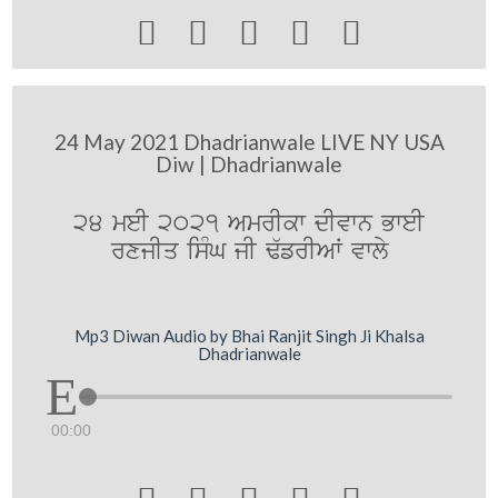





24 May 2021 Dhadrianwale LIVE NY USA
Diw | Dhadrianwale
24 meI 2021 AmrIkw dIvwn BweI
rxjIq isMG jI F`frIAW vwly
Mp3 Diwan Audio by Bhai Ranjit Singh Ji Khalsa
Dhadrianwale
00:00