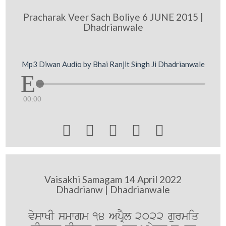
Pracharak Veer Sach Boliye 6 JUNE 2015 |
Dhadrianwale
Mp3 Diwan Audio by Bhai Ranjit Singh Ji Dhadrianwale
00:00





Vaisakhi Samagam 14 April 2022
Dhadrianw | Dhadrianwale
vyswKI smwgm 14 ApRYl 2022 gurmiq