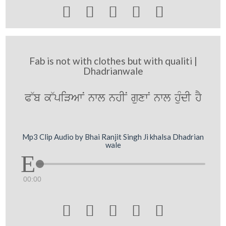





Fab is not with clothes but with qualiti |
Dhadrianwale
P~b k~piVAwN nwl nhIN guxwN nwl huMdI hY
Mp3 Clip Audio by Bhai Ranjit Singh Ji khalsa Dhadrian
wale
00:00




