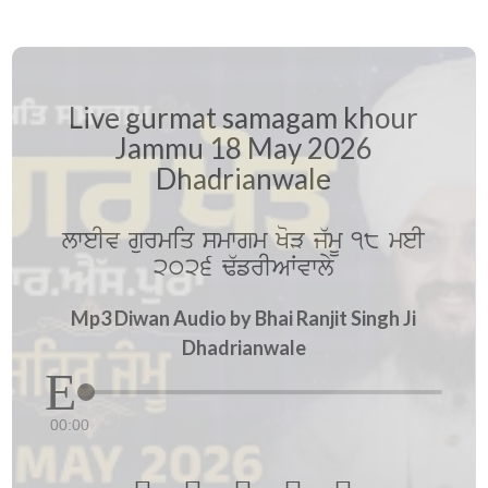
Live gurmat samagam khour
Jammu 18 May 2026
Dhadrianwale
lweIv gurmiq smwgm KoV j`mU 18 meI
2026 F`frIAWvwly
Mp3 Diwan Audio by Bhai Ranjit Singh Ji
Dhadrianwale
00:00