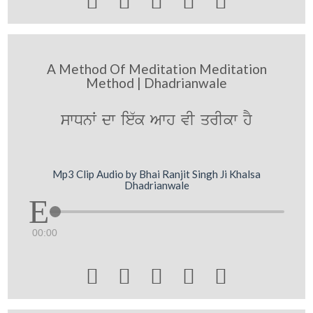





A Method Of Meditation Meditation
Method | Dhadrianwale
swDnW dw ie`k Awh vI qrIkw hY
Mp3 Clip Audio by Bhai Ranjit Singh Ji Khalsa
Dhadrianwale
00:00




