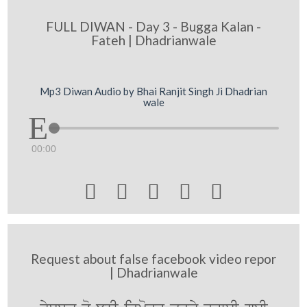
FULL DIWAN - Day 3 - Bugga Kalan -
Fateh | Dhadrianwale
Mp3 Diwan Audio by Bhai Ranjit Singh Ji Dhadrian
wale
00:00





Request about false facebook video repor
| Dhadrianwale