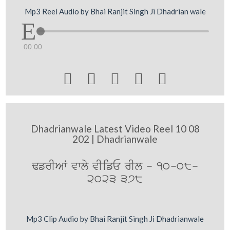
Mp3 Reel Audio by Bhai Ranjit Singh Ji Dhadrian wale
00:00





Dhadrianwale Latest Video Reel 10 08
202 | Dhadrianwale
FfrIAW vwly vIifE rIl - 10-08-
2023 378
Mp3 Clip Audio by Bhai Ranjit Singh Ji Dhadrianwale