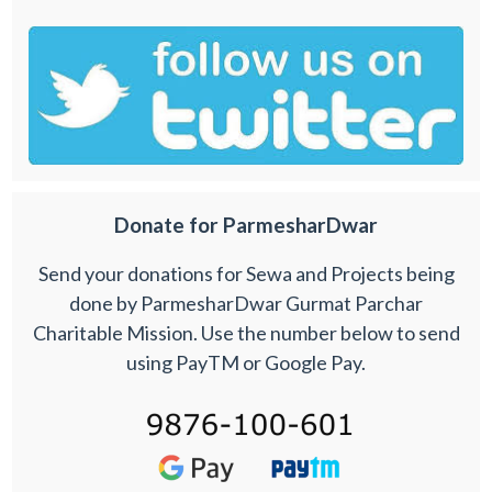
Donate for ParmesharDwar
Send your donations for Sewa and Projects being
done by ParmesharDwar Gurmat Parchar
Charitable Mission. Use the number below to send
using PayTM or Google Pay.