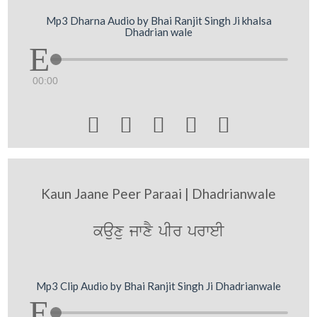
Mp3 Dharna Audio by Bhai Ranjit Singh Ji khalsa
Dhadrian wale
00:00





Kaun Jaane Peer Paraai | Dhadrianwale
kauxu jwxY pIr prweI
Mp3 Clip Audio by Bhai Ranjit Singh Ji Dhadrianwale