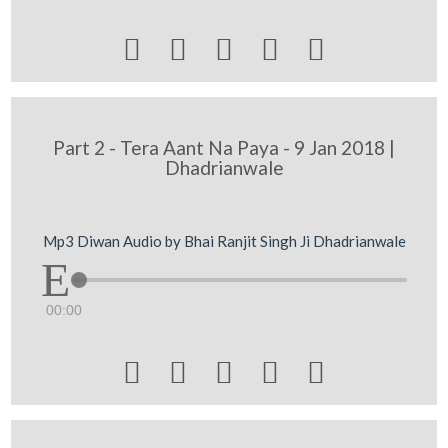





Part 2 - Tera Aant Na Paya - 9 Jan 2018 |
Dhadrianwale
Mp3 Diwan Audio by Bhai Ranjit Singh Ji Dhadrianwale
00:00




