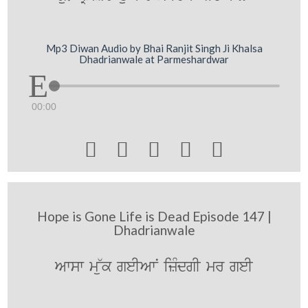
Mp3 Diwan Audio by Bhai Ranjit Singh Ji Khalsa
Dhadrianwale at Parmeshardwar
00:00





Hope is Gone Life is Dead Episode 147 |
Dhadrianwale
Awsw m~uk geIAwN izMdgI mr geI