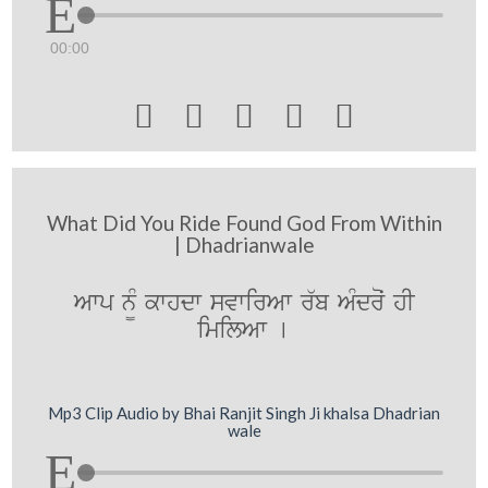
00:00





What Did You Ride Found God From Within
| Dhadrianwale
Awp n¨M kwhdw svwirAw r`b AMdroˆ hI
imilAw [
Mp3 Clip Audio by Bhai Ranjit Singh Ji khalsa Dhadrian
wale