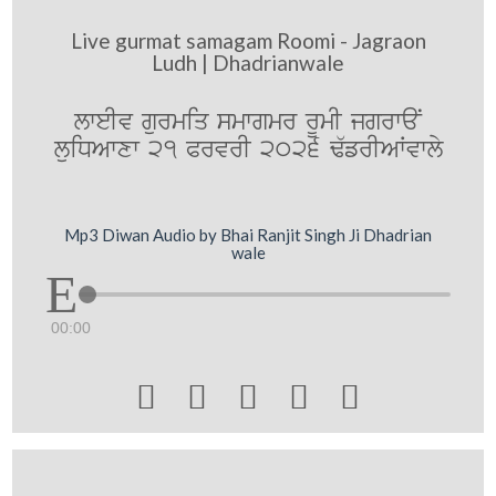
Live gurmat samagam Roomi - Jagraon
Ludh | Dhadrianwale
lweIv gurmiq smwgmr rUmI jgrwaN
luiDAwxw 21 PrvrI 2026 F`frIAWvwly
Mp3 Diwan Audio by Bhai Ranjit Singh Ji Dhadrian
wale
00:00




