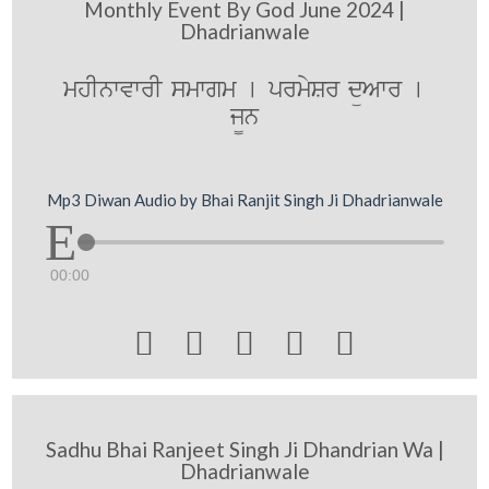
Monthly Event By God June 2024 |
Dhadrianwale
mhInwvwrI smwgm [ prmySr düAwr [
j¨n
Mp3 Diwan Audio by Bhai Ranjit Singh Ji Dhadrianwale
00:00





Sadhu Bhai Ranjeet Singh Ji Dhandrian Wa |
Dhadrianwale