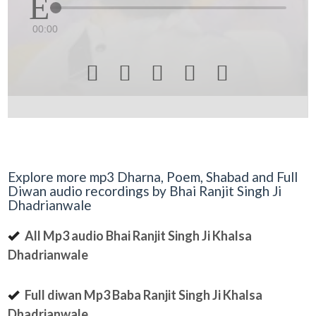
00:00





Explore more mp3 Dharna, Poem, Shabad and Full
Diwan audio recordings by Bhai Ranjit Singh Ji
Dhadrianwale
All Mp3 audio Bhai Ranjit Singh Ji Khalsa
Dhadrianwale
Full diwan Mp3 Baba Ranjit Singh Ji Khalsa
Dhadrianwale