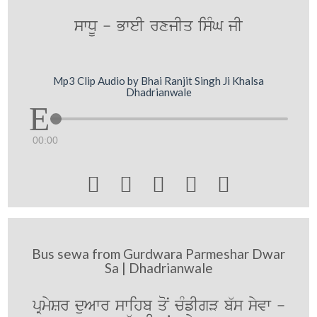
swDU - BweI rxjIq isMG jI
Mp3 Clip Audio by Bhai Ranjit Singh Ji Khalsa
Dhadrianwale
00:00





Bus sewa from Gurdwara Parmeshar Dwar
Sa | Dhadrianwale
pRmySr duAwr swihb qoN cMfIgV b`s syvw -