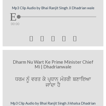
Mp3 Clip Audio by Bhai Ranjit Singh Ji Dhadrian wale
00:00





Dharm Nu Wart Ke Prime Minister Chief
Mi | Dhadrianwale
Drm nUM vrq ky pRDwn mMqrI bxwieAw
jwNdw hY
Mp3 Clip Audio by Bhai Ranjit Singh Ji khalsa Dhadrian