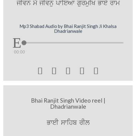
jIvno mY jIvnu pwieAw gurmuiK Bwey rwm
Mp3 Shabad Audio by Bhai Ranjit Singh Ji Khalsa
Dhadrianwale
00:00





Bhai Ranjit Singh Video reel |
Dhadrianwale
BweI swihb rIl