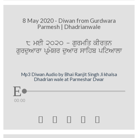
8 May 2020 - Diwan from Gurdwara
Parmesh | Dhadrianwale
8 meI 2020 - gurmiq kIrqn
gurduAwrw pRmySr duAwr swihb pitAwlw
Mp3 Diwan Audio by Bhai Ranjit Singh Ji khalsa
Dhadrian wale at Parmeshar Dwar
00:00




