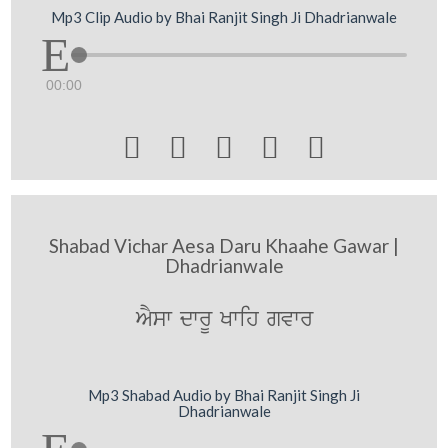
Mp3 Clip Audio by Bhai Ranjit Singh Ji Dhadrianwale
00:00





Shabad Vichar Aesa Daru Khaahe Gawar |
Dhadrianwale
AYsw dwrU Kwih gvwr
Mp3 Shabad Audio by Bhai Ranjit Singh Ji
Dhadrianwale