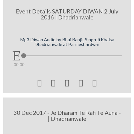
Event Details SATURDAY DIWAN 2 July
2016 | Dhadrianwale
Mp3 Diwan Audio by Bhai Ranjit Singh Ji Khalsa
Dhadrianwale at Parmeshardwar
00:00





30 Dec 2017 - Je Dharam Te Rah Te Auna -
| Dhadrianwale