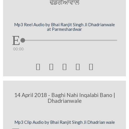
F`frIAWvwly
Mp3 Reel Audio by Bhai Ranjit Singh Ji Dhadrianwale
at Parmeshardwar
00:00





14 April 2018 - Baghi Nahi Inqalabi Bano |
Dhadrianwale
Mp3 Clip Audio by Bhai Ranjit Singh Ji Dhadrian wale