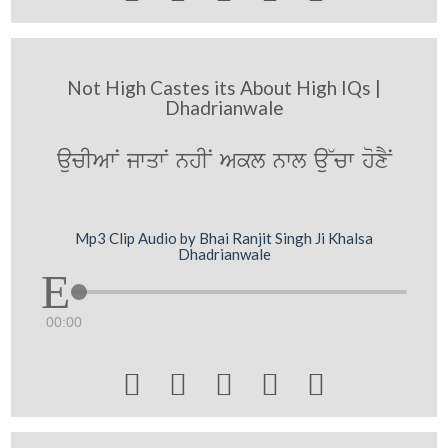
Not High Castes its About High IQs |
Dhadrianwale
aucIAwN jwqwN nhIN Akl nwl au~cw hoxYN
Mp3 Clip Audio by Bhai Ranjit Singh Ji Khalsa
Dhadrianwale
00:00




