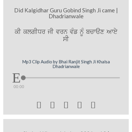
Did Kalgidhar Guru Gobind Singh Ji came |
Dhadrianwale
kI klgIDr jI vrn vMf nMU bcwax Awey
sI
Mp3 Clip Audio by Bhai Ranjit Singh Ji Khalsa
Dhadrianwale
00:00




