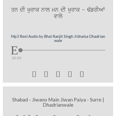
qn dI Kurwk nwl mn dI Kurwk - F`frIAW
vwly
Mp3 Reel Audio by Bhai Ranjit Singh Ji khalsa Dhadrian
wale
00:00





Shabad - Jiwano Main Jiwan Paiya - Surre |
Dhadrianwale