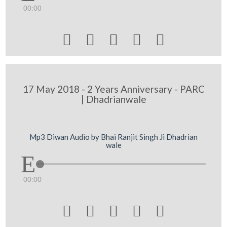
00:00





17 May 2018 - 2 Years Anniversary - PARC
| Dhadrianwale
Mp3 Diwan Audio by Bhai Ranjit Singh Ji Dhadrian
wale
00:00




