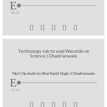
00:00





Technology sab to wad Waratde ne
Science | Dhadrianwale
Mp3 Clip Audio by Bhai Ranjit Singh Ji Dhadrianwale
00:00




