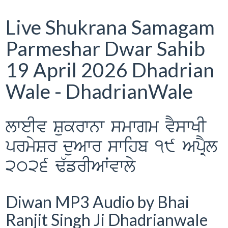
Live Shukrana Samagam
Parmeshar Dwar Sahib
19 April 2026 Dhadrian
Wale - DhadrianWale
lweIv Sukrwnw smwgm vYswKI
prmySr duAwr swihb 19 ApRYl
2026 F`frIAWvwly
Diwan MP3 Audio by Bhai
Ranjit Singh Ji Dhadrianwale