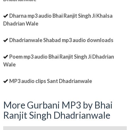
Dharna mp3 audio Bhai Ranjit Singh Ji Khalsa
Dhadrian Wale
Dhadrianwale Shabad mp3 audio downloads
Poem mp3 audio Bhai Ranjit Singh Ji Dhadrian
Wale
MP3 audio clips Sant Dhadrianwale
More Gurbani MP3 by Bhai
Ranjit Singh Dhadrianwale