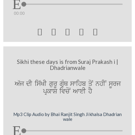
00:00





Sikhi these days is from Suraj Prakash i |
Dhadrianwale
A`j dI is`KI gurU gRMQ swihb qoN nhIN sUrj
pRkwS ivcoN AweI hY
Mp3 Clip Audio by Bhai Ranjit Singh Ji khalsa Dhadrian
wale