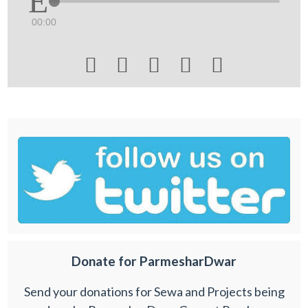
00:00





Donate for ParmesharDwar
Send your donations for Sewa and Projects being