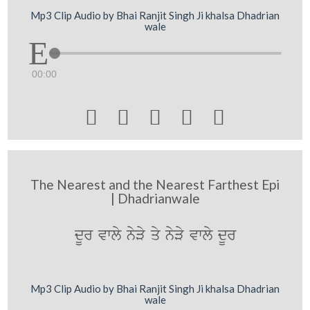
Mp3 Clip Audio by Bhai Ranjit Singh Ji khalsa Dhadrian
wale
00:00





The Nearest and the Nearest Farthest Epi
| Dhadrianwale
dUr vwly nyVy qy nyVy vwly dUr
Mp3 Clip Audio by Bhai Ranjit Singh Ji khalsa Dhadrian
wale