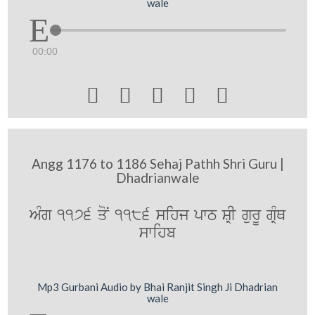
wale
00:00





Angg 1176 to 1186 Sehaj Pathh Shri Guru |
Dhadrianwale
AMg 1176 qoN 1186 sihj pwT SRI gurU gRMQ
swihb
Mp3 Gurbani Audio by Bhai Ranjit Singh Ji Dhadrian
wale