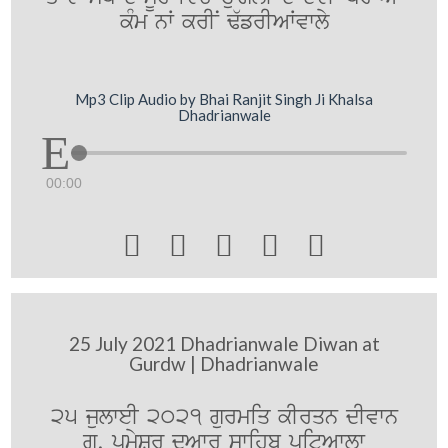
kMm nW krIN F`frIAWvwly
Mp3 Clip Audio by Bhai Ranjit Singh Ji Khalsa
Dhadrianwale
00:00





25 July 2021 Dhadrianwale Diwan at
Gurdw | Dhadrianwale
25 julweI 2021 gurmiq kIrqn dIvwn
gu. pRmySr duAwr swihb pitAwlw