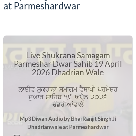
at Parmeshardwar
Live Shukrana Samagam
Parmeshar Dwar Sahib 19 April
2026 Dhadrian Wale
lweIv Sukrwnw smwgm vYswKI prmySr
duAwr swihb 19 ApRYl 2026
F`frIAWvwly
Mp3 Diwan Audio by Bhai Ranjit Singh Ji
Dhadrianwale at Parmeshardwar