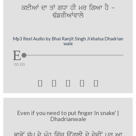
keIAW dw qW gDw hI mr igAw hY -
F`frIAWvwly
Mp3 Reel Audio by Bhai Ranjit Singh Ji khalsa Dhadrian
wale
00:00





Even if you need to put finger In snake' |
Dhadrianwale
BwvyN s`p dy mUMh iv`c auNglI dy dyvIN pr Aw