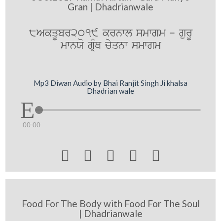
Gran | Dhadrianwale
8AkqUbr2019 krnwl smwgm - gurU
mwnXo gRMQ cyqnw smwgm
Mp3 Diwan Audio by Bhai Ranjit Singh Ji khalsa
Dhadrian wale
00:00





Food For The Body with Food For The Soul
| Dhadrianwale