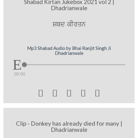
Shabad Kirtan Jukebox 2021 vol 2 |
Dhadrianwale
Sbd kIrqn
Mp3 Shabad Audio by Bhai Ranjit Singh Ji
Dhadrianwale
00:00





Clip - Donkey has already died for many |
Dhadrianwale