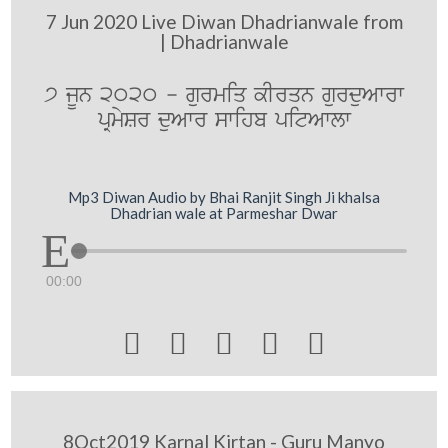
7 Jun 2020 Live Diwan Dhadrianwale from
| Dhadrianwale
7 jUn 2020 - gurmiq kIrqn gurduAwrw
pRmySr duAwr swihb pitAwlw
Mp3 Diwan Audio by Bhai Ranjit Singh Ji khalsa
Dhadrian wale at Parmeshar Dwar
00:00





8Oct2019 Karnal Kirtan - Guru Manyo