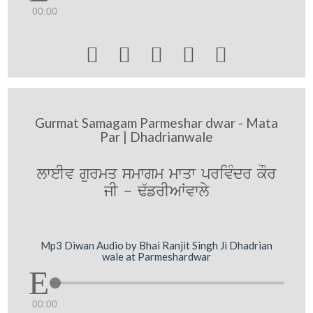
00:00





Gurmat Samagam Parmeshar dwar - Mata
Par | Dhadrianwale
lweIv gurmq smwgm mwqw privMdr kOr
jI - F`frIAWvwly
Mp3 Diwan Audio by Bhai Ranjit Singh Ji Dhadrian
wale at Parmeshardwar
00:00