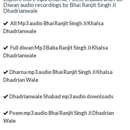
Diwan audio recordings by Bhai Ranjit Singh Ji
Dhadrianwale
All Mp3 audio Bhai Ranjit Singh Ji Khalsa
Dhadrianwale
Full diwan Mp3 Baba Ranjit Singh Ji Khalsa
Dhadrianwale
Dharna mp3 audio Bhai Ranjit Singh Ji Khalsa
Dhadrian Wale
Dhadrianwale Shabad mp3 audio downloads
Poem mp3 audio Bhai Ranjit Singh Ji Dhadrian
Wale