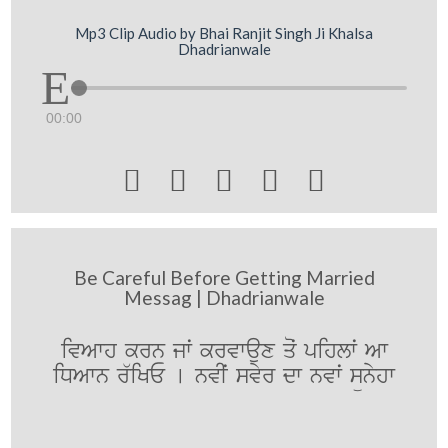
Mp3 Clip Audio by Bhai Ranjit Singh Ji Khalsa
Dhadrianwale
00:00





Be Careful Before Getting Married
Messag | Dhadrianwale
ivAwh krn jwˆ krvwaux qoˆ pihlwˆ Aw
iDAwn r`iKE [ nvIˆ svyr dw nvwˆ sünyhw