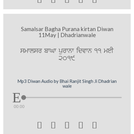
Samalsar Bagha Purana kirtan Diwan
11May | Dhadrianwale
smwlsr bwGw purwnw idvwn 11 meI
2019
Mp3 Diwan Audio by Bhai Ranjit Singh Ji Dhadrian
wale
00:00




