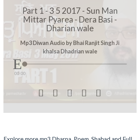
Part 1 - 3 5 2017 - Sun Man
Mittar Pyarea - Dera Basi -
Dharian wale
Mp3 Diwan Audio by Bhai Ranjit Singh Ji
khalsa Dhadrian wale
00:00





Explore more mp3 Dharna, Poem, Shabad and Full