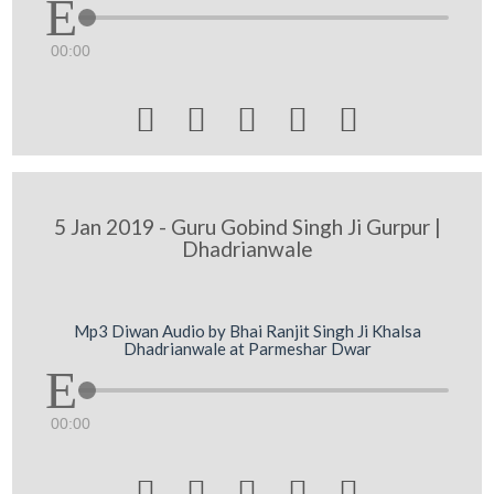
00:00





5 Jan 2019 - Guru Gobind Singh Ji Gurpur |
Dhadrianwale
Mp3 Diwan Audio by Bhai Ranjit Singh Ji Khalsa
Dhadrianwale at Parmeshar Dwar
00:00




