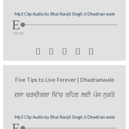
Mp3 Clip Audio by Bhai Ranjit Singh Ji Dhadrian wale
00:00





Five Tips to Live Forever | Dhadrianwale
dsw cVdIklw iv~c rihx leI pMj nukqy
Mp3 Clip Audio by Bhai Ranjit Singh Ji Dhadrian wale