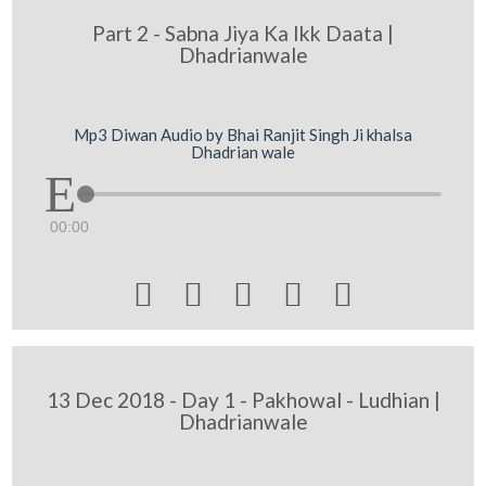
Part 2 - Sabna Jiya Ka Ikk Daata |
Dhadrianwale
Mp3 Diwan Audio by Bhai Ranjit Singh Ji khalsa
Dhadrian wale
00:00





13 Dec 2018 - Day 1 - Pakhowal - Ludhian |
Dhadrianwale