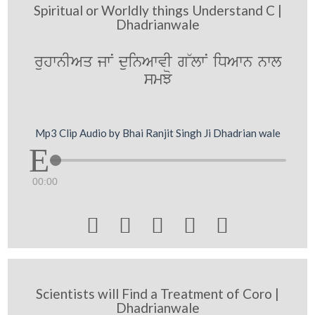
Spiritual or Worldly things Understand C |
Dhadrianwale
ruhwnIAq jwN duinAwvI g~lwN iDAwn nwl
smJo
Mp3 Clip Audio by Bhai Ranjit Singh Ji Dhadrian wale
00:00





Scientists will Find a Treatment of Coro |
Dhadrianwale