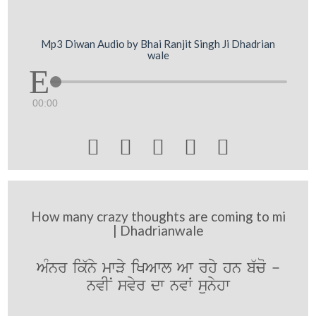
Mp3 Diwan Audio by Bhai Ranjit Singh Ji Dhadrian
wale
00:00





How many crazy thoughts are coming to mi
| Dhadrianwale
AMnr ik`ny mwVy iKAwl Aw rhy hn b`co -
nvIN svyr dw nvW sunyhw