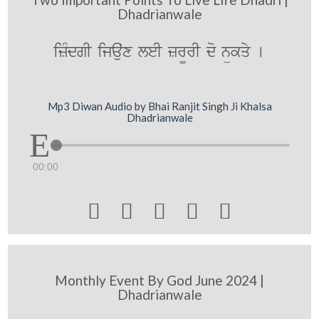
Dhadrianwale
izMdgI ijauˆx leI zr¨rI do nükqy [
Mp3 Diwan Audio by Bhai Ranjit Singh Ji Khalsa
Dhadrianwale
00:00





Monthly Event By God June 2024 |
Dhadrianwale