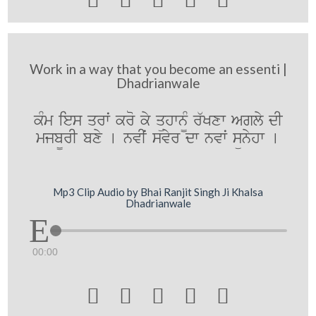
Work in a way that you become an essenti |
Dhadrianwale
kMm ies qrwˆ kro ky qühwn¨M r`Kxw Agly dI
mjb¨rI bxy [ nvIˆ svyr dw nvwˆ sünyhw [
Mp3 Clip Audio by Bhai Ranjit Singh Ji Khalsa
Dhadrianwale
00:00




