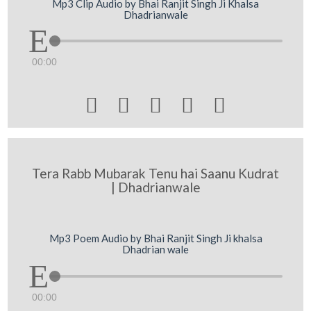
Mp3 Clip Audio by Bhai Ranjit Singh Ji Khalsa
Dhadrianwale
00:00





Tera Rabb Mubarak Tenu hai Saanu Kudrat
| Dhadrianwale
Mp3 Poem Audio by Bhai Ranjit Singh Ji khalsa
Dhadrian wale
00:00