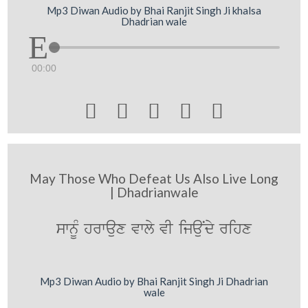
Mp3 Diwan Audio by Bhai Ranjit Singh Ji khalsa
Dhadrian wale
00:00





May Those Who Defeat Us Also Live Long
| Dhadrianwale
swnMU hrwaux vwly vI ijauNdy rihx
Mp3 Diwan Audio by Bhai Ranjit Singh Ji Dhadrian
wale