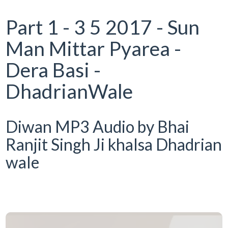
Part 1 - 3 5 2017 - Sun
Man Mittar Pyarea -
Dera Basi -
DhadrianWale
Diwan MP3 Audio by Bhai
Ranjit Singh Ji khalsa Dhadrian
wale