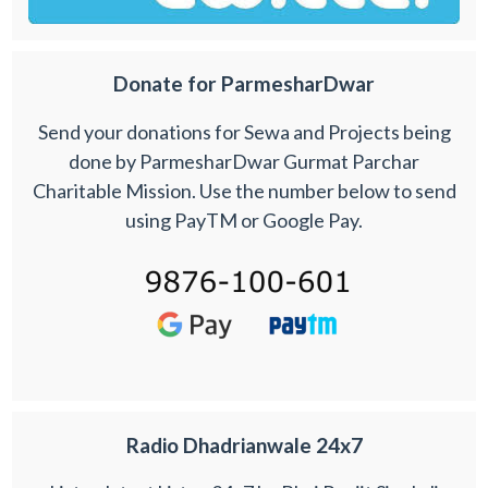
Donate for ParmesharDwar
Send your donations for Sewa and Projects being
done by ParmesharDwar Gurmat Parchar
Charitable Mission. Use the number below to send
using PayTM or Google Pay.
Radio Dhadrianwale 24x7