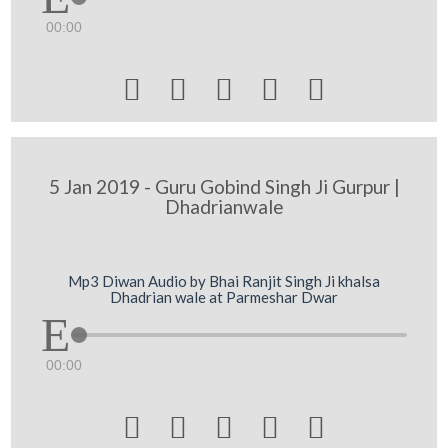
00:00





5 Jan 2019 - Guru Gobind Singh Ji Gurpur |
Dhadrianwale
Mp3 Diwan Audio by Bhai Ranjit Singh Ji khalsa
Dhadrian wale at Parmeshar Dwar
00:00




