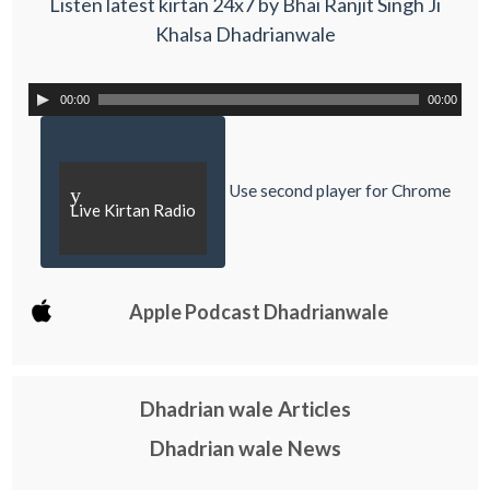
Listen latest kirtan 24x7 by Bhai Ranjit Singh Ji
Khalsa Dhadrianwale
00:00
00:00
Use second player for Chrome
y
Live Kirtan Radio
Apple Podcast Dhadrianwale
Dhadrian wale Articles
Dhadrian wale News