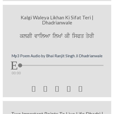
Kalgi Waleya Likhan Ki Sifat Teri |
Dhadrianwale
klgI vwilAw ilKW kI isPq qyrI
Mp3 Poem Audio by Bhai Ranjit Singh Ji Dhadrianwale
00:00





Two Important Points To Live Life Dhadri |