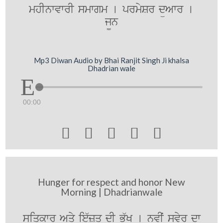
mhInwvwrI smwgm [ prmySr düAwr [
j¨n
Mp3 Diwan Audio by Bhai Ranjit Singh Ji khalsa
Dhadrian wale
00:00





Hunger for respect and honor New
Morning | Dhadrianwale
siqkwr Aqy ie`zq dI Bü`K [ nvIˆ svyr dw