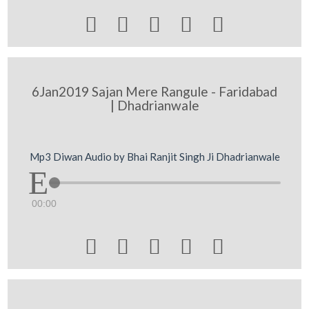





6Jan2019 Sajan Mere Rangule - Faridabad
| Dhadrianwale
Mp3 Diwan Audio by Bhai Ranjit Singh Ji Dhadrianwale
00:00




