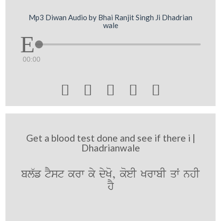
Mp3 Diwan Audio by Bhai Ranjit Singh Ji Dhadrian
wale
00:00





Get a blood test done and see if there i |
Dhadrianwale
bl`f tYst krw ky dyKo, koeI KrwbI qW nhI
hY