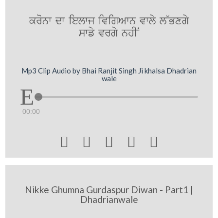
kronw dw ielwj ivigAwn vwly l~Bxgy
swfy vrgy nhIN
Mp3 Clip Audio by Bhai Ranjit Singh Ji khalsa Dhadrian
wale
00:00





Nikke Ghumna Gurdaspur Diwan - Part1 |
Dhadrianwale