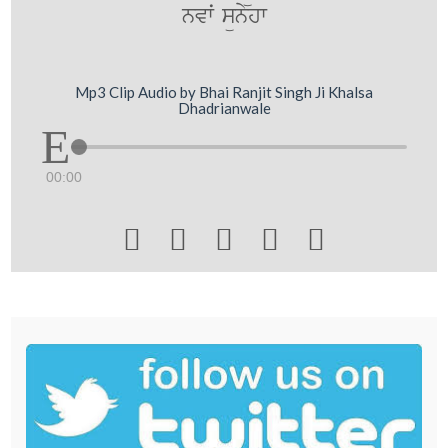
nvwˆ sünyhw
Mp3 Clip Audio by Bhai Ranjit Singh Ji Khalsa
Dhadrianwale
00:00




