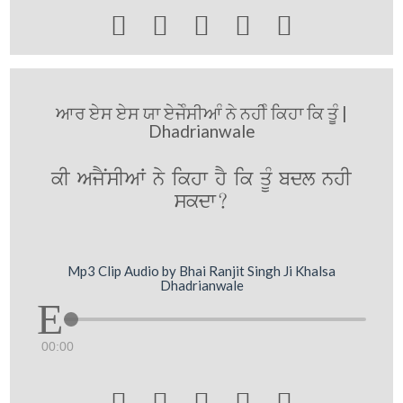





ਆਰ ਏਸ ਏਸ ਯਾ ਏਜੇੰਸੀਆੰ ਨੇ ਨਹੀੰ ਕਿਹਾ ਕਿ ਤੂੰ |
Dhadrianwale
kI AjYNsIAW ny ikhw hY ik qUM bdl nhI
skdw?
Mp3 Clip Audio by Bhai Ranjit Singh Ji Khalsa
Dhadrianwale
00:00




