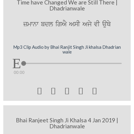
Time have Changed We are Still There |
Dhadrianwale
zmwnw bdl igAY AsI Ajy vI auQy
Mp3 Clip Audio by Bhai Ranjit Singh Ji khalsa Dhadrian
wale
00:00





Bhai Ranjeet Singh Ji Khalsa 4 Jan 2019 |
Dhadrianwale