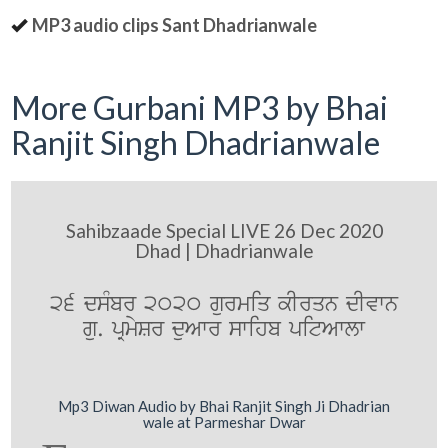
MP3 audio clips Sant Dhadrianwale
More Gurbani MP3 by Bhai
Ranjit Singh Dhadrianwale
Sahibzaade Special LIVE 26 Dec 2020
Dhad | Dhadrianwale
26 dsMbr 2020 gurmiq kIrqn dIvwn
gu. pRmySr duAwr swihb pitAwlw
Mp3 Diwan Audio by Bhai Ranjit Singh Ji Dhadrian
wale at Parmeshar Dwar