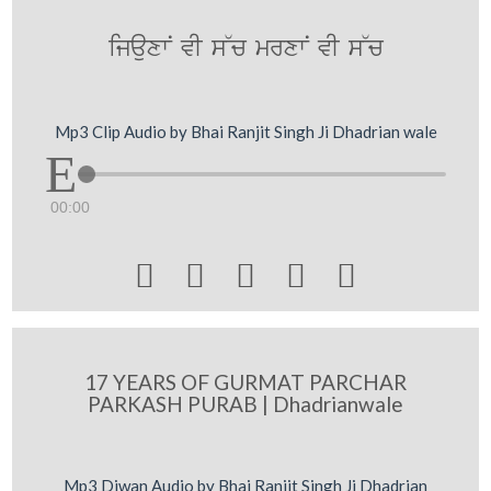
ijauxwN vI s~c mrxwN vI s~c
Mp3 Clip Audio by Bhai Ranjit Singh Ji Dhadrian wale
00:00





17 YEARS OF GURMAT PARCHAR
PARKASH PURAB | Dhadrianwale
Mp3 Diwan Audio by Bhai Ranjit Singh Ji Dhadrian