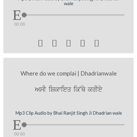
wale
00:00





Where do we complai | Dhadrianwale
AsI iSkwieq ik~Qy krIey
Mp3 Clip Audio by Bhai Ranjit Singh Ji Dhadrian wale
00:00