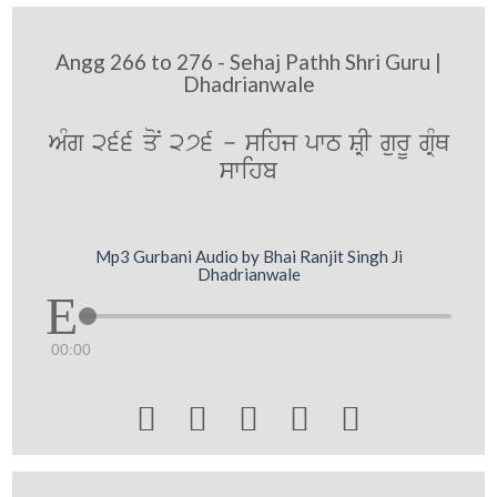
Angg 266 to 276 - Sehaj Pathh Shri Guru |
Dhadrianwale
AMg 266 qoN 276 - sihj pwT SRI gurU gRMQ
swihb
Mp3 Gurbani Audio by Bhai Ranjit Singh Ji
Dhadrianwale
00:00




