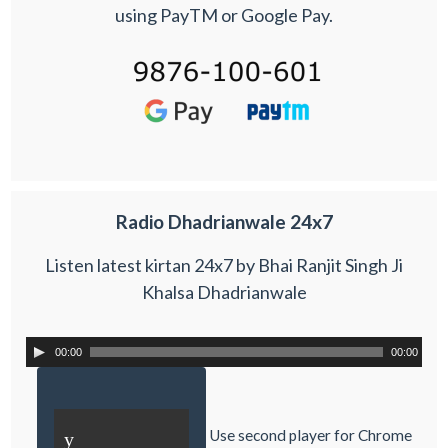
using PayTM or Google Pay.
Radio Dhadrianwale 24x7
Listen latest kirtan 24x7 by Bhai Ranjit Singh Ji
Khalsa Dhadrianwale
00:00
00:00
Use second player for Chrome
y