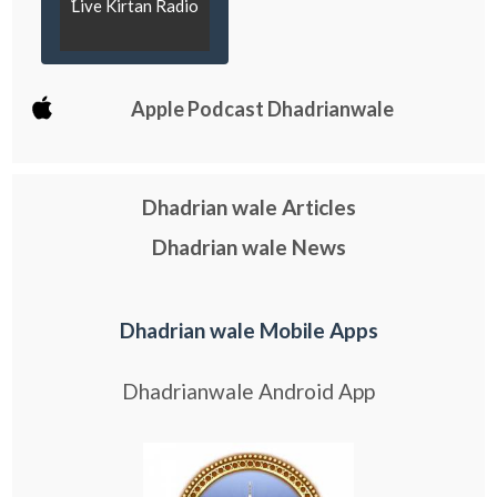
Live Kirtan Radio
Apple Podcast Dhadrianwale
Dhadrian wale Articles
Dhadrian wale News
Dhadrian wale Mobile Apps
Dhadrianwale Android App