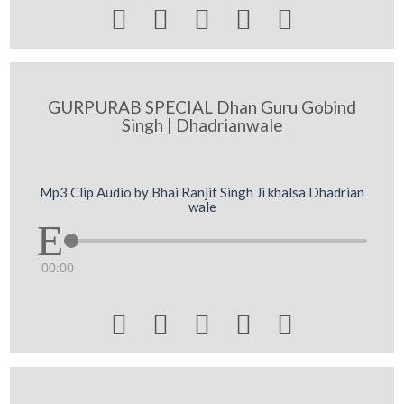





GURPURAB SPECIAL Dhan Guru Gobind
Singh | Dhadrianwale
Mp3 Clip Audio by Bhai Ranjit Singh Ji khalsa Dhadrian
wale
00:00




