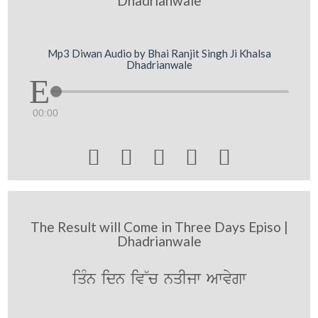
Dhadrianwale
Mp3 Diwan Audio by Bhai Ranjit Singh Ji Khalsa
Dhadrianwale
00:00





The Result will Come in Three Days Episo |
Dhadrianwale
iqMn idn iv~c nqIjw Awvygw