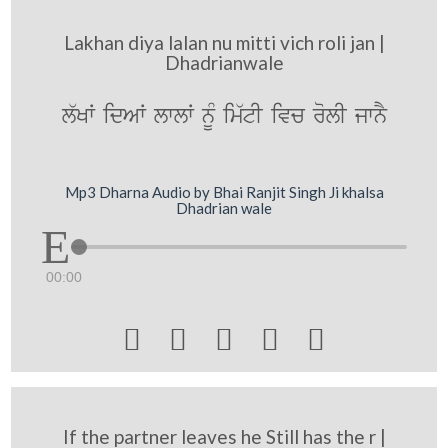
Lakhan diya lalan nu mitti vich roli jan |
Dhadrianwale
l`KW idAW lwlW nMU im`tI ivc rolI jwnY
Mp3 Dharna Audio by Bhai Ranjit Singh Ji khalsa
Dhadrian wale
00:00





If the partner leaves he Still has the r |