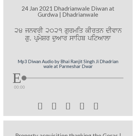
24 Jan 2021 Dhadrianwale Diwan at
Gurdwa | Dhadrianwale
24 jnvrI 2021 gurmiq kIrqn dIvwn
gu. pRmySr duAwr swihb pitAwlw
Mp3 Diwan Audio by Bhai Ranjit Singh Ji Dhadrian
wale at Parmeshar Dwar
00:00





Property acquisition thanking the Goras |