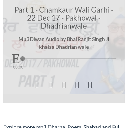
Part 1 - Chamkaur Wali Garhi -
22 Dec 17 - Pakhowal -
Dhadrianwale
Mp3 Diwan Audio by Bhai Ranjit Singh Ji
khalsa Dhadrian wale
00:00





Explore more mp3 Dharna, Poem, Shabad and Full