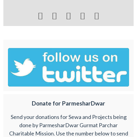





Donate for ParmesharDwar
Send your donations for Sewa and Projects being
done by ParmesharDwar Gurmat Parchar
Charitable Mission. Use the number below to send