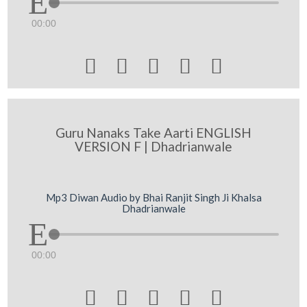
00:00





Guru Nanaks Take Aarti ENGLISH
VERSION F | Dhadrianwale
Mp3 Diwan Audio by Bhai Ranjit Singh Ji Khalsa
Dhadrianwale
00:00




