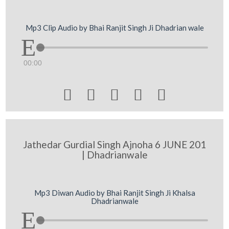
Mp3 Clip Audio by Bhai Ranjit Singh Ji Dhadrian wale
00:00





Jathedar Gurdial Singh Ajnoha 6 JUNE 201
| Dhadrianwale
Mp3 Diwan Audio by Bhai Ranjit Singh Ji Khalsa
Dhadrianwale