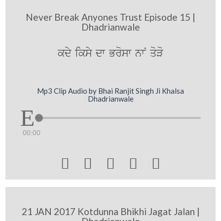
Never Break Anyones Trust Episode 15 |
Dhadrianwale
kdy iksy dw Brosw nwN qoVo
Mp3 Clip Audio by Bhai Ranjit Singh Ji Khalsa
Dhadrianwale
00:00





21 JAN 2017 Kotdunna Bhikhi Jagat Jalan |