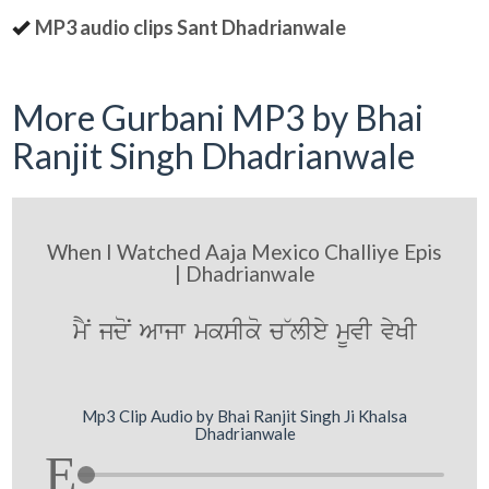
MP3 audio clips Sant Dhadrianwale
More Gurbani MP3 by Bhai
Ranjit Singh Dhadrianwale
When I Watched Aaja Mexico Challiye Epis
| Dhadrianwale
mYN jdoN Awjw mksIko c~lIey mUvI vyKI
Mp3 Clip Audio by Bhai Ranjit Singh Ji Khalsa
Dhadrianwale