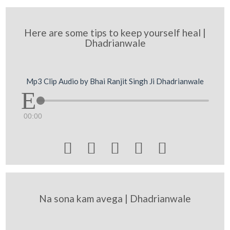
Here are some tips to keep yourself heal |
Dhadrianwale
Mp3 Clip Audio by Bhai Ranjit Singh Ji Dhadrianwale
00:00





Na sona kam avega | Dhadrianwale