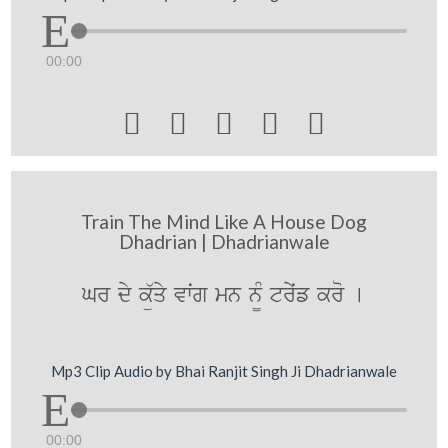
00:00





Train The Mind Like A House Dog
Dhadrian | Dhadrianwale
Gr dy kü`qy vwˆg mn n¨M tryˆf kro [
Mp3 Clip Audio by Bhai Ranjit Singh Ji Dhadrianwale
00:00