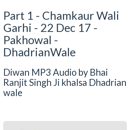
Part 1 - Chamkaur Wali
Garhi - 22 Dec 17 -
Pakhowal -
DhadrianWale
Diwan MP3 Audio by Bhai
Ranjit Singh Ji khalsa Dhadrian
wale