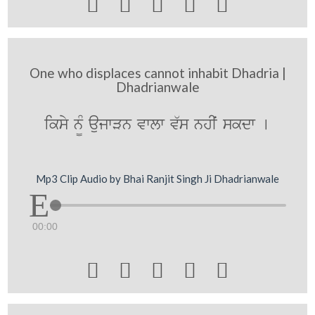





One who displaces cannot inhabit Dhadria |
Dhadrianwale
iksy n¨M aujwVn vwlw v`s nhIˆ skdw [
Mp3 Clip Audio by Bhai Ranjit Singh Ji Dhadrianwale
00:00




