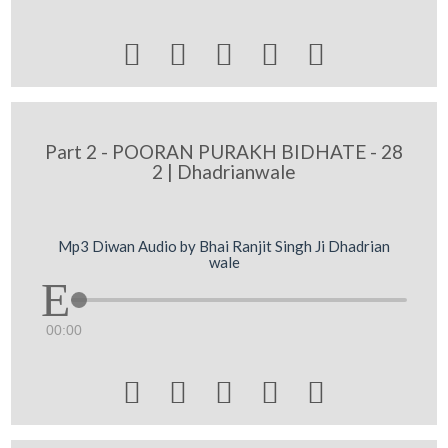





Part 2 - POORAN PURAKH BIDHATE - 28
2 | Dhadrianwale
Mp3 Diwan Audio by Bhai Ranjit Singh Ji Dhadrian
wale
00:00




