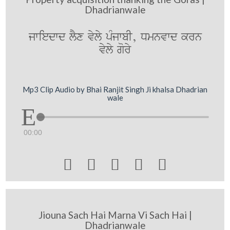
Dhadrianwale
jwiedwd lYx vyly pMjwbI, Dmnvwd krn
vyly gory
Mp3 Clip Audio by Bhai Ranjit Singh Ji khalsa Dhadrian
wale
00:00





Jiouna Sach Hai Marna Vi Sach Hai |
Dhadrianwale