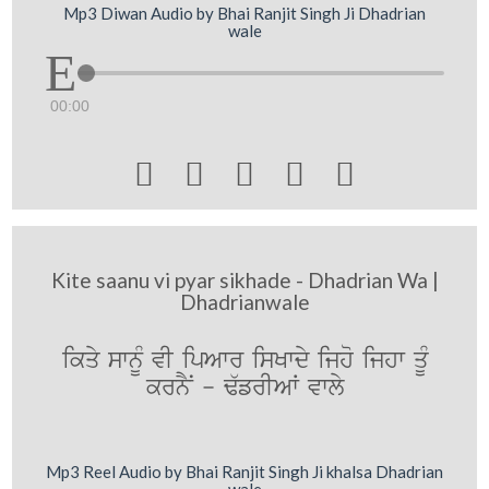
Mp3 Diwan Audio by Bhai Ranjit Singh Ji Dhadrian
wale
00:00





Kite saanu vi pyar sikhade - Dhadrian Wa |
Dhadrianwale
ikqy swnMU vI ipAwr isKwdy ijho ijhw qUM
krnYN - F`frIAW vwly
Mp3 Reel Audio by Bhai Ranjit Singh Ji khalsa Dhadrian
wale