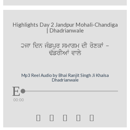
Highlights Day 2 Jandpur Mohali-Chandiga
| Dhadrianwale
2jw idn jMfpur smwgm dI roxkW -
F`frIAW vwly
Mp3 Reel Audio by Bhai Ranjit Singh Ji Khalsa
Dhadrianwale
00:00




