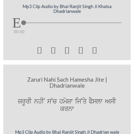
Mp3 Clip Audio by Bhai Ranjit Singh Ji Khalsa
Dhadrianwale
00:00





Zaruri Nahi Sach Hamesha Jite |
Dhadrianwale
zrUrI nhIN s~c hmySw ij~qy PYslw AsI
krnw
Mp3 Clip Audio by Bhai Ranjit Singh Ji Dhadrian wale