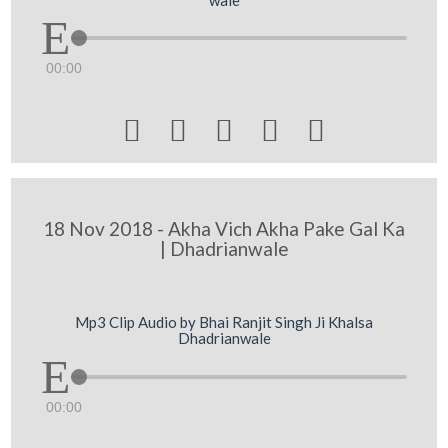
00:00





18 Nov 2018 - Akha Vich Akha Pake Gal Ka
| Dhadrianwale
Mp3 Clip Audio by Bhai Ranjit Singh Ji Khalsa
Dhadrianwale
00:00