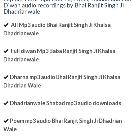
Diwan audio recordings by Bhai Ranjit Singh Ji
Dhadrianwale
All Mp3 audio Bhai Ranjit Singh Ji Khalsa
Dhadrianwale
Full diwan Mp3 Baba Ranjit Singh Ji Khalsa
Dhadrianwale
Dharna mp3 audio Bhai Ranjit Singh Ji Khalsa
Dhadrian Wale
Dhadrianwale Shabad mp3 audio downloads
Poem mp3 audio Bhai Ranjit Singh Ji Dhadrian
Wale