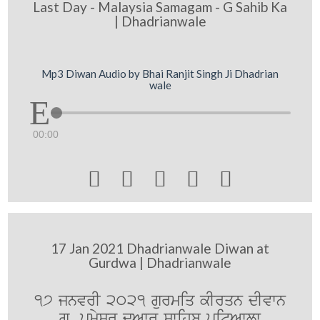
Last Day - Malaysia Samagam - G Sahib Ka
| Dhadrianwale
Mp3 Diwan Audio by Bhai Ranjit Singh Ji Dhadrian
wale
00:00





17 Jan 2021 Dhadrianwale Diwan at
Gurdwa | Dhadrianwale
17 jnvrI 2021 gurmiq kIrqn dIvwn
gu. pRmySr duAwr swihb pitAwlw