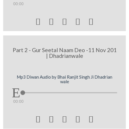
00:00





Part 2 - Gur Seetal Naam Deo -11 Nov 201
| Dhadrianwale
Mp3 Diwan Audio by Bhai Ranjit Singh Ji Dhadrian
wale
00:00




