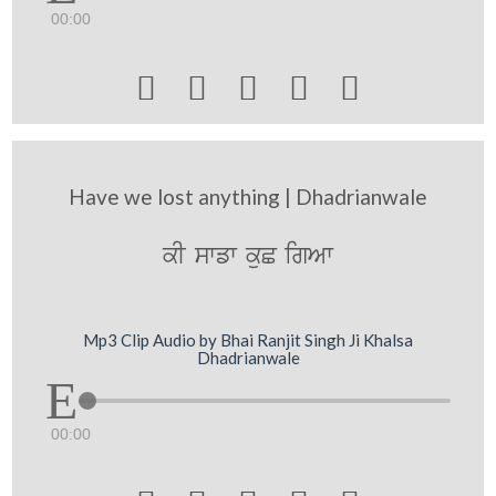
00:00





Have we lost anything | Dhadrianwale
kI swfw kuC igAw
Mp3 Clip Audio by Bhai Ranjit Singh Ji Khalsa
Dhadrianwale
00:00