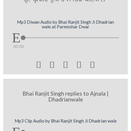
Mp3 Diwan Audio by Bhai Ranjit Singh Ji Dhadrian
wale at Parmeshar Dwar
00:00





Bhai Ranjit Singh replies to Ajnala |
Dhadrianwale
Mp3 Clip Audio by Bhai Ranjit Singh Ji Dhadrian wale