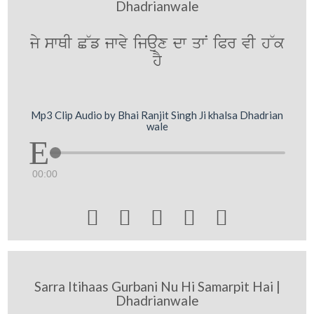
Dhadrianwale
jy swQI C~f jwvy ijaux dw qwN iPr vI h~k
hY
Mp3 Clip Audio by Bhai Ranjit Singh Ji khalsa Dhadrian
wale
00:00





Sarra Itihaas Gurbani Nu Hi Samarpit Hai |
Dhadrianwale