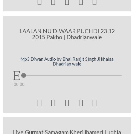





LAALAN NU DIWAAR PUCHDI 23 12
2015 Pakho | Dhadrianwale
Mp3 Diwan Audio by Bhai Ranjit Singh Ji khalsa
Dhadrian wale
00:00





Live Gurmat Samagam Kheri jhameri Ludhia