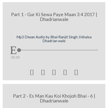
Part 1 - Gur Ki Sewa Paye Maan 3 4 2017 |
Dhadrianwale
Mp3 Diwan Audio by Bhai Ranjit Singh Ji khalsa
Dhadrian wale
00:00





Part 2 - Es Man Kau Koi Khojoh Bhai - 6 |
Dhadrianwale