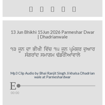





13 Jun Bhikhi 15Jun 2026 Parmeshar Dwar
| Dhadrianwale
13 jUn dw BIKI iv`c 15 jUn pRmySr duAwr
sMgrWd smwgm F`frIAWvwly
Mp3 Clip Audio by Bhai Ranjit Singh Ji khalsa Dhadrian
wale at Parmeshardwar
00:00