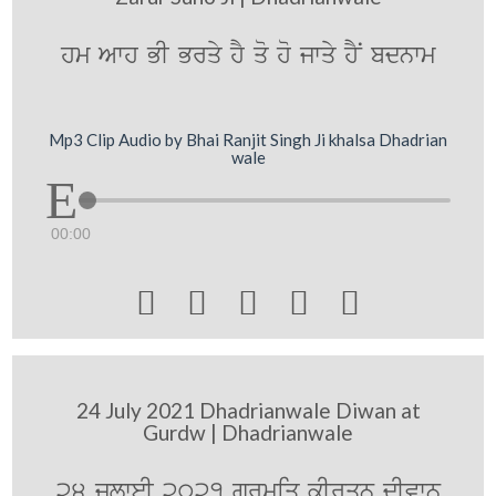
hm Awh BI Brqy hY qo ho jwqy hYN bdnwm
Mp3 Clip Audio by Bhai Ranjit Singh Ji khalsa Dhadrian
wale
00:00





24 July 2021 Dhadrianwale Diwan at
Gurdw | Dhadrianwale
24 julweI 2021 gurmiq kIrqn dIvwn