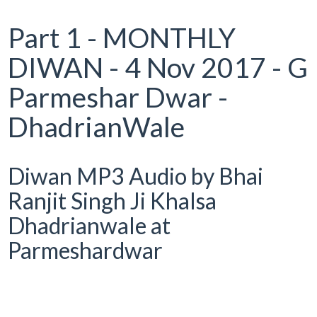
Part 1 - MONTHLY
DIWAN - 4 Nov 2017 - G
Parmeshar Dwar -
DhadrianWale
Diwan MP3 Audio by Bhai
Ranjit Singh Ji Khalsa
Dhadrianwale at
Parmeshardwar