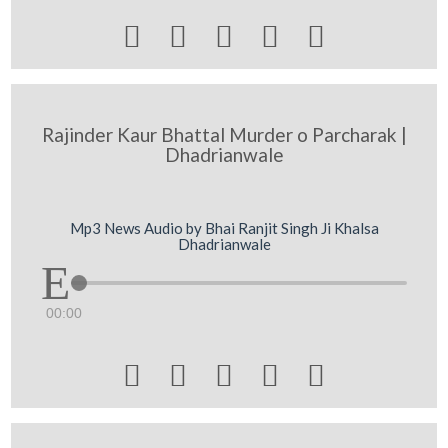





Rajinder Kaur Bhattal Murder o Parcharak |
Dhadrianwale
Mp3 News Audio by Bhai Ranjit Singh Ji Khalsa
Dhadrianwale
00:00




