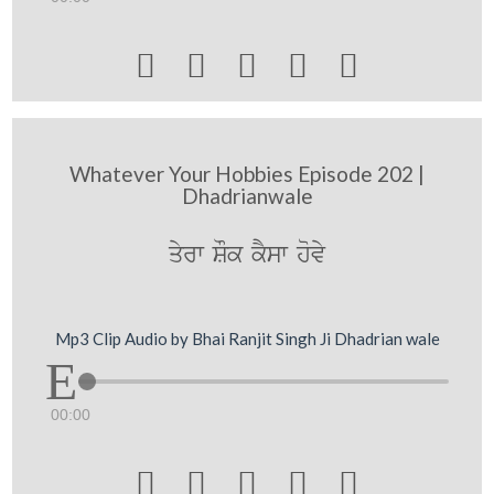





Whatever Your Hobbies Episode 202 |
Dhadrianwale
qyrw SOk kYsw hovy
Mp3 Clip Audio by Bhai Ranjit Singh Ji Dhadrian wale
00:00




