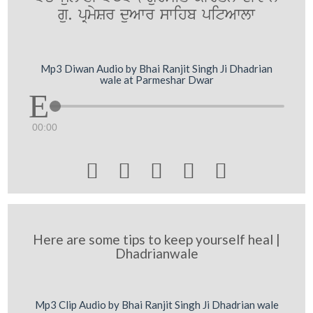
gu. pRmySr duAwr swihb pitAwlw
Mp3 Diwan Audio by Bhai Ranjit Singh Ji Dhadrian
wale at Parmeshar Dwar
00:00





Here are some tips to keep yourself heal |
Dhadrianwale
Mp3 Clip Audio by Bhai Ranjit Singh Ji Dhadrian wale