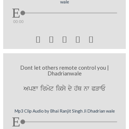
wale
00:00





Dont let others remote control you |
Dhadrianwale
Apxw irmot iksy dy h`Q nw PVwE
Mp3 Clip Audio by Bhai Ranjit Singh Ji Dhadrian wale