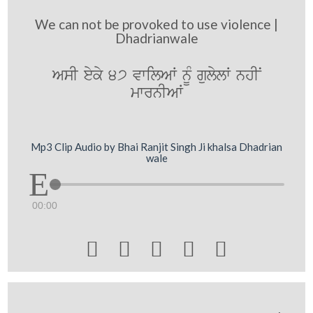
We can not be provoked to use violence |
Dhadrianwale
AsI eyky 47 vwilAW nMU gulylW nhIN
mwrnIAW
Mp3 Clip Audio by Bhai Ranjit Singh Ji khalsa Dhadrian
wale
00:00




