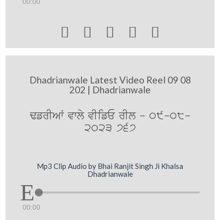
00:00





Dhadrianwale Latest Video Reel 09 08
202 | Dhadrianwale
FfrIAW vwly vIifE rIl - 09-08-
2023 767
Mp3 Clip Audio by Bhai Ranjit Singh Ji Khalsa
Dhadrianwale
00:00