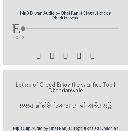
Mp3 Diwan Audio by Bhai Ranjit Singh Ji khalsa
Dhadrian wale
00:00





Let go of Greed Enjoy the sacrifice Too |
Dhadrianwale
lwlc C~fIey iqAwg dw vI AnMd lau
Mp3 Clip Audio by Bhai Ranjit Singh Ji khalsa Dhadrian