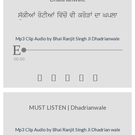
sü`kIAwˆ rotIAwˆ iv`coˆ vI kroVwˆ dw Gplw
Mp3 Clip Audio by Bhai Ranjit Singh Ji Dhadrianwale
00:00





MUST LISTEN | Dhadrianwale
Mp3 Clip Audio by Bhai Ranjit Singh Ji Dhadrian wale