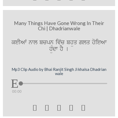
Many Things Have Gone Wrong In Their
Chi | Dhadrianwale
keIAwˆ nwl bcpn iv`c bhüq glq hoieAw
hüMdw hY [
Mp3 Clip Audio by Bhai Ranjit Singh Ji khalsa Dhadrian
wale
00:00




