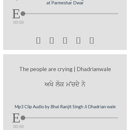
at Parmeshar Dwar
00:00





The people are crying | Dhadrianwale
AKy lok m~cdy ny
Mp3 Clip Audio by Bhai Ranjit Singh Ji Dhadrian wale
00:00