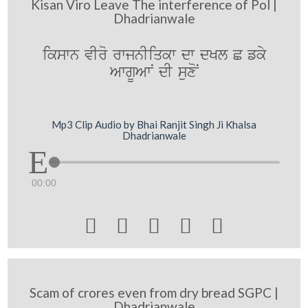
Kisan Viro Leave The interference of Pol |
Dhadrianwale
ikswn vIro rwjnIiqkw dw dKl C fky
AwgUAwN dI suxoN
Mp3 Clip Audio by Bhai Ranjit Singh Ji Khalsa
Dhadrianwale
00:00





Scam of crores even from dry bread SGPC |
Dhadrianwale