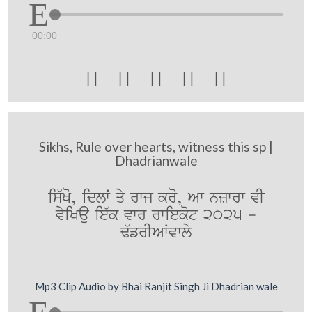
00:00





Sikhs, Rule over hearts, witness this sp |
Dhadrianwale
is`Ko, idlW qy rwj kro, Aw nzwrw vI
vyiKau ie`k vwr rwiekot 2025 -
F`frIAWvwly
Mp3 Clip Audio by Bhai Ranjit Singh Ji Dhadrian wale