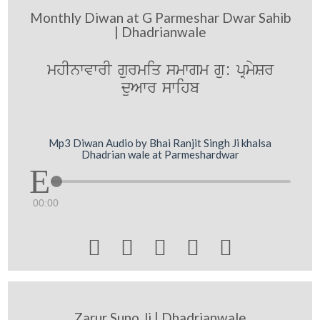
Monthly Diwan at G Parmeshar Dwar Sahib
| Dhadrianwale
mhInwvwrI gurmiq smwgm gu: pRmySr
duAwr swihb
Mp3 Diwan Audio by Bhai Ranjit Singh Ji khalsa
Dhadrian wale at Parmeshardwar
00:00





Zarur Suno Ji | Dhadrianwale