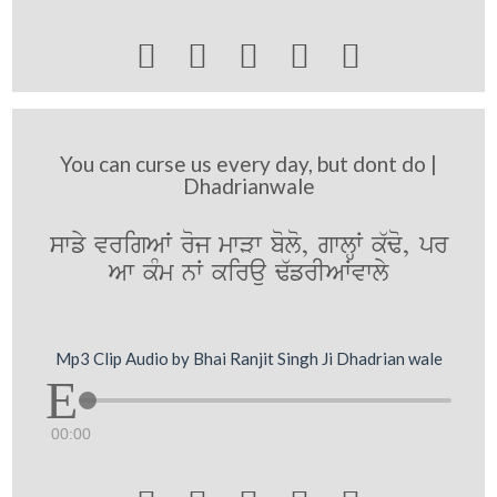





You can curse us every day, but dont do |
Dhadrianwale
swfy vrigAW roj mwVw bolo, gwlHW k`Fo, pr
Aw kMm nW kirau F`frIAWvwly
Mp3 Clip Audio by Bhai Ranjit Singh Ji Dhadrian wale
00:00