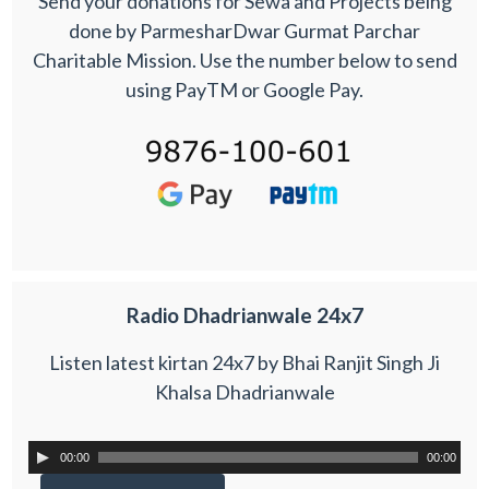
Send your donations for Sewa and Projects being
done by ParmesharDwar Gurmat Parchar
Charitable Mission. Use the number below to send
using PayTM or Google Pay.
Radio Dhadrianwale 24x7
Listen latest kirtan 24x7 by Bhai Ranjit Singh Ji
Khalsa Dhadrianwale
00:00
00:00