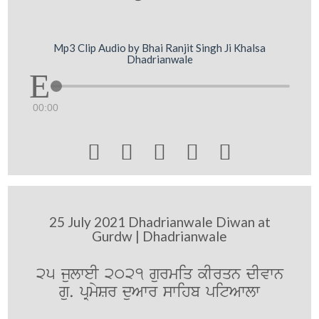
Mp3 Clip Audio by Bhai Ranjit Singh Ji Khalsa
Dhadrianwale
00:00





25 July 2021 Dhadrianwale Diwan at
Gurdw | Dhadrianwale
25 julweI 2021 gurmiq kIrqn dIvwn
gu. pRmySr duAwr swihb pitAwlw