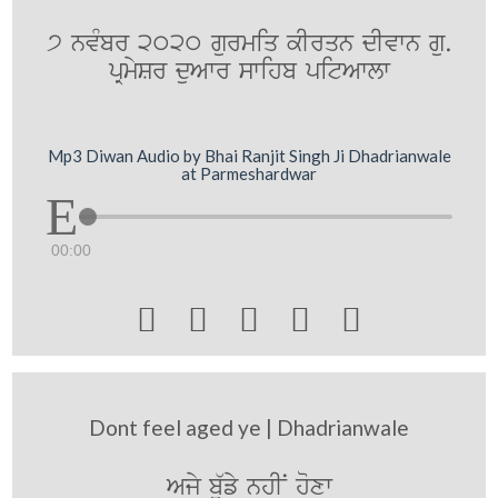
7 nvMbr 2020 gurmiq kIrqn dIvwn gu.
pRmySr duAwr swihb pitAwlw
Mp3 Diwan Audio by Bhai Ranjit Singh Ji Dhadrianwale
at Parmeshardwar
00:00





Dont feel aged ye | Dhadrianwale
Ajy b`ufy nhIN hoxw