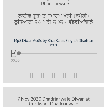
| Dhadrianwale
lweIv gurmt smwgm KyVI (JmyrI)
luiDAwxw 20 meI 2025 F`frIAWvwly
Mp3 Diwan Audio by Bhai Ranjit Singh Ji Dhadrian
wale
00:00





7 Nov 2020 Dhadrianwale Diwan at
Gurdwar | Dhadrianwale