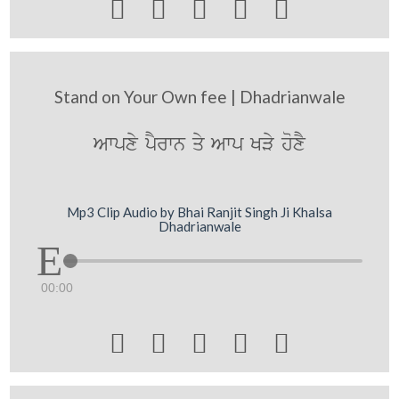





Stand on Your Own fee | Dhadrianwale
Awpxy pYrwn qy Awp KVy hoxY
Mp3 Clip Audio by Bhai Ranjit Singh Ji Khalsa
Dhadrianwale
00:00




