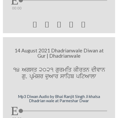
00:00





14 August 2021 Dhadrianwale Diwan at
Gur | Dhadrianwale
14 Agsq 2021 gurmiq kIrqn dIvwn
gu. pRmySr duAwr swihb pitAwlw
Mp3 Diwan Audio by Bhai Ranjit Singh Ji khalsa
Dhadrian wale at Parmeshar Dwar