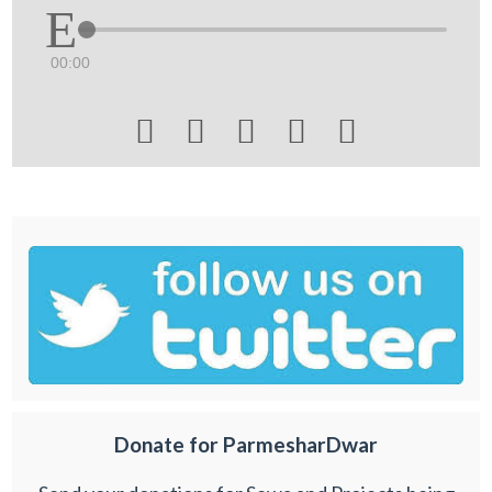
00:00





Donate for ParmesharDwar