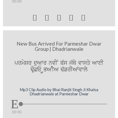
00:00





New Bus Arrived For Parmeshar Dwar
Group | Dhadrianwale
prmySr duAwr nvIN b`s j`Qy vwsqy AweI
FORCE URBANIA F`frIAWvwly
Mp3 Clip Audio by Bhai Ranjit Singh Ji Khalsa
Dhadrianwale at Parmeshar Dwar
00:00