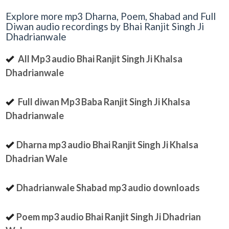
Explore more mp3 Dharna, Poem, Shabad and Full
Diwan audio recordings by Bhai Ranjit Singh Ji
Dhadrianwale
All Mp3 audio Bhai Ranjit Singh Ji Khalsa
Dhadrianwale
Full diwan Mp3 Baba Ranjit Singh Ji Khalsa
Dhadrianwale
Dharna mp3 audio Bhai Ranjit Singh Ji Khalsa
Dhadrian Wale
Dhadrianwale Shabad mp3 audio downloads
Poem mp3 audio Bhai Ranjit Singh Ji Dhadrian