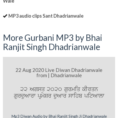
Wale
MP3 audio clips Sant Dhadrianwale
More Gurbani MP3 by Bhai
Ranjit Singh Dhadrianwale
22 Aug 2020 Live Diwan Dhadrianwale
from | Dhadrianwale
22 Agsq 2020 gurmiq kIrqn
gurduAwrw pRmySr duAwr swihb pitAwlw
Mp3 Diwan Audio by Bhai Ranjit Singh Ji Dhadrianwale