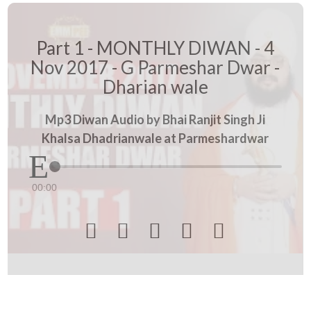
Part 1 - MONTHLY DIWAN - 4
Nov 2017 - G Parmeshar Dwar -
Dharian wale
Mp3 Diwan Audio by Bhai Ranjit Singh Ji
Khalsa Dhadrianwale at Parmeshardwar
00:00




