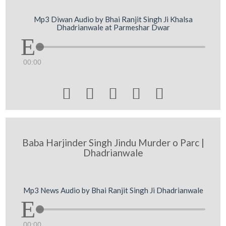
Mp3 Diwan Audio by Bhai Ranjit Singh Ji Khalsa
Dhadrianwale at Parmeshar Dwar
00:00





Baba Harjinder Singh Jindu Murder o Parc |
Dhadrianwale
Mp3 News Audio by Bhai Ranjit Singh Ji Dhadrianwale
00:00