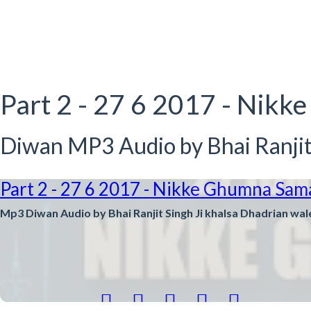
Part 2 - 27 6 2017 - Ni
Diwan MP3 Audio by Bhai Ranjit 
Part 2 - 27 6 2017 - Nikke Ghumna Sam
Mp3 Diwan Audio by Bhai Ranjit Singh Ji khalsa Dhadrian wal




