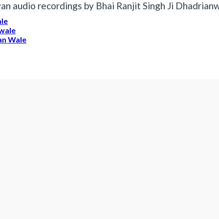
n audio recordings by Bhai Ranjit Singh Ji Dhadrian
ale
nwale
ian Wale
it Singh Dhadrianwale
anwale
13 June 2021 Dhadrianwa
13 jUn 2021 AmrIk
vwly
Mp3 Diwan Audio by Bhai Ranjit