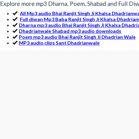
Explore more mp3 Dharna, Poem, Shabad and Full Diwa
All Mp3 audio Bhai Ranjit Singh Ji Khalsa Dhadrianw
Full diwan Mp3 Baba Ranjit Singh Ji Khalsa Dhadria
Dharna mp3 audio Bhai Ranjit Singh Ji Khalsa Dhadr
Dhadrianwale Shabad mp3 audio downloads
Poem mp3 audio Bhai Ranjit Singh Ji Dhadrian Wale
MP3 audio clips Sant Dhadrianwale
More Gurbani MP3 by Bhai Ranj
Distribution Of The Dead Bhai Ranjit Sin | Dhadri
müridAwˆ dI vMf [
Mp3 Clip Audio by Bhai Ranjit Singh Ji Khalsa Dhadrianwale