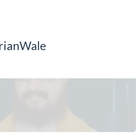
drianWale