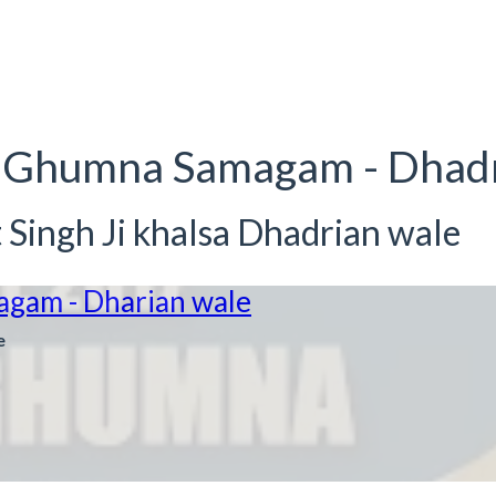
kke Ghumna Samagam - Dha
Singh Ji khalsa Dhadrian wale
agam - Dharian wale
e