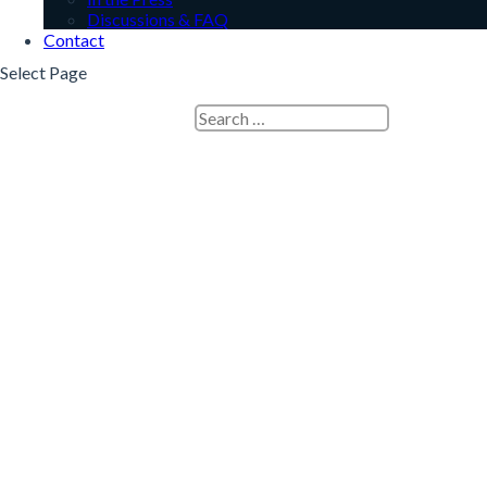
Discussions & FAQ
Contact
Select Page