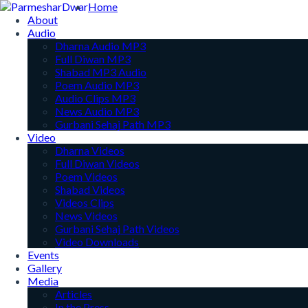
Home
About
Audio
Dharna Audio MP3
Full Diwan MP3
Shabad MP3 Audio
Poem Audio MP3
Audio Clips MP3
News Audio MP3
Gurbani Sehaj Path MP3
Video
Dharna Videos
Full Diwan Videos
Poem Videos
Shabad Videos
Videos Clips
News Videos
Gurbani Sehaj Path Videos
Video Downloads
Events
Gallery
Media
Articles
In the Press