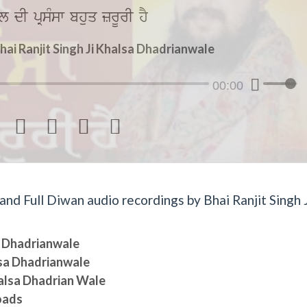
 dI pRsMsw bhuq zrUrI hY
hai Ranjit Singh Ji Khalsa Dhadrianwale
00:00




d Full Diwan audio recordings by Bhai Ranjit Singh J
sa Dhadrianwale
lsa Dhadrianwale
halsa Dhadrian Wale
oads