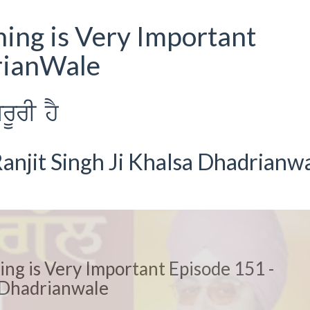
hing is Very Important
rianWale
rUrI hY
anjit Singh Ji Khalsa Dhadrianw
ing is Very Important Episode 151 -
Dhadrianwale