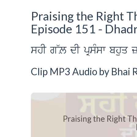
Praising the Right T
Episode 151 - Dhad
shI g~L dI pRsMsw bhuq z
Clip MP3 Audio by Bhai R
Praising the Right Th