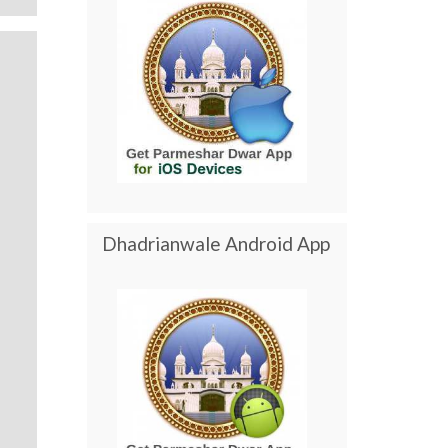
Dhadrianwale Android App