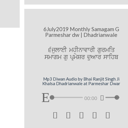
6July2019 Monthly Samagam G
Parmeshar dw | Dhadrianwale
6julweI mhInwvwrI gurmiq
smwgm gu pRmySr duAwr swihb
Mp3 Diwan Audio by Bhai Ranjit Singh Ji
Khalsa Dhadrianwale at Parmeshar Dwar
00:00




