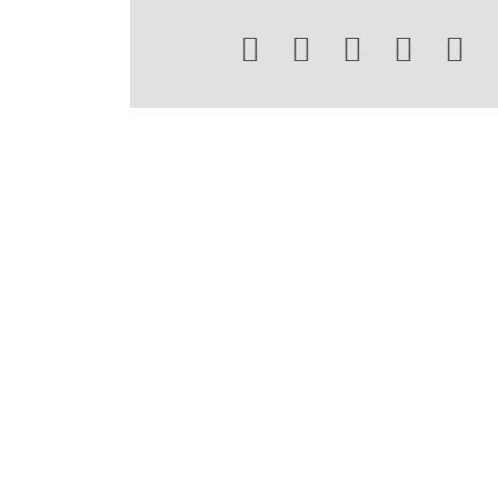




