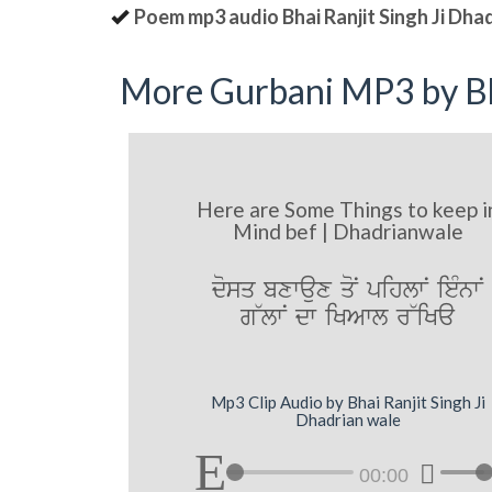
Poem mp3 audio Bhai Ranjit Singh Ji Dha
More Gurbani MP3 by Bh
Here are Some Things to keep i
Mind bef | Dhadrianwale
dosq bxwaux qoN pihlwN ieMnwN
g~lwN dw iKAwl r~iKa
Mp3 Clip Audio by Bhai Ranjit Singh Ji
Dhadrian wale
00:00