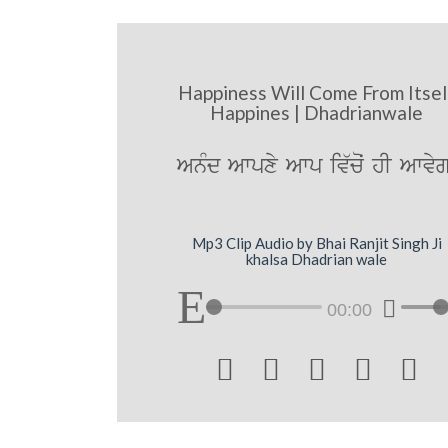
Happiness Will Come From Itsel
Happines | Dhadrianwale
AnMd Awpxy Awp iv`coˆ hI Awvyg
Mp3 Clip Audio by Bhai Ranjit Singh Ji
khalsa Dhadrian wale
00:00




