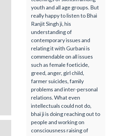
youth and all age groups. But
really happy to listen to Bhai
Ranjit Singh ji, his
understanding of
contemporary issues and
relating it with Gurbani is
commendable on all issues
such as female foeticide,
greed, anger, girl child,
farmer suicides, family
problems and inter-personal
relations. What even
intellectuals could not do,
bhai ji is doing reaching out to
people and working on
consciousness raising of