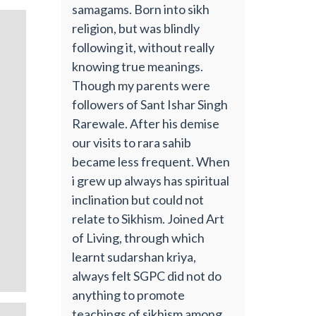
samagams. Born into sikh
religion, but was blindly
following it, without really
knowing true meanings.
Though my parents were
followers of Sant Ishar Singh
Rarewale. After his demise
our visits to rara sahib
became less frequent. When
i grew up always has spiritual
inclination but could not
relate to Sikhism. Joined Art
of Living, through which
learnt sudarshan kriya,
always felt SGPC did not do
anything to promote
teachings of sikhism among