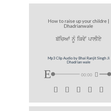
How to raise up your childre |
Dhadrianwale
b`icAW nMU ikvyN pwlIey
Mp3 Clip Audio by Bhai Ranjit Singh Ji
Dhadrian wale
00:00




