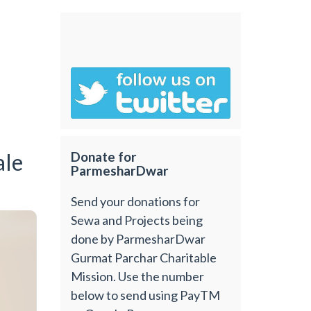
ale
Donate for
ParmesharDwar
Send your donations for
Sewa and Projects being
done by ParmesharDwar
Gurmat Parchar Charitable
Mission. Use the number
below to send using PayTM