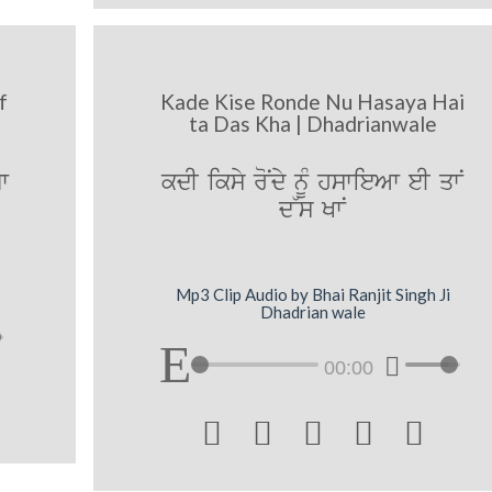
f
Kade Kise Ronde Nu Hasaya Hai
ta Das Kha | Dhadrianwale
w
kdI iksy roNdy nUM hswieAw eI qwN
d~s KwN
Mp3 Clip Audio by Bhai Ranjit Singh Ji
Dhadrian wale
00:00




