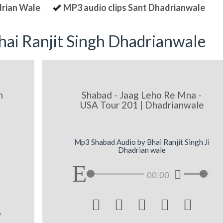
drian Wale
MP3 audio clips Sant Dhadrianwale
ai Ranjit Singh Dhadrianwale
n
Shabad - Jaag Leho Re Mna -
USA Tour 201 | Dhadrianwale
Mp3 Shabad Audio by Bhai Ranjit Singh Ji
Dhadrian wale
00:00




