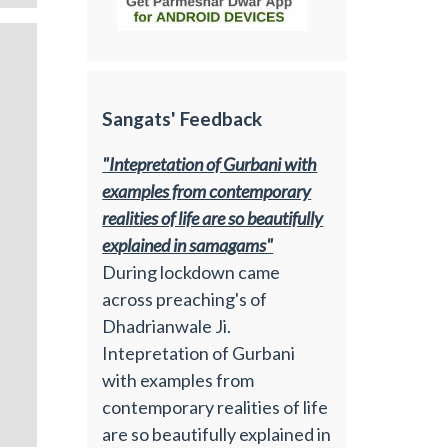
Sangats' Feedback
"Intepretation of Gurbani with
examples from contemporary
realities of life are so beautifully
explained in samagams"
During lockdown came
across preaching's of
Dhadrianwale Ji.
Intepretation of Gurbani
with examples from
contemporary realities of life
are so beautifully explained in