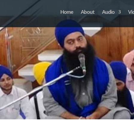
Home
About
Audio
Vi