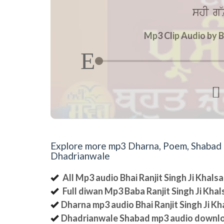
shI g~L
Mp3 Clip Audio by B

Explore more mp3 Dharna, Poem, Shabad an
Dhadrianwale
All Mp3 audio Bhai Ranjit Singh Ji Khal
Full diwan Mp3 Baba Ranjit Singh Ji Kha
Dharna mp3 audio Bhai Ranjit Singh Ji K
Dhadrianwale Shabad mp3 audio downl