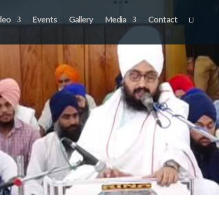
deo
Events
Gallery
Media
Contact