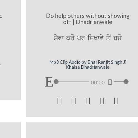
c
Do help others without showing
off | Dhadrianwale
syvw kro pr idKwvy qoN bco
Mp3 Clip Audio by Bhai Ranjit Singh Ji
Khalsa Dhadrianwale
00:00




