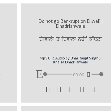
Do not go Bankrupt on Diwali |
Dhadrianwale
dIvwlI qy idvwlw nhIN k~Fxw
Mp3 Clip Audio by Bhai Ranjit Singh Ji
Khalsa Dhadrianwale
00:00




