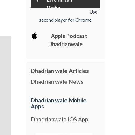
Radio
Use
second player for Chrome
Apple Podcast
Dhadrianwale
Dhadrian wale Articles
Dhadrian wale News
Dhadrian wale Mobile
Apps
Dhadrianwale iOS App