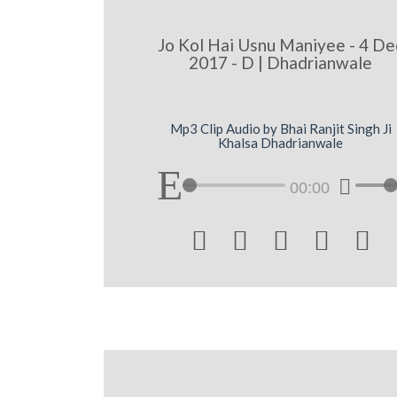
Jo Kol Hai Usnu Maniyee - 4 De
2017 - D | Dhadrianwale
Mp3 Clip Audio by Bhai Ranjit Singh Ji
Khalsa Dhadrianwale
00:00




