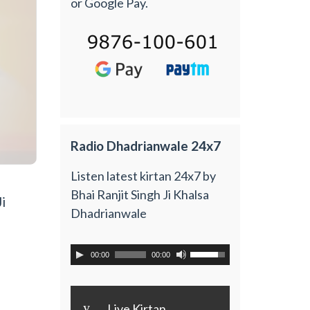
or Google Pay.
Radio Dhadrianwale 24x7
Listen latest kirtan 24x7 by
Bhai Ranjit Singh Ji Khalsa
i
Dhadrianwale
00:00
00:00
y
Live Kirtan