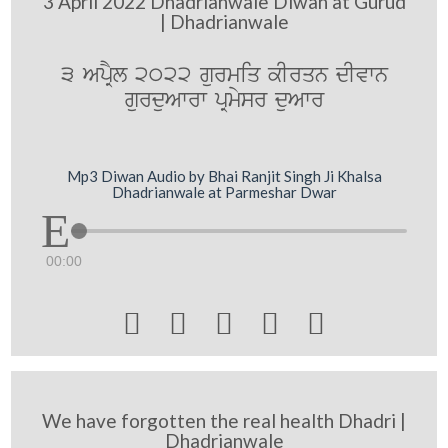
3 April 2022 Dhadrianwale Diwan at Gurud
| Dhadrianwale
3 ApRYl 2022 gurmiq kIrqn dIvwn
gurduAwrw pRmysr duAwr
Mp3 Diwan Audio by Bhai Ranjit Singh Ji Khalsa
Dhadrianwale at Parmeshar Dwar
00:00





We have forgotten the real health Dhadri |
Dhadrianwale