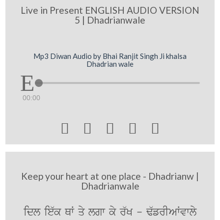
Live in Present ENGLISH AUDIO VERSION
5 | Dhadrianwale
Mp3 Diwan Audio by Bhai Ranjit Singh Ji khalsa
Dhadrian wale
00:00





Keep your heart at one place - Dhadrianw |
Dhadrianwale
idl ie`k QW qy lgw ky r`K - F`frIAWvwly