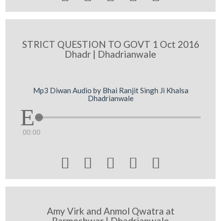
STRICT QUESTION TO GOVT 1 Oct 2016
Dhadr | Dhadrianwale
Mp3 Diwan Audio by Bhai Ranjit Singh Ji Khalsa
Dhadrianwale
00:00





Amy Virk and Anmol Qwatra at
Parmeshwar | Dhadrianwale