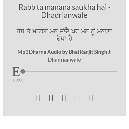
Rabb ta manana saukha hai -
Dhadrianwale
rb qy mnwXw mn jwMdY pr mn nMU mnwxw
EKw hY
Mp3 Dharna Audio by Bhai Ranjit Singh Ji
Dhadrianwale
00:00




