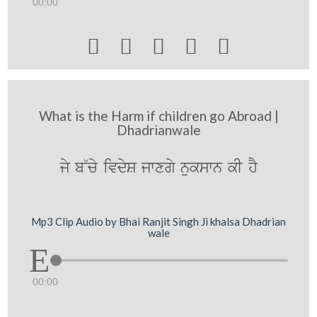
00:00





What is the Harm if children go Abroad |
Dhadrianwale
jy b~cy ivdyS jwxgy nukswn kI hY
Mp3 Clip Audio by Bhai Ranjit Singh Ji khalsa Dhadrian
wale
00:00