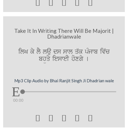





Take It In Writing There Will Be Majorit |
Dhadrianwale
ilK ky lY lau ds swl q`k pMjwb iv`c
bhüqy iesweI hoxgy [
Mp3 Clip Audio by Bhai Ranjit Singh Ji Dhadrian wale
00:00




