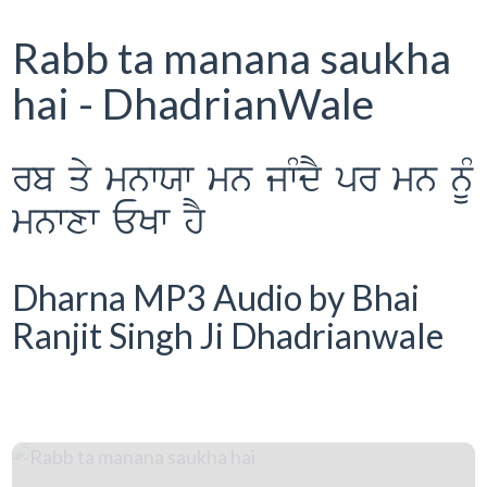
Rabb ta manana saukha
hai - DhadrianWale
rb qy mnwXw mn jwMdY pr mn nMU
mnwxw EKw hY
Dharna MP3 Audio by Bhai
Ranjit Singh Ji Dhadrianwale