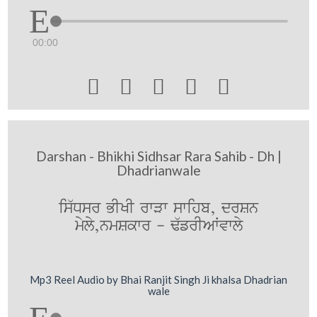
00:00





Darshan - Bhikhi Sidhsar Rara Sahib - Dh |
Dhadrianwale
is`Dsr BIKI rwVw swihb, drSn
myly,nmSkwr - F`frIAWvwly
Mp3 Reel Audio by Bhai Ranjit Singh Ji khalsa Dhadrian
wale