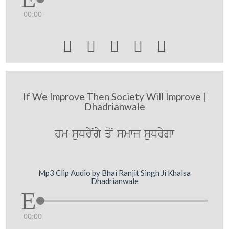
00:00





If We Improve Then Society Will Improve |
Dhadrianwale
hm suDryNgy qoN smwj suDrygw
Mp3 Clip Audio by Bhai Ranjit Singh Ji Khalsa
Dhadrianwale
00:00