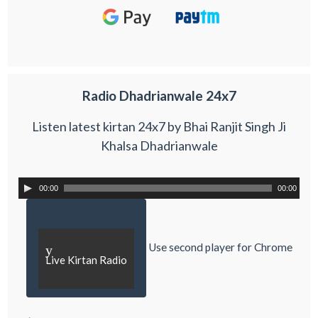
Radio Dhadrianwale 24x7
Listen latest kirtan 24x7 by Bhai Ranjit Singh Ji
Khalsa Dhadrianwale
00:00
00:00
Use second player for Chrome
y
Live Kirtan Radio