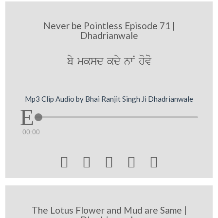
Never be Pointless Episode 71 |
Dhadrianwale
by mksd kdy nwN hovo
Mp3 Clip Audio by Bhai Ranjit Singh Ji Dhadrianwale
00:00





The Lotus Flower and Mud are Same |