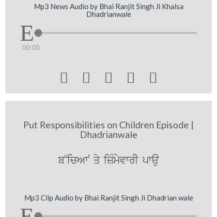
Mp3 News Audio by Bhai Ranjit Singh Ji Khalsa
Dhadrianwale
00:00





Put Responsibilities on Children Episode |
Dhadrianwale
b~icAwN qy izMmyvwrI pwau
Mp3 Clip Audio by Bhai Ranjit Singh Ji Dhadrian wale