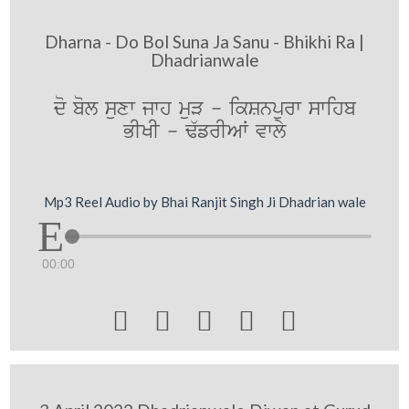
Dharna - Do Bol Suna Ja Sanu - Bhikhi Ra |
Dhadrianwale
do bol suxw jwh muV - ikSnpurw swihb
BIKI - F`frIAW vwly
Mp3 Reel Audio by Bhai Ranjit Singh Ji Dhadrian wale
00:00




