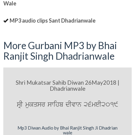
Wale
MP3 audio clips Sant Dhadrianwale
More Gurbani MP3 by Bhai
Ranjit Singh Dhadrianwale
Shri Mukatsar Sahib Diwan 26May2018 |
Dhadrianwale
sRI mukqsr swihb dIvwn 26meI2019
Mp3 Diwan Audio by Bhai Ranjit Singh Ji Dhadrian
wale