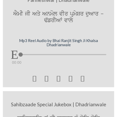
AYmI jI Aqy Anmol vIr pRmySr duAwr -
F`frIAW vwly
Mp3 Reel Audio by Bhai Ranjit Singh Ji Khalsa
Dhadrianwale
00:00





Sahibzaade Special Jukebox | Dhadrianwale