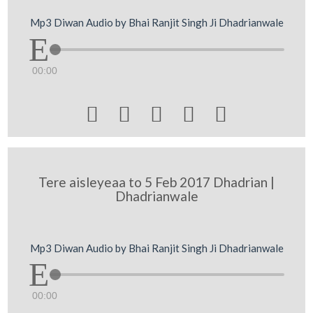
Mp3 Diwan Audio by Bhai Ranjit Singh Ji Dhadrianwale
00:00





Tere aisleyeaa to 5 Feb 2017 Dhadrian |
Dhadrianwale
Mp3 Diwan Audio by Bhai Ranjit Singh Ji Dhadrianwale
00:00