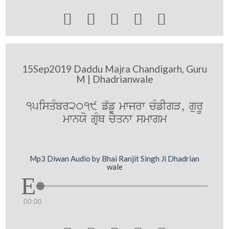





15Sep2019 Daddu Majra Chandigarh, Guru
M | Dhadrianwale
15isqMbr2019 f`fU mwjrw cMfIgV, gurU
mwnXo gRMQ cyqnw smwgm
Mp3 Diwan Audio by Bhai Ranjit Singh Ji Dhadrian
wale
00:00