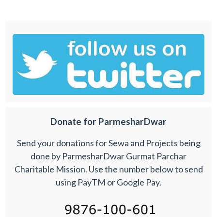
Donate for ParmesharDwar
Send your donations for Sewa and Projects being
done by ParmesharDwar Gurmat Parchar
Charitable Mission. Use the number below to send
using PayTM or Google Pay.