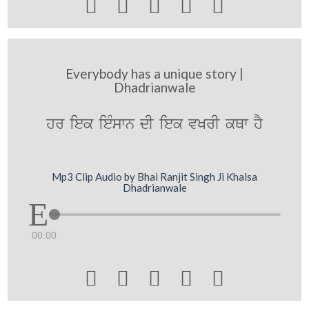





Everybody has a unique story |
Dhadrianwale
hr iek ieMswn dI iek vKrI kQw hY
Mp3 Clip Audio by Bhai Ranjit Singh Ji Khalsa
Dhadrianwale
00:00




