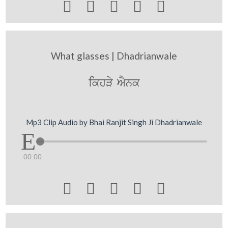





What glasses | Dhadrianwale
ikhVy AYnk
Mp3 Clip Audio by Bhai Ranjit Singh Ji Dhadrianwale
00:00




