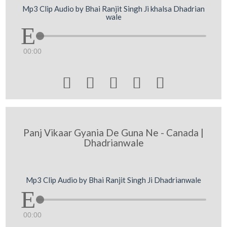
Mp3 Clip Audio by Bhai Ranjit Singh Ji khalsa Dhadrian
wale
00:00





Panj Vikaar Gyania De Guna Ne - Canada |
Dhadrianwale
Mp3 Clip Audio by Bhai Ranjit Singh Ji Dhadrianwale
00:00