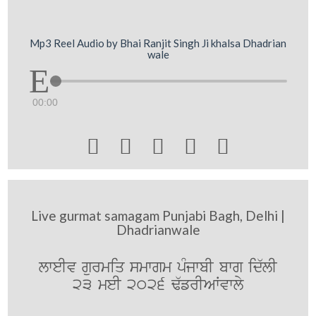
Mp3 Reel Audio by Bhai Ranjit Singh Ji khalsa Dhadrian
wale
00:00





Live gurmat samagam Punjabi Bagh, Delhi |
Dhadrianwale
lweIv gurmiq smwgm pMjwbI bwg id`lI
23 meI 2026 F`frIAWvwly