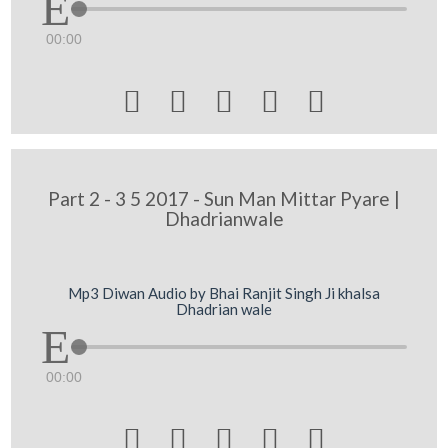
00:00





Part 2 - 3 5 2017 - Sun Man Mittar Pyare |
Dhadrianwale
Mp3 Diwan Audio by Bhai Ranjit Singh Ji khalsa
Dhadrian wale
00:00




