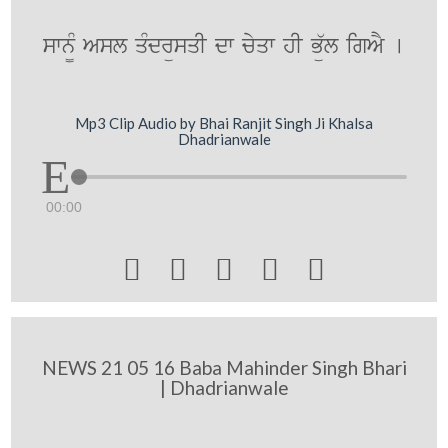
swn¨M Asl qMdrüsqI dw cyqw hI Bü`l igAY [
Mp3 Clip Audio by Bhai Ranjit Singh Ji Khalsa
Dhadrianwale
00:00





NEWS 21 05 16 Baba Mahinder Singh Bhari
| Dhadrianwale