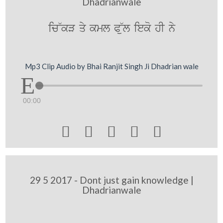
Dhadrianwale
ic~kV qy kml P~ul ieko hI ny
Mp3 Clip Audio by Bhai Ranjit Singh Ji Dhadrian wale
00:00





29 5 2017 - Dont just gain knowledge |
Dhadrianwale