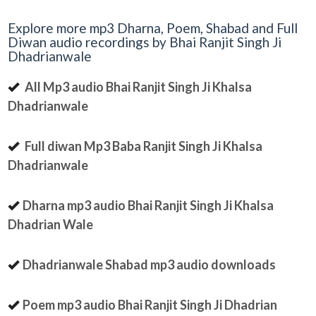
Explore more mp3 Dharna, Poem, Shabad and Full
Diwan audio recordings by Bhai Ranjit Singh Ji
Dhadrianwale
All Mp3 audio Bhai Ranjit Singh Ji Khalsa
Dhadrianwale
Full diwan Mp3 Baba Ranjit Singh Ji Khalsa
Dhadrianwale
Dharna mp3 audio Bhai Ranjit Singh Ji Khalsa
Dhadrian Wale
Dhadrianwale Shabad mp3 audio downloads
Poem mp3 audio Bhai Ranjit Singh Ji Dhadrian