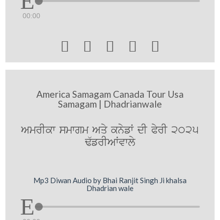
00:00





America Samagam Canada Tour Usa
Samagam | Dhadrianwale
AmrIkw smwgm Aqy knyfW dI PyrI 2025
F`frIAWvwly
Mp3 Diwan Audio by Bhai Ranjit Singh Ji khalsa
Dhadrian wale