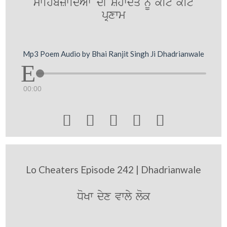
swihbzwidAwN dI Shwdq nUM koit koit
pRxwm
Mp3 Poem Audio by Bhai Ranjit Singh Ji Dhadrianwale
00:00





Lo Cheaters Episode 242 | Dhadrianwale
DoKw dyx vwly lok