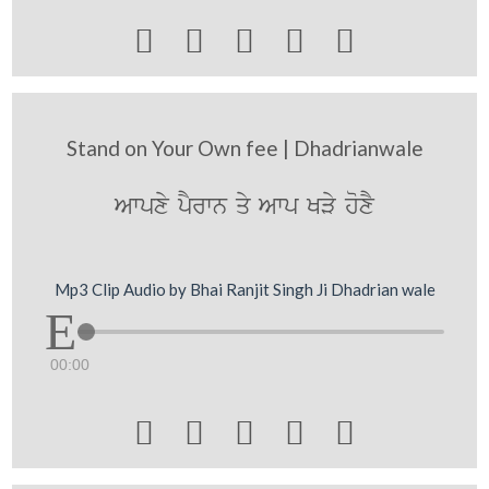





Stand on Your Own fee | Dhadrianwale
Awpxy pYrwn qy Awp KVy hoxY
Mp3 Clip Audio by Bhai Ranjit Singh Ji Dhadrian wale
00:00




