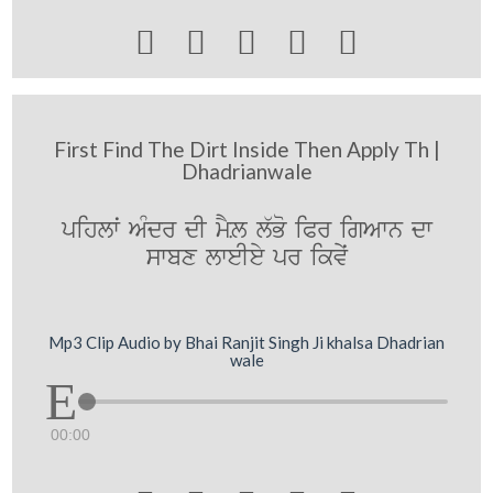





First Find The Dirt Inside Then Apply Th |
Dhadrianwale
pihlwˆ AMdr dI mYL l`Bo iPr igAwn dw
swbx lweIey pr ikvyˆ
Mp3 Clip Audio by Bhai Ranjit Singh Ji khalsa Dhadrian
wale
00:00