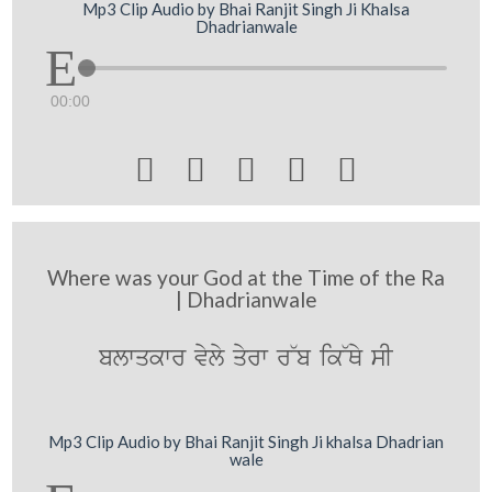
Mp3 Clip Audio by Bhai Ranjit Singh Ji Khalsa
Dhadrianwale
00:00





Where was your God at the Time of the Ra
| Dhadrianwale
blwqkwr vyly qyrw r~b ik~Qy sI
Mp3 Clip Audio by Bhai Ranjit Singh Ji khalsa Dhadrian
wale