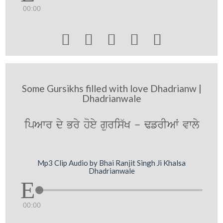
00:00





Some Gursikhs filled with love Dhadrianw |
Dhadrianwale
ipAwr dy Bry hoey guris`K - FfrIAW vwly
Mp3 Clip Audio by Bhai Ranjit Singh Ji Khalsa
Dhadrianwale
00:00