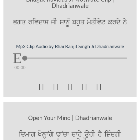
Dhadrianwale
Bgq rivdws jI swnUM bhuq mOqIvyt krdy ny
Mp3 Clip Audio by Bhai Ranjit Singh Ji Dhadrianwale
00:00





Open Your Mind | Dhadrianwale
idmwg KolHwNgy FwNcw cwhy auhI hY izMdgI