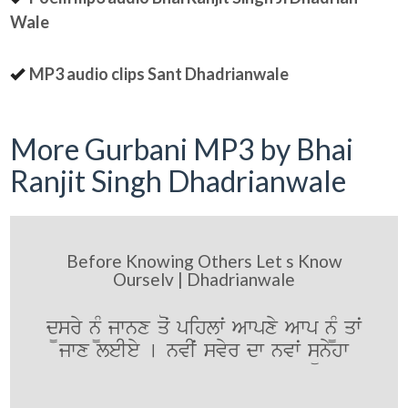
Wale
MP3 audio clips Sant Dhadrianwale
More Gurbani MP3 by Bhai
Ranjit Singh Dhadrianwale
Before Knowing Others Let s Know
Ourselv | Dhadrianwale
d¨sry n¨M jwnx qoˆ pihlwˆ Awpxy Awp n¨M qwˆ
jwx leIey [ nvIˆ svyr dw nvwˆ sünyhw