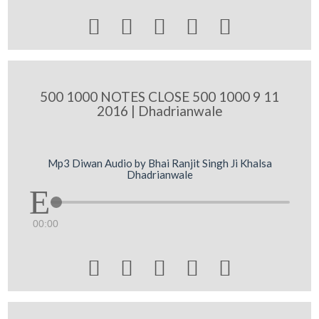





500 1000 NOTES CLOSE 500 1000 9 11
2016 | Dhadrianwale
Mp3 Diwan Audio by Bhai Ranjit Singh Ji Khalsa
Dhadrianwale
00:00




