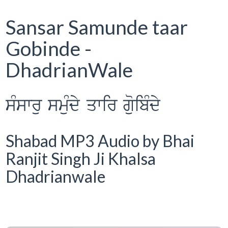
Sansar Samunde taar
Gobinde -
DhadrianWale
sMswru smuMdy qwir guoibMdy
Shabad MP3 Audio by Bhai
Ranjit Singh Ji Khalsa
Dhadrianwale