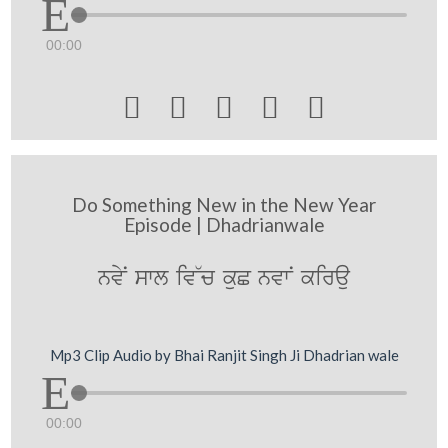
00:00





Do Something New in the New Year
Episode | Dhadrianwale
nvyN swl iv~c kuC nvwN kirau
Mp3 Clip Audio by Bhai Ranjit Singh Ji Dhadrian wale
00:00