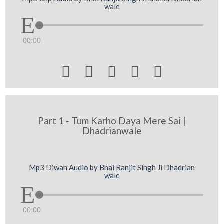
wale
00:00





Part 1 - Tum Karho Daya Mere Sai |
Dhadrianwale
Mp3 Diwan Audio by Bhai Ranjit Singh Ji Dhadrian
wale
00:00