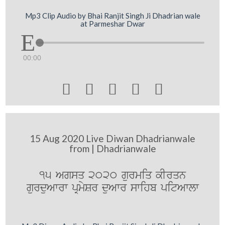
Mp3 Clip Audio by Bhai Ranjit Singh Ji Dhadrian wale
at Parmeshar Dwar
00:00





15 Aug 2020 Live Diwan Dhadrianwale
from | Dhadrianwale
15 Agsq 2020 gurmiq kIrqn
gurduAwrw pRmySr duAwr swihb pitAwlw