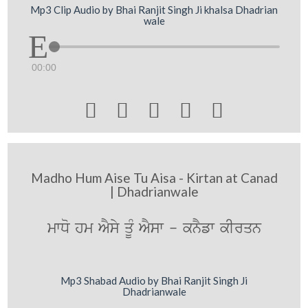
Mp3 Clip Audio by Bhai Ranjit Singh Ji khalsa Dhadrian
wale
00:00





Madho Hum Aise Tu Aisa - Kirtan at Canad
| Dhadrianwale
mwDo hm AYsy qMU AYsw - knYfw kIrqn
Mp3 Shabad Audio by Bhai Ranjit Singh Ji
Dhadrianwale