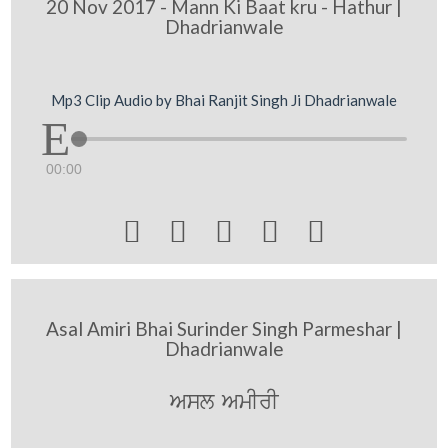
20 Nov 2017 - Mann Ki Baat kru - Hathur |
Dhadrianwale
Mp3 Clip Audio by Bhai Ranjit Singh Ji Dhadrianwale
00:00





Asal Amiri Bhai Surinder Singh Parmeshar |
Dhadrianwale
Asl AmIrI