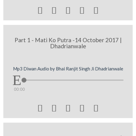





Part 1 - Mati Ko Putra -14 October 2017 |
Dhadrianwale
Mp3 Diwan Audio by Bhai Ranjit Singh Ji Dhadrianwale
00:00




