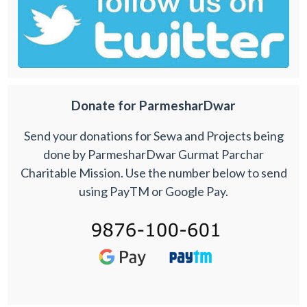
Donate for ParmesharDwar
Send your donations for Sewa and Projects being
done by ParmesharDwar Gurmat Parchar
Charitable Mission. Use the number below to send
using PayTM or Google Pay.