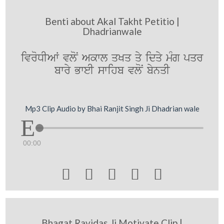
Benti about Akal Takht Petitio |
Dhadrianwale
ivroDIAW vloN Akwl qKq qy idqy mMg pqr
bwry BweI swihb vloN bynqI
Mp3 Clip Audio by Bhai Ranjit Singh Ji Dhadrian wale
00:00





Bhagat Ravidas Ji Motivate Clip |