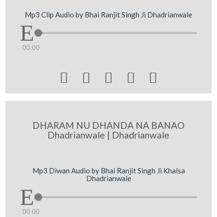
Mp3 Clip Audio by Bhai Ranjit Singh Ji Dhadrianwale
00:00





DHARAM NU DHANDA NA BANAO
Dhadrianwale | Dhadrianwale
Mp3 Diwan Audio by Bhai Ranjit Singh Ji Khalsa
Dhadrianwale
00:00