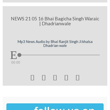
NEWS 21 05 16 Bhai Bagicha Singh Waraic
| Dhadrianwale
Mp3 News Audio by Bhai Ranjit Singh Ji khalsa
Dhadrian wale
00:00




