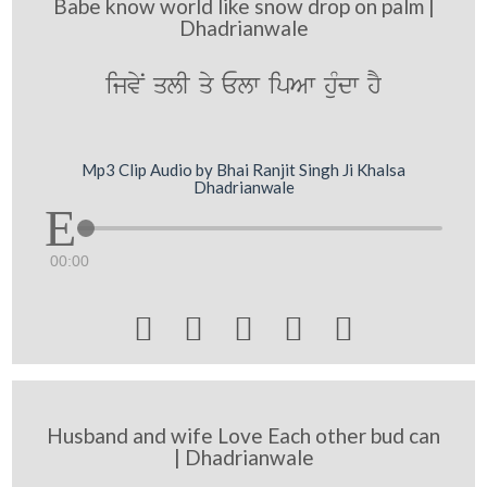
Babe know world like snow drop on palm |
Dhadrianwale
ijvyN qlI qy Elw ipAw huMdw hY
Mp3 Clip Audio by Bhai Ranjit Singh Ji Khalsa
Dhadrianwale
00:00





Husband and wife Love Each other bud can
| Dhadrianwale