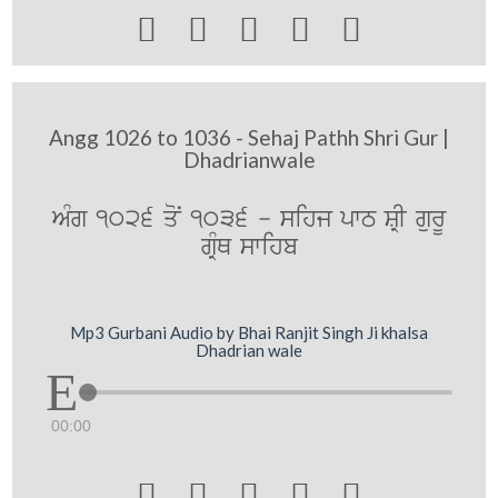





Angg 1026 to 1036 - Sehaj Pathh Shri Gur |
Dhadrianwale
AMg 1026 qoN 1036 - sihj pwT SRI gurU
gRMQ swihb
Mp3 Gurbani Audio by Bhai Ranjit Singh Ji khalsa
Dhadrian wale
00:00




