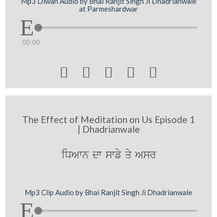
Mp3 Diwan Audio by Bhai Ranjit Singh Ji Dhadrianwale
at Parmeshardwar
00:00





The Effect of Meditation on Us Episode 1
| Dhadrianwale
iDAwn dw swfy qy Asr
Mp3 Clip Audio by Bhai Ranjit Singh Ji Dhadrianwale