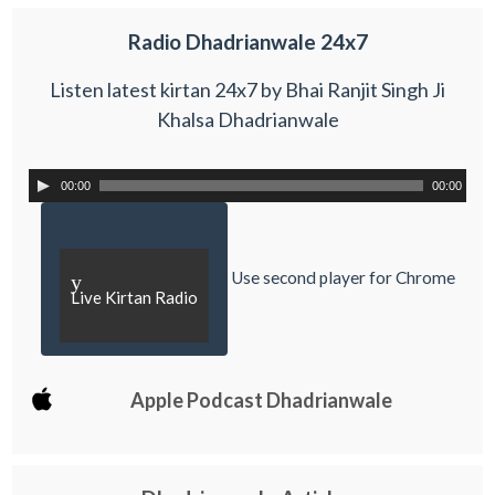
Radio Dhadrianwale 24x7
Listen latest kirtan 24x7 by Bhai Ranjit Singh Ji
Khalsa Dhadrianwale
00:00
00:00
Use second player for Chrome
y
Live Kirtan Radio
Apple Podcast Dhadrianwale