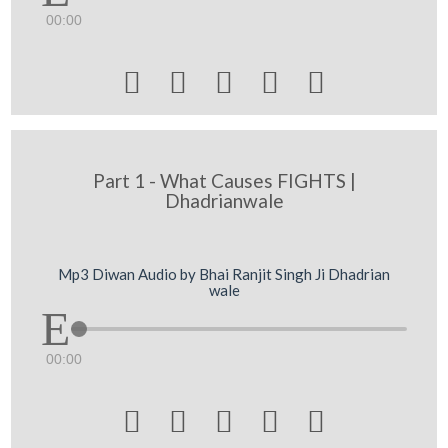
00:00





Part 1 - What Causes FIGHTS |
Dhadrianwale
Mp3 Diwan Audio by Bhai Ranjit Singh Ji Dhadrian
wale
00:00




