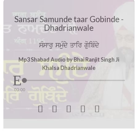
Sansar Samunde taar Gobinde -
Dhadrianwale
sMswru smuMdy qwir guoibMdy
Mp3 Shabad Audio by Bhai Ranjit Singh Ji
Khalsa Dhadrianwale
00:00




