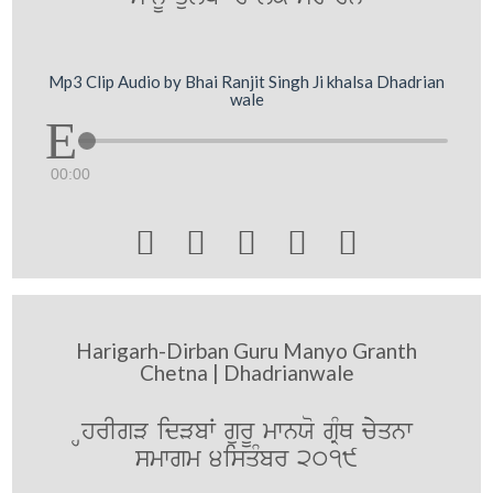
Mp3 Clip Audio by Bhai Ranjit Singh Ji khalsa Dhadrian
wale
00:00





Harigarh-Dirban Guru Manyo Granth
Chetna | Dhadrianwale
HhrIgV idVbW gurU mwnXo gRMQ cyyqnw
smwgm 4isqMbr 2019