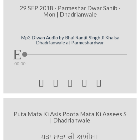
29 SEP 2018 - Parmeshar Dwar Sahib -
Mon | Dhadrianwale
Mp3 Diwan Audio by Bhai Ranjit Singh Ji Khalsa
Dhadrianwale at Parmeshardwar
00:00





Puta Mata Ki Asis Poota Mata Ki Aasees S
| Dhadrianwale
p¨qw mwqw kI AwsIs[