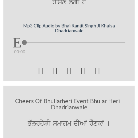
h~sx lgI hY
Mp3 Clip Audio by Bhai Ranjit Singh Ji Khalsa
Dhadrianwale
00:00





Cheers Of Bhullarheri Event Bhular Heri |
Dhadrianwale
Bü`lrhyVI smwgm dIAwˆ rOxkwˆ [