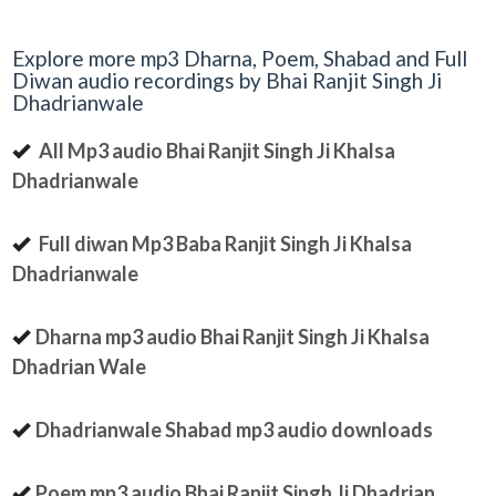
Explore more mp3 Dharna, Poem, Shabad and Full
Diwan audio recordings by Bhai Ranjit Singh Ji
Dhadrianwale
All Mp3 audio Bhai Ranjit Singh Ji Khalsa
Dhadrianwale
Full diwan Mp3 Baba Ranjit Singh Ji Khalsa
Dhadrianwale
Dharna mp3 audio Bhai Ranjit Singh Ji Khalsa
Dhadrian Wale
Dhadrianwale Shabad mp3 audio downloads
Poem mp3 audio Bhai Ranjit Singh Ji Dhadrian