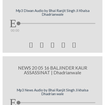
Mp3 Diwan Audio by Bhai Ranjit Singh Ji Khalsa
Dhadrianwale
00:00





NEWS 20 05 16 BALJINDER KAUR
ASSASSINAT | Dhadrianwale
Mp3 News Audio by Bhai Ranjit Singh Ji khalsa
Dhadrian wale