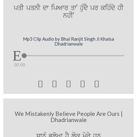
pqI pqnI dw ipAwr qwN huMdY pr kihMdy hI
nhIN
Mp3 Clip Audio by Bhai Ranjit Singh Ji Khalsa
Dhadrianwale
00:00





We Mistakenly Believe People Are Ours |
Dhadrianwale
swnMU BulyKw hY lok myry hn