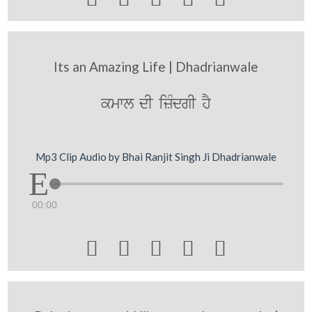
Its an Amazing Life | Dhadrianwale
kmwl dI izMdgI hY
Mp3 Clip Audio by Bhai Ranjit Singh Ji Dhadrianwale
00:00




