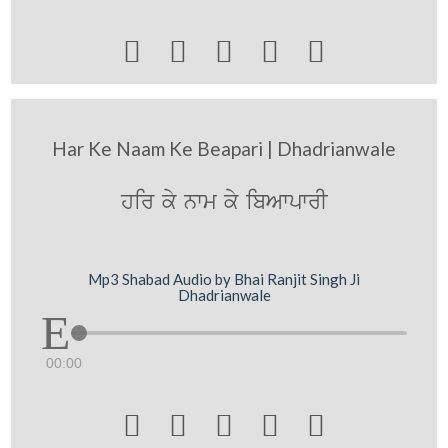





Har Ke Naam Ke Beapari | Dhadrianwale
hir ky nwm ky ibAwpwrI
Mp3 Shabad Audio by Bhai Ranjit Singh Ji
Dhadrianwale
00:00




