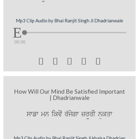
Mp3 Clip Audio by Bhai Ranjit Singh Ji Dhadrianwale
00:00





How Will Our Mind Be Satisfied Important
| Dhadrianwale
swfw mn ikvyˆ r`jygw zr¨rI nükqw
Mp3 Clip Audio by Bhai Ranjit Singh Ji khalsa Dhadrian