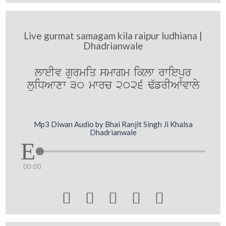
Live gurmat samagam kila raipur ludhiana |
Dhadrianwale
lweIv gurmiq smwgm iklw rwiepur
luiDAwxw 30 mwrc 2026 F`frIAWvwly
Mp3 Diwan Audio by Bhai Ranjit Singh Ji Khalsa
Dhadrianwale
00:00




