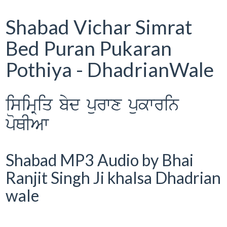
Shabad Vichar Simrat
Bed Puran Pukaran
Pothiya - DhadrianWale
isimRiq byd purwx pukwrin
poQIAw
Shabad MP3 Audio by Bhai
Ranjit Singh Ji khalsa Dhadrian
wale