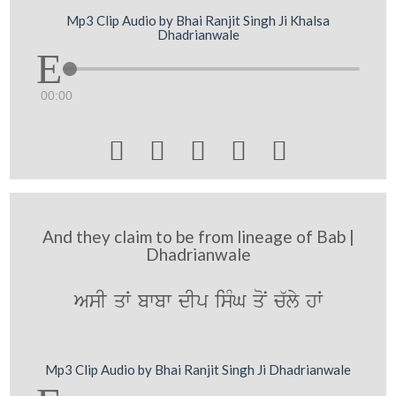
Mp3 Clip Audio by Bhai Ranjit Singh Ji Khalsa
Dhadrianwale
00:00





And they claim to be from lineage of Bab |
Dhadrianwale
AsI qW bwbw dIp isMG qoN c`ly hW
Mp3 Clip Audio by Bhai Ranjit Singh Ji Dhadrianwale