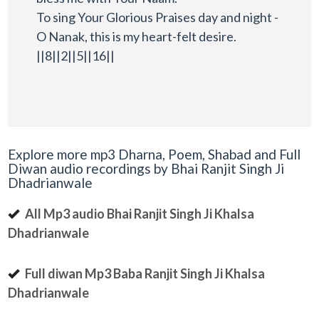
To sing Your Glorious Praises day and night -
O Nanak, this is my heart-felt desire.
||8||2||5||16||
Explore more mp3 Dharna, Poem, Shabad and Full
Diwan audio recordings by Bhai Ranjit Singh Ji
Dhadrianwale
All Mp3 audio Bhai Ranjit Singh Ji Khalsa
Dhadrianwale
Full diwan Mp3 Baba Ranjit Singh Ji Khalsa
Dhadrianwale