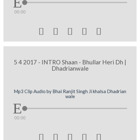
00:00





5 4 2017 - INTRO Shaan - Bhullar Heri Dh |
Dhadrianwale
Mp3 Clip Audio by Bhai Ranjit Singh Ji khalsa Dhadrian
wale
00:00




