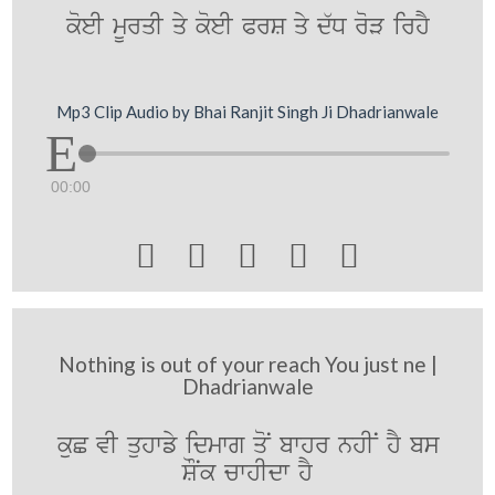
koeI mUrqI qy koeI PrS qy d`D roV irhY
Mp3 Clip Audio by Bhai Ranjit Singh Ji Dhadrianwale
00:00





Nothing is out of your reach You just ne |
Dhadrianwale
kuC vI quhwfy idmwg qoN bwhr nhIN hY bs
SONk cwhIdw hY