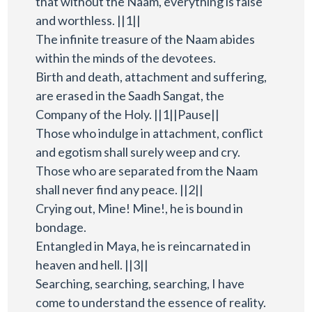
that without the Naam, everything is false
and worthless. ||1||
The infinite treasure of the Naam abides
within the minds of the devotees.
Birth and death, attachment and suffering,
are erased in the Saadh Sangat, the
Company of the Holy. ||1||Pause||
Those who indulge in attachment, conflict
and egotism shall surely weep and cry.
Those who are separated from the Naam
shall never find any peace. ||2||
Crying out, Mine! Mine!, he is bound in
bondage.
Entangled in Maya, he is reincarnated in
heaven and hell. ||3||
Searching, searching, searching, I have
come to understand the essence of reality.