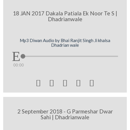
18 JAN 2017 Dakala Patiala Ek Noor Te S |
Dhadrianwale
Mp3 Diwan Audio by Bhai Ranjit Singh Ji khalsa
Dhadrian wale
00:00





2 September 2018 - G Parmeshar Dwar
Sahi | Dhadrianwale