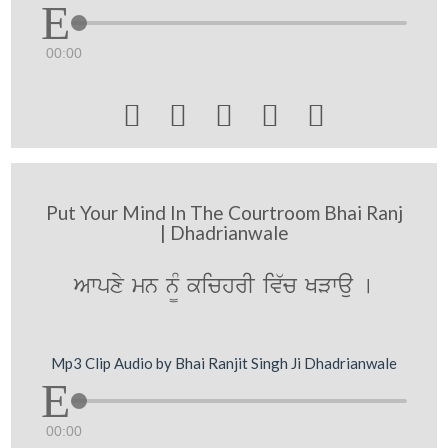
00:00





Put Your Mind In The Courtroom Bhai Ranj
| Dhadrianwale
Awpxy mn n¨M kichrI iv`c KVwau [
Mp3 Clip Audio by Bhai Ranjit Singh Ji Dhadrianwale
00:00