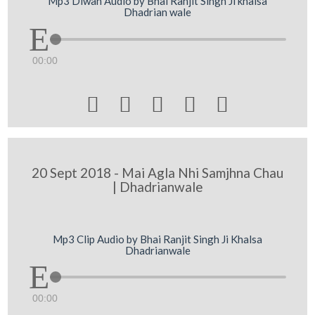
Mp3 Diwan Audio by Bhai Ranjit Singh Ji khalsa
Dhadrian wale
00:00





20 Sept 2018 - Mai Agla Nhi Samjhna Chau
| Dhadrianwale
Mp3 Clip Audio by Bhai Ranjit Singh Ji Khalsa
Dhadrianwale
00:00