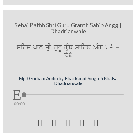
Sehaj Pathh Shri Guru Granth Sahib Angg |
Dhadrianwale
sihj pwT SRI gurU gRMQ swihb AMg 86 -
96
Mp3 Gurbani Audio by Bhai Ranjit Singh Ji Khalsa
Dhadrianwale
00:00




