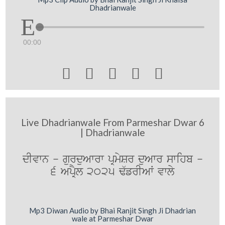
Dhadrianwale
00:00





Live Dhadrianwale From Parmeshar Dwar 6
| Dhadrianwale
dIvwn - gurduAwrw pRmySr duAwr swihb -
6 ApRYl 2025 F`frIAW vwly
Mp3 Diwan Audio by Bhai Ranjit Singh Ji Dhadrian
wale at Parmeshar Dwar