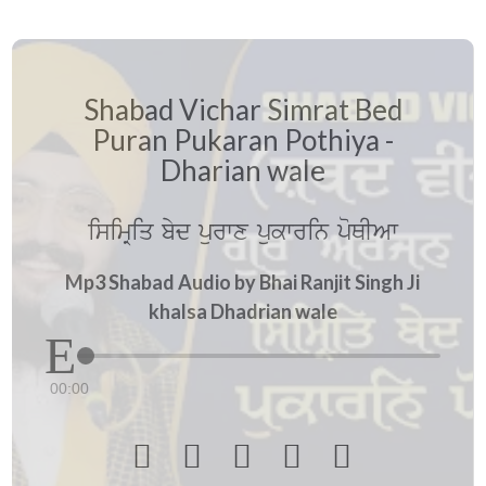
Shabad Vichar Simrat Bed
Puran Pukaran Pothiya -
Dharian wale
isimRiq byd purwx pukwrin poQIAw
Mp3 Shabad Audio by Bhai Ranjit Singh Ji
khalsa Dhadrian wale
00:00




