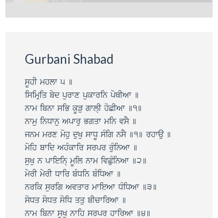
Gurbani Shabad
sUhI mhlw 5 ]
isimRiq byd purwx pukwrin poQIAw ]
nwm ibnw siB kUVu gwl@I hoCIAw ]1]
nwmu inDwnu Apwru Bgqw min vsY ]
jnm mrx mohu duKu swDU sMig nsY ]1] rhwau ]
moih bwid AhMkwir srpr ruMinAw ]
suKu n pwiein@ mUil nwm ivCuMinAw ]2]
myrI myrI Dwir bMDin bMiDAw ]
nrik surig Avqwr mwieAw DMiDAw ]3]
soDq soDq soiD qqu bIcwirAw ]
nwm ibnw suKu nwih srpr hwirAw ]4]