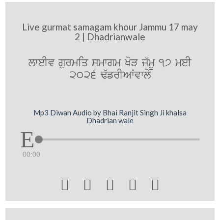
Live gurmat samagam khour Jammu 17 may
2 | Dhadrianwale
lweIv gurmiq smwgm KoV j`mU 17 meI
2026 F`frIAWvwly
Mp3 Diwan Audio by Bhai Ranjit Singh Ji khalsa
Dhadrian wale
00:00




