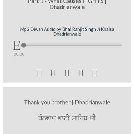
Part 1 - What Causes FIGHTS |
Dhadrianwale
Mp3 Diwan Audio by Bhai Ranjit Singh Ji Khalsa
Dhadrianwale
00:00





Thank you brother | Dhadrianwale
DMnvwd BweI swihb jI