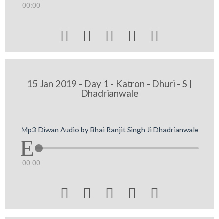
00:00





15 Jan 2019 - Day 1 - Katron - Dhuri - S |
Dhadrianwale
Mp3 Diwan Audio by Bhai Ranjit Singh Ji Dhadrianwale
00:00




