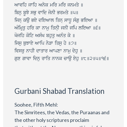
Awvih jwih Anyk mir mir jnmqy ]
ibnu bUJy sBu vwid jonI Brmqy ]5]
ijn@ kau Bey dieAwl iqn@ swDU sMgu BieAw ]
AMimRqu hir kw nwmu iqn@I jnI jip lieAw ]6]
Kojih koit AsMK bhuqu AnMq ky ]
ijsu buJwey Awip nyVw iqsu hy ]7]
ivsru nwhI dwqwr Awpxw nwmu dyhu ]
gux gwvw idnu rwiq nwnk cwau eyhu ]8]2]5]16]
Gurbani Shabad Translation
Soohee, Fifth Mehl:
The Simritees, the Vedas, the Puraanas and
the other holy scriptures proclaim