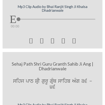
Mp3 Clip Audio by Bhai Ranjit Singh Ji Khalsa
Dhadrianwale
00:00





Sehaj Path Shri Guru Granth Sahib Ji Ang |
Dhadrianwale
sihj pwT SRI gurU gRMQ swihb AMg 36 -
46
Mp3 Clip Audio by Bhai Ranjit Singh Ji Khalsa