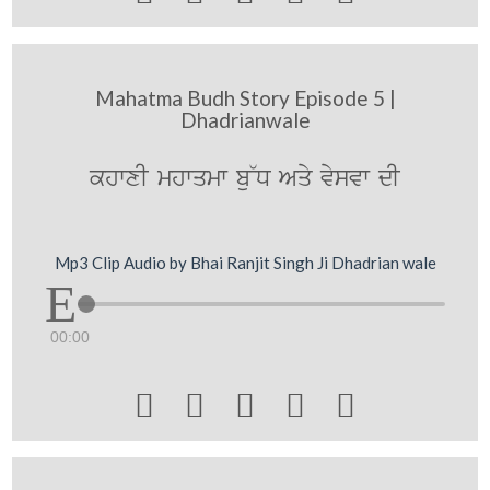
Mahatma Budh Story Episode 5 |
Dhadrianwale
khwxI mhwqmw bu~D Aqy vysvw dI
Mp3 Clip Audio by Bhai Ranjit Singh Ji Dhadrian wale
00:00




