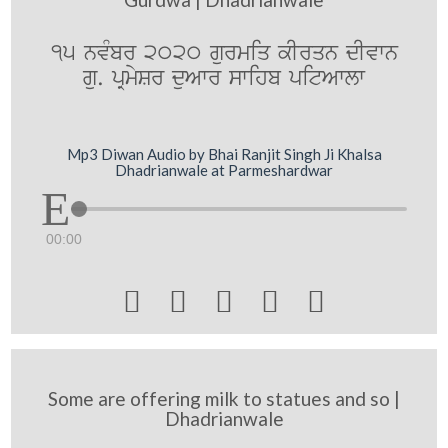
15 nvMbr 2020 gurmiq kIrqn dIvwn
gu. pRmySr duAwr swihb pitAwlw
Mp3 Diwan Audio by Bhai Ranjit Singh Ji Khalsa
Dhadrianwale at Parmeshardwar
00:00





Some are offering milk to statues and so |
Dhadrianwale