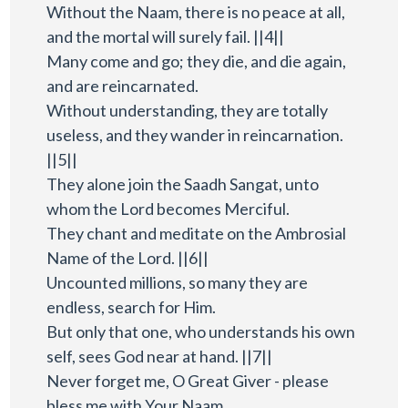
Without the Naam, there is no peace at all,
and the mortal will surely fail. ||4||
Many come and go; they die, and die again,
and are reincarnated.
Without understanding, they are totally
useless, and they wander in reincarnation.
||5||
They alone join the Saadh Sangat, unto
whom the Lord becomes Merciful.
They chant and meditate on the Ambrosial
Name of the Lord. ||6||
Uncounted millions, so many they are
endless, search for Him.
But only that one, who understands his own
self, sees God near at hand. ||7||
Never forget me, O Great Giver - please
bless me with Your Naam.