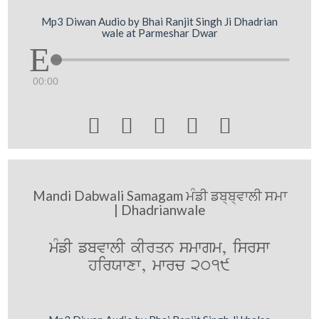
Mp3 Diwan Audio by Bhai Ranjit Singh Ji Dhadrian
wale at Parmeshar Dwar
00:00





Mandi Dabwali Samagam ਮੰਡੀ ਡਬ੍ਬ੍ਵਾਲੀ ਸਮਾ
| Dhadrianwale
mMfI fbvwlI kIrqn smwgm, isrsw
hirXwxw, mwrc 2019