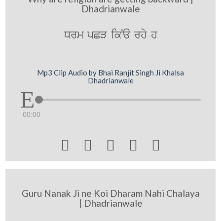
Dhadrianwale
Drm pCV ikNa rhy h
Mp3 Clip Audio by Bhai Ranjit Singh Ji Khalsa
Dhadrianwale
00:00





Guru Nanak Ji ne Koi Dharam Nahi Chalaya
| Dhadrianwale