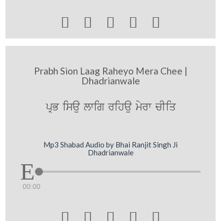





Prabh Sion Laag Raheyo Mera Chee |
Dhadrianwale
pRB isau lwig rihau myrw cIiq
Mp3 Shabad Audio by Bhai Ranjit Singh Ji
Dhadrianwale
00:00




