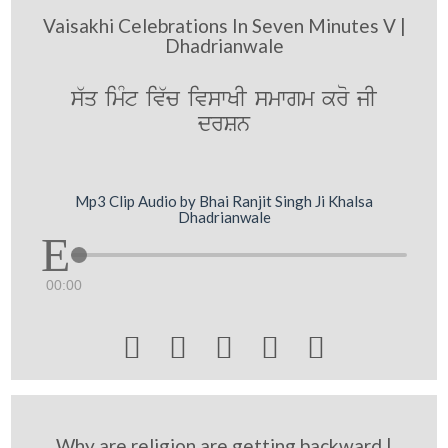
Vaisakhi Celebrations In Seven Minutes V |
Dhadrianwale
s`q imMt iv`c ivswKI smwgm kro jI
drSn
Mp3 Clip Audio by Bhai Ranjit Singh Ji Khalsa
Dhadrianwale
00:00





Why are religion are getting backward |