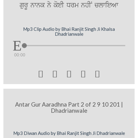
gurU nwnk ny koeI Drm nhIN clwieAw
Mp3 Clip Audio by Bhai Ranjit Singh Ji Khalsa
Dhadrianwale
00:00





Antar Gur Aaradhna Part 2 of 2 9 10 201 |
Dhadrianwale
Mp3 Diwan Audio by Bhai Ranjit Singh Ji Dhadrianwale