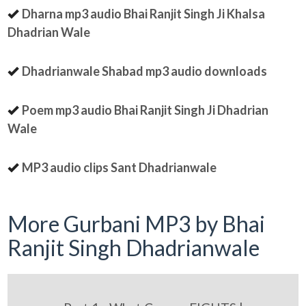
Dharna mp3 audio Bhai Ranjit Singh Ji Khalsa
Dhadrian Wale
Dhadrianwale Shabad mp3 audio downloads
Poem mp3 audio Bhai Ranjit Singh Ji Dhadrian
Wale
MP3 audio clips Sant Dhadrianwale
More Gurbani MP3 by Bhai
Ranjit Singh Dhadrianwale