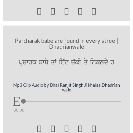





Parcharak babe are found in every stree |
Dhadrianwale
pRcwrk bwby qW ie`t c`kI qy inkldy h
Mp3 Clip Audio by Bhai Ranjit Singh Ji khalsa Dhadrian
wale
00:00




