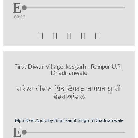
00:00





First Diwan village-kesgarh - Rampur U.P |
Dhadrianwale
pihlw dIvwn ipMf-kysgV rwmpur XU pI
F`frIAWvwly
Mp3 Reel Audio by Bhai Ranjit Singh Ji Dhadrian wale