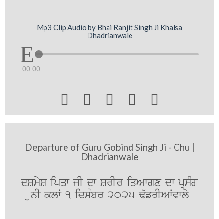
Mp3 Clip Audio by Bhai Ranjit Singh Ji Khalsa
Dhadrianwale
00:00





Departure of Guru Gobind Singh Ji - Chu |
Dhadrianwale
dSmyS ipqw jI dw SrIr iqAwgx dw pRsMg
unI klW 1 idsMbr 2025 F`frIAWvwly