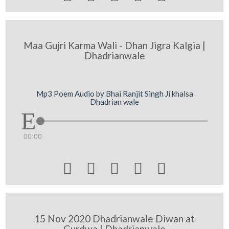
Maa Gujri Karma Wali - Dhan Jigra Kalgia |
Dhadrianwale
Mp3 Poem Audio by Bhai Ranjit Singh Ji khalsa
Dhadrian wale
00:00





15 Nov 2020 Dhadrianwale Diwan at
Gurdwa | Dhadrianwale