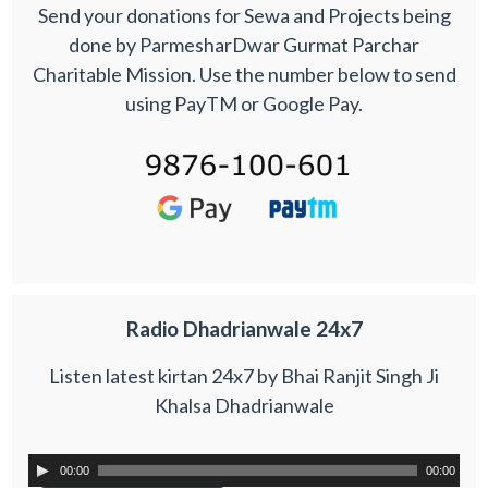
Send your donations for Sewa and Projects being
done by ParmesharDwar Gurmat Parchar
Charitable Mission. Use the number below to send
using PayTM or Google Pay.
Radio Dhadrianwale 24x7
Listen latest kirtan 24x7 by Bhai Ranjit Singh Ji
Khalsa Dhadrianwale
00:00
00:00