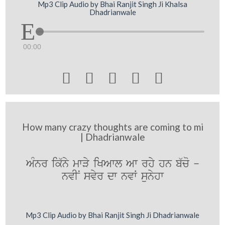
Mp3 Clip Audio by Bhai Ranjit Singh Ji Khalsa
Dhadrianwale
00:00





How many crazy thoughts are coming to mi
| Dhadrianwale
AMnr ik`ny mwVy iKAwl Aw rhy hn b`co -
nvIN svyr dw nvW sunyhw
Mp3 Clip Audio by Bhai Ranjit Singh Ji Dhadrianwale