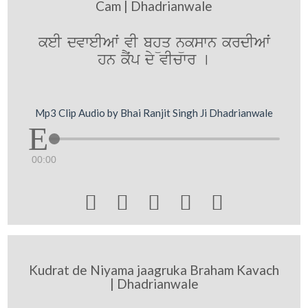
Cam | Dhadrianwale
keI dvweIAwˆ vI bhüq nükswn krdIAwˆ
hn kYˆp dy vIcwr [
Mp3 Clip Audio by Bhai Ranjit Singh Ji Dhadrianwale
00:00





Kudrat de Niyama jaagruka Braham Kavach
| Dhadrianwale