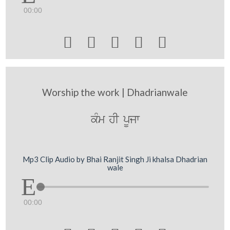
00:00





Worship the work | Dhadrianwale
kMm hI pUjw
Mp3 Clip Audio by Bhai Ranjit Singh Ji khalsa Dhadrian
wale
00:00