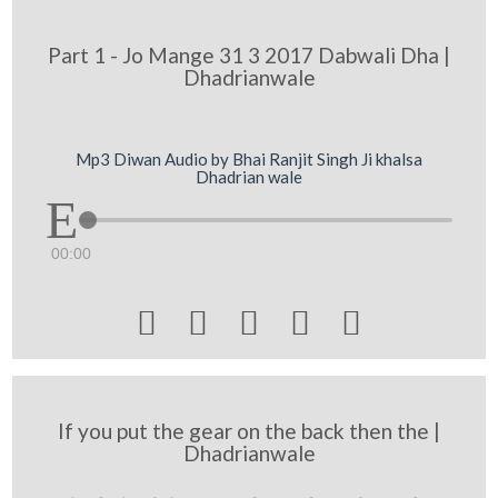
Part 1 - Jo Mange 31 3 2017 Dabwali Dha |
Dhadrianwale
Mp3 Diwan Audio by Bhai Ranjit Singh Ji khalsa
Dhadrian wale
00:00





If you put the gear on the back then the |
Dhadrianwale