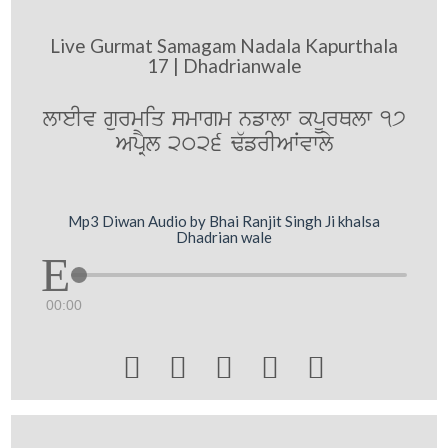
Live Gurmat Samagam Nadala Kapurthala
17 | Dhadrianwale
lweIv gurmiq smwgm nfwlw kpUrQlw 17
ApRYl 2026 F`frIAWvwly
Mp3 Diwan Audio by Bhai Ranjit Singh Ji khalsa
Dhadrian wale
00:00




