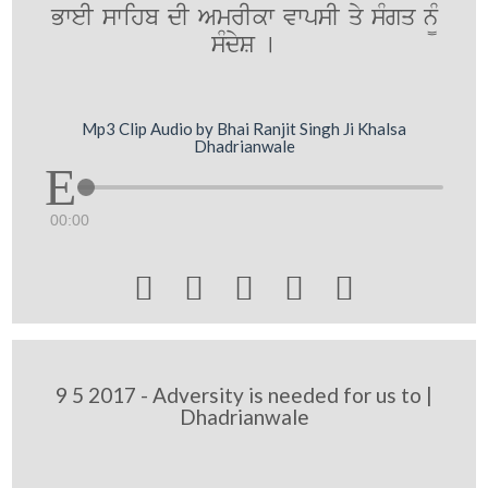
BweI swihb dI AmrIkw vwpsI qy sMgq n¨M
sMdyS [
Mp3 Clip Audio by Bhai Ranjit Singh Ji Khalsa
Dhadrianwale
00:00





9 5 2017 - Adversity is needed for us to |
Dhadrianwale