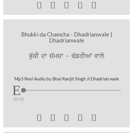





Bhukki da Chamcha - Dhadrianwale |
Dhadrianwale
Bu`kI dw c`mcw - F`frIAW vwly
Mp3 Reel Audio by Bhai Ranjit Singh Ji Dhadrian wale
00:00




