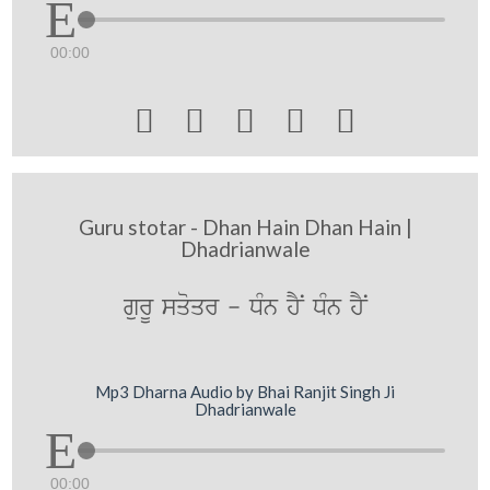
00:00





Guru stotar - Dhan Hain Dhan Hain |
Dhadrianwale
gurU sqoqr - DMn hYN DMn hYN
Mp3 Dharna Audio by Bhai Ranjit Singh Ji
Dhadrianwale
00:00