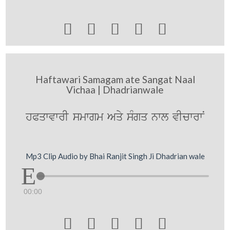





Haftawari Samagam ate Sangat Naal
Vichaa | Dhadrianwale
hPqwvwrI smwgm Aqy sMgq nwl vIcwrwN
Mp3 Clip Audio by Bhai Ranjit Singh Ji Dhadrian wale
00:00




