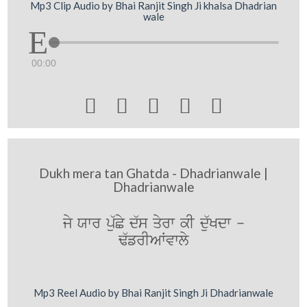
Mp3 Clip Audio by Bhai Ranjit Singh Ji khalsa Dhadrian
wale
00:00





Dukh mera tan Ghatda - Dhadrianwale |
Dhadrianwale
jy Xwr pu`Cy d`s qyrw kI du`Kdw -
F`frIAWvwly
Mp3 Reel Audio by Bhai Ranjit Singh Ji Dhadrianwale