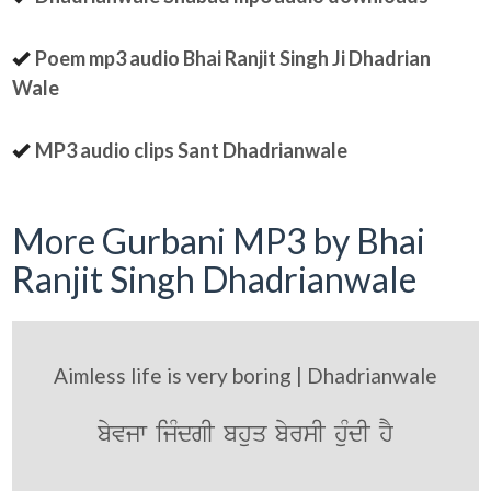
Poem mp3 audio Bhai Ranjit Singh Ji Dhadrian
Wale
MP3 audio clips Sant Dhadrianwale
More Gurbani MP3 by Bhai
Ranjit Singh Dhadrianwale
Aimless life is very boring | Dhadrianwale
byvjw ijMdgI bhuq byrsI huMdI hY