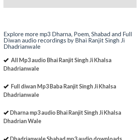
Explore more mp3 Dharna, Poem, Shabad and Full
Diwan audio recordings by Bhai Ranjit Singh Ji
Dhadrianwale
All Mp3 audio Bhai Ranjit Singh Ji Khalsa
Dhadrianwale
Full diwan Mp3 Baba Ranjit Singh Ji Khalsa
Dhadrianwale
Dharna mp3 audio Bhai Ranjit Singh Ji Khalsa
Dhadrian Wale
Dhadrianwale Shabad mp3 audio downloads