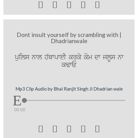





Dont insult yourself by scrambling with |
Dhadrianwale
puils nwl h`QwpweI krky kom dw jlUs nw
kFwE
Mp3 Clip Audio by Bhai Ranjit Singh Ji Dhadrian wale
00:00




