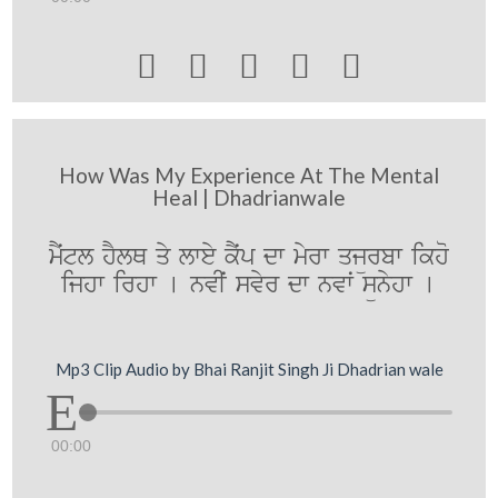





How Was My Experience At The Mental
Heal | Dhadrianwale
mYˆtl hYlQ qy lwey kYˆp dw myrw qjürbw ikho
ijhw irhw [ nvIˆ svyr dw nvwˆ sünyhw [
Mp3 Clip Audio by Bhai Ranjit Singh Ji Dhadrian wale
00:00