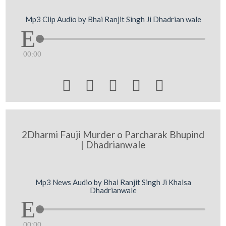
Mp3 Clip Audio by Bhai Ranjit Singh Ji Dhadrian wale
00:00





2Dharmi Fauji Murder o Parcharak Bhupind
| Dhadrianwale
Mp3 News Audio by Bhai Ranjit Singh Ji Khalsa
Dhadrianwale
00:00