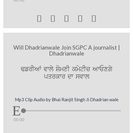





Will Dhadrianwale Join SGPC A journalist |
Dhadrianwale
FfrIAW vwly SomxI kmytIc AwExgy
pqrkwr dw svwl
Mp3 Clip Audio by Bhai Ranjit Singh Ji Dhadrian wale
00:00