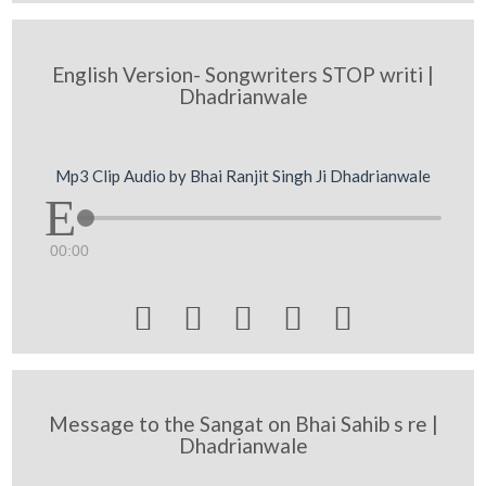
English Version- Songwriters STOP writi |
Dhadrianwale
Mp3 Clip Audio by Bhai Ranjit Singh Ji Dhadrianwale
00:00





Message to the Sangat on Bhai Sahib s re |
Dhadrianwale