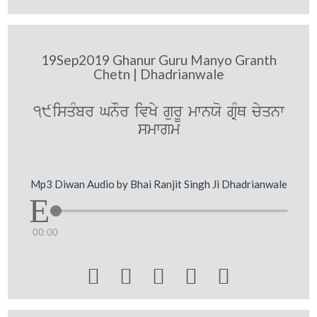
19Sep2019 Ghanur Guru Manyo Granth
Chetn | Dhadrianwale
19isqMbr GnOr ivKy gurU mwnXo gRMQ cyqnw
smwgm
Mp3 Diwan Audio by Bhai Ranjit Singh Ji Dhadrianwale
00:00




