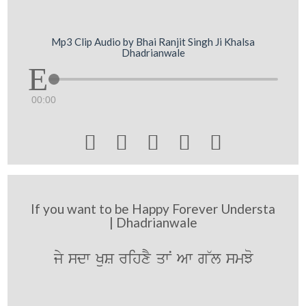
Mp3 Clip Audio by Bhai Ranjit Singh Ji Khalsa
Dhadrianwale
00:00





If you want to be Happy Forever Understa
| Dhadrianwale
jy sdw KuS rihxY qwN Aw g~l smJo