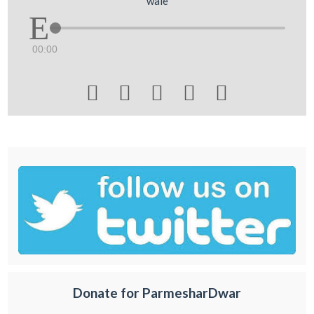
wale
00:00





Donate for ParmesharDwar