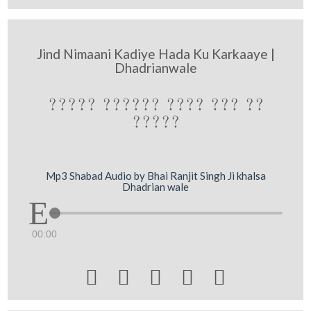
Jind Nimaani Kadiye Hada Ku Karkaaye |
Dhadrianwale
????? ?????? ???? ??? ??
?????
Mp3 Shabad Audio by Bhai Ranjit Singh Ji khalsa
Dhadrian wale
00:00




