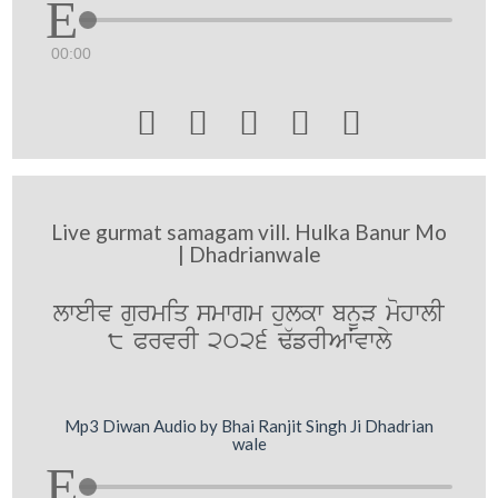
00:00





Live gurmat samagam vill. Hulka Banur Mo
| Dhadrianwale
lweIv gurmiq smwgm hulkw bnUV mohwlI
8 PrvrI 2026 F`frIAWvwly
Mp3 Diwan Audio by Bhai Ranjit Singh Ji Dhadrian
wale