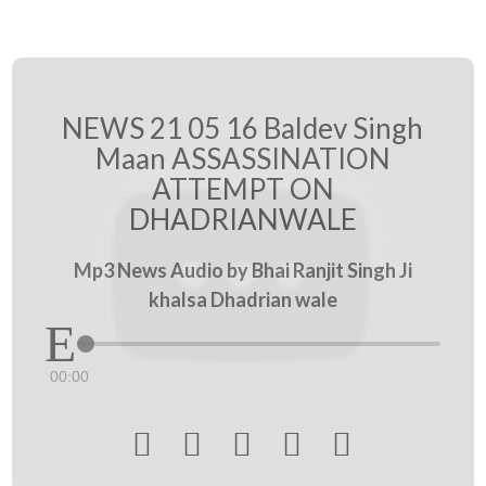
NEWS 21 05 16 Baldev Singh
Maan ASSASSINATION
ATTEMPT ON
DHADRIANWALE
Mp3 News Audio by Bhai Ranjit Singh Ji
khalsa Dhadrian wale
00:00




