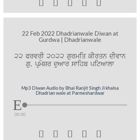





22 Feb 2022 Dhadrianwale Diwan at
Gurdwa | Dhadrianwale
22 PrvrI 2022 gurmiq kIrqn dIvwn
gu. pRmySr duAwr swihb pitAwlw
Mp3 Diwan Audio by Bhai Ranjit Singh Ji khalsa
Dhadrian wale at Parmeshardwar
00:00




