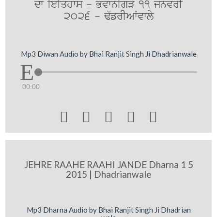
dw ieiqhws - BvwnIgV 11 jnvrI
2026 - F`frIAWvwly
Mp3 Diwan Audio by Bhai Ranjit Singh Ji Dhadrianwale
00:00





JEHRE RAAHE RAAHI JANDE Dharna 1 5
2015 | Dhadrianwale
Mp3 Dharna Audio by Bhai Ranjit Singh Ji Dhadrian