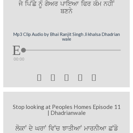
jy ip~Cy nUM gyAr pwieAw iPr kMm nhIN
bxny
Mp3 Clip Audio by Bhai Ranjit Singh Ji khalsa Dhadrian
wale
00:00





Stop looking at Peoples Homes Episode 11
| Dhadrianwale
lokwN dy GrwN iv~c JwqIAwN mwrnIAw C~fo