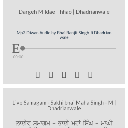
Dargeh Mildae Thhao | Dhadrianwale
Mp3 Diwan Audio by Bhai Ranjit Singh Ji Dhadrian
wale
00:00





Live Samagam - Sakhi bhai Maha Singh - M |
Dhadrianwale
lweIv smwgm - BweI mhW isMG - mwGI