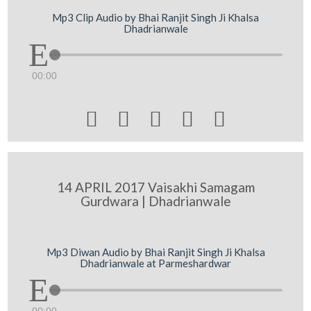
Mp3 Clip Audio by Bhai Ranjit Singh Ji Khalsa
Dhadrianwale
00:00





14 APRIL 2017 Vaisakhi Samagam
Gurdwara | Dhadrianwale
Mp3 Diwan Audio by Bhai Ranjit Singh Ji Khalsa
Dhadrianwale at Parmeshardwar
00:00