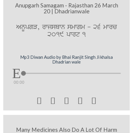
Anupgarh Samagam - Rajasthan 26 March
20 | Dhadrianwale
AnUpgV, rwjsQwn smwgm - 26 mwrc
2019 pwrt 1
Mp3 Diwan Audio by Bhai Ranjit Singh Ji khalsa
Dhadrian wale
00:00





Many Medicines Also Do A Lot Of Harm