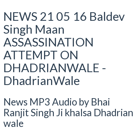
NEWS 21 05 16 Baldev
Singh Maan
ASSASSINATION
ATTEMPT ON
DHADRIANWALE -
DhadrianWale
News MP3 Audio by Bhai
Ranjit Singh Ji khalsa Dhadrian
wale