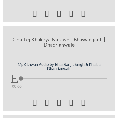





Oda Tej Khakeya Na Jave - Bhawanigarh |
Dhadrianwale
Mp3 Diwan Audio by Bhai Ranjit Singh Ji Khalsa
Dhadrianwale
00:00




