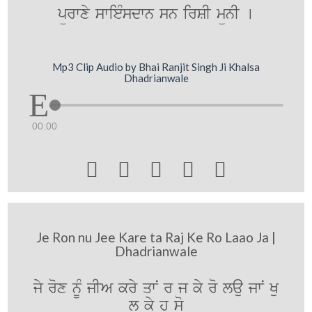
pürwxy swieMsdwn sn irSI münI [
Mp3 Clip Audio by Bhai Ranjit Singh Ji Khalsa
Dhadrianwale
00:00





Je Ron nu Jee Kare ta Raj Ke Ro Laao Ja |
Dhadrianwale
jy rox nUM jIA kry qwN r j ky ro lau jwN Ku
l ky h so