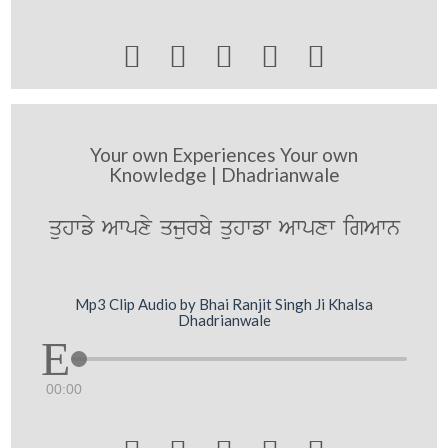





Your own Experiences Your own
Knowledge | Dhadrianwale
quhwfy Awpxy qjurby quhwfw Awpxw igAwn
Mp3 Clip Audio by Bhai Ranjit Singh Ji Khalsa
Dhadrianwale
00:00