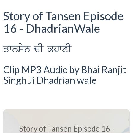
Story of Tansen Episode
16 - DhadrianWale
qwnsyn dI khwxI
Clip MP3 Audio by Bhai Ranjit
Singh Ji Dhadrian wale
Story of Tansen Episode 16 -