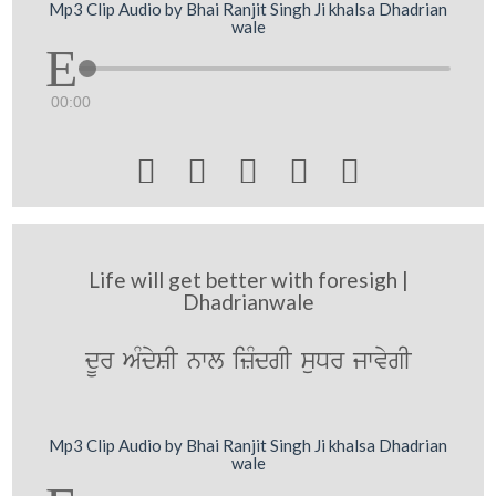
Mp3 Clip Audio by Bhai Ranjit Singh Ji khalsa Dhadrian
wale
00:00





Life will get better with foresigh |
Dhadrianwale
dUr AMdySI nwl izMdgI suDr jwvygI
Mp3 Clip Audio by Bhai Ranjit Singh Ji khalsa Dhadrian
wale