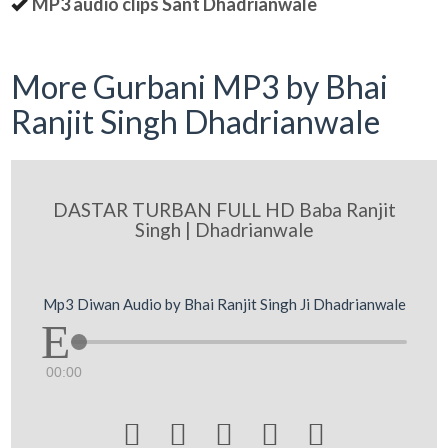
MP3 audio clips Sant Dhadrianwale
More Gurbani MP3 by Bhai
Ranjit Singh Dhadrianwale
DASTAR TURBAN FULL HD Baba Ranjit
Singh | Dhadrianwale
Mp3 Diwan Audio by Bhai Ranjit Singh Ji Dhadrianwale
00:00




