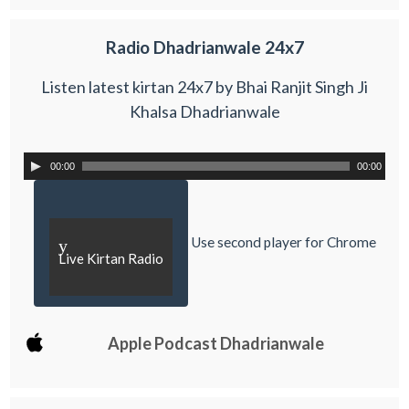
Radio Dhadrianwale 24x7
Listen latest kirtan 24x7 by Bhai Ranjit Singh Ji
Khalsa Dhadrianwale
00:00
00:00
Use second player for Chrome
y
Live Kirtan Radio
Apple Podcast Dhadrianwale