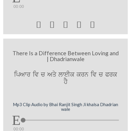
00:00





There Is a Difference Between Loving and
| Dhadrianwale
ipAwr iv c Aqy lweIk krn iv c Prk
hY
Mp3 Clip Audio by Bhai Ranjit Singh Ji khalsa Dhadrian
wale
00:00