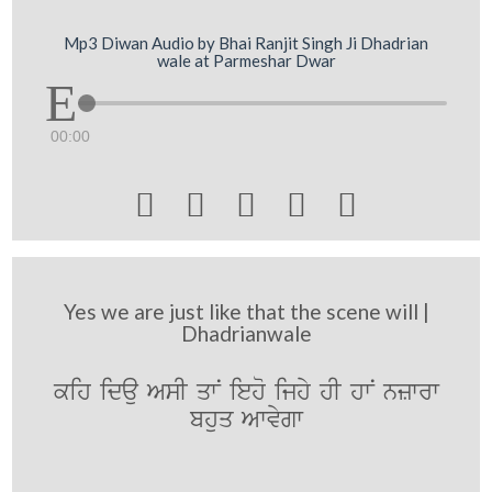
Mp3 Diwan Audio by Bhai Ranjit Singh Ji Dhadrian
wale at Parmeshar Dwar
00:00





Yes we are just like that the scene will |
Dhadrianwale
kih idau AsI qwN ieho ijhy hI hwN nzwrw
bhuq Awvygw