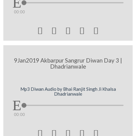
00:00





9Jan2019 Akbarpur Sangrur Diwan Day 3 |
Dhadrianwale
Mp3 Diwan Audio by Bhai Ranjit Singh Ji Khalsa
Dhadrianwale
00:00




