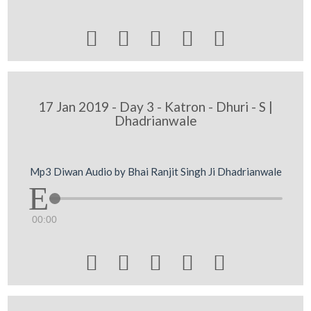





17 Jan 2019 - Day 3 - Katron - Dhuri - S |
Dhadrianwale
Mp3 Diwan Audio by Bhai Ranjit Singh Ji Dhadrianwale
00:00




