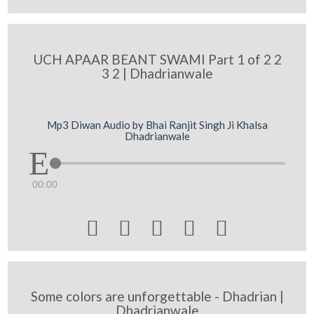
UCH APAAR BEANT SWAMI Part 1 of 2 2
3 2 | Dhadrianwale
Mp3 Diwan Audio by Bhai Ranjit Singh Ji Khalsa
Dhadrianwale
00:00





Some colors are unforgettable - Dhadrian |
Dhadrianwale