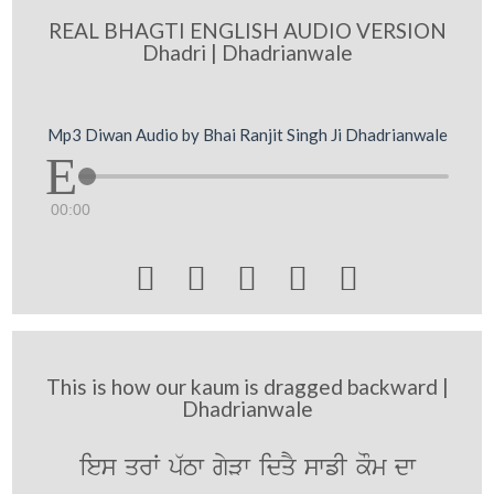
REAL BHAGTI ENGLISH AUDIO VERSION
Dhadri | Dhadrianwale
Mp3 Diwan Audio by Bhai Ranjit Singh Ji Dhadrianwale
00:00





This is how our kaum is dragged backward |
Dhadrianwale
ies qrW p`Tw gyVw idqY swfI kOm dw