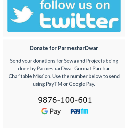
Donate for ParmesharDwar
Send your donations for Sewa and Projects being
done by ParmesharDwar Gurmat Parchar
Charitable Mission. Use the number below to send
using PayTM or Google Pay.