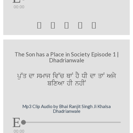
00:00





The Son has a Place in Society Episode 1 |
Dhadrianwale
pu~q dw smwj iv~c QwN hY DI dw qwN Ajy
bixAw hI nhIN
Mp3 Clip Audio by Bhai Ranjit Singh Ji Khalsa
Dhadrianwale
00:00