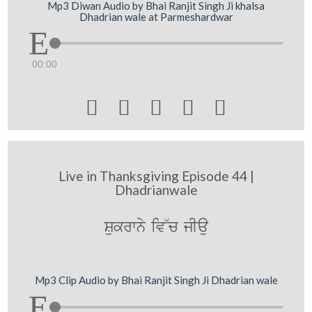
Mp3 Diwan Audio by Bhai Ranjit Singh Ji khalsa
Dhadrian wale at Parmeshardwar
00:00





Live in Thanksgiving Episode 44 |
Dhadrianwale
Sukrwny iv~c jIau
Mp3 Clip Audio by Bhai Ranjit Singh Ji Dhadrian wale