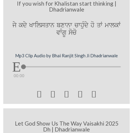
If you wish for Khalistan start thinking |
Dhadrianwale
jy kdy Kwilsqwn bxwnw cwhuMdy ho qW mwlkW
vwMgU soco
Mp3 Clip Audio by Bhai Ranjit Singh Ji Dhadrianwale
00:00





Let God Show Us The Way Vaisakhi 2025
Dh | Dhadrianwale