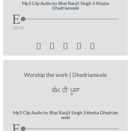
Mp3 Clip Audio by Bhai Ranjit Singh Ji Khalsa
Dhadrianwale
00:00





Worship the work | Dhadrianwale
kMm hI pUjw
Mp3 Clip Audio by Bhai Ranjit Singh Ji khalsa Dhadrian
wale