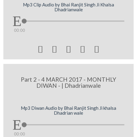
Mp3 Clip Audio by Bhai Ranjit Singh Ji Khalsa
Dhadrianwale
00:00





Part 2 - 4 MARCH 2017 - MONTHLY
DIWAN - | Dhadrianwale
Mp3 Diwan Audio by Bhai Ranjit Singh Ji khalsa
Dhadrian wale
00:00