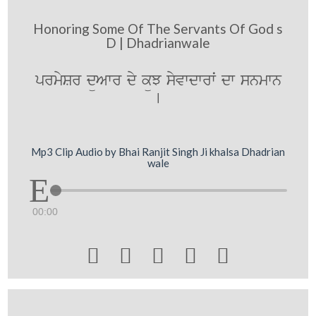
Honoring Some Of The Servants Of God s
D | Dhadrianwale
prmySr düAwr dy küJ syvwdwrwˆ dw snmwn
[
Mp3 Clip Audio by Bhai Ranjit Singh Ji khalsa Dhadrian
wale
00:00




