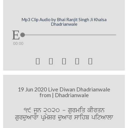
Mp3 Clip Audio by Bhai Ranjit Singh Ji Khalsa
Dhadrianwale
00:00





19 Jun 2020 Live Diwan Dhadrianwale
from | Dhadrianwale
19 jUn 2020 - gurmiq kIrqn
gurduAwrw pRmySr duAwr swihb pitAwlw