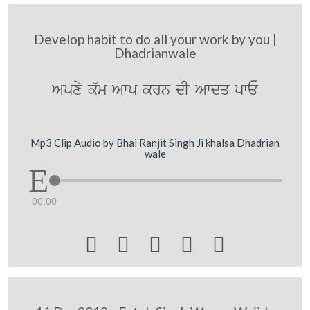
Develop habit to do all your work by you |
Dhadrianwale
Apxy k`m Awp krn dI Awdq pwE
Mp3 Clip Audio by Bhai Ranjit Singh Ji khalsa Dhadrian
wale
00:00




