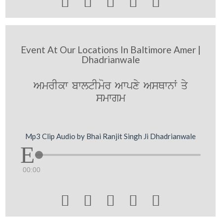





Event At Our Locations In Baltimore Amer |
Dhadrianwale
AmrIkw bwltImor Awpxy AsQwnW qy
smwgm
Mp3 Clip Audio by Bhai Ranjit Singh Ji Dhadrianwale
00:00




