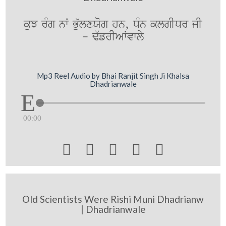
kuJ rMg nW Bu`lxXog hn, DMn klgIDr jI
- F`frIAWvwly
Mp3 Reel Audio by Bhai Ranjit Singh Ji Khalsa
Dhadrianwale
00:00





Old Scientists Were Rishi Muni Dhadrianw
| Dhadrianwale