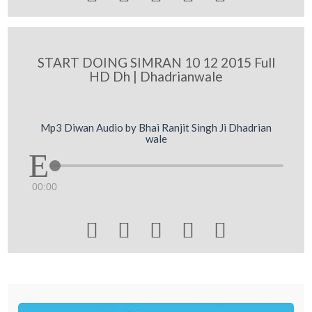
START DOING SIMRAN 10 12 2015 Full
HD Dh | Dhadrianwale
Mp3 Diwan Audio by Bhai Ranjit Singh Ji Dhadrian
wale
00:00




