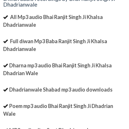
Dhadrianwale
All Mp3 audio Bhai Ranjit Singh Ji Khalsa
Dhadrianwale
Full diwan Mp3 Baba Ranjit Singh Ji Khalsa
Dhadrianwale
Dharna mp3 audio Bhai Ranjit Singh Ji Khalsa
Dhadrian Wale
Dhadrianwale Shabad mp3 audio downloads
Poem mp3 audio Bhai Ranjit Singh Ji Dhadrian
Wale