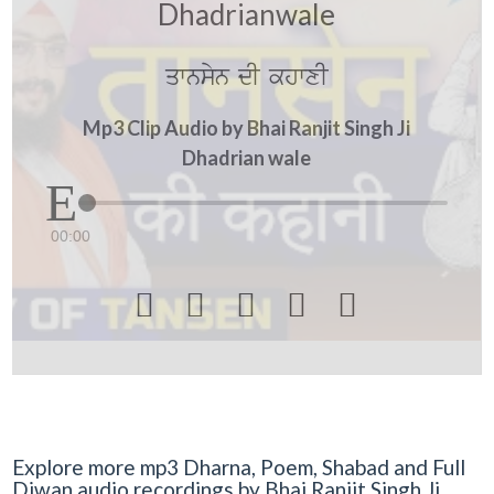
Dhadrianwale
qwnsyn dI khwxI
Mp3 Clip Audio by Bhai Ranjit Singh Ji
Dhadrian wale
00:00





Explore more mp3 Dharna, Poem, Shabad and Full
Diwan audio recordings by Bhai Ranjit Singh Ji