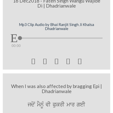
16 Dec2018 - Fateh Singh Wangu Wajide
Di | Dhadrianwale
Mp3 Clip Audio by Bhai Ranjit Singh Ji Khalsa
Dhadrianwale
00:00





When I was also affected by bragging Epi |
Dhadrianwale
jdoN mYnMU vI PukrI mwr geI