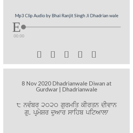
Mp3 Clip Audio by Bhai Ranjit Singh Ji Dhadrian wale
00:00





8 Nov 2020 Dhadrianwale Diwan at
Gurdwar | Dhadrianwale
8 nvMbr 2020 gurmiq kIrqn dIvwn
gu. pRmySr duAwr swihb pitAwlw