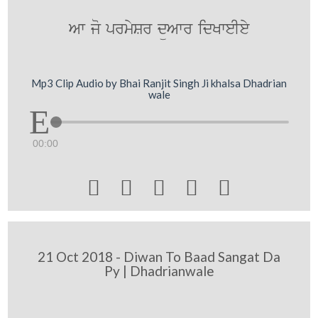
Aw jo prmySr düAwr idKweIey
Mp3 Clip Audio by Bhai Ranjit Singh Ji khalsa Dhadrian
wale
00:00





21 Oct 2018 - Diwan To Baad Sangat Da
Py | Dhadrianwale