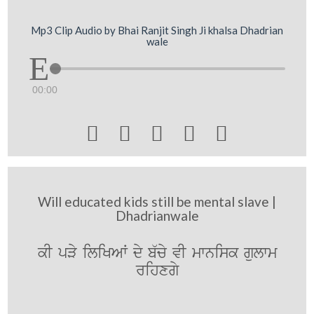
Mp3 Clip Audio by Bhai Ranjit Singh Ji khalsa Dhadrian
wale
00:00





Will educated kids still be mental slave |
Dhadrianwale
kI pVy iliKAW dy b`cy vI mwnisk gulwm
rihxgy