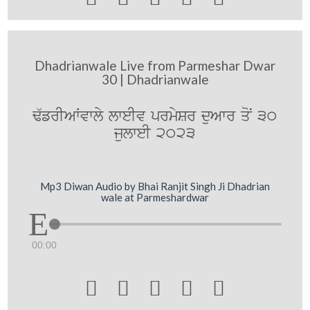
Dhadrianwale Live from Parmeshar Dwar
30 | Dhadrianwale
F`frIAWvwly lweIv prmySr duAwr qoN 30
julweI 2023
Mp3 Diwan Audio by Bhai Ranjit Singh Ji Dhadrian
wale at Parmeshardwar
00:00




