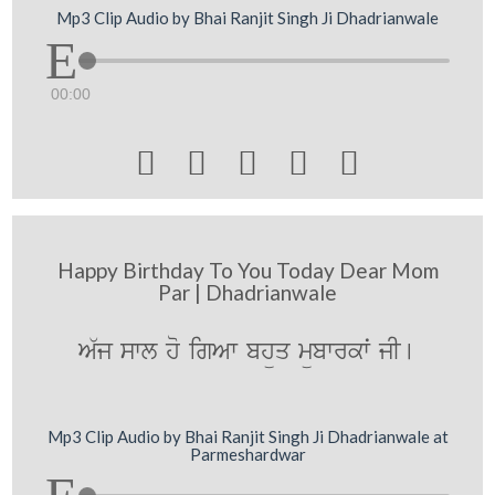
Mp3 Clip Audio by Bhai Ranjit Singh Ji Dhadrianwale
00:00





Happy Birthday To You Today Dear Mom
Par | Dhadrianwale
A`j swl ho igAw bhüq mübwrkwˆ jI[
Mp3 Clip Audio by Bhai Ranjit Singh Ji Dhadrianwale at
Parmeshardwar