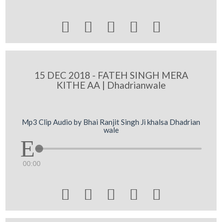





15 DEC 2018 - FATEH SINGH MERA
KITHE AA | Dhadrianwale
Mp3 Clip Audio by Bhai Ranjit Singh Ji khalsa Dhadrian
wale
00:00




