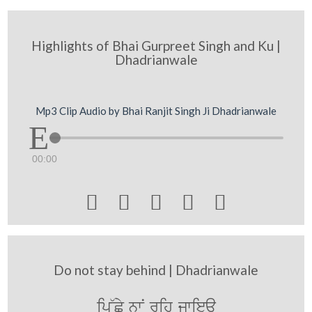
Highlights of Bhai Gurpreet Singh and Ku |
Dhadrianwale
Mp3 Clip Audio by Bhai Ranjit Singh Ji Dhadrianwale
00:00





Do not stay behind | Dhadrianwale
ip~Cy nwN rih jwieaU