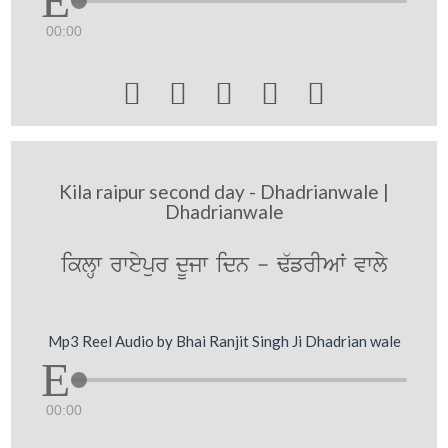
00:00





Kila raipur second day - Dhadrianwale |
Dhadrianwale
iklHw rweypur dUjw idn - F`frIAW vwly
Mp3 Reel Audio by Bhai Ranjit Singh Ji Dhadrian wale
00:00