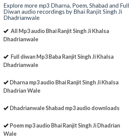
Explore more mp3 Dharna, Poem, Shabad and Full
Diwan audio recordings by Bhai Ranjit Singh Ji
Dhadrianwale
All Mp3 audio Bhai Ranjit Singh Ji Khalsa
Dhadrianwale
Full diwan Mp3 Baba Ranjit Singh Ji Khalsa
Dhadrianwale
Dharna mp3 audio Bhai Ranjit Singh Ji Khalsa
Dhadrian Wale
Dhadrianwale Shabad mp3 audio downloads
Poem mp3 audio Bhai Ranjit Singh Ji Dhadrian
Wale