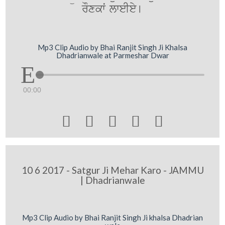
rOxkwˆ lweIey[
Mp3 Clip Audio by Bhai Ranjit Singh Ji Khalsa
Dhadrianwale at Parmeshar Dwar
00:00





10 6 2017 - Satgur Ji Mehar Karo - JAMMU
| Dhadrianwale
Mp3 Clip Audio by Bhai Ranjit Singh Ji khalsa Dhadrian