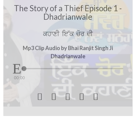
The Story of a Thief Episode 1 -
Dhadrianwale
khwxI ie~k cor dI
Mp3 Clip Audio by Bhai Ranjit Singh Ji
Dhadrianwale
00:00




