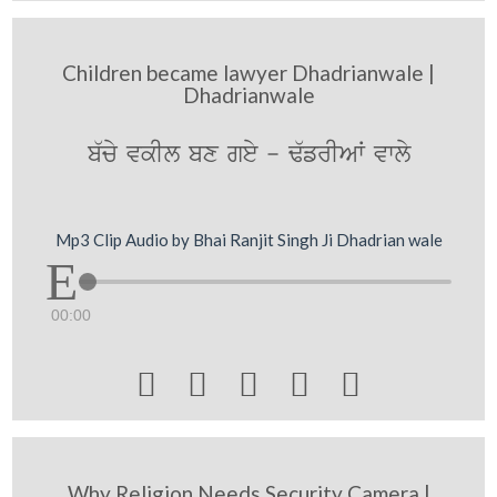
Children became lawyer Dhadrianwale |
Dhadrianwale
b`cy vkIl bx gey - F`frIAW vwly
Mp3 Clip Audio by Bhai Ranjit Singh Ji Dhadrian wale
00:00





Why Religion Needs Security Camera |