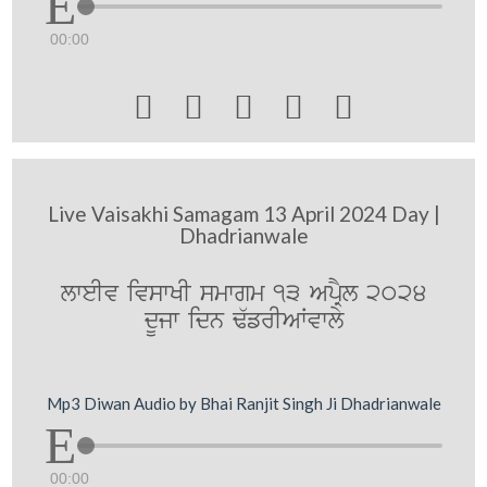
00:00





Live Vaisakhi Samagam 13 April 2024 Day |
Dhadrianwale
lweIv ivswKI smwgm 13 ApRYl 2024
dUjw idn F`frIAWvwly
Mp3 Diwan Audio by Bhai Ranjit Singh Ji Dhadrianwale
00:00