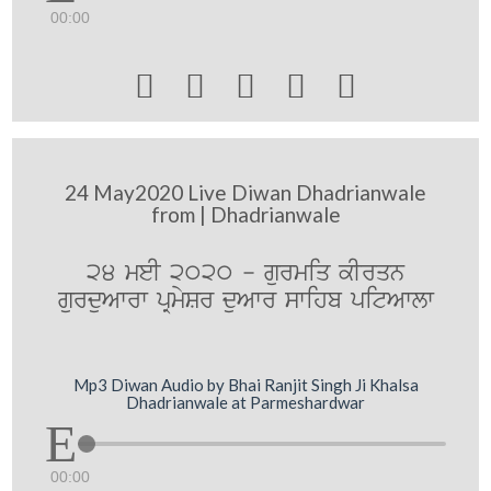
00:00





24 May2020 Live Diwan Dhadrianwale
from | Dhadrianwale
24 meI 2020 - gurmiq kIrqn
gurduAwrw pRmySr duAwr swihb pitAwlw
Mp3 Diwan Audio by Bhai Ranjit Singh Ji Khalsa
Dhadrianwale at Parmeshardwar
00:00