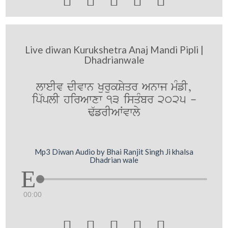





Live diwan Kurukshetra Anaj Mandi Pipli |
Dhadrianwale
lweIv dIvwn KurukSyqr Anwj mMfI,
ip`plI hirAwxw 13 isqMbr 2025 -
F`frIAWvwly
Mp3 Diwan Audio by Bhai Ranjit Singh Ji khalsa
Dhadrian wale
00:00




