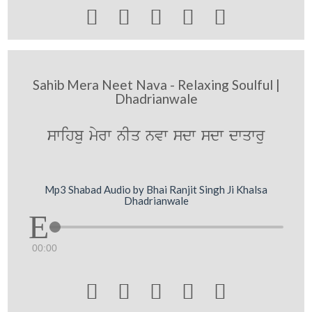





Sahib Mera Neet Nava - Relaxing Soulful |
Dhadrianwale
swihbu myrw nIq nvw sdw sdw dwqwru
Mp3 Shabad Audio by Bhai Ranjit Singh Ji Khalsa
Dhadrianwale
00:00




