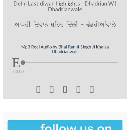
Delhi Last diwan highlights - Dhadrian W |
Dhadrianwale
AwKrI idvwn Sihr id`lI - F`frIAWvwly
Mp3 Reel Audio by Bhai Ranjit Singh Ji Khalsa
Dhadrianwale
00:00




