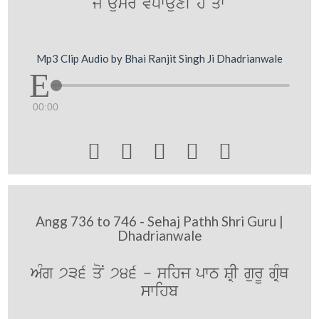
jy aumr vDwauxI hY qwN
Mp3 Clip Audio by Bhai Ranjit Singh Ji Dhadrianwale
00:00





Angg 736 to 746 - Sehaj Pathh Shri Guru |
Dhadrianwale
AMg 736 qoN 746 - sihj pwT SRI gurU gRMQ
swihb