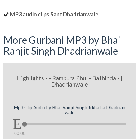
MP3 audio clips Sant Dhadrianwale
More Gurbani MP3 by Bhai
Ranjit Singh Dhadrianwale
Highlights - - Rampura Phul - Bathinda - |
Dhadrianwale
Mp3 Clip Audio by Bhai Ranjit Singh Ji khalsa Dhadrian
wale
00:00