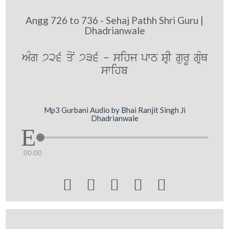
Angg 726 to 736 - Sehaj Pathh Shri Guru |
Dhadrianwale
AMg 726 qoN 736 - sihj pwT SRI gurU gRMQ
swihb
Mp3 Gurbani Audio by Bhai Ranjit Singh Ji
Dhadrianwale
00:00




