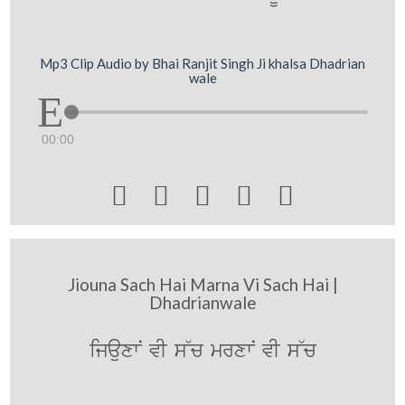
Mp3 Clip Audio by Bhai Ranjit Singh Ji khalsa Dhadrian
wale
00:00





Jiouna Sach Hai Marna Vi Sach Hai |
Dhadrianwale
ijauxwN vI s~c mrxwN vI s~c