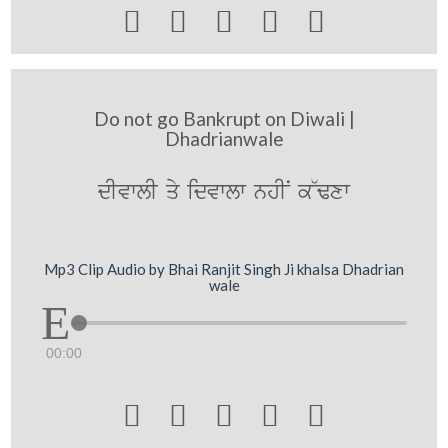





Do not go Bankrupt on Diwali |
Dhadrianwale
dIvwlI qy idvwlw nhIN k~Fxw
Mp3 Clip Audio by Bhai Ranjit Singh Ji khalsa Dhadrian
wale
00:00




