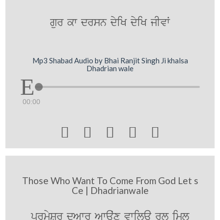
gur kw drsn dyiK dyiK jIvW
Mp3 Shabad Audio by Bhai Ranjit Singh Ji khalsa
Dhadrian wale
00:00





Those Who Want To Come From God Let s
Ce | Dhadrianwale
prmySr düAwr Awauˆx vwilau rl iml