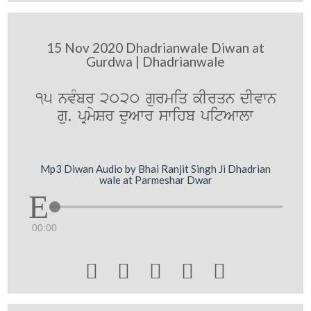
15 Nov 2020 Dhadrianwale Diwan at
Gurdwa | Dhadrianwale
15 nvMbr 2020 gurmiq kIrqn dIvwn
gu. pRmySr duAwr swihb pitAwlw
Mp3 Diwan Audio by Bhai Ranjit Singh Ji Dhadrian
wale at Parmeshar Dwar
00:00




