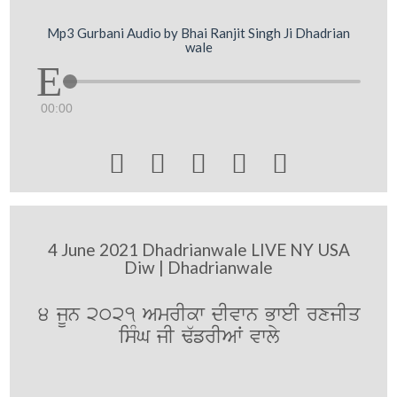
Mp3 Gurbani Audio by Bhai Ranjit Singh Ji Dhadrian
wale
00:00





4 June 2021 Dhadrianwale LIVE NY USA
Diw | Dhadrianwale
4 jUn 2021 AmrIkw dIvwn BweI rxjIq
isMG jI F`frIAW vwly