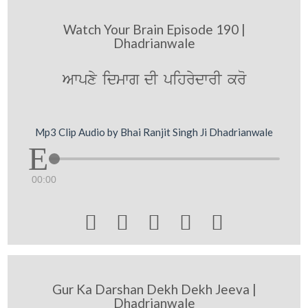
Watch Your Brain Episode 190 |
Dhadrianwale
Awpxy idmwg dI pihrydwrI kro
Mp3 Clip Audio by Bhai Ranjit Singh Ji Dhadrianwale
00:00





Gur Ka Darshan Dekh Dekh Jeeva |
Dhadrianwale