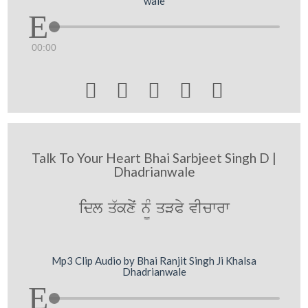
wale
00:00





Talk To Your Heart Bhai Sarbjeet Singh D |
Dhadrianwale
idl q`kxyˆ n¨M qVPy vIcwrw
Mp3 Clip Audio by Bhai Ranjit Singh Ji Khalsa
Dhadrianwale