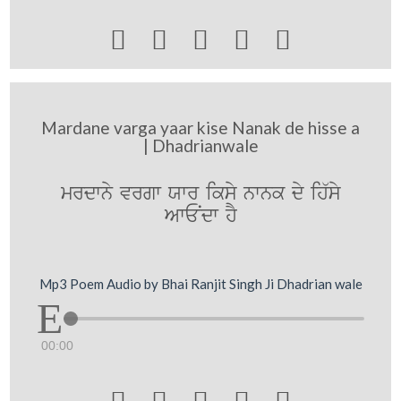





Mardane varga yaar kise Nanak de hisse a
| Dhadrianwale
mrdwny vrgw Xwr iksy nwnk dy ih`sy
AwENdw hY
Mp3 Poem Audio by Bhai Ranjit Singh Ji Dhadrian wale
00:00