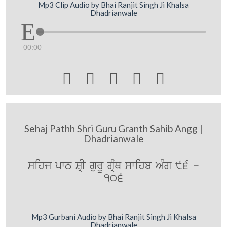
Mp3 Clip Audio by Bhai Ranjit Singh Ji Khalsa
Dhadrianwale
00:00





Sehaj Pathh Shri Guru Granth Sahib Angg |
Dhadrianwale
sihj pwT SRI gurU gRMQ swihb AMg 96 -
106
Mp3 Gurbani Audio by Bhai Ranjit Singh Ji Khalsa
Dhadrianwale