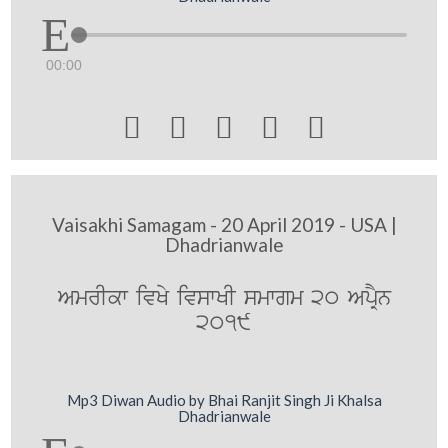
00:00





Vaisakhi Samagam - 20 April 2019 - USA |
Dhadrianwale
AmrIkw ivKy ivswKI smwgm 20 ApRYn
2019
Mp3 Diwan Audio by Bhai Ranjit Singh Ji Khalsa
Dhadrianwale