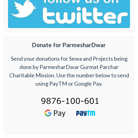
Donate for ParmesharDwar
Send your donations for Sewa and Projects being
done by ParmesharDwar Gurmat Parchar
Charitable Mission. Use the number below to send
using PayTM or Google Pay.