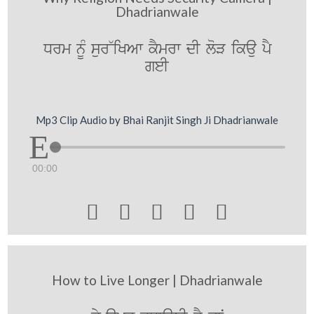
Dhadrianwale
Drm nUM sur~iKAw kYmrw dI loV ikau pY
geI
Mp3 Clip Audio by Bhai Ranjit Singh Ji Dhadrianwale
00:00





How to Live Longer | Dhadrianwale