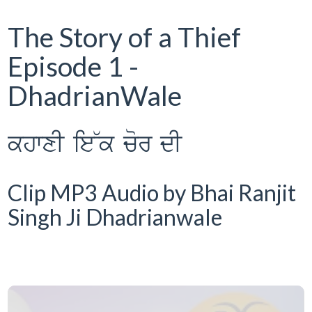
The Story of a Thief
Episode 1 -
DhadrianWale
khwxI ie~k cor dI
Clip MP3 Audio by Bhai Ranjit
Singh Ji Dhadrianwale