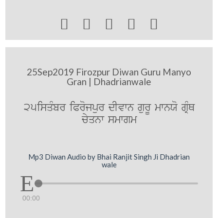





25Sep2019 Firozpur Diwan Guru Manyo
Gran | Dhadrianwale
25isqMbr iProjpur dIvwn gurU mwnXo gRMQ
cyqnw smwgm
Mp3 Diwan Audio by Bhai Ranjit Singh Ji Dhadrian
wale
00:00