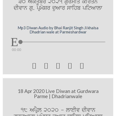
30 AkqUbr 2021 gurmiq kIrqn
dIvwn gu. pRmySr duAwr swihb pitAwlw
Mp3 Diwan Audio by Bhai Ranjit Singh Ji khalsa
Dhadrian wale at Parmeshardwar
00:00





18 Apr 2020 Live Diwan at Gurdwara
Parme | Dhadrianwale
18 ApRYL 2020 - lweIv dIvwn