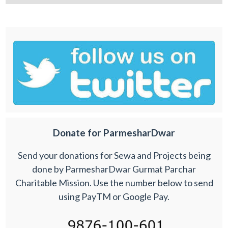
Donate for ParmesharDwar
Send your donations for Sewa and Projects being
done by ParmesharDwar Gurmat Parchar
Charitable Mission. Use the number below to send
using PayTM or Google Pay.