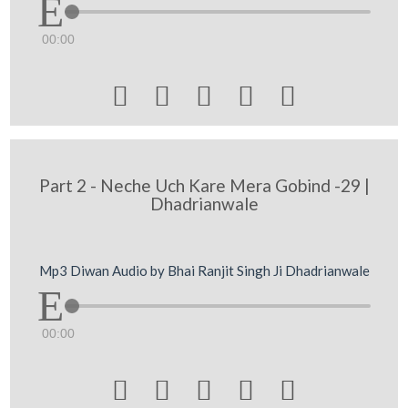
00:00





Part 2 - Neche Uch Kare Mera Gobind -29 |
Dhadrianwale
Mp3 Diwan Audio by Bhai Ranjit Singh Ji Dhadrianwale
00:00




