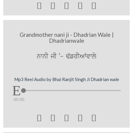





Grandmother nani ji - Dhadrian Wale |
Dhadrianwale
nwnI jI N- F`frIAWvwly
Mp3 Reel Audio by Bhai Ranjit Singh Ji Dhadrian wale
00:00




