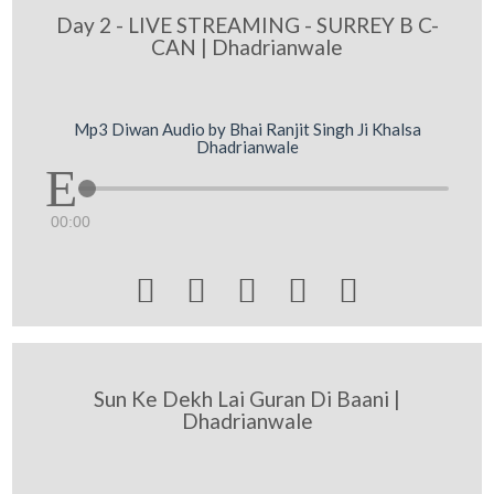
Day 2 - LIVE STREAMING - SURREY B C-
CAN | Dhadrianwale
Mp3 Diwan Audio by Bhai Ranjit Singh Ji Khalsa
Dhadrianwale
00:00





Sun Ke Dekh Lai Guran Di Baani |
Dhadrianwale