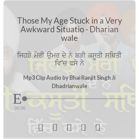
Those My Age Stuck in a Very
Awkward Situatio - Dharian
wale
ijhVy myrI aumr dy ny bVI ksUqI siQqI
iv~c Psy ny
Mp3 Clip Audio by Bhai Ranjit Singh Ji
Dhadrianwale
00:00




