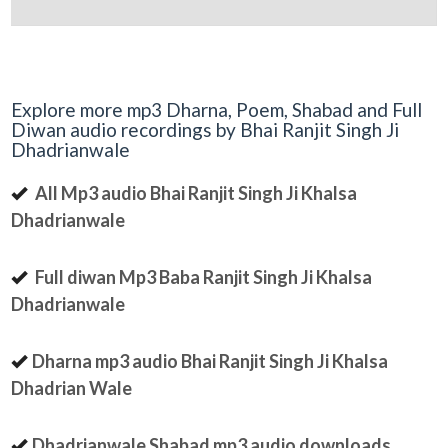
Explore more mp3 Dharna, Poem, Shabad and Full
Diwan audio recordings by Bhai Ranjit Singh Ji
Dhadrianwale
All Mp3 audio Bhai Ranjit Singh Ji Khalsa
Dhadrianwale
Full diwan Mp3 Baba Ranjit Singh Ji Khalsa
Dhadrianwale
Dharna mp3 audio Bhai Ranjit Singh Ji Khalsa
Dhadrian Wale
Dhadrianwale Shabad mp3 audio downloads