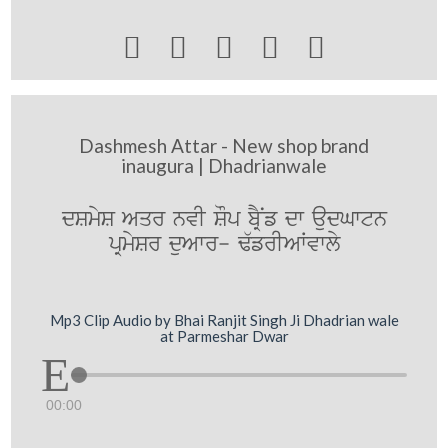





Dashmesh Attar - New shop brand
inaugura | Dhadrianwale
dSmyS Aqr nvI SOp bRYNf dw audGwtn
pRmySr duAwr- F`frIAWvwly
Mp3 Clip Audio by Bhai Ranjit Singh Ji Dhadrian wale
at Parmeshar Dwar
00:00