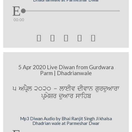
00:00





5 Apr 2020 Live Diwan from Gurdwara
Parm | Dhadrianwale
5 ApRYl 2020 - lweIv dIvwn gurduAwrw
pRmySr duAwr swihb
Mp3 Diwan Audio by Bhai Ranjit Singh Ji khalsa
Dhadrian wale at Parmeshar Dwar