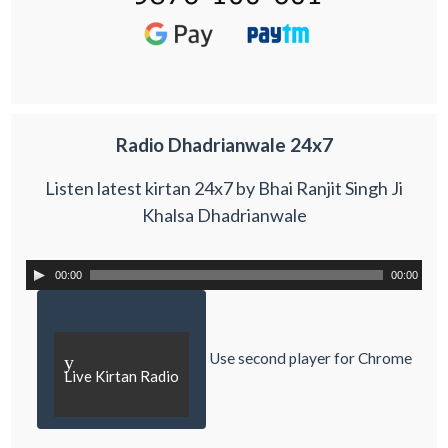
Radio Dhadrianwale 24x7
Listen latest kirtan 24x7 by Bhai Ranjit Singh Ji
Khalsa Dhadrianwale
00:00
00:00
Use second player for Chrome
y
Live Kirtan Radio