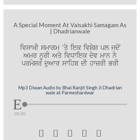
A Special Moment At Vaisakhi Samagam As
| Dhadrianwale
ivswKI smwgm 'qy iek ivSyS pl jdoN
Amr nUrI Aqy ivDwiek dyv mwn ny
prmySr duAwr swihb dI hwzrI BrI
Mp3 Diwan Audio by Bhai Ranjit Singh Ji Dhadrian
wale at Parmeshardwar
00:00




