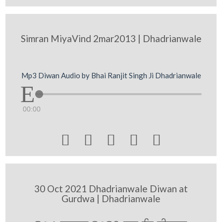
Simran MiyaVind 2mar2013 | Dhadrianwale
Mp3 Diwan Audio by Bhai Ranjit Singh Ji Dhadrianwale
00:00





30 Oct 2021 Dhadrianwale Diwan at
Gurdwa | Dhadrianwale