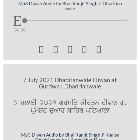
Mp3 Diwan Audio by Bhai Ranjit Singh Ji Dhadrian
wale
00:00





7 July 2021 Dhadrianwale Diwan at
Gurdwa | Dhadrianwale
7 julweI 2021 gurmiq kIrqn dIvwn gu.
pRmySr duAwr swihb pitAwlw
Mp3 Diwan Audio by Bhai Ranjit Singh Ji Khalsa
Dhadrianwale at Parmeshar Dwar