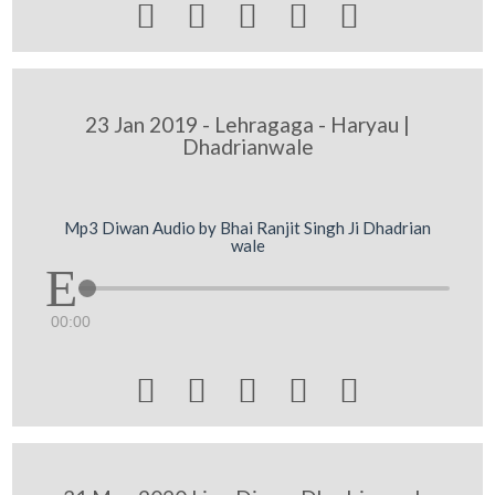





23 Jan 2019 - Lehragaga - Haryau |
Dhadrianwale
Mp3 Diwan Audio by Bhai Ranjit Singh Ji Dhadrian
wale
00:00




