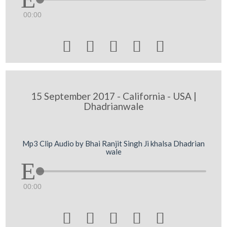
00:00





15 September 2017 - California - USA |
Dhadrianwale
Mp3 Clip Audio by Bhai Ranjit Singh Ji khalsa Dhadrian
wale
00:00




