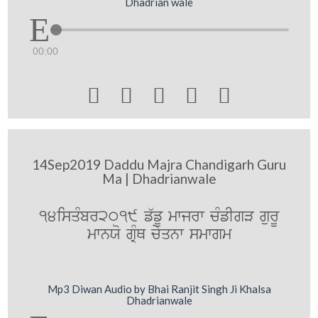
Dhadrian wale
00:00





14Sep2019 Daddu Majra Chandigarh Guru
Ma | Dhadrianwale
14isqMbr2019 f`fU mwjrw cMfIgV gurU
mwnXo gRMQ cyqnw smwgm
Mp3 Diwan Audio by Bhai Ranjit Singh Ji Khalsa
Dhadrianwale