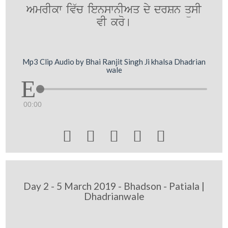
AmrIkw iv`c ienswnIAq dy drSn qüsI
vI kro[
Mp3 Clip Audio by Bhai Ranjit Singh Ji khalsa Dhadrian
wale
00:00





Day 2 - 5 March 2019 - Bhadson - Patiala |
Dhadrianwale