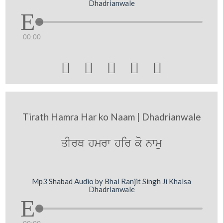
Dhadrianwale
00:00





Tirath Hamra Har ko Naam | Dhadrianwale
qIrQ hmrw hir ko nwmu
Mp3 Shabad Audio by Bhai Ranjit Singh Ji Khalsa
Dhadrianwale