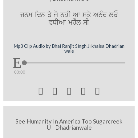
jnm idn qy jo nhIˆ Aw sky AnMd lE
vDIAw mhOl sI
Mp3 Clip Audio by Bhai Ranjit Singh Ji khalsa Dhadrian
wale
00:00





See Humanity In America Too Sugarcreek
U | Dhadrianwale