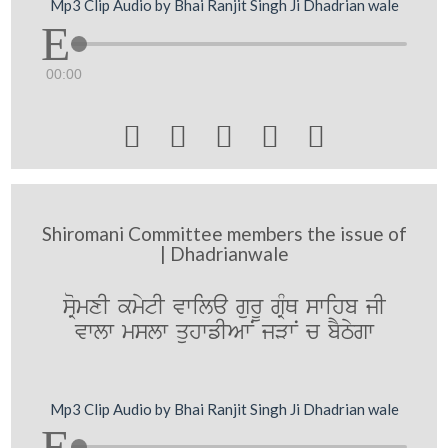
Mp3 Clip Audio by Bhai Ranjit Singh Ji Dhadrian wale
00:00





Shiromani Committee members the issue of
| Dhadrianwale
sRomxI kmytI vwila gurU gRMQ swihb jI
vwlw mslw quhwfIAwN jVwN c bYTygw
Mp3 Clip Audio by Bhai Ranjit Singh Ji Dhadrian wale