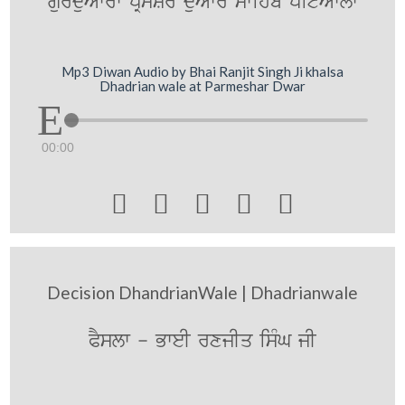
gurduAwrw pRmySr duAwr swihb pitAwlw
Mp3 Diwan Audio by Bhai Ranjit Singh Ji khalsa
Dhadrian wale at Parmeshar Dwar
00:00





Decision DhandrianWale | Dhadrianwale
PYslw - BweI rxjIq isMG jI