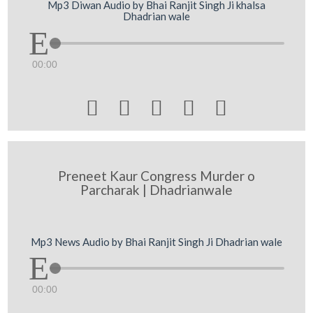
Mp3 Diwan Audio by Bhai Ranjit Singh Ji khalsa
Dhadrian wale
00:00





Preneet Kaur Congress Murder o
Parcharak | Dhadrianwale
Mp3 News Audio by Bhai Ranjit Singh Ji Dhadrian wale
00:00