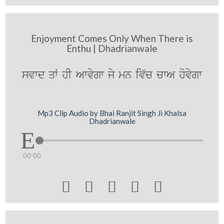
Enjoyment Comes Only When There is
Enthu | Dhadrianwale
svwd qW hI Awvygw jy mn iv`c cwA hovygw
Mp3 Clip Audio by Bhai Ranjit Singh Ji Khalsa
Dhadrianwale
00:00




