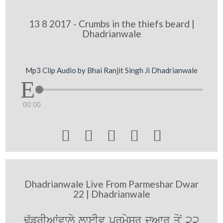
13 8 2017 - Crumbs in the thiefs beard |
Dhadrianwale
Mp3 Clip Audio by Bhai Ranjit Singh Ji Dhadrianwale
00:00





Dhadrianwale Live From Parmeshar Dwar
22 | Dhadrianwale
F`frIAWvwly lweIv prmySr duAwr qoN 22