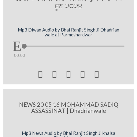
jUn 2024
Mp3 Diwan Audio by Bhai Ranjit Singh Ji Dhadrian
wale at Parmeshardwar
00:00





NEWS 20 05 16 MOHAMMAD SADIQ
ASSASSINAT | Dhadrianwale
Mp3 News Audio by Bhai Ranjit Singh Ji khalsa