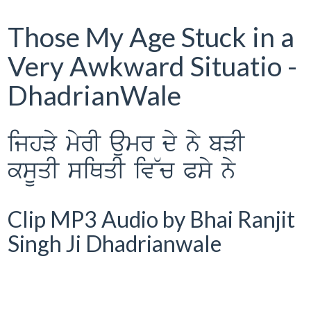
Those My Age Stuck in a
Very Awkward Situatio -
DhadrianWale
ijhVy myrI aumr dy ny bVI
ksUqI siQqI iv~c Psy ny
Clip MP3 Audio by Bhai Ranjit
Singh Ji Dhadrianwale