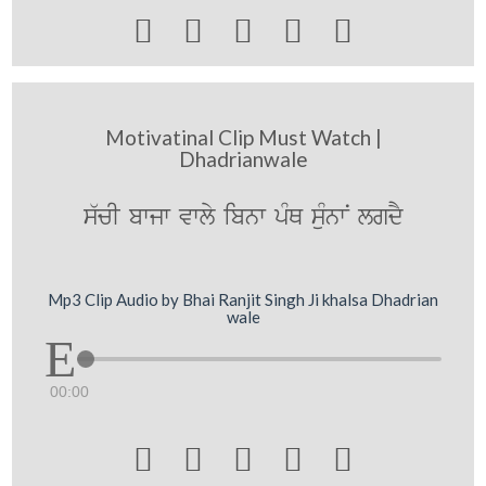





Motivatinal Clip Must Watch |
Dhadrianwale
s`cI bwjw vwly ibnw pMQ suMnwN lgdY
Mp3 Clip Audio by Bhai Ranjit Singh Ji khalsa Dhadrian
wale
00:00




