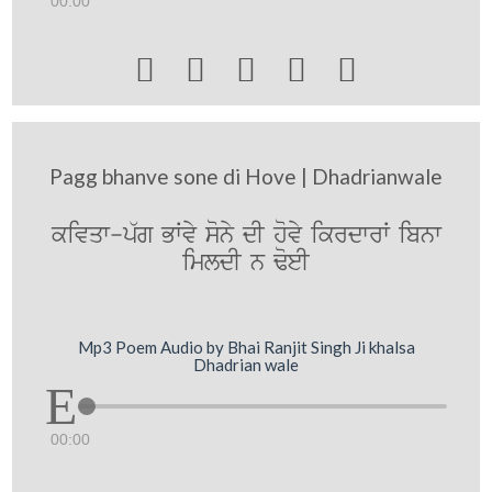
00:00





Pagg bhanve sone di Hove | Dhadrianwale
kivqw-p`g BWvy sony dI hovy ikrdwrW ibnw
imldI n FoeI
Mp3 Poem Audio by Bhai Ranjit Singh Ji khalsa
Dhadrian wale
00:00