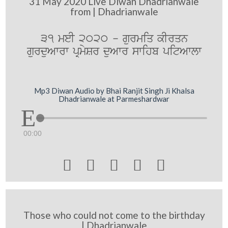
31 May 2020 Live Diwan Dhadrianwale
from | Dhadrianwale
31 meI 2020 - gurmiq kIrqn
gurduAwrw pRmySr duAwr swihb pitAwlw
Mp3 Diwan Audio by Bhai Ranjit Singh Ji Khalsa
Dhadrianwale at Parmeshardwar
00:00





Those who could not come to the birthday
| Dhadrianwale