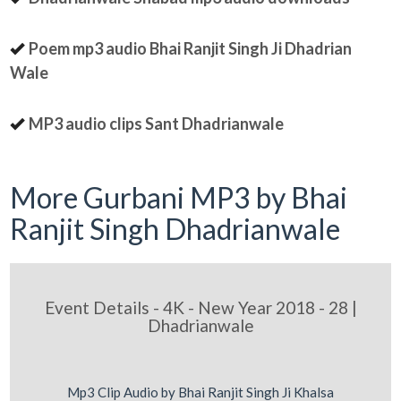
Poem mp3 audio Bhai Ranjit Singh Ji Dhadrian
Wale
MP3 audio clips Sant Dhadrianwale
More Gurbani MP3 by Bhai
Ranjit Singh Dhadrianwale
Event Details - 4K - New Year 2018 - 28 |
Dhadrianwale
Mp3 Clip Audio by Bhai Ranjit Singh Ji Khalsa