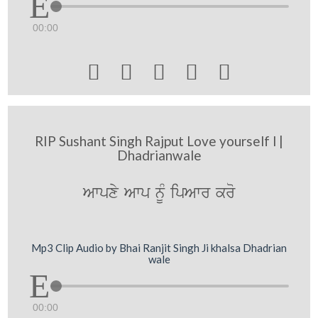
00:00





RIP Sushant Singh Rajput Love yourself l |
Dhadrianwale
Awpxy Awp nUM ipAwr kro
Mp3 Clip Audio by Bhai Ranjit Singh Ji khalsa Dhadrian
wale
00:00