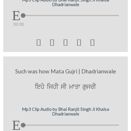
Dhadrianwale
00:00





Such was how Mata Gujri | Dhadrianwale
ieho ijhI sI mwqw gujrI
Mp3 Clip Audio by Bhai Ranjit Singh Ji Khalsa
Dhadrianwale