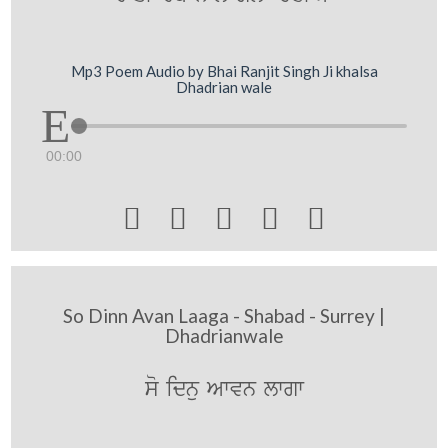
Mp3 Poem Audio by Bhai Ranjit Singh Ji khalsa
Dhadrian wale
00:00





So Dinn Avan Laaga - Shabad - Surrey |
Dhadrianwale
so idnu Awvn lwgw