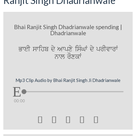
Ranjit Singh Dhadrianwale
Bhai Ranjit Singh Dhadrianwale spending |
Dhadrianwale
BweI swihb dy Awpxy isMGW dy prIvwrwˆ
nwl rOxkwˆ
Mp3 Clip Audio by Bhai Ranjit Singh Ji Dhadrianwale
00:00




