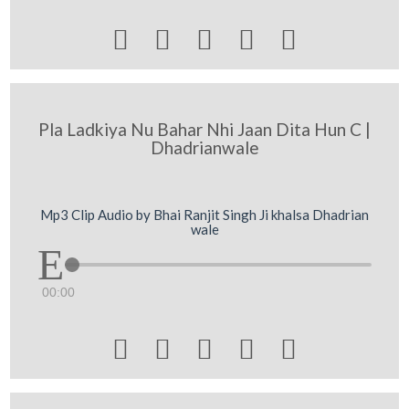





Pla Ladkiya Nu Bahar Nhi Jaan Dita Hun C |
Dhadrianwale
Mp3 Clip Audio by Bhai Ranjit Singh Ji khalsa Dhadrian
wale
00:00




