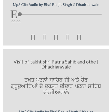
Mp3 Clip Audio by Bhai Ranjit Singh Ji Dhadrianwale
00:00





Visit of takht shri Patna Sahib and othe |
Dhadrianwale
q^q ptnW swihb jI Aqy hor
gurUduAwirAW dy drSn dIdwr ptnw swihb
F`frIAWvwly
Mp3 Clip Audio by Bhai Ranjit Singh Ji Khalsa