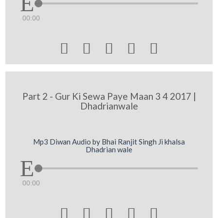
00:00





Part 2 - Gur Ki Sewa Paye Maan 3 4 2017 |
Dhadrianwale
Mp3 Diwan Audio by Bhai Ranjit Singh Ji khalsa
Dhadrian wale
00:00




