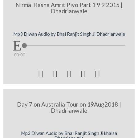
Nirmal Rasna Amrit Piyo Part 1 9 9 2015 |
Dhadrianwale
Mp3 Diwan Audio by Bhai Ranjit Singh Ji Dhadrianwale
00:00





Day 7 on Australia Tour on 19Aug2018 |
Dhadrianwale
Mp3 Diwan Audio by Bhai Ranjit Singh Ji khalsa