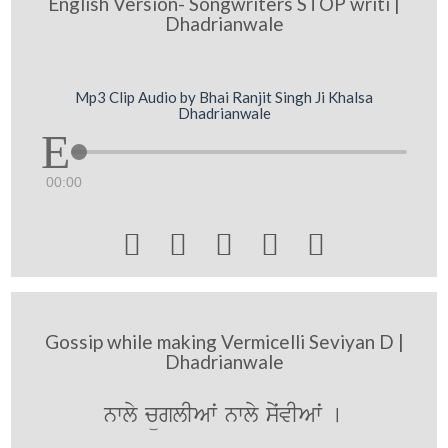
English Version- Songwriters STOP writi |
Dhadrianwale
Mp3 Clip Audio by Bhai Ranjit Singh Ji Khalsa
Dhadrianwale
00:00





Gossip while making Vermicelli Seviyan D |
Dhadrianwale
nwly cüglIAwˆ nwly syˆvIAwˆ [