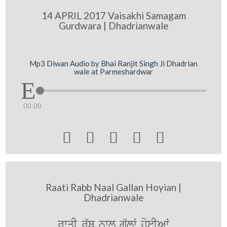
14 APRIL 2017 Vaisakhi Samagam
Gurdwara | Dhadrianwale
Mp3 Diwan Audio by Bhai Ranjit Singh Ji Dhadrian
wale at Parmeshardwar
00:00





Raati Rabb Naal Gallan Hoyian |
Dhadrianwale
rwqI r`b nwl g`lW hoeIAW