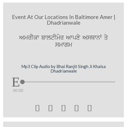
Event At Our Locations In Baltimore Amer |
Dhadrianwale
AmrIkw bwltImor Awpxy AsQwnW qy
smwgm
Mp3 Clip Audio by Bhai Ranjit Singh Ji Khalsa
Dhadrianwale
00:00




