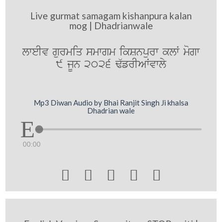
Live gurmat samagam kishanpura kalan
mog | Dhadrianwale
lweIv gurmiq smwgm ikSnpurw klW mogw
9 jUn 2026 F`frIAWvwly
Mp3 Diwan Audio by Bhai Ranjit Singh Ji khalsa
Dhadrian wale
00:00




