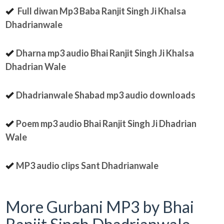
Full diwan Mp3 Baba Ranjit Singh Ji Khalsa
Dhadrianwale
Dharna mp3 audio Bhai Ranjit Singh Ji Khalsa
Dhadrian Wale
Dhadrianwale Shabad mp3 audio downloads
Poem mp3 audio Bhai Ranjit Singh Ji Dhadrian
Wale
MP3 audio clips Sant Dhadrianwale
More Gurbani MP3 by Bhai