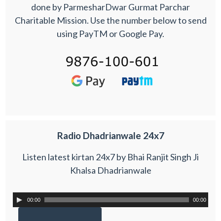
done by ParmesharDwar Gurmat Parchar
Charitable Mission. Use the number below to send
using PayTM or Google Pay.
Radio Dhadrianwale 24x7
Listen latest kirtan 24x7 by Bhai Ranjit Singh Ji
Khalsa Dhadrianwale
00:00
00:00