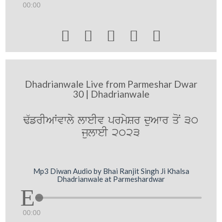
00:00





Dhadrianwale Live from Parmeshar Dwar
30 | Dhadrianwale
F`frIAWvwly lweIv prmySr duAwr qoN 30
julweI 2023
Mp3 Diwan Audio by Bhai Ranjit Singh Ji Khalsa
Dhadrianwale at Parmeshardwar
00:00