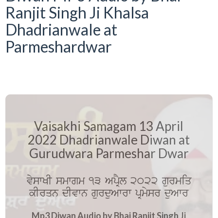
Ranjit Singh Ji Khalsa
Dhadrianwale at
Parmeshardwar
Vaisakhi Samagam 13 April
2022 Dhadrianwale Diwan at
Gurudwara Parmeshar Dwar
vyswKI smwgm 13 ApRYl 2022 gurmiq
kIrqn dIvwn gurduAwrw pRmysr duAwr
Mp3 Diwan Audio by Bhai Ranjit Singh Ji