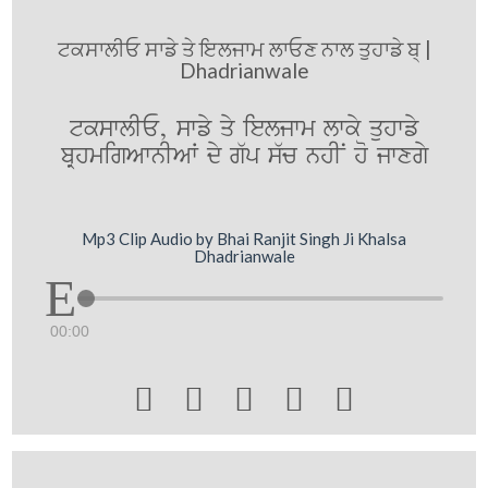
ਟਕਸਾਲੀਓ ਸਾਡੇ ਤੇ ਇਲਜਾਮ ਲਾਓਣ ਨਾਲ ਤੁਹਾਡੇ ਬ੍ |
Dhadrianwale
tkswlIE, swfy qy ieljwm lwky quhwfy
bRhmigAwnIAW dy g`p s`c nhIN ho jwxgy
Mp3 Clip Audio by Bhai Ranjit Singh Ji Khalsa
Dhadrianwale
00:00




