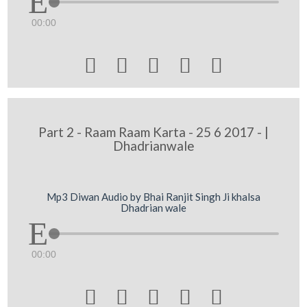
00:00





Part 2 - Raam Raam Karta - 25 6 2017 - |
Dhadrianwale
Mp3 Diwan Audio by Bhai Ranjit Singh Ji khalsa
Dhadrian wale
00:00




