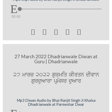
00:00





27 March 2022 Dhadrianwale Diwan at
Guru | Dhadrianwale
27 mwrc 2022 gurmiq kIrqn dIvwn
gurduAwrw pRmysr duAwr
Mp3 Diwan Audio by Bhai Ranjit Singh Ji Khalsa
Dhadrianwale at Parmeshar Dwar