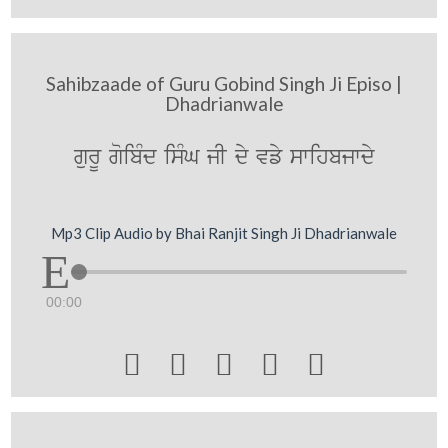
Sahibzaade of Guru Gobind Singh Ji Episo |
Dhadrianwale
gurU goibMd isMG jI dy vfy swihbjwdy
Mp3 Clip Audio by Bhai Ranjit Singh Ji Dhadrianwale
00:00




