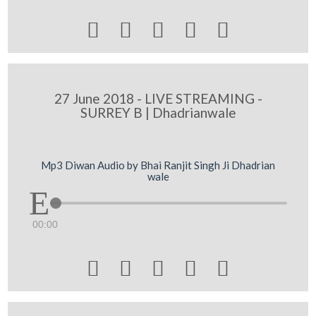





27 June 2018 - LIVE STREAMING -
SURREY B | Dhadrianwale
Mp3 Diwan Audio by Bhai Ranjit Singh Ji Dhadrian
wale
00:00




