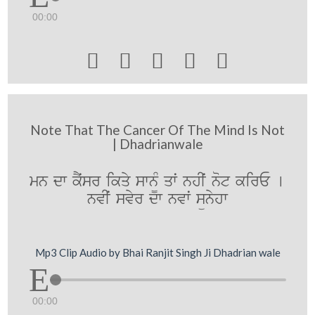
00:00





Note That The Cancer Of The Mind Is Not
| Dhadrianwale
mn dw kYˆsr ikqy swn¨M qwˆ nhIˆ not kirE [
nvIˆ svyr dw nvwˆ sünyhw
Mp3 Clip Audio by Bhai Ranjit Singh Ji Dhadrian wale
00:00