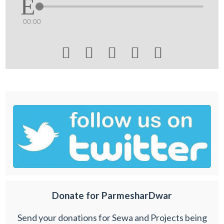
00:00





Donate for ParmesharDwar
Send your donations for Sewa and Projects being