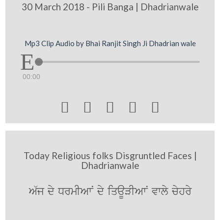
30 March 2018 - Pili Banga | Dhadrianwale
Mp3 Clip Audio by Bhai Ranjit Singh Ji Dhadrian wale
00:00





Today Religious folks Disgruntled Faces |
Dhadrianwale
A`j dy DrmIAwN dy iqaUVIAwN vwly cyhry