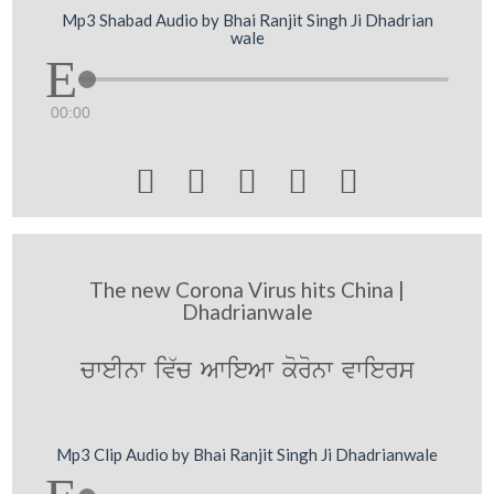
Mp3 Shabad Audio by Bhai Ranjit Singh Ji Dhadrian
wale
00:00





The new Corona Virus hits China |
Dhadrianwale
cweInw iv`c AwieAw koronw vwiers
Mp3 Clip Audio by Bhai Ranjit Singh Ji Dhadrianwale