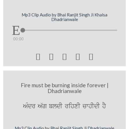
Mp3 Clip Audio by Bhai Ranjit Singh Ji Khalsa
Dhadrianwale
00:00





Fire must be burning inside forever |
Dhadrianwale
AMdr A`g bldI rihxI cwhIdI hY
Mp3 Clip Audio by Bhai Ranjit Singh Ji Dhadrianwale