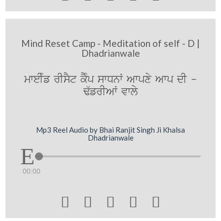
Mind Reset Camp - Meditation of self - D |
Dhadrianwale
mweIMf rIsYt kYMp swDnW Awpxy Awp dI -
F`frIAW vwly
Mp3 Reel Audio by Bhai Ranjit Singh Ji Khalsa
Dhadrianwale
00:00




