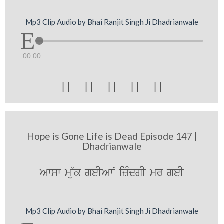
Mp3 Clip Audio by Bhai Ranjit Singh Ji Dhadrianwale
00:00





Hope is Gone Life is Dead Episode 147 |
Dhadrianwale
Awsw m~uk geIAwN izMdgI mr geI
Mp3 Clip Audio by Bhai Ranjit Singh Ji Dhadrianwale