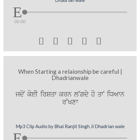
Dhadrian wale
00:00





When Starting a relaionship be careful |
Dhadrianwale
jdoN koeI irSqw krn l~gdy ho qwN iDAwn
r~Kxw
Mp3 Clip Audio by Bhai Ranjit Singh Ji Dhadrian wale