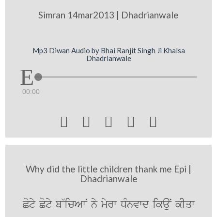
Simran 14mar2013 | Dhadrianwale
Mp3 Diwan Audio by Bhai Ranjit Singh Ji Khalsa
Dhadrianwale
00:00





Why did the little children thank me Epi |
Dhadrianwale
Coty Coty b~icAwN ny myrw DMnvwd ikauN kIqw