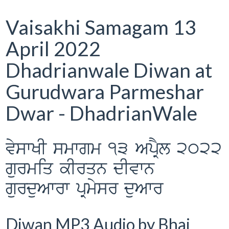
Vaisakhi Samagam 13
April 2022
Dhadrianwale Diwan at
Gurudwara Parmeshar
Dwar - DhadrianWale
vyswKI smwgm 13 ApRYl 2022
gurmiq kIrqn dIvwn
gurduAwrw pRmysr duAwr
Diwan MP3 Audio by Bhai