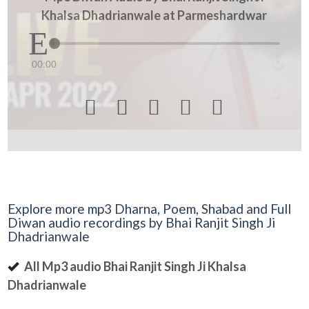
Khalsa Dhadrianwale at Parmeshardwar
00:00





Explore more mp3 Dharna, Poem, Shabad and Full
Diwan audio recordings by Bhai Ranjit Singh Ji
Dhadrianwale
All Mp3 audio Bhai Ranjit Singh Ji Khalsa
Dhadrianwale