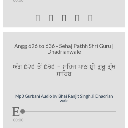
00:00





Angg 626 to 636 - Sehaj Pathh Shri Guru |
Dhadrianwale
AMg 626 qoN 636 - sihj pwT SRI gurU gRMQ
swihb
Mp3 Gurbani Audio by Bhai Ranjit Singh Ji Dhadrian
wale
00:00