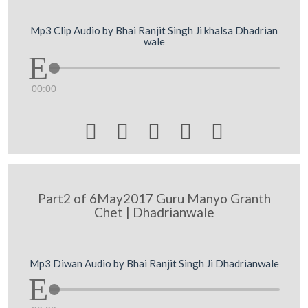
Mp3 Clip Audio by Bhai Ranjit Singh Ji khalsa Dhadrian
wale
00:00





Part2 of 6May2017 Guru Manyo Granth
Chet | Dhadrianwale
Mp3 Diwan Audio by Bhai Ranjit Singh Ji Dhadrianwale