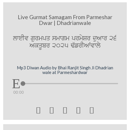
Live Gurmat Samagam From Parmeshar
Dwar | Dhadrianwale
lweIv gurmpq smwgm prmySr duAwr 26
AkqUbr 2025 F`frIAWvwly
Mp3 Diwan Audio by Bhai Ranjit Singh Ji Dhadrian
wale at Parmeshardwar
00:00




