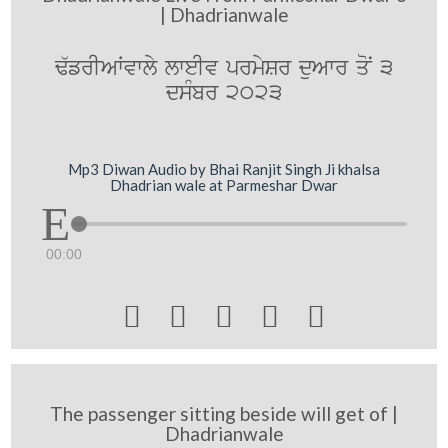
| Dhadrianwale
F`frIAWvwly lweIv prmySr duAwr qoN 3
dsMbr 2023
Mp3 Diwan Audio by Bhai Ranjit Singh Ji khalsa
Dhadrian wale at Parmeshar Dwar
00:00





The passenger sitting beside will get of |
Dhadrianwale