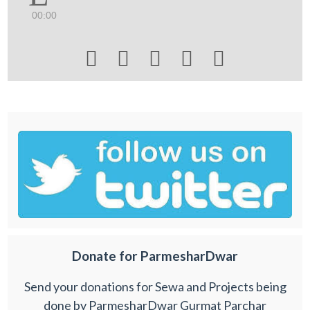
00:00





Donate for ParmesharDwar
Send your donations for Sewa and Projects being
done by ParmesharDwar Gurmat Parchar