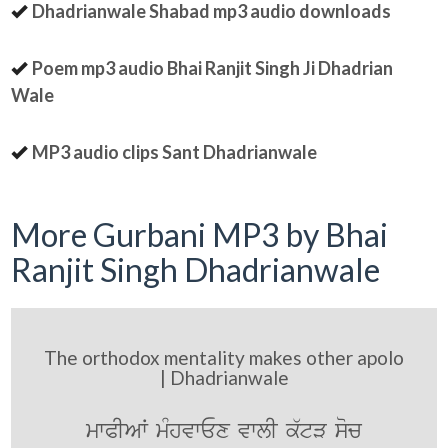
Dhadrianwale Shabad mp3 audio downloads
Poem mp3 audio Bhai Ranjit Singh Ji Dhadrian
Wale
MP3 audio clips Sant Dhadrianwale
More Gurbani MP3 by Bhai
Ranjit Singh Dhadrianwale
The orthodox mentality makes other apolo
| Dhadrianwale
mwPIAW mMhvwEx vwlI k`tV soc