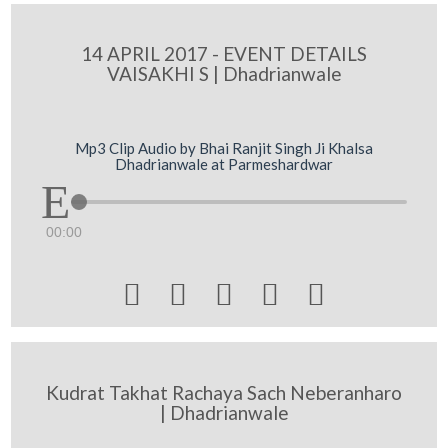
14 APRIL 2017 - EVENT DETAILS
VAISAKHI S | Dhadrianwale
Mp3 Clip Audio by Bhai Ranjit Singh Ji Khalsa
Dhadrianwale at Parmeshardwar
00:00





Kudrat Takhat Rachaya Sach Neberanharo
| Dhadrianwale