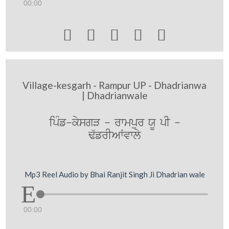
00:00





Village-kesgarh - Rampur UP - Dhadrianwa
| Dhadrianwale
ipMf-kysgV - rwmpur XU pI -
F`frIAWvwly
Mp3 Reel Audio by Bhai Ranjit Singh Ji Dhadrian wale
00:00