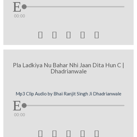
00:00





Pla Ladkiya Nu Bahar Nhi Jaan Dita Hun C |
Dhadrianwale
Mp3 Clip Audio by Bhai Ranjit Singh Ji Dhadrianwale
00:00




