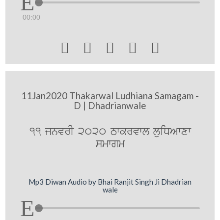
00:00





11Jan2020 Thakarwal Ludhiana Samagam -
D | Dhadrianwale
11 jnvrI 2020 Twkrvwl luiDAwxw
smwgm
Mp3 Diwan Audio by Bhai Ranjit Singh Ji Dhadrian
wale