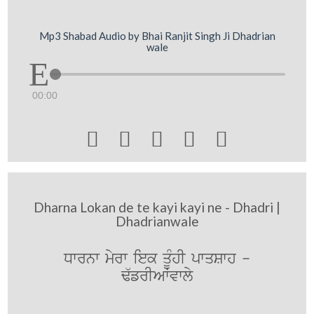
Mp3 Shabad Audio by Bhai Ranjit Singh Ji Dhadrian
wale
00:00





Dharna Lokan de te kayi kayi ne - Dhadri |
Dhadrianwale
Dwrnw myrw iek qMUhI pwqSwh -
F`frIAWvwly