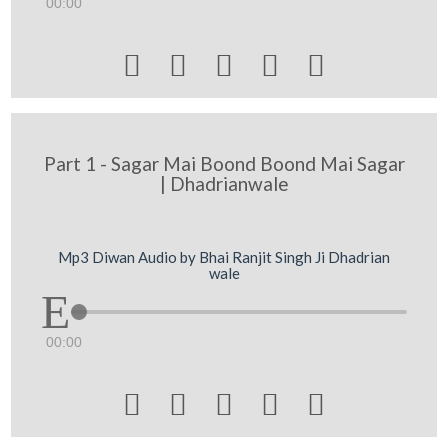
00:00





Part 1 - Sagar Mai Boond Boond Mai Sagar
| Dhadrianwale
Mp3 Diwan Audio by Bhai Ranjit Singh Ji Dhadrian
wale
00:00




