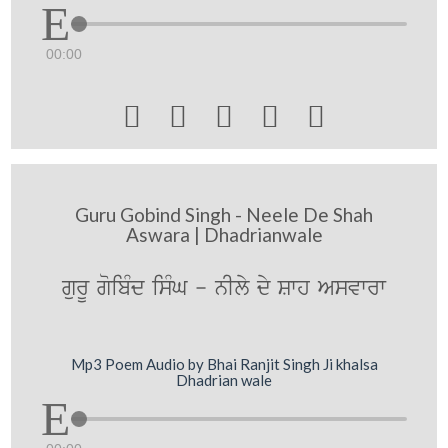
00:00





Guru Gobind Singh - Neele De Shah
Aswara | Dhadrianwale
gurU goibMd isMG - nIly dy Swh Asvwrw
Mp3 Poem Audio by Bhai Ranjit Singh Ji khalsa
Dhadrian wale