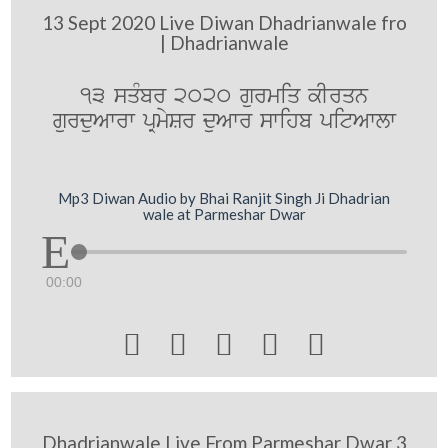
13 Sept 2020 Live Diwan Dhadrianwale fro
| Dhadrianwale
13 sqMbr 2020 gurmiq kIrqn
gurduAwrw pRmySr duAwr swihb pitAwlw
Mp3 Diwan Audio by Bhai Ranjit Singh Ji Dhadrian
wale at Parmeshar Dwar
00:00





Dhadrianwale Live From Parmeshar Dwar 3