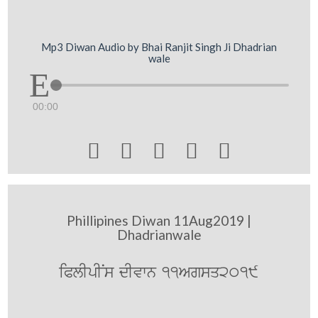
Mp3 Diwan Audio by Bhai Ranjit Singh Ji Dhadrian
wale
00:00





Phillipines Diwan 11Aug2019 |
Dhadrianwale
iPlIpINs dIvwn 11Agsq2019