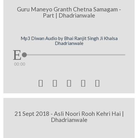
Guru Maneyo Granth Chetna Samagam -
Part | Dhadrianwale
Mp3 Diwan Audio by Bhai Ranjit Singh Ji Khalsa
Dhadrianwale
00:00





21 Sept 2018 - Asli Noori Rooh Kehri Hai |
Dhadrianwale