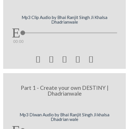
Mp3 Clip Audio by Bhai Ranjit Singh Ji Khalsa
Dhadrianwale
00:00





Part 1 - Create your own DESTINY |
Dhadrianwale
Mp3 Diwan Audio by Bhai Ranjit Singh Ji khalsa
Dhadrian wale