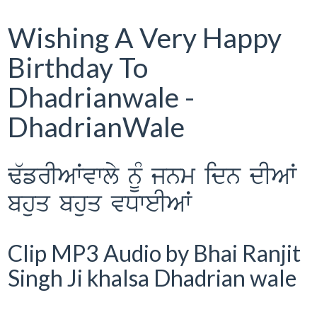
Wishing A Very Happy
Birthday To
Dhadrianwale -
DhadrianWale
F`frIAWvwly nUM jnm idn dIAW
bhuq bhuq vDweIAW
Clip MP3 Audio by Bhai Ranjit
Singh Ji khalsa Dhadrian wale