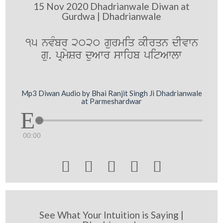
15 Nov 2020 Dhadrianwale Diwan at
Gurdwa | Dhadrianwale
15 nvMbr 2020 gurmiq kIrqn dIvwn
gu. pRmySr duAwr swihb pitAwlw
Mp3 Diwan Audio by Bhai Ranjit Singh Ji Dhadrianwale
at Parmeshardwar
00:00





See What Your Intuition is Saying |