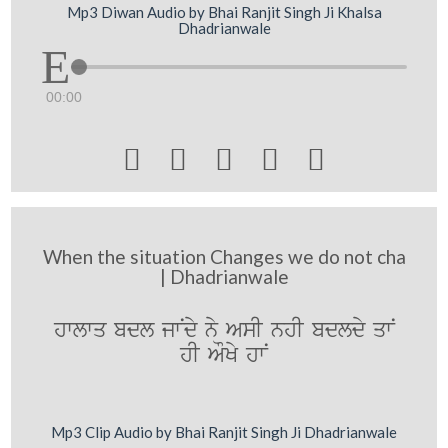
Mp3 Diwan Audio by Bhai Ranjit Singh Ji Khalsa
Dhadrianwale
00:00





When the situation Changes we do not cha
| Dhadrianwale
hwlwq bdl jwNdy ny AsI nhI bdldy qwN
hI AOKy hwN
Mp3 Clip Audio by Bhai Ranjit Singh Ji Dhadrianwale