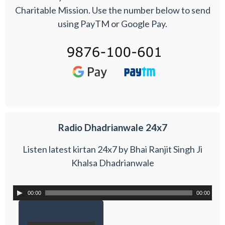
Charitable Mission. Use the number below to send
using PayTM or Google Pay.
Radio Dhadrianwale 24x7
Listen latest kirtan 24x7 by Bhai Ranjit Singh Ji
Khalsa Dhadrianwale
00:00
00:00