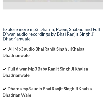
Explore more mp3 Dharna, Poem, Shabad and Full
Diwan audio recordings by Bhai Ranjit Singh Ji
Dhadrianwale
All Mp3 audio Bhai Ranjit Singh Ji Khalsa
Dhadrianwale
Full diwan Mp3 Baba Ranjit Singh Ji Khalsa
Dhadrianwale
Dharna mp3 audio Bhai Ranjit Singh Ji Khalsa
Dhadrian Wale