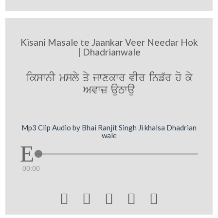
Kisani Masale te Jaankar Veer Needar Hok
| Dhadrianwale
ikswnI msly qy jwxkwr vIr inf`r ho ky
Avwz auTwau
Mp3 Clip Audio by Bhai Ranjit Singh Ji khalsa Dhadrian
wale
00:00




