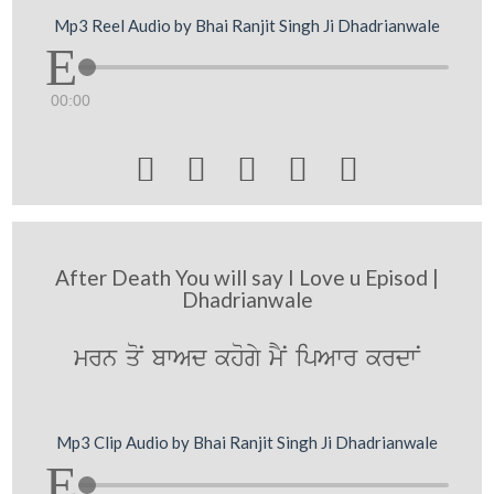
Mp3 Reel Audio by Bhai Ranjit Singh Ji Dhadrianwale
00:00





After Death You will say I Love u Episod |
Dhadrianwale
mrn qoN bwAd khogy mYN ipAwr krdwN
Mp3 Clip Audio by Bhai Ranjit Singh Ji Dhadrianwale