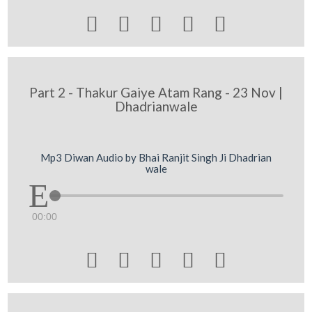





Part 2 - Thakur Gaiye Atam Rang - 23 Nov |
Dhadrianwale
Mp3 Diwan Audio by Bhai Ranjit Singh Ji Dhadrian
wale
00:00




