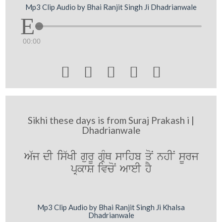
Mp3 Clip Audio by Bhai Ranjit Singh Ji Dhadrianwale
00:00





Sikhi these days is from Suraj Prakash i |
Dhadrianwale
A`j dI is`KI gurU gRMQ swihb qoN nhIN sUrj
pRkwS ivcoN AweI hY
Mp3 Clip Audio by Bhai Ranjit Singh Ji Khalsa
Dhadrianwale