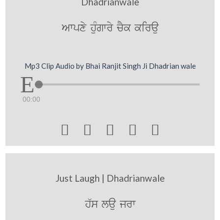
Dhadrianwale
Awpxy huMgwry cYk kirau
Mp3 Clip Audio by Bhai Ranjit Singh Ji Dhadrian wale
00:00





Just Laugh | Dhadrianwale
h`s lau jrw