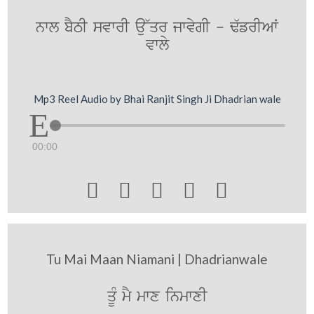
nwl bYTI svwrI au~qr jwvygI - F`frIAW
vwly
Mp3 Reel Audio by Bhai Ranjit Singh Ji Dhadrian wale
00:00





Tu Mai Maan Niamani | Dhadrianwale
qMU mY mwx inmwxI