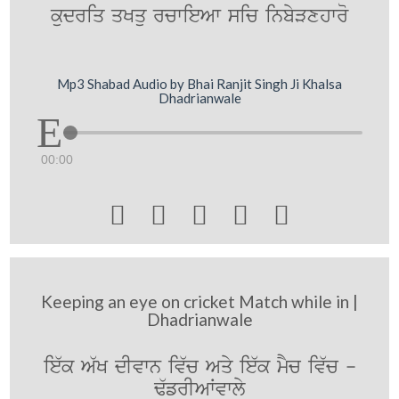
kudriq qKqu rcwieAw sic inbyVxhwro
Mp3 Shabad Audio by Bhai Ranjit Singh Ji Khalsa
Dhadrianwale
00:00





Keeping an eye on cricket Match while in |
Dhadrianwale
ie`k A`K dIvwn iv`c Aqy ie`k mYc iv`c -
F`frIAWvwly