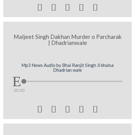





Maljeet Singh Dakhan Murder o Parcharak
| Dhadrianwale
Mp3 News Audio by Bhai Ranjit Singh Ji khalsa
Dhadrian wale
00:00




