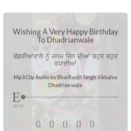
Wishing A Very Happy Birthday
To Dhadrianwale
F`frIAWvwly nUM jnm idn dIAW bhuq bhuq
vDweIAW
Mp3 Clip Audio by Bhai Ranjit Singh Ji khalsa
Dhadrian wale
00:00




