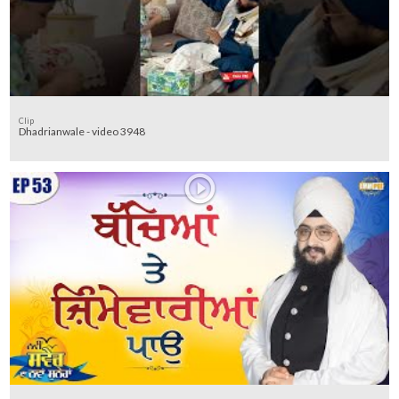
Clip
Dhadrianwale - video 3948