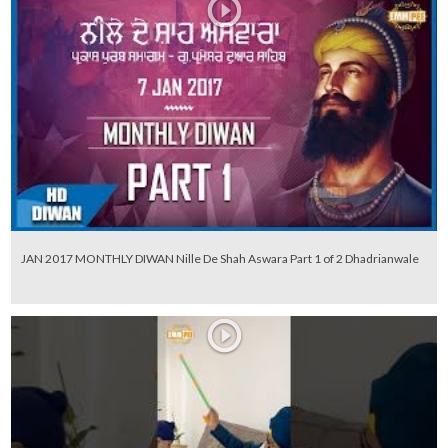
JAN 2017 MONTHLY DIWAN Nille De Shah Aswara Part 1 of 2 Dhadrianwale