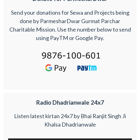
Send your donations for Sewa and Projects being
done by ParmesharDwar Gurmat Parchar
Charitable Mission. Use the number below to send
using PayTM or Google Pay.
Radio Dhadrianwale 24x7
Listen latest kirtan 24x7 by Bhai Ranjit Singh Ji
Khalsa Dhadrianwale