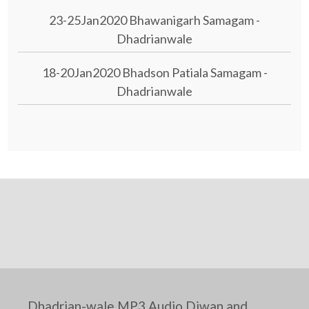
23-25Jan2020 Bhawanigarh Samagam -
Dhadrianwale
18-20Jan2020 Bhadson Patiala Samagam -
Dhadrianwale
Dhadrian-wale MP3 Audio Diwan and