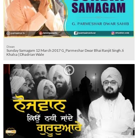
Diwan
Sunday Samagam 12 March 2017 G_Parmeshar Dwar Bhai Ranjit Singh Ji
Khalsa | Dhadrian Wale