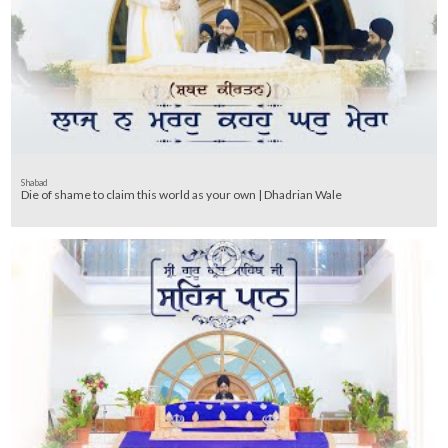
Shabad
Die of shame to claim this world as your own | Dhadrian Wale