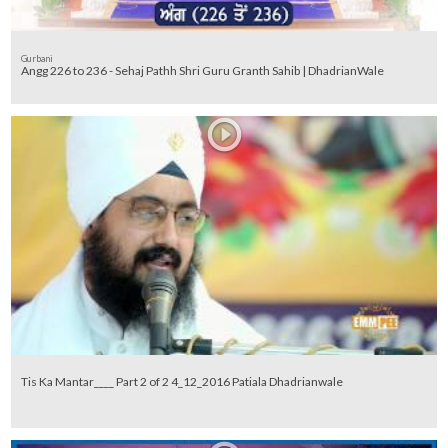
Gurbani
Angg 226 to 236 - Sehaj Pathh Shri Guru Granth Sahib | DhadrianWale
Tis Ka Mantar____ Part 2 of 2 4_12_2016 Patiala Dhadrianwale