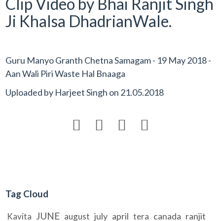
Clip Video by Bhai Ranjit Singh
Ji Khalsa DhadrianWale.
Guru Manyo Granth Chetna Samagam - 19 May 2018 -
Aan Wali Piri Waste Hal Bnaaga
Uploaded by
Harjeet Singh
on
21.05.2018




Tag Cloud
JUNE
july
april
canada
ranjit
Kavita
august
tera