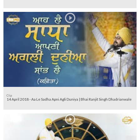
Clip
14 April 2018 - Aa Le Sadha Apni Agli Duniya | Bhai Ranjit Singh Dhadrianwale