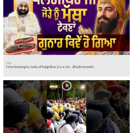
Clip
How bowing to Joda of kalgidhar ji is a sin - dhadrianwale