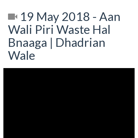
19 May 2018 - Aan
Wali Piri Waste Hal
Bnaaga | Dhadrian
Wale