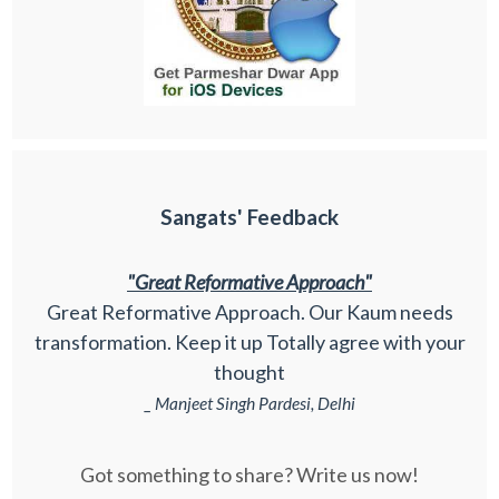
Sangats' Feedback
"Great Reformative Approach"
Great Reformative Approach. Our Kaum needs
transformation. Keep it up Totally agree with your
thought
_ Manjeet Singh Pardesi, Delhi
Got something to share? Write us now!