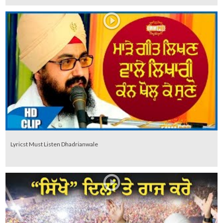
Lyricst Must Listen Dhadrianwale