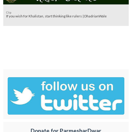
Clip
If you wish for Khalistan, start thinking like rulers | DhadrianWale
Donate for ParmesharDwar