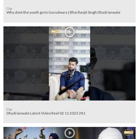
Clip
Why dont the youth go to Gurudwara | Bhai Ranjit Singh Dhadrianwale
Clip
Dhadrianwale Latest Video Reel 02 11 2023 281