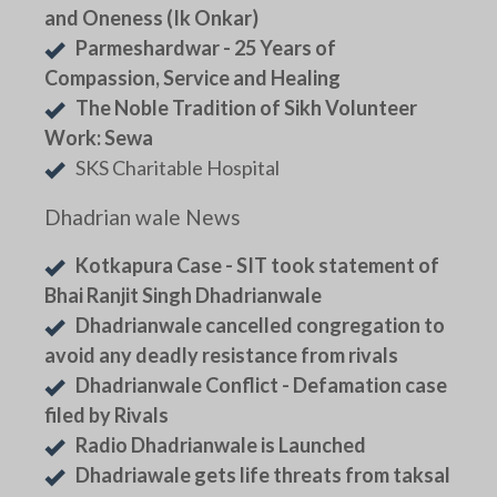
and Oneness (Ik Onkar)
Parmeshardwar - 25 Years of
Compassion, Service and Healing
The Noble Tradition of Sikh Volunteer
Work: Sewa
SKS Charitable Hospital
Dhadrian wale News
Kotkapura Case - SIT took statement of
Bhai Ranjit Singh Dhadrianwale
Dhadrianwale cancelled congregation to
avoid any deadly resistance from rivals
Dhadrianwale Conflict - Defamation case
filed by Rivals
Radio Dhadrianwale is Launched
Dhadriawale gets life threats from taksal