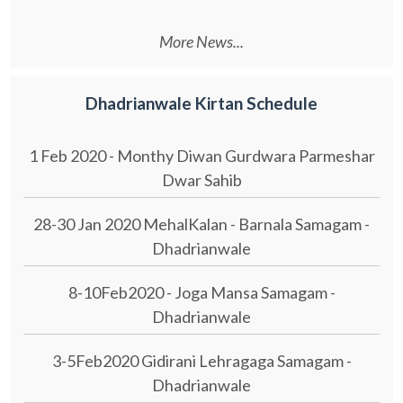
More News...
Dhadrianwale Kirtan Schedule
1 Feb 2020 - Monthy Diwan Gurdwara Parmeshar
Dwar Sahib
28-30 Jan 2020 MehalKalan - Barnala Samagam -
Dhadrianwale
8-10Feb2020 - Joga Mansa Samagam -
Dhadrianwale
3-5Feb2020 Gidirani Lehragaga Samagam -
Dhadrianwale