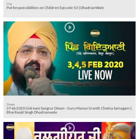
Clip
Put Responsibilities on Children Episode 53 | DhadrianWale
Diwan
3 Feb 2020 Gidreani Sangrur Diwan - Guru Manyo Granth Chetna Samagam |
Bhai Ranjit Singh Dhadrianwale