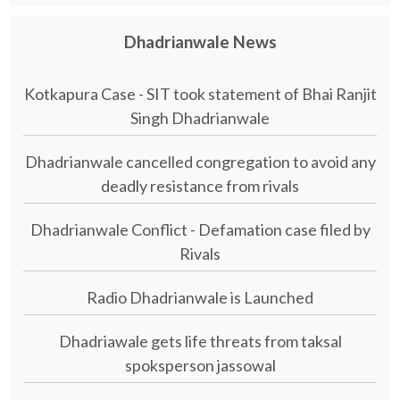
Dhadrianwale News
Kotkapura Case - SIT took statement of Bhai Ranjit
Singh Dhadrianwale
Dhadrianwale cancelled congregation to avoid any
deadly resistance from rivals
Dhadrianwale Conflict - Defamation case filed by
Rivals
Radio Dhadrianwale is Launched
Dhadriawale gets life threats from taksal
spoksperson jassowal