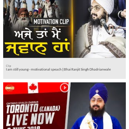
Clip
I am still young - motivational speach | Bhai Ranjit Singh Dhadrianwale