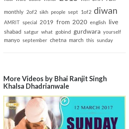
diwan
monthly
2of2
sikh
sept
1of2
people
2020
live
from
2019
english
AMRIT
special
gurdwara
shabad
satgur
what
gobind
yourself
manyo
chetna
march
september
sunday
this
More Videos by Bhai Ranjit Singh
Khalsa Dhadrianwale