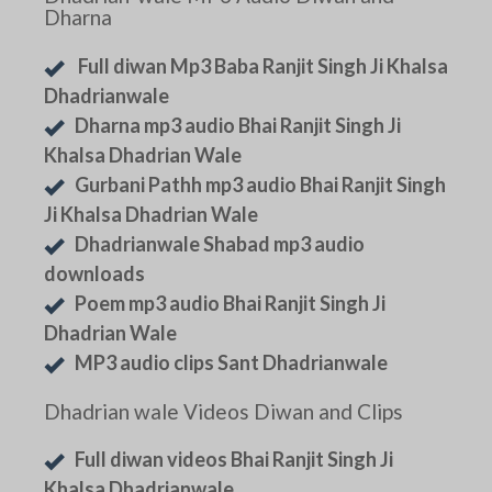
Dharna
Full diwan Mp3 Baba Ranjit Singh Ji Khalsa
Dhadrianwale
Dharna mp3 audio Bhai Ranjit Singh Ji
Khalsa Dhadrian Wale
Gurbani Pathh mp3 audio Bhai Ranjit Singh
Ji Khalsa Dhadrian Wale
Dhadrianwale Shabad mp3 audio
downloads
Poem mp3 audio Bhai Ranjit Singh Ji
Dhadrian Wale
MP3 audio clips Sant Dhadrianwale
Dhadrian wale Videos Diwan and Clips
Full diwan videos Bhai Ranjit Singh Ji
Khalsa Dhadrianwale