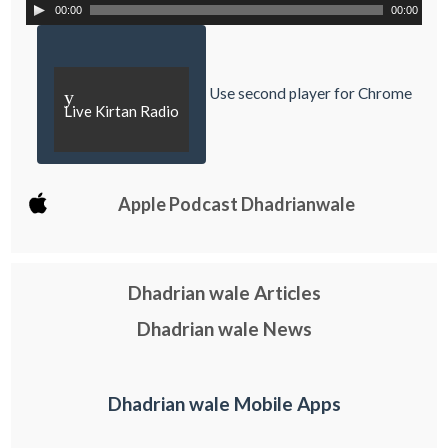
00:00
00:00
Use second player for Chrome
y
Live Kirtan Radio
Apple Podcast Dhadrianwale
Dhadrian wale Articles
Dhadrian wale News
Dhadrian wale Mobile Apps