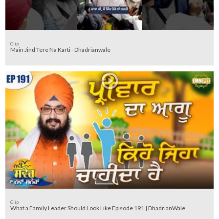
Clip
Main Jind Tere Na Karti - Dhadrianwale
Clip
What a Family Leader Should Look Like Episode 191 | DhadrianWale