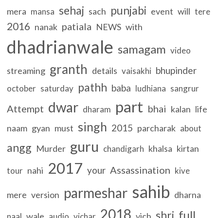
sehaj
punjabi
mera
sach
event
will
mansa
tere
2016
patiala
nanak
NEWS
with
dhadrianwale
samagam
video
granth
bhupinder
streaming
details
vaisakhi
pathh
baba
october
saturday
ludhiana
sangrur
part
dwar
Attempt
bhai
kalan
life
dharam
singh
2015
naam
gyan
must
parcharak
about
guru
angg
Murder
khalsa
kirtan
chandigarh
2017
Assassination
your
nahi
tour
kive
sahib
parmeshar
mere
version
dharna
2018
full
shri
wale
vich
naal
audio
vichar