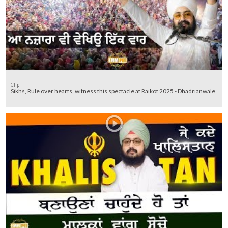
Clip
Sikhs, Rule over hearts, witness this spectacle at Raikot 2025 - Dhadrianwale