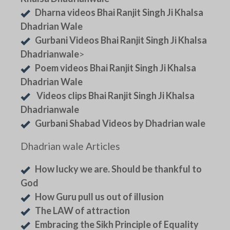
Dharna videos Bhai Ranjit Singh Ji Khalsa
Dhadrian Wale
Gurbani Videos Bhai Ranjit Singh Ji Khalsa
Dhadrianwale
>
Poem videos Bhai Ranjit Singh Ji Khalsa
Dhadrian Wale
Videos clips Bhai Ranjit Singh Ji Khalsa
Dhadrianwale
Gurbani Shabad Videos by Dhadrian wale
Dhadrian wale Articles
How lucky we are. Should be thankful to
God
How Guru pull us out of illusion
The LAW of attraction
Embracing the Sikh Principle of Equality