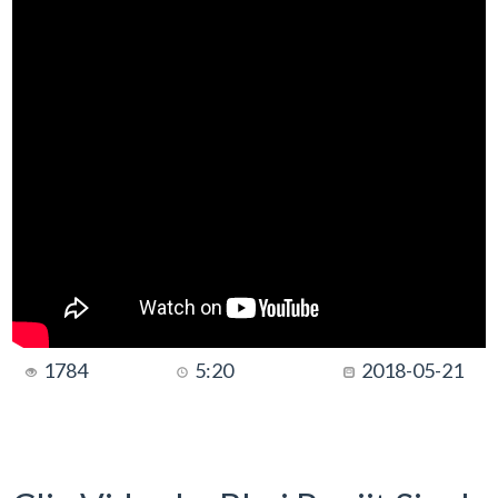
1784
5:20
2018-05-21