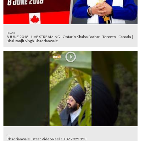
Diwan
8 JUNE 2018 - LIVE STREAMING - Ontario Khalsa Darbar - Toronto - Canada |
Bhai Ranjit Singh Dhadrianwale
Clip
Dhadrianwale Latest Video Reel 18 02 2025 353