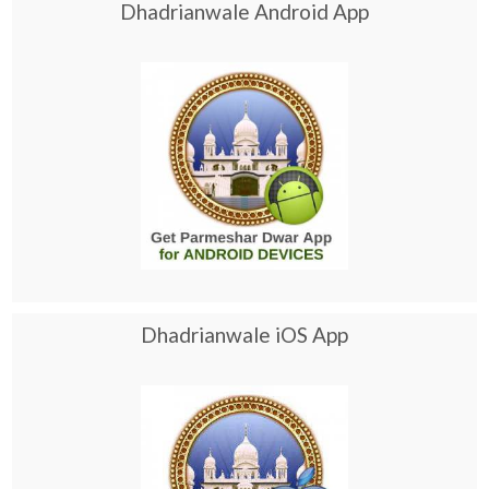
Dhadrianwale Android App
Dhadrianwale iOS App