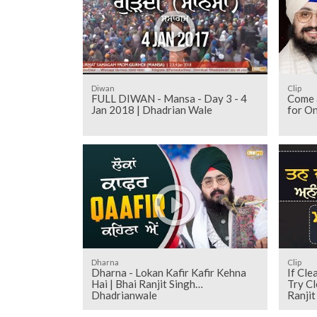
Diwan
Clip
FULL DIWAN - Mansa - Day 3 - 4
Come a
Jan 2018 | Dhadrian Wale
for O
Dharna
Clip
Dharna - Lokan Kafir Kafir Kehna
If Cle
Hai | Bhai Ranjit Singh
Try Cl
Dhadrianwale
Ranji