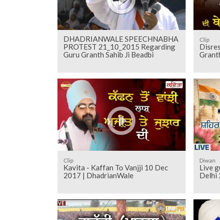
DHADRIANWALE SPEECHNABHA
Clip
PROTEST 21_10_2015 Regarding
Disres
Guru Granth Sahib Ji Beadbi
Granth
Clip
Diwan
Kavita - Kaffan To Vanjji 10 Dec
Live 
2017 | DhadrianWale
Delhi