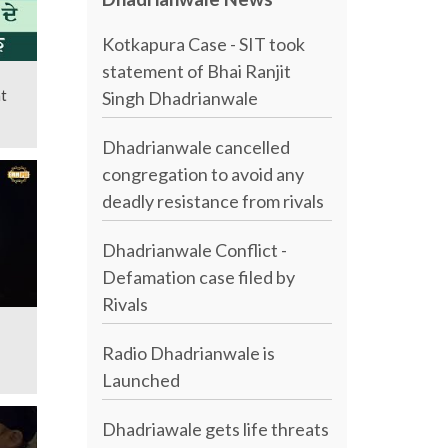
Kotkapura Case - SIT took
statement of Bhai Ranjit
t
Singh Dhadrianwale
Dhadrianwale cancelled
congregation to avoid any
deadly resistance from rivals
Dhadrianwale Conflict -
Defamation case filed by
Rivals
Radio Dhadrianwale is
Launched
Dhadriawale gets life threats