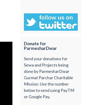
Donate for
ParmesharDwar
Send your donations for
Sewa and Projects being
done by ParmesharDwar
Gurmat Parchar Charitable
Mission. Use the number
below to send using PayTM
or Google Pay.