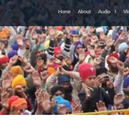
Home
About
Audio
Vi