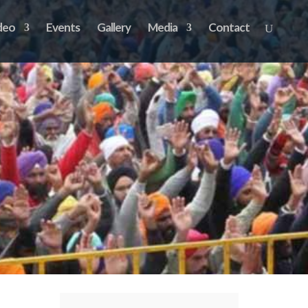
deo
Events
Gallery
Media
Contact