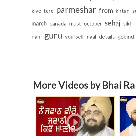
parmeshar
from
kirtan
s
kive
tere
sehaj
march
canada
must
sikh
october
guru
nahi
details
gobind
yourself
naal
More Videos by Bhai Ra