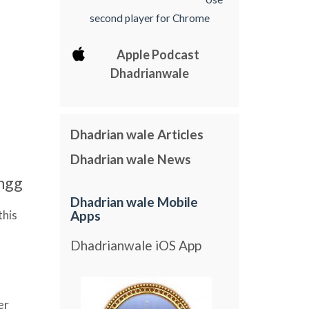
second player for Chrome
Apple Podcast
Dhadrianwale
Dhadrian wale Articles
Dhadrian wale News
ngg
Dhadrian wale Mobile
this
Apps
Dhadrianwale iOS App
er