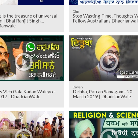
Clip
 is the treasure of universal
Stop Wasting Time, Thoughts W
 | Bhai Ranjit Singh
Fellow Australians Dhadrianwal
ianwale
Diwan
s Vich Gala Kadan Waleyo -
Dirhba, Patran Samagam - 20
017 | DhadrianWale
March 2019 | DhadrianWale