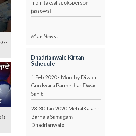
from taksal spoksperson
jassowal
More News...
-07-
Dhadrianwale Kirtan
Schedule
1 Feb 2020 - Monthy Diwan
Gurdwara Parmeshar Dwar
Sahib
28-30 Jan 2020 MehalKalan -
Barnala Samagam -
 is
Dhadrianwale