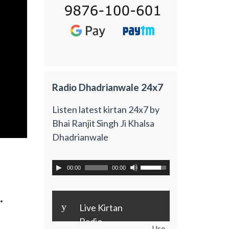
Radio Dhadrianwale 24x7
Listen latest kirtan 24x7 by
Bhai Ranjit Singh Ji Khalsa
Dhadrianwale
00:00
00:00
.
y
Live Kirtan
Radio
Use