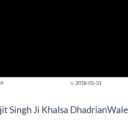
59
2018-05-31
it Singh Ji Khalsa DhadrianWale