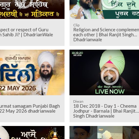
Clip
pect or respect of Guru
Religion and Science complemen
 Sahib Ji? | DhadrianWale
each other | Bhai Ranjit Singh
Dhadrianwale
Diwan
gurmat samagam Punjabi Bagh
18 Dec 2018 - Day 1 - Cheema
 22 May 2026 dhadrianwale
Jodhpur - Barnala | Bhai Ranjit
Singh Dhadrianwale