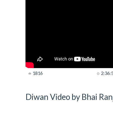
1816
2:36:
Diwan Video by Bhai Ranj