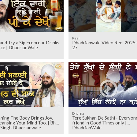
Reel
nd Try a Sip From our Drinks
Dhadrianwale Video Reel 2025
nce | DhadrianWale
27
Dharna
aning The Body Brings Joy,
Tere Sukhan De Sathi - Everyone
eansing Your Mind Too. | Bhai
friend in Good Times only |
t Singh Dhadrianwale
DhadrianWale