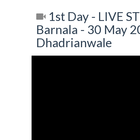
1st Day - LIVE S
Barnala - 30 May 20
Dhadrianwale