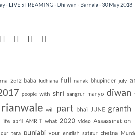
y - LIVE STREAMING - Dhilwan - Barnala - 30 May 2018




full
a
baba
bhupinder
rna
2of2
nanak
july
ludhiana
2017
diwan
shri
manyo
with
people
sangrur
rianwale
part
granth
bhai
JUNE
will
2020
Assassination
life
april
what
AMRIT
video
punjabi
your
chetna
english
satgur
Murd
tour
tera