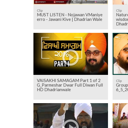
Clip
Clip
MUST LISTEN - Nojawan VManiye
Nature
erro - Jawani Kive | Dhadrian Wale
wisdom
Dhadr
VAISAKHI SAMAGAM Part 1 of 2
Clip
G_Parmeshar Dwar Full Diwan Full
Group
HD Dhadrianwale
6_5_2