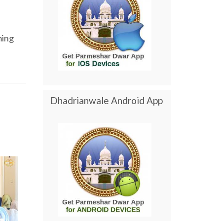
ming
Dhadrianwale Android App