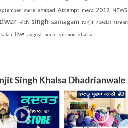
Attempt
2019
shabad
eptember
mere
mera
NEWS
dwar
singh
samagam
vich
ranjit
strea
special
live
kalan
version
khalsa
august
audio
njit Singh Khalsa Dhadrianwale