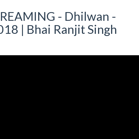
TREAMING - Dhilwan -
18 | Bhai Ranjit Singh