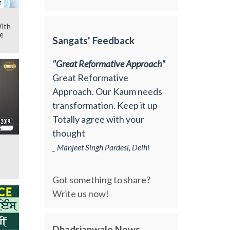
ith
e
Sangats' Feedback
"Great Reformative Approach"
Great Reformative
Approach. Our Kaum needs
transformation. Keep it up
Totally agree with your
thought
_ Manjeet Singh Pardesi, Delhi
Got something to share?
Write us now!
Dhadrianwale News