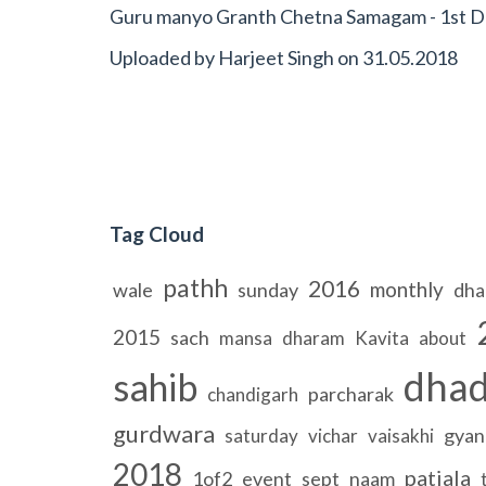
Guru manyo Granth Chetna Samagam - 1st Da
Uploaded by
Harjeet Singh
on
31.05.2018
Tag Cloud
pathh
2016
monthly
wale
sunday
dha
2015
sach
mansa
dharam
Kavita
about
dhad
sahib
parcharak
chandigarh
gurdwara
gyan
saturday
vichar
vaisakhi
2018
patiala
1of2
event
sept
naam