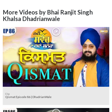
More Videos by Bhai Ranjit Singh
Khalsa Dhadrianwale
Clip
Qismat Episode 86 | DhadrianWale