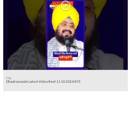
Clip
Dhadrianwale Latest Video Reel 11 10 2024 873