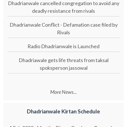
Dhadrianwale cancelled congregation to avoid any
deadly resistance from rivals
Dhadrianwale Conflict - Defamation case filed by
Rivals
Radio Dhadrianwale is Launched
Dhadriawale gets life threats from taksal
spoksperson jassowal
More News...
Dhadrianwale Kirtan Schedule