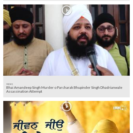
news
Bhai Amandeep Singh Murder o Parcharak Bhupinder Singh Dhadrianwale
Assassination Attempt