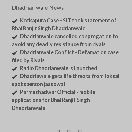
Dhadrian wale News
Kotkapura Case - SIT took statement of
Bhai Ranjit Singh Dhadrianwale
Dhadrianwale cancelled congregation to
avoid any deadly resistance from rivals
Dhadrianwale Conflict - Defamation case
filed by Rivals
Radio Dhadrianwale is Launched
Dhadriawale gets life threats from taksal
spoksperson jassowal
Parmeshadwar Official - mobile
applications for Bhai Ranjit Singh
Dhadrianwale