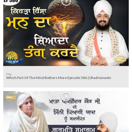
Clip
Which Part Of The Mind Bothers More Episode 586 | Dhadrianwale