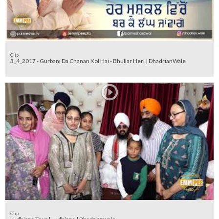
Clip
3_4_2017 - Gurbani Da Chanan Kol Hai - Bhullar Heri | DhadrianWale
Clip