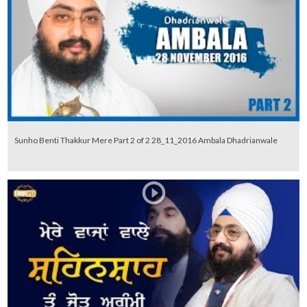
Sunho Benti Thakkur Mere Part 2 of 2 28_11_2016 Ambala Dhadrianwale