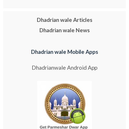
Dhadrian wale Articles
Dhadrian wale News
Dhadrian wale Mobile Apps
Dhadrianwale Android App