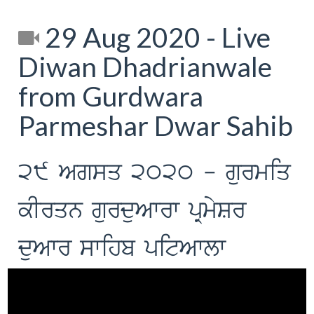
29 Aug 2020 - Live
Diwan Dhadrianwale
from Gurdwara
Parmeshar Dwar Sahib
29 Agsq 2020 - gurmiq
kIrqn gurduAwrw pRmySr
duAwr swihb pitAwlw