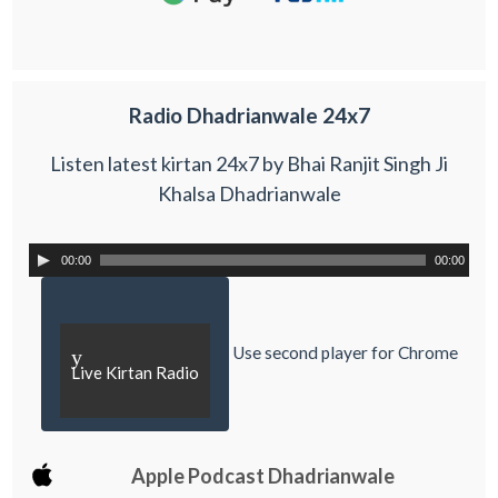
Radio Dhadrianwale 24x7
Listen latest kirtan 24x7 by Bhai Ranjit Singh Ji
Khalsa Dhadrianwale
00:00
00:00
Use second player for Chrome
y
Live Kirtan Radio
Apple Podcast Dhadrianwale