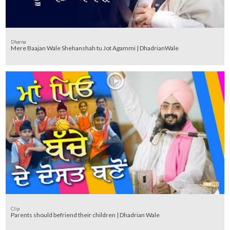
Dharna
Mere Baajan Wale Shehanshah tu Jot Agammi | DhadrianWale
Clip
Parents should befriend their children | Dhadrian Wale