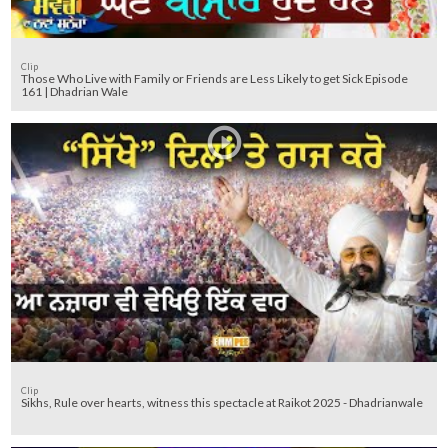
Clip
Those Who Live with Family or Friends are Less Likely to get Sick Episode
161 | Dhadrian Wale
Clip
Sikhs, Rule over hearts, witness this spectacle at Raikot 2025 - Dhadrianwale