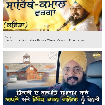
Poem
Kavita - Jiwan Jeeo Sahibe Kamaal Warga - Vaisakhi | DhadrianWale