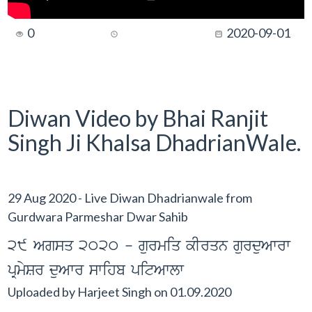
0
2020-09-01
Diwan Video by Bhai Ranjit
Singh Ji Khalsa DhadrianWale.
29 Aug 2020 - Live Diwan Dhadrianwale from
Gurdwara Parmeshar Dwar Sahib
29 Agsq 2020 - gurmiq kIrqn gurduAwrw
pRmySr duAwr swihb pitAwlw
Uploaded by
Harjeet Singh
on
01.09.2020