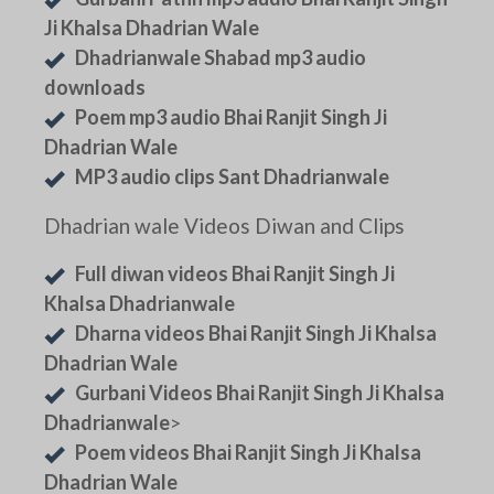
Ji Khalsa Dhadrian Wale
Dhadrianwale Shabad mp3 audio
downloads
Poem mp3 audio Bhai Ranjit Singh Ji
Dhadrian Wale
MP3 audio clips Sant Dhadrianwale
Dhadrian wale Videos Diwan and Clips
Full diwan videos Bhai Ranjit Singh Ji
Khalsa Dhadrianwale
Dharna videos Bhai Ranjit Singh Ji Khalsa
Dhadrian Wale
Gurbani Videos Bhai Ranjit Singh Ji Khalsa
Dhadrianwale
>
Poem videos Bhai Ranjit Singh Ji Khalsa
Dhadrian Wale