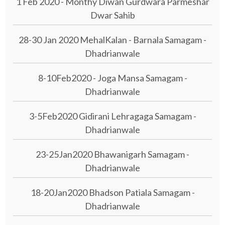
1 Feb 2020 - Monthy Diwan Gurdwara Parmeshar
Dwar Sahib
28-30 Jan 2020 MehalKalan - Barnala Samagam -
Dhadrianwale
8-10Feb2020 - Joga Mansa Samagam -
Dhadrianwale
3-5Feb2020 Gidirani Lehragaga Samagam -
Dhadrianwale
23-25Jan2020 Bhawanigarh Samagam -
Dhadrianwale
18-20Jan2020 Bhadson Patiala Samagam -
Dhadrianwale