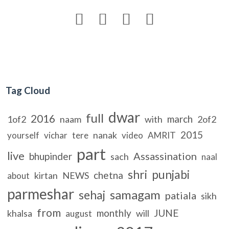




Tag Cloud
dwar
full
2016
march
1of2
naam
with
2of2
2015
nanak
yourself
vichar
tere
video
AMRIT
part
live
Assassination
bhupinder
sach
naal
shri
punjabi
chetna
kirtan
NEWS
about
parmeshar
samagam
sehaj
patiala
sikh
from
monthly
JUNE
khalsa
will
august