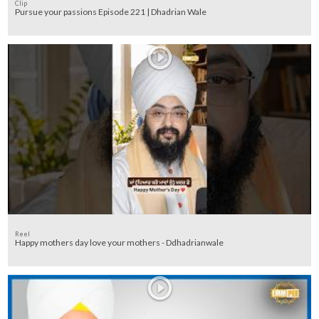
Clip
Pursue your passions Episode 221 | Dhadrian Wale
Reel
Happy mothers day love your mothers - Ddhadrianwale