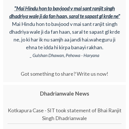
"Mai Hindu hon to bavjood v mai sant ranjit singh
dhadriya wale ji da fan haan, saral te sapast gl krde ne"
Mai Hindu hon to bavjood v mai sant ranjit singh
dhadriya wale ji da fan haan, saral te sapast gl krde
ne, jo ki har ik nu samjh aa jandi hai.waheguru ji
ehna te idda hi kirpa banayi rakhan.
_ Gulshan Dhawan, Pehowa - Haryana
Got something to share? Write us now!
Dhadrianwale News
Kotkapura Case - SIT took statement of Bhai Ranjit
Singh Dhadrianwale