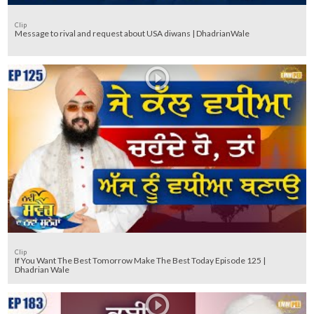
Clip
Message to rival and request about USA diwans | DhadrianWale
Clip
If You Want The Best Tomorrow Make The Best Today Episode 125 |
Dhadrian Wale