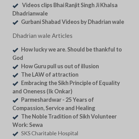
Videos clips Bhai Ranjit Singh Ji Khalsa
Dhadrianwale
Gurbani Shabad Videos by Dhadrian wale
Dhadrian wale Articles
How lucky we are. Should be thankful to
God
How Guru pull us out of illusion
The LAW of attraction
Embracing the Sikh Principle of Equality
and Oneness (Ik Onkar)
Parmeshardwar - 25 Years of
Compassion, Service and Healing
The Noble Tradition of Sikh Volunteer
Work: Sewa
SKS Charitable Hospital