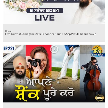
Diwan
Live Gurmat Samagam Mata Parvinder Kaur Ji 6 Sep 2024 Dhadrianwale