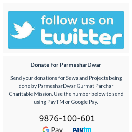
Donate for ParmesharDwar
Send your donations for Sewa and Projects being
done by ParmesharDwar Gurmat Parchar
Charitable Mission. Use the number below to send
using PayTM or Google Pay.