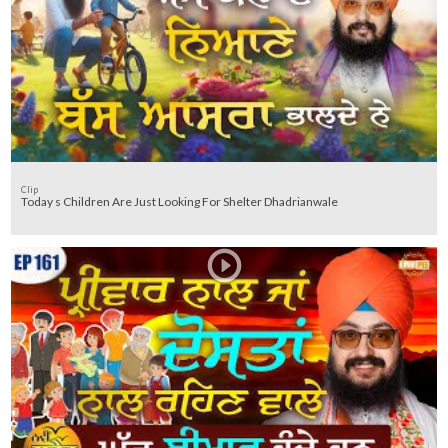
Clip
Today s Children Are Just Looking For Shelter Dhadrianwale