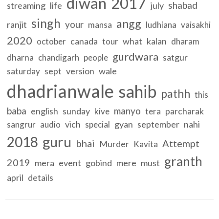
diwan
2017
shabad
streaming
life
july
singh
angg
your
ranjit
mansa
ludhiana
vaisakhi
2020
canada
what
kalan
october
tour
dharam
gurdwara
dharna
satgur
chandigarh
people
sept
version
wale
saturday
dhadrianwale
sahib
pathh
this
baba
manyo
english
sunday
parcharak
kive
tera
vich
gyan
september
nahi
sangrur
audio
special
guru
2018
bhai
Attempt
Murder
Kavita
granth
2019
mera
event
gobind
mere
must
april
details