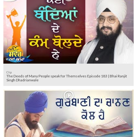
Clip
The Deeds of Many People speak for Themselves Episode 183 | Bhai Ranjit
Singh Dhadrianwale