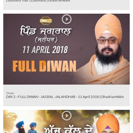
Ludhiana Tour | Ludhiana | Dhadrianwale
Diwan
DAY 2 - FULL DIWAN - JAGRAL -JALANDHAR - 11 April 2018 | DhadrianWale