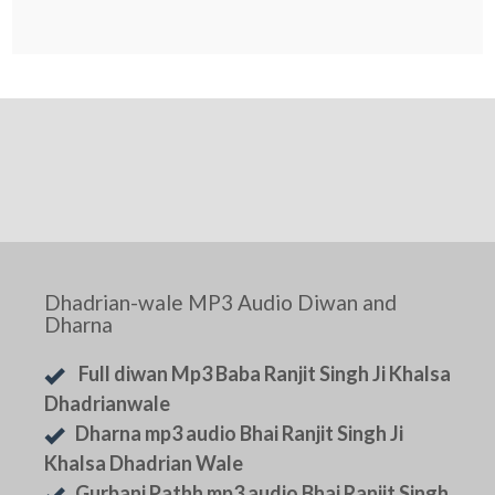
Dhadrian-wale MP3 Audio Diwan and
Dharna
Full diwan Mp3 Baba Ranjit Singh Ji Khalsa
Dhadrianwale
Dharna mp3 audio Bhai Ranjit Singh Ji
Khalsa Dhadrian Wale
Gurbani Pathh mp3 audio Bhai Ranjit Singh