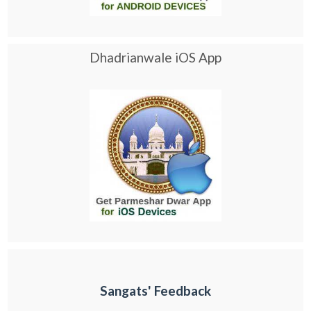
Dhadrianwale iOS App
Sangats' Feedback