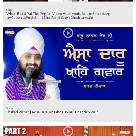
Clip
When Bibi Ji Put The Peg full Video Https youtu.be 1m6mczxtazg
si=0eooh1a9mjtijhqr | Bhai Ranjit Singh Dhadrianwale
Shabad
Shabad Vichar | Aesa Daru Khaahe Gawar | Dhadrian Wale