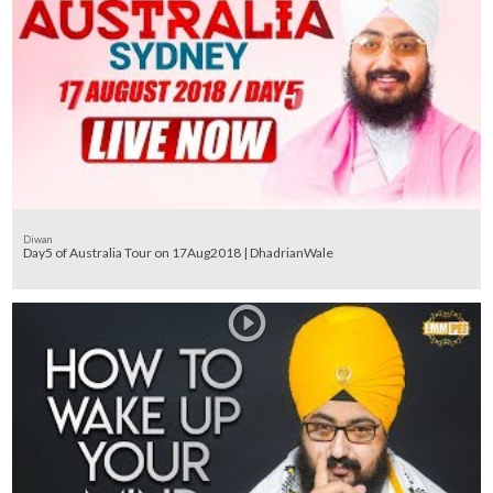
Diwan
Day5 of Australia Tour on 17Aug2018 | DhadrianWale