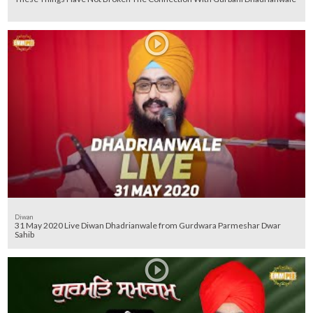
Diwan
31 May 2020 Live Diwan Dhadrianwale from Gurdwara Parmeshar Dwar
Sahib