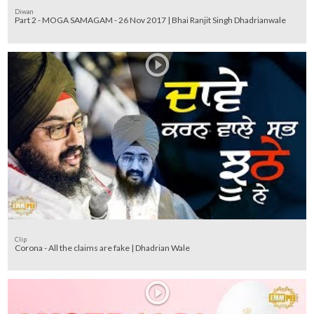
Diwan
Part 2 - MOGA SAMAGAM - 26 Nov 2017 | Bhai Ranjit Singh Dhadrianwale
Clip
Corona - All the claims are fake | Dhadrian Wale