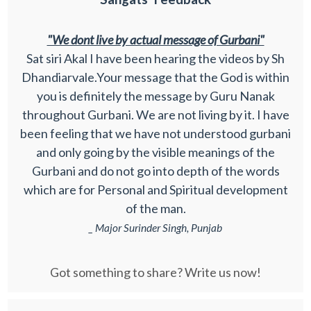
"We dont live by actual message of Gurbani"
Sat siri Akal I have been hearing the videos by Sh
Dhandiarvale.Your message that the God is within
you is definitely the message by Guru Nanak
throughout Gurbani. We are not living by it. I have
been feeling that we have not understood gurbani
and only going by the visible meanings of the
Gurbani and do not go into depth of the words
which are for Personal and Spiritual development
of the man.
_ Major Surinder Singh, Punjab
Got something to share? Write us now!