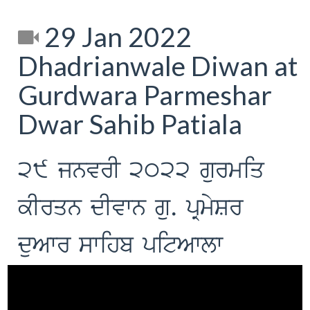
29 Jan 2022
Dhadrianwale Diwan at
Gurdwara Parmeshar
Dwar Sahib Patiala
29 jnvrI 2022 gurmiq
kIrqn dIvwn gu. pRmySr
duAwr swihb pitAwlw