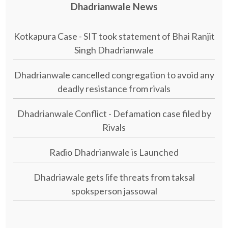
Dhadrianwale News
Kotkapura Case - SIT took statement of Bhai Ranjit
Singh Dhadrianwale
Dhadrianwale cancelled congregation to avoid any
deadly resistance from rivals
Dhadrianwale Conflict - Defamation case filed by
Rivals
Radio Dhadrianwale is Launched
Dhadriawale gets life threats from taksal
spoksperson jassowal