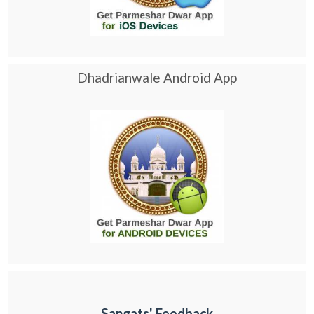
Dhadrianwale Android App
Sangats' Feedback