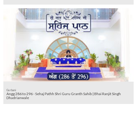
Gurbani
Angg 286 to 296 - Sehaj Pathh Shri Guru Granth Sahib | Bhai Ranjit Singh
Dhadrianwale