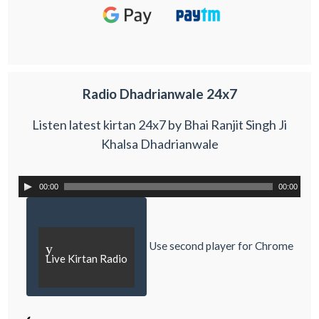
Radio Dhadrianwale 24x7
Listen latest kirtan 24x7 by Bhai Ranjit Singh Ji
Khalsa Dhadrianwale
00:00
00:00
Use second player for Chrome
y
Live Kirtan Radio