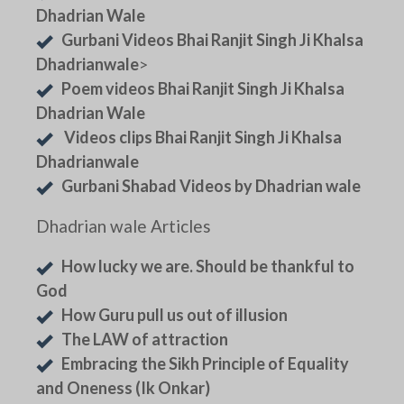
Dhadrian Wale
Gurbani Videos Bhai Ranjit Singh Ji Khalsa
Dhadrianwale
>
Poem videos Bhai Ranjit Singh Ji Khalsa
Dhadrian Wale
Videos clips Bhai Ranjit Singh Ji Khalsa
Dhadrianwale
Gurbani Shabad Videos by Dhadrian wale
Dhadrian wale Articles
How lucky we are. Should be thankful to
God
How Guru pull us out of illusion
The LAW of attraction
Embracing the Sikh Principle of Equality
and Oneness (Ik Onkar)