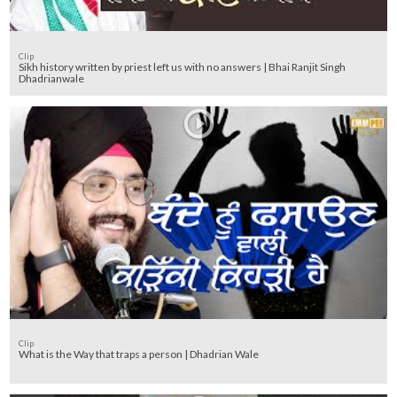
Clip
Sikh history written by priest left us with no answers | Bhai Ranjit Singh
Dhadrianwale
Clip
What is the Way that traps a person | Dhadrian Wale