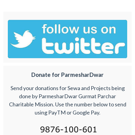
Donate for ParmesharDwar
Send your donations for Sewa and Projects being
done by ParmesharDwar Gurmat Parchar
Charitable Mission. Use the number below to send
using PayTM or Google Pay.