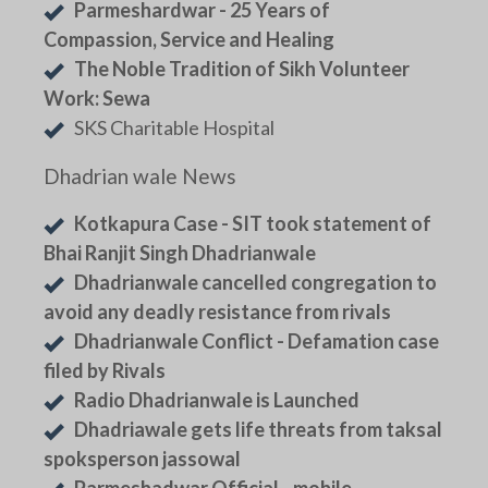
Parmeshardwar - 25 Years of
Compassion, Service and Healing
The Noble Tradition of Sikh Volunteer
Work: Sewa
SKS Charitable Hospital
Dhadrian wale News
Kotkapura Case - SIT took statement of
Bhai Ranjit Singh Dhadrianwale
Dhadrianwale cancelled congregation to
avoid any deadly resistance from rivals
Dhadrianwale Conflict - Defamation case
filed by Rivals
Radio Dhadrianwale is Launched
Dhadriawale gets life threats from taksal
spoksperson jassowal