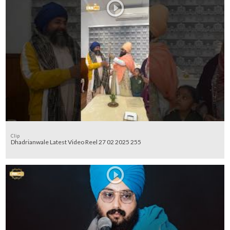
Clip
Dhadrianwale Latest Video Reel 27 02 2025 255