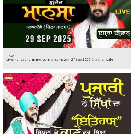
Diwan
Live mansa anaj mandi gurmat samagam 29 sep 2025 dhadrianwale