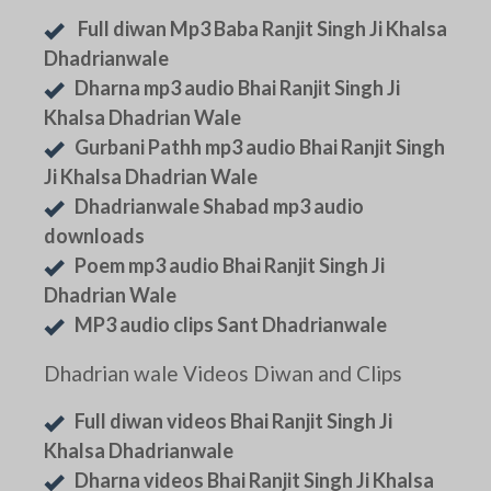
Full diwan Mp3 Baba Ranjit Singh Ji Khalsa
Dhadrianwale
Dharna mp3 audio Bhai Ranjit Singh Ji
Khalsa Dhadrian Wale
Gurbani Pathh mp3 audio Bhai Ranjit Singh
Ji Khalsa Dhadrian Wale
Dhadrianwale Shabad mp3 audio
downloads
Poem mp3 audio Bhai Ranjit Singh Ji
Dhadrian Wale
MP3 audio clips Sant Dhadrianwale
Dhadrian wale Videos Diwan and Clips
Full diwan videos Bhai Ranjit Singh Ji
Khalsa Dhadrianwale
Dharna videos Bhai Ranjit Singh Ji Khalsa