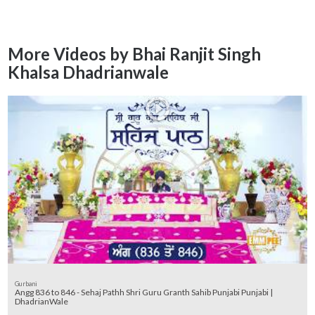
More Videos by Bhai Ranjit Singh
Khalsa Dhadrianwale
Gurbani
Angg 836 to 846 - Sehaj Pathh Shri Guru Granth Sahib Punjabi Punjabi |
DhadrianWale