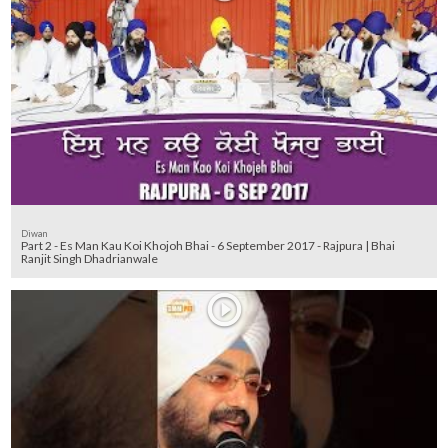
Diwan
Part 2 - Es Man Kau Koi Khojoh Bhai - 6 September 2017 - Rajpura | Bhai
Ranjit Singh Dhadrianwale