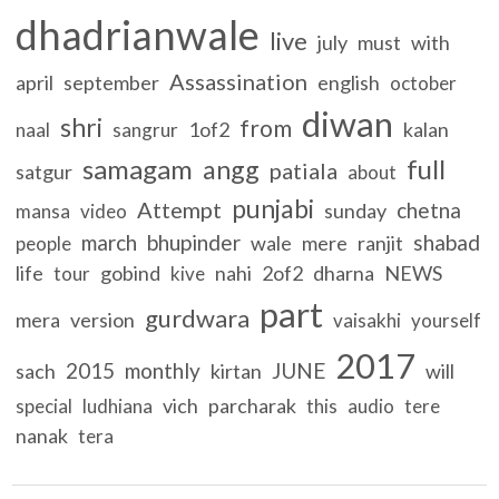
dhadrianwale
live
july
must
with
Assassination
april
september
english
october
diwan
shri
from
1of2
kalan
naal
sangrur
samagam
full
angg
patiala
satgur
about
punjabi
Attempt
chetna
sunday
mansa
video
march
bhupinder
shabad
wale
mere
ranjit
people
life
gobind
nahi
2of2
dharna
NEWS
tour
kive
part
gurdwara
mera
version
vaisakhi
yourself
2017
2015
monthly
JUNE
sach
kirtan
will
vich
parcharak
special
ludhiana
this
audio
tere
nanak
tera