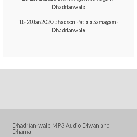
Dhadrianwale
18-20Jan2020 Bhadson Patiala Samagam -
Dhadrianwale
Dhadrian-wale MP3 Audio Diwan and
Dharna