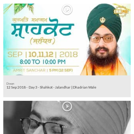
Diwan
12 Sep 2018 - Day 3 - Shahkot - Jalandhar | Dhadrian Wale