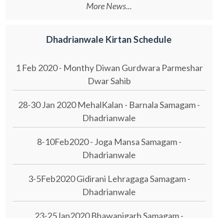
More News...
Dhadrianwale Kirtan Schedule
1 Feb 2020 - Monthy Diwan Gurdwara Parmeshar
Dwar Sahib
28-30 Jan 2020 MehalKalan - Barnala Samagam -
Dhadrianwale
8-10Feb2020 - Joga Mansa Samagam -
Dhadrianwale
3-5Feb2020 Gidirani Lehragaga Samagam -
Dhadrianwale
23-25Jan2020 Bhawanigarh Samagam -