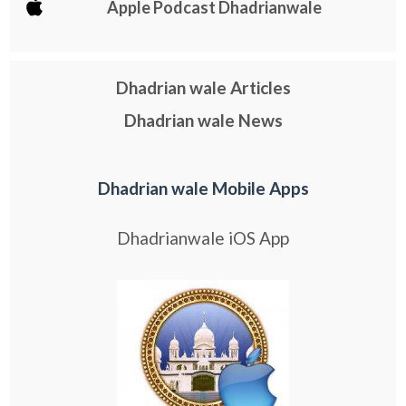
Apple Podcast Dhadrianwale
Dhadrian wale Articles
Dhadrian wale News
Dhadrian wale Mobile Apps
Dhadrianwale iOS App