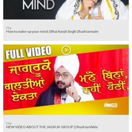
Clip
How to wake-up your mind | Bhai Ranjit Singh Dhadrianwale
Clip
NEW VIDEO ABOUT THE JAGRUK GROUP | DhadrianWale