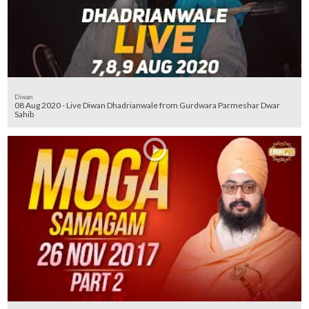
Diwan
08 Aug 2020 - Live Diwan Dhadrianwale from Gurdwara Parmeshar Dwar
Sahib