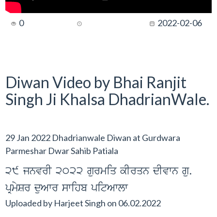
0
2022-02-06
Diwan Video by Bhai Ranjit
Singh Ji Khalsa DhadrianWale.
29 Jan 2022 Dhadrianwale Diwan at Gurdwara
Parmeshar Dwar Sahib Patiala
29 jnvrI 2022 gurmiq kIrqn dIvwn gu.
pRmySr duAwr swihb pitAwlw
Uploaded by
Harjeet Singh
on
06.02.2022