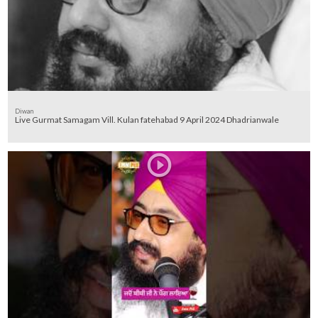
Diwan
Live Gurmat Samagam Vill. Kulan fatehabad 9 April 2024 Dhadrianwale