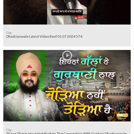
Clip
Dhadrianwale Latest Video Reel 01 07 2024 574
Clip
These Things Have Not Broken The Connection With Gurbani Dhadrianwale