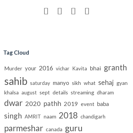




Tag Cloud
granth
2016
bhai
your
Murder
vichar
Kavita
sahib
sehaj
manyo
sikh
what
gyan
saturday
khalsa
sept
details
streaming
august
dharam
dwar
pathh
2020
2019
baba
event
2018
singh
naam
AMRIT
chandigarh
guru
parmeshar
canada