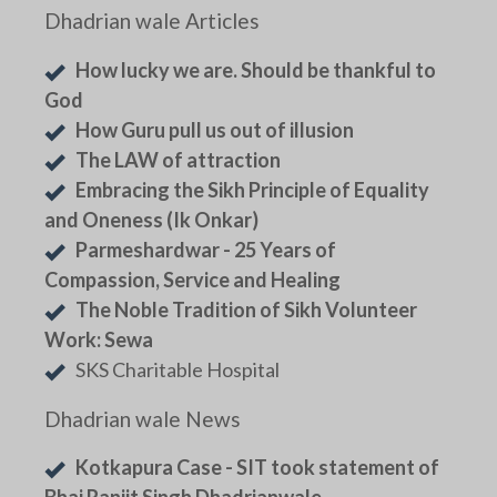
Dhadrian wale Articles
How lucky we are. Should be thankful to
God
How Guru pull us out of illusion
The LAW of attraction
Embracing the Sikh Principle of Equality
and Oneness (Ik Onkar)
Parmeshardwar - 25 Years of
Compassion, Service and Healing
The Noble Tradition of Sikh Volunteer
Work: Sewa
SKS Charitable Hospital
Dhadrian wale News
Kotkapura Case - SIT took statement of