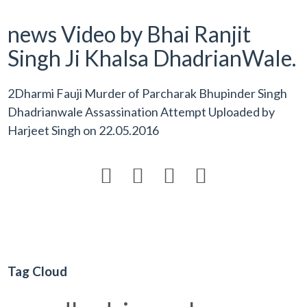
news Video by Bhai Ranjit
Singh Ji Khalsa DhadrianWale.
2Dharmi Fauji Murder of Parcharak Bhupinder Singh
Dhadrianwale Assassination Attempt Uploaded by
Harjeet Singh
on
22.05.2016




Tag Cloud