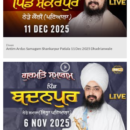
Diwan