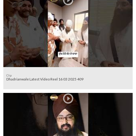
Clip
Dhadrianwale Latest Video Reel 16 03 2025 409