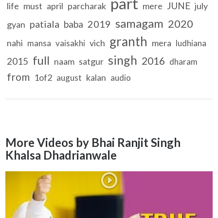
part
JUNE
life
must
april
parcharak
mere
july
samagam
2020
patiala
2019
baba
gyan
granth
nahi
vich
mera
mansa
vaisakhi
ludhiana
singh
full
2016
2015
naam
satgur
dharam
from
1of2
kalan
august
audio
More Videos by Bhai Ranjit Singh
Khalsa Dhadrianwale