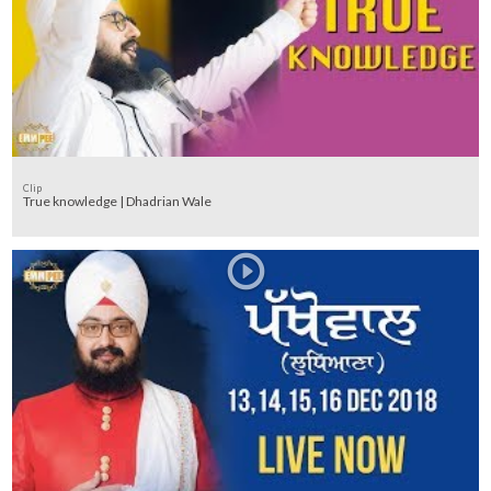
Clip
True knowledge | Dhadrian Wale