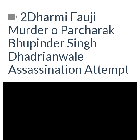
2Dharmi Fauji
Murder o Parcharak
Bhupinder Singh
Dhadrianwale
Assassination Attempt