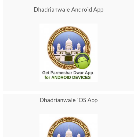
Dhadrianwale Android App
Dhadrianwale iOS App