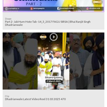
Diwan
Part 2- Jab Hum Hote Tab -14_3_2017 FAGU SIRSA | Bhai Ranjit Singh
Dhadrianwale
Clip
Dhadrianwale Latest Video Reel 31 03 2025 470