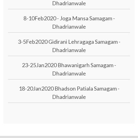
Dhadrianwale
8-10Feb2020 - Joga Mansa Samagam -
Dhadrianwale
3-5Feb2020 Gidirani Lehragaga Samagam -
Dhadrianwale
23-25Jan2020 Bhawanigarh Samagam -
Dhadrianwale
18-20Jan2020 Bhadson Patiala Samagam -
Dhadrianwale