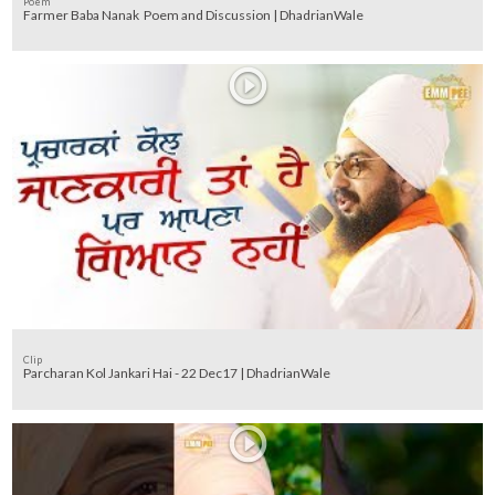
Poem
Farmer Baba Nanak Poem and Discussion | DhadrianWale
Clip
Parcharan Kol Jankari Hai - 22 Dec17 | DhadrianWale