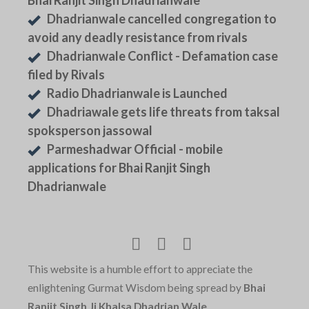
Bhai Ranjit Singh Dhadrianwale
Dhadrianwale cancelled congregation to
avoid any deadly resistance from rivals
Dhadrianwale Conflict - Defamation case
filed by Rivals
Radio Dhadrianwale is Launched
Dhadriawale gets life threats from taksal
spoksperson jassowal
Parmeshadwar Official - mobile
applications for Bhai Ranjit Singh
Dhadrianwale
This website is a humble effort to appreciate the
enlightening Gurmat Wisdom being spread by
Bhai
Ranjit Singh Ji Khalsa Dhadrian Wale