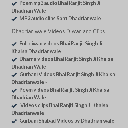
Poem mp3 audio Bhai Ranjit Singh Ji
Dhadrian Wale
MP3 audio clips Sant Dhadrianwale
Dhadrian wale Videos Diwan and Clips
Full diwan videos Bhai Ranjit Singh Ji
Khalsa Dhadrianwale
Dharna videos Bhai Ranjit Singh Ji Khalsa
Dhadrian Wale
Gurbani Videos Bhai Ranjit Singh Ji Khalsa
Dhadrianwale
>
Poem videos Bhai Ranjit Singh Ji Khalsa
Dhadrian Wale
Videos clips Bhai Ranjit Singh Ji Khalsa
Dhadrianwale
Gurbani Shabad Videos by Dhadrian wale