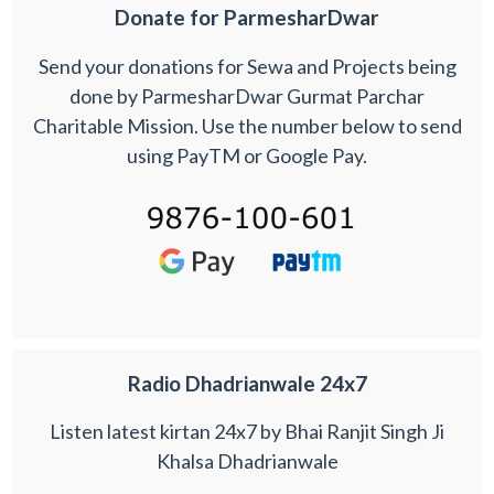
Donate for ParmesharDwar
Send your donations for Sewa and Projects being
done by ParmesharDwar Gurmat Parchar
Charitable Mission. Use the number below to send
using PayTM or Google Pay.
Radio Dhadrianwale 24x7
Listen latest kirtan 24x7 by Bhai Ranjit Singh Ji
Khalsa Dhadrianwale