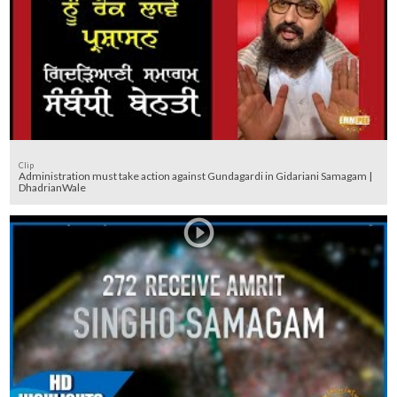
Clip
Administration must take action against Gundagardi in Gidariani Samagam |
DhadrianWale