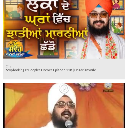
Clip
Stop looking at Peoples Homes Episode 118 | DhadrianWale