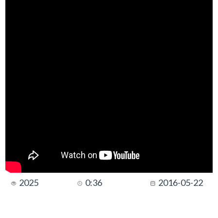
2025
0:36
2016-05-22