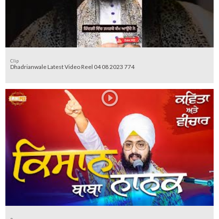
Clip
Dhadrianwale Latest Video Reel 04 08 2023 774