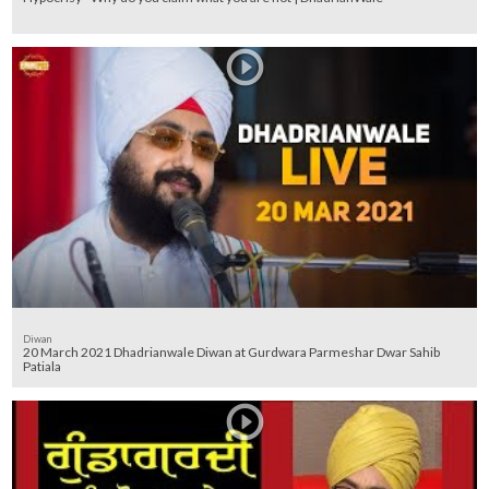
Diwan
20 March 2021 Dhadrianwale Diwan at Gurdwara Parmeshar Dwar Sahib
Patiala