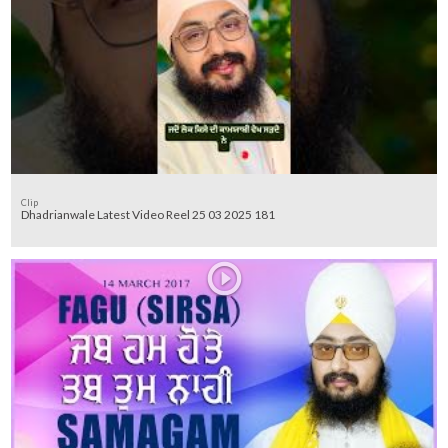
Clip
Dhadrianwale Latest Video Reel 25 03 2025 181