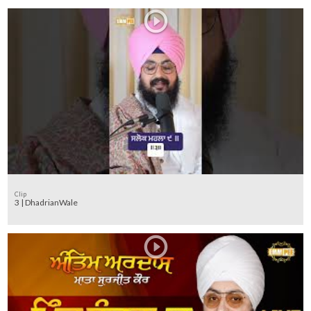
Clip
3 | DhadrianWale