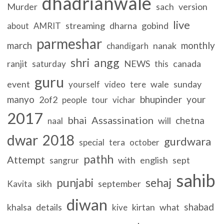
dhadrianwale
Murder
sach
version
live
streaming
dharna
gobind
about
AMRIT
parmeshar
march
monthly
nanak
chandigarh
shri
angg
ranjit
NEWS
canada
saturday
this
guru
event
wale
sunday
yourself
video
tere
manyo
bhupinder
your
2of2
people
tour
vichar
2017
bhai
Assassination
chetna
will
naal
dwar
2018
gurdwara
special
tera
october
pathh
Attempt
with
english
sept
sangrur
sahib
punjabi
sehaj
sikh
september
Kavita
diwan
shabad
khalsa
details
kirtan
what
kive