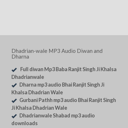
Dhadrian-wale MP3 Audio Diwan and
Dharna
Full diwan Mp3 Baba Ranjit Singh Ji Khalsa
Dhadrianwale
Dharna mp3 audio Bhai Ranjit Singh Ji
Khalsa Dhadrian Wale
Gurbani Pathh mp3 audio Bhai Ranjit Singh
Ji Khalsa Dhadrian Wale
Dhadrianwale Shabad mp3 audio
downloads