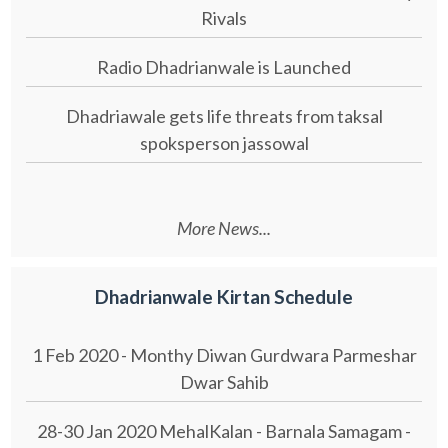
Rivals
Radio Dhadrianwale is Launched
Dhadriawale gets life threats from taksal
spoksperson jassowal
More News...
Dhadrianwale Kirtan Schedule
1 Feb 2020 - Monthy Diwan Gurdwara Parmeshar
Dwar Sahib
28-30 Jan 2020 MehalKalan - Barnala Samagam -