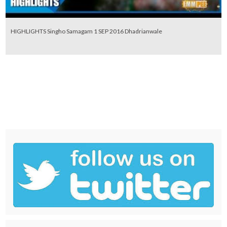
HIGHLIGHTS Singho Samagam 1 SEP 2016 Dhadrianwale