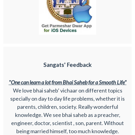
Sangats' Feedback
"One can learn a lot from Bhai Saheb for a Smooth Life"
We love bhai saheb’ vichaar on different topics
specially on day to day life problems, whether it is
parents, children, society. Really wonderful
knowledge. We see bhai saheb as a preacher,
engineer, doctor, scientist , son, parent. Without
being married himself, too much knowledge.