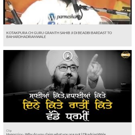
KOTAKPURA CH GURU GRANTH SAHIB JI DI BEADBI BARDAST TO
BAHARDHADRIANWALE
Clip
Hypocrisy - Why do you claim what you are not | DhadrianWale