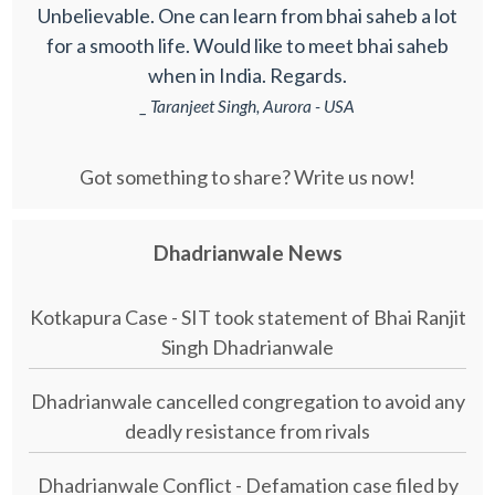
Unbelievable. One can learn from bhai saheb a lot
for a smooth life. Would like to meet bhai saheb
when in India. Regards.
_ Taranjeet Singh, Aurora - USA
Got something to share? Write us now!
Dhadrianwale News
Kotkapura Case - SIT took statement of Bhai Ranjit
Singh Dhadrianwale
Dhadrianwale cancelled congregation to avoid any
deadly resistance from rivals
Dhadrianwale Conflict - Defamation case filed by