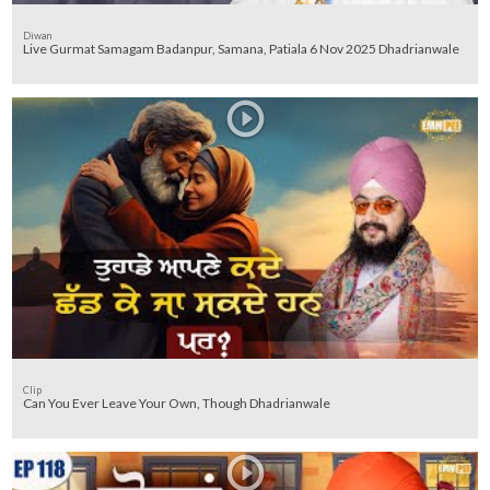
Diwan
Live Gurmat Samagam Badanpur, Samana, Patiala 6 Nov 2025 Dhadrianwale
Clip
Can You Ever Leave Your Own, Though Dhadrianwale