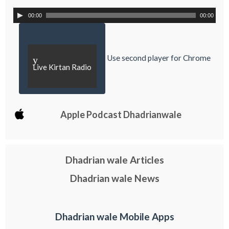
00:00
00:00
Use second player for Chrome
y
Live Kirtan Radio
Apple Podcast Dhadrianwale
Dhadrian wale Articles
Dhadrian wale News
Dhadrian wale Mobile Apps