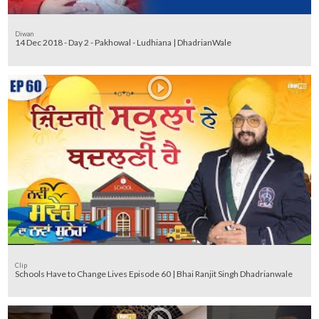
Diwan
14 Dec 2018 - Day 2 - Pakhowal - Ludhiana | DhadrianWale
Clip
Schools Have to Change Lives Episode 60 | Bhai Ranjit Singh Dhadrianwale