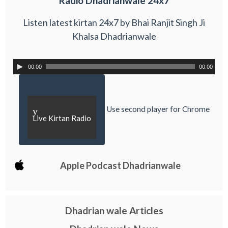
Radio Dhadrianwale 24x7
Listen latest kirtan 24x7 by Bhai Ranjit Singh Ji
Khalsa Dhadrianwale
00:00
00:00
Use second player for Chrome
y
Live Kirtan Radio
Apple Podcast Dhadrianwale
Dhadrian wale Articles