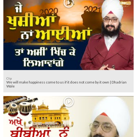
Clip
We will make happiness come to us if it does not come by it own | Dhadrian
Wale