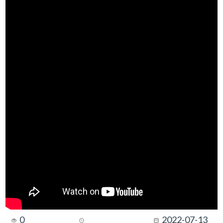
0
2022-07-13