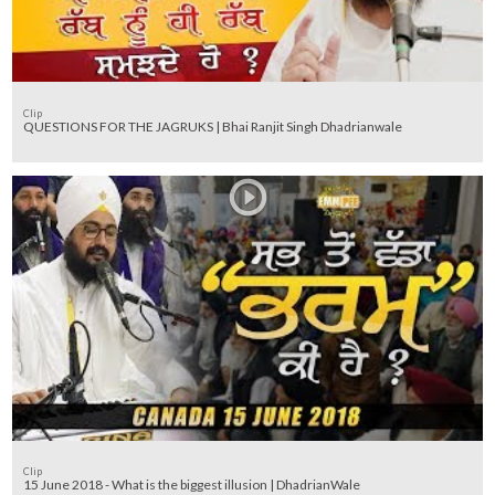
Clip
QUESTIONS FOR THE JAGRUKS | Bhai Ranjit Singh Dhadrianwale
Clip
15 June 2018 - What is the biggest illusion | DhadrianWale