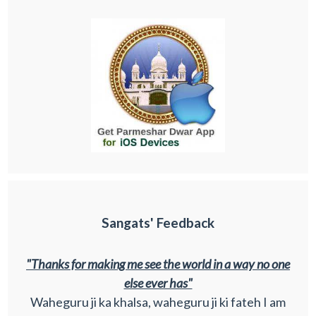
Sangats' Feedback
"Thanks for making me see the world in a way no one
else ever has"
Waheguru ji ka khalsa, waheguru ji ki fateh I am