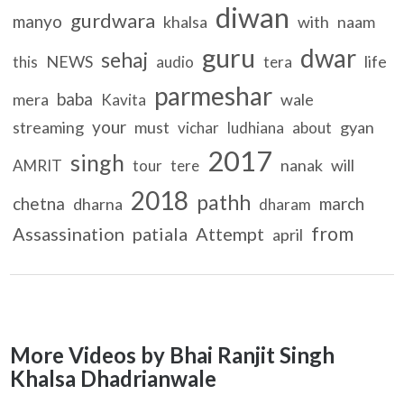
diwan
gurdwara
manyo
khalsa
with
naam
guru
dwar
sehaj
NEWS
life
this
audio
tera
parmeshar
baba
mera
wale
Kavita
your
streaming
must
gyan
vichar
ludhiana
about
2017
singh
nanak
will
AMRIT
tour
tere
2018
pathh
chetna
march
dharna
dharam
from
Assassination
patiala
Attempt
april
More Videos by Bhai Ranjit Singh
Khalsa Dhadrianwale