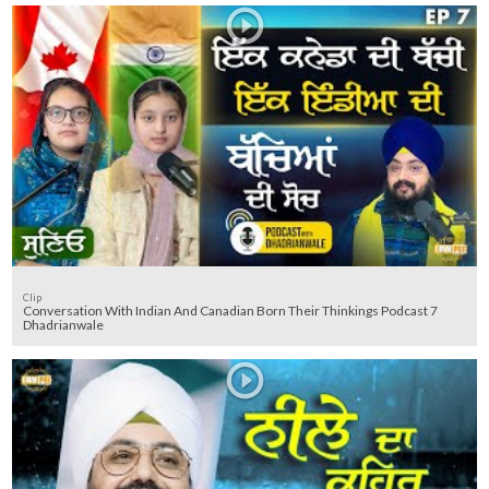
Clip
Conversation With Indian And Canadian Born Their Thinkings Podcast 7
Dhadrianwale