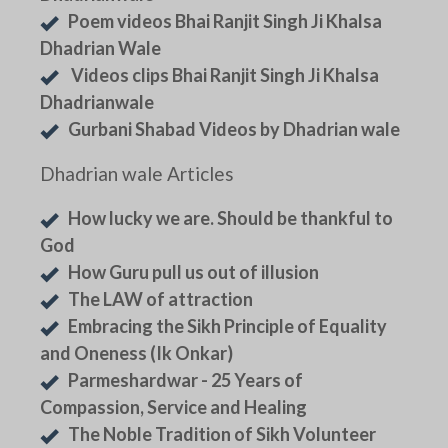
Poem videos Bhai Ranjit Singh Ji Khalsa
Dhadrian Wale
Videos clips Bhai Ranjit Singh Ji Khalsa
Dhadrianwale
Gurbani Shabad Videos by Dhadrian wale
Dhadrian wale Articles
How lucky we are. Should be thankful to
God
How Guru pull us out of illusion
The LAW of attraction
Embracing the Sikh Principle of Equality
and Oneness (Ik Onkar)
Parmeshardwar - 25 Years of
Compassion, Service and Healing
The Noble Tradition of Sikh Volunteer