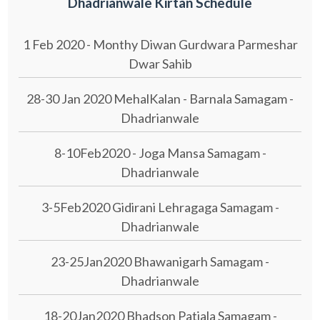
Dhadrianwale Kirtan Schedule
1 Feb 2020 - Monthy Diwan Gurdwara Parmeshar
Dwar Sahib
28-30 Jan 2020 MehalKalan - Barnala Samagam -
Dhadrianwale
8-10Feb2020 - Joga Mansa Samagam -
Dhadrianwale
3-5Feb2020 Gidirani Lehragaga Samagam -
Dhadrianwale
23-25Jan2020 Bhawanigarh Samagam -
Dhadrianwale
18-20Jan2020 Bhadson Patiala Samagam -