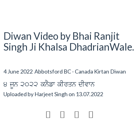
Diwan Video by Bhai Ranjit
Singh Ji Khalsa DhadrianWale.
4 June 2022 Abbotsford BC - Canada Kirtan Diwan
4 jUn 2022 knYfw kIrqn dIvwn
Uploaded by
Harjeet Singh
on
13.07.2022



