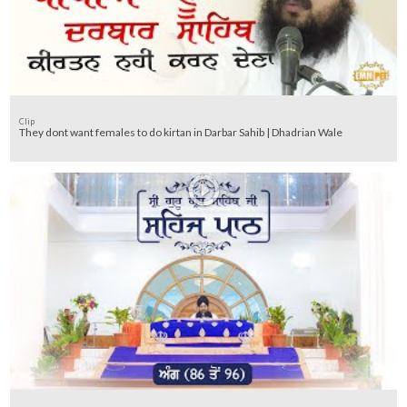
Clip
They dont want females to do kirtan in Darbar Sahib | Dhadrian Wale