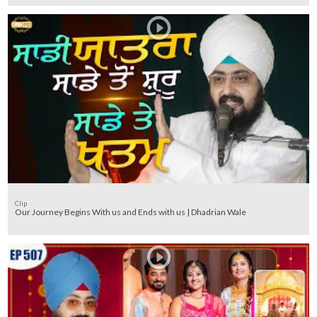
Clip
Our Journey Begins With us and Ends with us | Dhadrian Wale