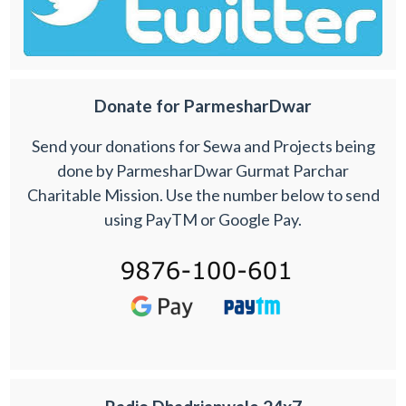
Donate for ParmesharDwar
Send your donations for Sewa and Projects being
done by ParmesharDwar Gurmat Parchar
Charitable Mission. Use the number below to send
using PayTM or Google Pay.