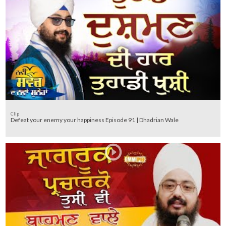
Clip
Defeat your enemy your happiness Episode 91 | Dhadrian Wale