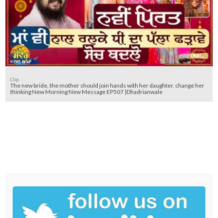
Clip
The new bride, the mother should join hands with her daughter, change her
thinking New Morning New Message EP507 |Dhadrianwale