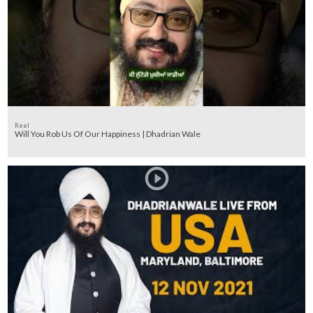
Reel
Will You Rob Us Of Our Happiness | Dhadrian Wale