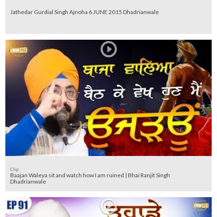
Jathedar Gurdial Singh Ajnoha 6 JUNE 2015 Dhadrianwale
Clip
Baajan Waleya sit and watch how I am ruined | Bhai Ranjit Singh
Dhadrianwale