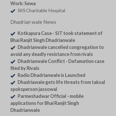
Work: Sewa
SKS Charitable Hospital
Dhadrian wale News
Kotkapura Case - SIT took statement of
Bhai Ranjit Singh Dhadrianwale
Dhadrianwale cancelled congregation to
avoid any deadly resistance from rivals
Dhadrianwale Conflict - Defamation case
filed by Rivals
Radio Dhadrianwale is Launched
Dhadriawale gets life threats from taksal
spoksperson jassowal
Parmeshadwar Official - mobile
applications for Bhai Ranjit Singh
Dhadrianwale