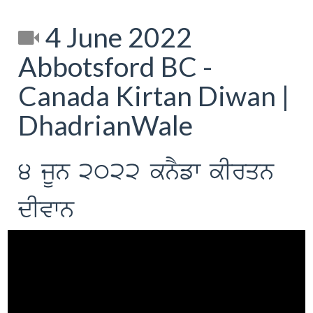
4 June 2022
Abbotsford BC -
Canada Kirtan Diwan |
DhadrianWale
4 jUn 2022 knYfw kIrqn
dIvwn