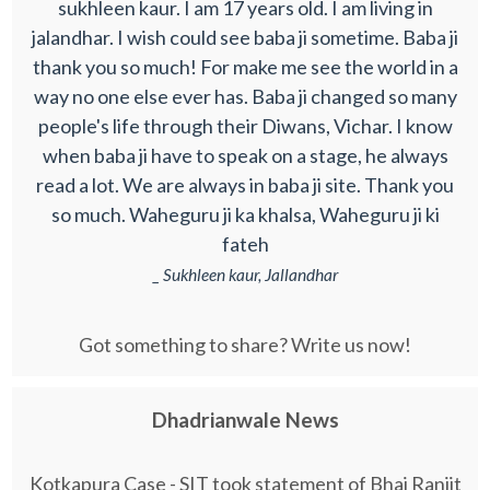
sukhleen kaur. I am 17 years old. I am living in
jalandhar. I wish could see baba ji sometime. Baba ji
thank you so much! For make me see the world in a
way no one else ever has. Baba ji changed so many
people's life through their Diwans, Vichar. I know
when baba ji have to speak on a stage, he always
read a lot. We are always in baba ji site. Thank you
so much. Waheguru ji ka khalsa, Waheguru ji ki
fateh
_ Sukhleen kaur, Jallandhar
Got something to share? Write us now!
Dhadrianwale News
Kotkapura Case - SIT took statement of Bhai Ranjit