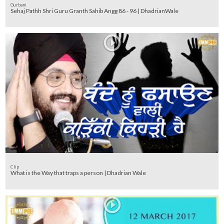
Gurbani
Sehaj Pathh Shri Guru Granth Sahib Angg 86 - 96 | DhadrianWale
Clip
What is the Way that traps a person | Dhadrian Wale