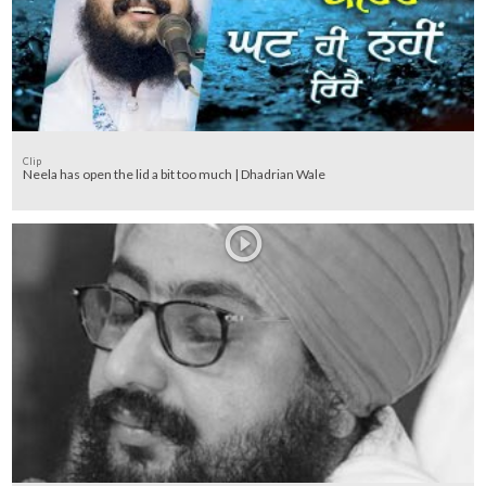
Clip
Neela has open the lid a bit too much | Dhadrian Wale