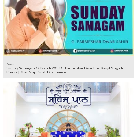
Diwan
Sunday Samagam 12 March 2017 G_Parmeshar Dwar Bhai Ranjit Singh Ji
Khalsa | Bhai Ranjit Singh Dhadrianwale