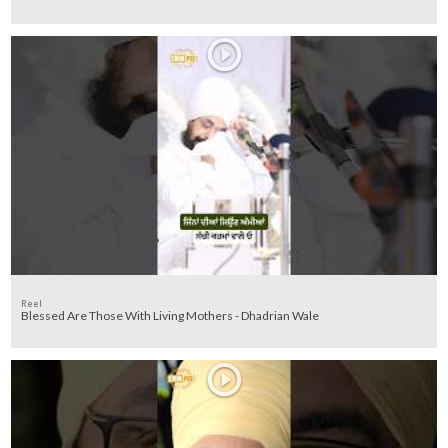
Reel
Blessed Are Those With Living Mothers - Dhadrian Wale