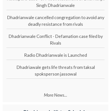
Singh Dhadrianwale
Dhadrianwale cancelled congregation to avoid any
deadly resistance from rivals
Dhadrianwale Conflict - Defamation case filed by
Rivals
Radio Dhadrianwale is Launched
Dhadriawale gets life threats from taksal
spoksperson jassowal
More News...