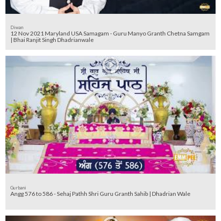
Diwan
12 Nov 2021 Maryland USA Samagam - Guru Manyo Granth Chetna Samgam
| Bhai Ranjit Singh Dhadrianwale
Gurbani
Angg 576 to 586 - Sehaj Pathh Shri Guru Granth Sahib | Dhadrian Wale