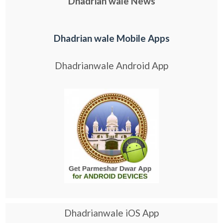
Dhadrian wale News
Dhadrian wale Mobile Apps
Dhadrianwale Android App
Dhadrianwale iOS App