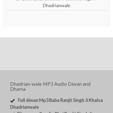
Dhadrianwale
Dhadrian-wale MP3 Audio Diwan and
Dharna
Full diwan Mp3 Baba Ranjit Singh Ji Khalsa
Dhadrianwale