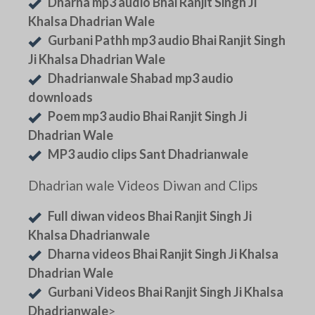
Dharna mp3 audio Bhai Ranjit Singh Ji
Khalsa Dhadrian Wale
Gurbani Pathh mp3 audio Bhai Ranjit Singh
Ji Khalsa Dhadrian Wale
Dhadrianwale Shabad mp3 audio
downloads
Poem mp3 audio Bhai Ranjit Singh Ji
Dhadrian Wale
MP3 audio clips Sant Dhadrianwale
Dhadrian wale Videos Diwan and Clips
Full diwan videos Bhai Ranjit Singh Ji
Khalsa Dhadrianwale
Dharna videos Bhai Ranjit Singh Ji Khalsa
Dhadrian Wale
Gurbani Videos Bhai Ranjit Singh Ji Khalsa
Dhadrianwale
>