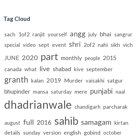
Tag Cloud
angg
bhai
sach
1of2
ranjit
july
yourself
sangrur
shri
sept
event
2of2
nahi
sikh
vich
special
video
part
2020
JUNE
monthly
2015
people
live
shabad
canada
what
september
kive
granth
2019
kalan
Murder
satgur
vaisakhi
punjabi
bhupinder
mere
mansa
saturday
naal
dhadrianwale
parcharak
chandigarh
sahib
full
samagam
2016
kirtan
august
details
sunday
version
english
gobind
october