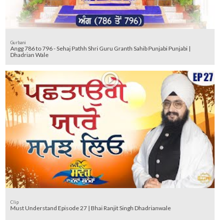
Gurbani
Angg 786 to 796 - Sehaj Pathh Shri Guru Granth Sahib Punjabi Punjabi |
Dhadrian Wale
Clip
Must Understand Episode 27 | Bhai Ranjit Singh Dhadrianwale