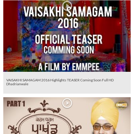
VAISAKHI SAMAGAM 2016 Highlights TEASER Coming Soon Full HD
Dhadrianwale