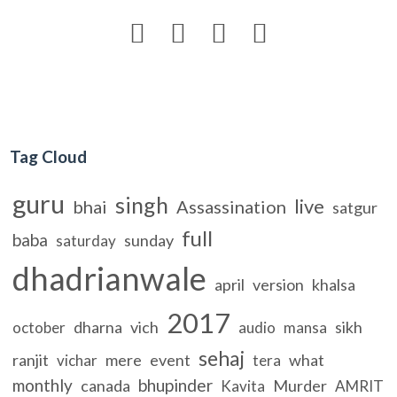




Tag Cloud
guru
singh
live
bhai
Assassination
satgur
full
baba
sunday
saturday
dhadrianwale
april
version
khalsa
2017
dharna
vich
sikh
october
audio
mansa
sehaj
ranjit
mere
event
what
vichar
tera
monthly
bhupinder
canada
Murder
Kavita
AMRIT