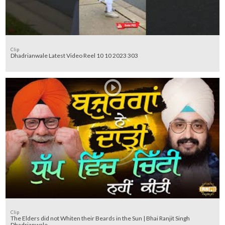
Clip
Dhadrianwale Latest Video Reel 10 10 2023 303
Clip
The Elders did not Whiten their Beards in the Sun | Bhai Ranjit Singh
Dhadrianwale