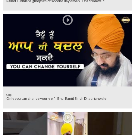
Raikot Ludhiana glimpses of second day diwan - Dhadrianwale
Clip
Only you can change your-self | Bhai Ranjit Singh Dhadrianwale