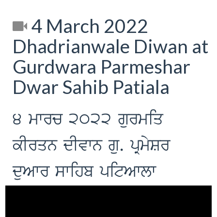
4 March 2022
Dhadrianwale Diwan at
Gurdwara Parmeshar
Dwar Sahib Patiala
4 mwrc 2022 gurmiq
kIrqn dIvwn gu. pRmySr
duAwr swihb pitAwlw