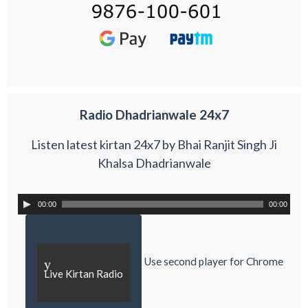
Radio Dhadrianwale 24x7
Listen latest kirtan 24x7 by Bhai Ranjit Singh Ji
Khalsa Dhadrianwale
00:00
00:00
Use second player for Chrome
y
Live Kirtan Radio