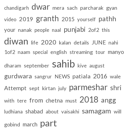
dwar
mera
sach
parcharak
gyan
chandigarh
granth
pathh
2019
2015
video
yourself
punjabi
your
nanak
2of2
people
naal
this
diwan
2020
JUNE
life
kalan
details
nahi
manyo
1of2
naam
english
streaming
special
tour
sahib
september
dharam
kive
august
gurdwara
2016
patiala
NEWS
wale
sangrur
parmeshar
shri
Attempt
sept
kirtan
july
2018
angg
from
chetna
with
must
tere
samagam
shabad
will
ludhiana
about
vaisakhi
part
march
gobind