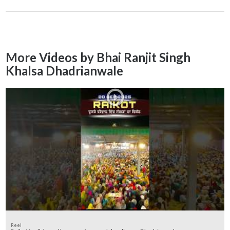
More Videos by Bhai Ranjit Singh
Khalsa Dhadrianwale
Reel