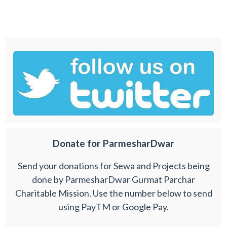
Donate for ParmesharDwar
Send your donations for Sewa and Projects being
done by ParmesharDwar Gurmat Parchar
Charitable Mission. Use the number below to send
using PayTM or Google Pay.