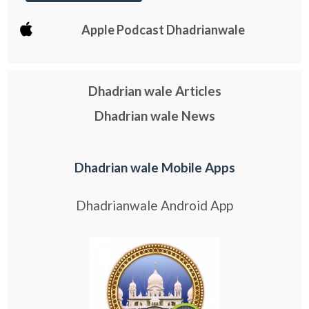
Apple Podcast Dhadrianwale
Dhadrian wale Articles
Dhadrian wale News
Dhadrian wale Mobile Apps
Dhadrianwale Android App