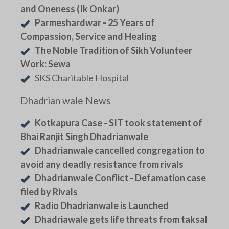
and Oneness (Ik Onkar)
Parmeshardwar - 25 Years of
Compassion, Service and Healing
The Noble Tradition of Sikh Volunteer
Work: Sewa
SKS Charitable Hospital
Dhadrian wale News
Kotkapura Case - SIT took statement of
Bhai Ranjit Singh Dhadrianwale
Dhadrianwale cancelled congregation to
avoid any deadly resistance from rivals
Dhadrianwale Conflict - Defamation case
filed by Rivals
Radio Dhadrianwale is Launched
Dhadriawale gets life threats from taksal