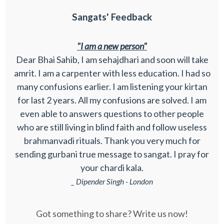
Sangats' Feedback
"I am a new person"
Dear Bhai Sahib, I am sehajdhari and soon will take
amrit. I am a carpenter with less education. I had so
many confusions earlier. I am listening your kirtan
for last 2 years. All my confusions are solved. I am
even able to answers questions to other people
who are still living in blind faith and follow useless
brahmanvadi rituals. Thank you very much for
sending gurbani true message to sangat. I pray for
your chardi kala.
_ Dipender Singh - London
Got something to share? Write us now!