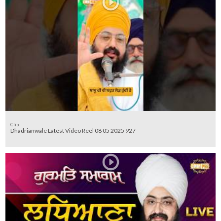
Clip
Dhadrianwale Latest Video Reel 08 05 2025 927