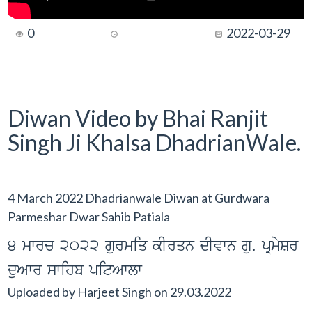
0
2022-03-29
Diwan Video by Bhai Ranjit
Singh Ji Khalsa DhadrianWale.
4 March 2022 Dhadrianwale Diwan at Gurdwara
Parmeshar Dwar Sahib Patiala
4 mwrc 2022 gurmiq kIrqn dIvwn gu. pRmySr
duAwr swihb pitAwlw
Uploaded by
Harjeet Singh
on
29.03.2022