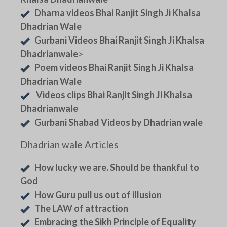
Dharna videos Bhai Ranjit Singh Ji Khalsa
Dhadrian Wale
Gurbani Videos Bhai Ranjit Singh Ji Khalsa
Dhadrianwale
>
Poem videos Bhai Ranjit Singh Ji Khalsa
Dhadrian Wale
Videos clips Bhai Ranjit Singh Ji Khalsa
Dhadrianwale
Gurbani Shabad Videos by Dhadrian wale
Dhadrian wale Articles
How lucky we are. Should be thankful to
God
How Guru pull us out of illusion
The LAW of attraction
Embracing the Sikh Principle of Equality