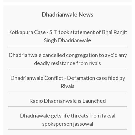
Dhadrianwale News
Kotkapura Case - SIT took statement of Bhai Ranjit
Singh Dhadrianwale
Dhadrianwale cancelled congregation to avoid any
deadly resistance from rivals
Dhadrianwale Conflict - Defamation case filed by
Rivals
Radio Dhadrianwale is Launched
Dhadriawale gets life threats from taksal
spoksperson jassowal