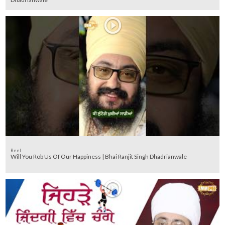
Reel
Will You Rob Us Of Our Happiness | Bhai Ranjit Singh Dhadrianwale