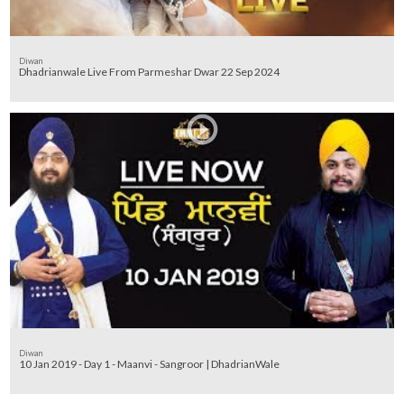
Diwan
Dhadrianwale Live From Parmeshar Dwar 22 Sep 2024
Diwan
10 Jan 2019 - Day 1 - Maanvi - Sangroor | DhadrianWale