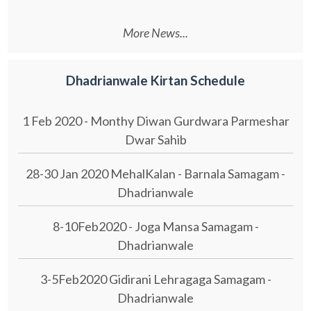
More News...
Dhadrianwale Kirtan Schedule
1 Feb 2020 - Monthy Diwan Gurdwara Parmeshar
Dwar Sahib
28-30 Jan 2020 MehalKalan - Barnala Samagam -
Dhadrianwale
8-10Feb2020 - Joga Mansa Samagam -
Dhadrianwale
3-5Feb2020 Gidirani Lehragaga Samagam -
Dhadrianwale