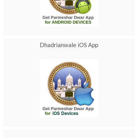
Dhadrianwale iOS App