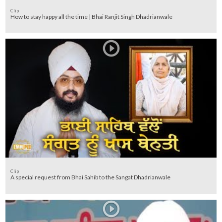
Clip
How to stay happy all the time | Bhai Ranjit Singh Dhadrianwale
Clip
A special request from Bhai Sahib to the Sangat Dhadrianwale