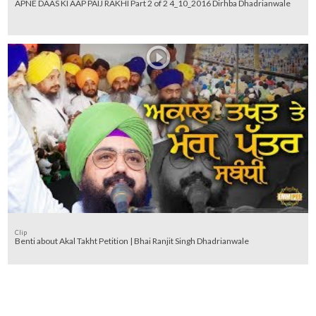
APNE DAAS KI AAP PAIJ RAKHI Part 2 of 2 4_10_2016 Dirhba Dhadrianwale
Clip
Benti about Akal Takht Petition | Bhai Ranjit Singh Dhadrianwale