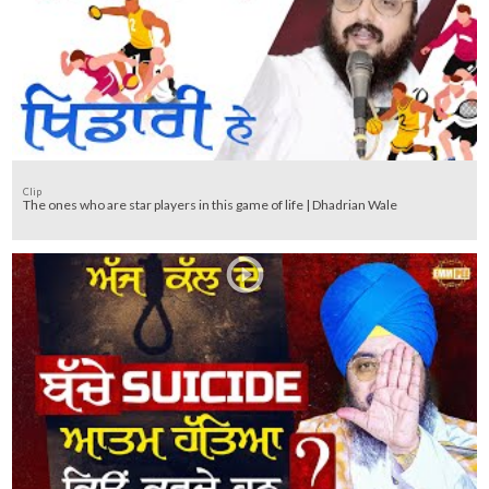
Clip
The ones who are star players in this game of life | Dhadrian Wale