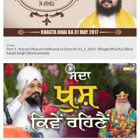
Diwan
Part 1 - Karam Dharam Pakhand Jo Deeseh 31_5_2017 -Bhagta Bhai Ka | Bhai
Ranjit Singh Dhadrianwale