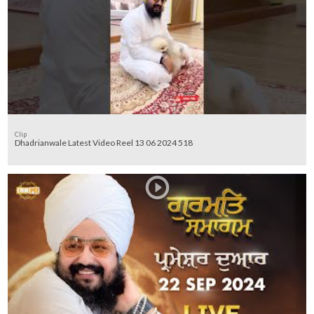
Clip
Dhadrianwale Latest Video Reel 13 06 2024 518