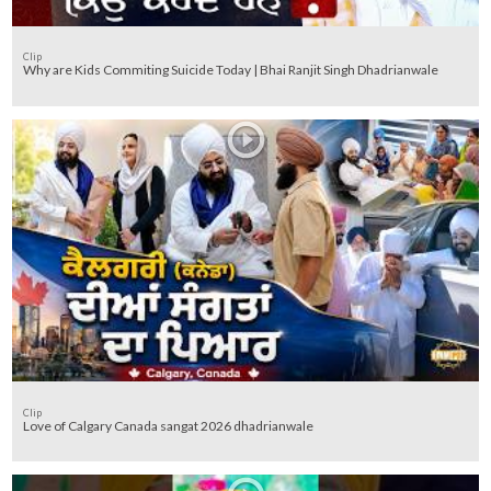
Clip
Why are Kids Commiting Suicide Today | Bhai Ranjit Singh Dhadrianwale
Clip
Love of Calgary Canada sangat 2026 dhadrianwale