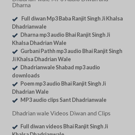
Dharna
Full diwan Mp3 Baba Ranjit Singh Ji Khalsa
Dhadrianwale
Dharna mp3 audio Bhai Ranjit Singh Ji
Khalsa Dhadrian Wale
Gurbani Pathh mp3 audio Bhai Ranjit Singh
Ji Khalsa Dhadrian Wale
Dhadrianwale Shabad mp3 audio
downloads
Poem mp3 audio Bhai Ranjit Singh Ji
Dhadrian Wale
MP3 audio clips Sant Dhadrianwale
Dhadrian wale Videos Diwan and Clips
Full diwan videos Bhai Ranjit Singh Ji
Khalsa Dhadrianwale