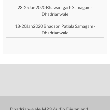
23-25Jan2020 Bhawanigarh Samagam -
Dhadrianwale
18-20Jan2020 Bhadson Patiala Samagam -
Dhadrianwale
Dhadrian-wale MP3 Audio Diwan and