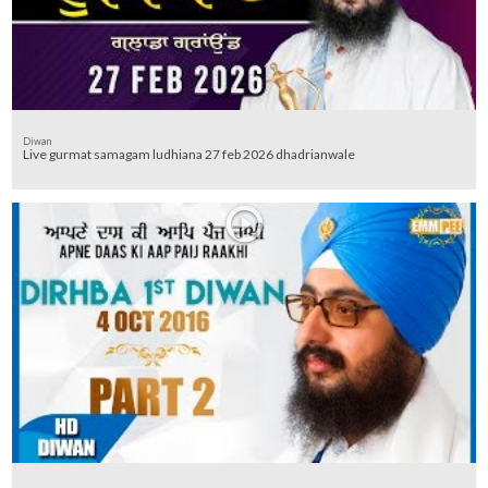
Diwan
Live gurmat samagam ludhiana 27 feb 2026 dhadrianwale