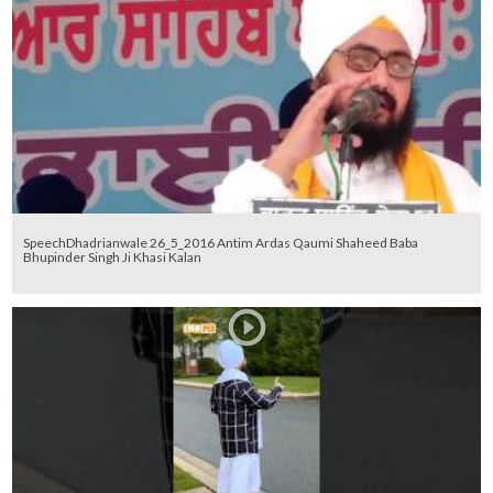
SpeechDhadrianwale 26_5_2016 Antim Ardas Qaumi Shaheed Baba
Bhupinder Singh Ji Khasi Kalan