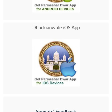
Dhadrianwale iOS App
Sangats' Feedback