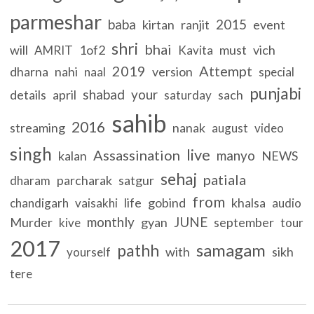
parmeshar
baba
2015
kirtan
ranjit
event
shri
bhai
will
1of2
must
vich
AMRIT
Kavita
2019
Attempt
dharna
nahi
version
naal
special
punjabi
shabad
your
details
april
sach
saturday
sahib
2016
streaming
nanak
august
video
singh
live
Assassination
manyo
kalan
NEWS
sehaj
patiala
parcharak
satgur
dharam
from
life
gobind
khalsa
chandigarh
vaisakhi
audio
monthly
JUNE
Murder
gyan
september
kive
tour
2017
samagam
pathh
with
sikh
yourself
tere