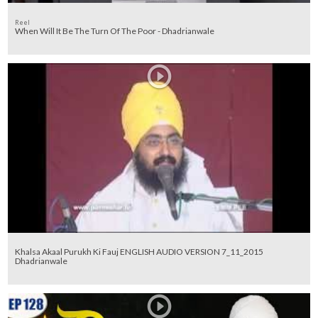
Reel
When Will It Be The Turn Of The Poor - Dhadrianwale
Khalsa Akaal Purukh Ki Fauj ENGLISH AUDIO VERSION 7_11_2015
Dhadrianwale