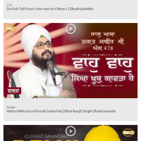
Clip
Do Not Tell Yours Sorrows to Others | DhadrianWale
Shabad
Waho Waho Kya Khoob Gavta Hai | Bhai Ranjit Singh Dhadrianwale