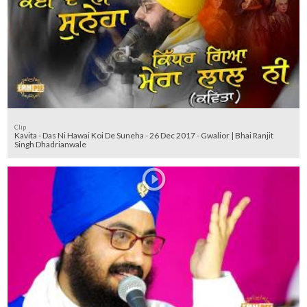
Clip
Kavita - Das Ni Hawai Koi De Suneha - 26 Dec 2017 - Gwalior | Bhai Ranjit
Singh Dhadrianwale