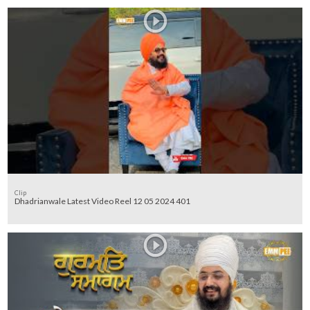
Clip
Dhadrianwale Latest Video Reel 12 05 2024 401