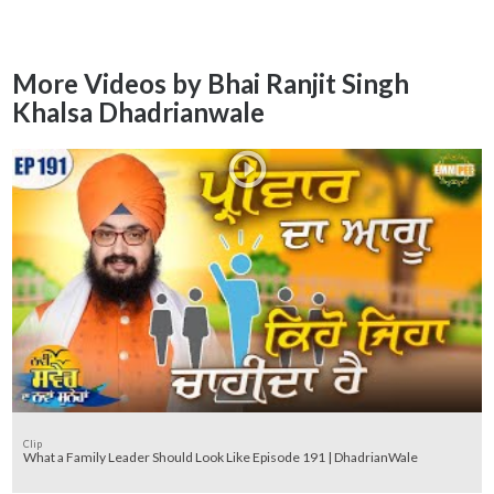
More Videos by Bhai Ranjit Singh
Khalsa Dhadrianwale
Clip
What a Family Leader Should Look Like Episode 191 | DhadrianWale