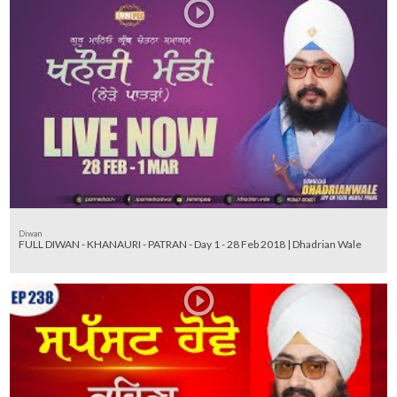
Diwan
FULL DIWAN - KHANAURI - PATRAN - Day 1 - 28 Feb 2018 | Dhadrian Wale