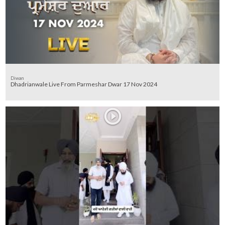
Diwan
Dhadrianwale Live From Parmeshar Dwar 17 Nov 2024