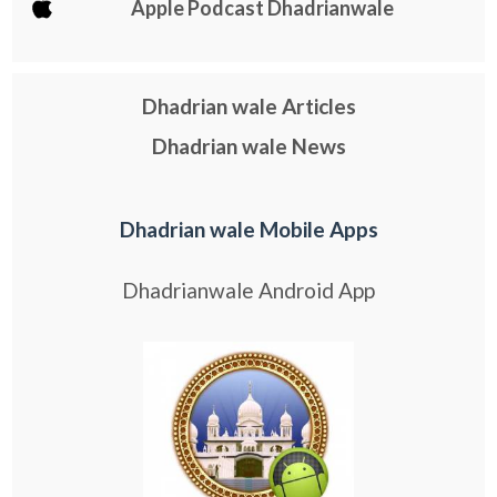
Apple Podcast Dhadrianwale
Dhadrian wale Articles
Dhadrian wale News
Dhadrian wale Mobile Apps
Dhadrianwale Android App