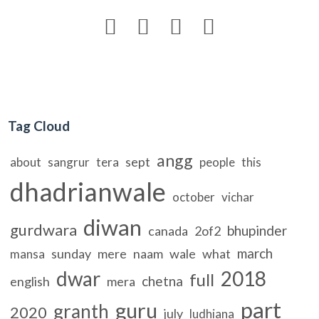




Tag Cloud
angg
sept
about
sangrur
tera
people
this
dhadrianwale
october
vichar
diwan
gurdwara
bhupinder
canada
2of2
march
sunday
mere
naam
wale
what
mansa
dwar
2018
full
chetna
english
mera
part
guru
granth
2020
july
ludhiana