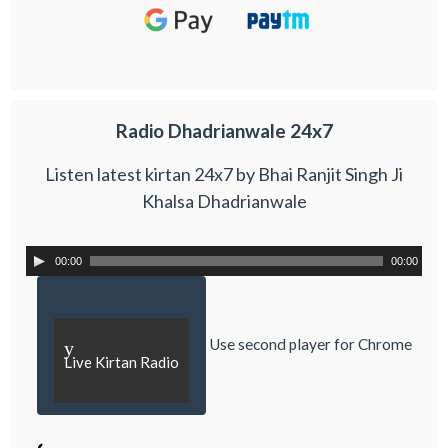
Radio Dhadrianwale 24x7
Listen latest kirtan 24x7 by Bhai Ranjit Singh Ji
Khalsa Dhadrianwale
00:00
00:00
Use second player for Chrome
y
Live Kirtan Radio