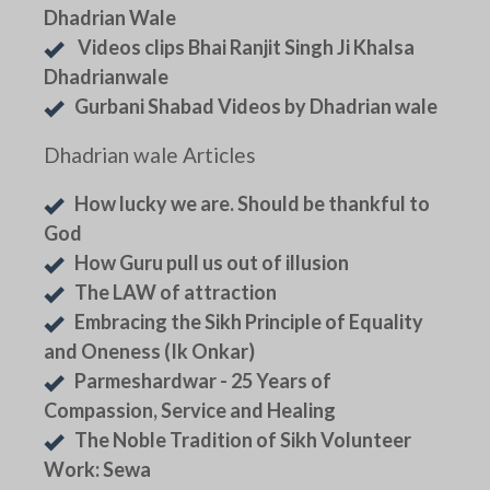
Dhadrian Wale
Videos clips Bhai Ranjit Singh Ji Khalsa
Dhadrianwale
Gurbani Shabad Videos by Dhadrian wale
Dhadrian wale Articles
How lucky we are. Should be thankful to
God
How Guru pull us out of illusion
The LAW of attraction
Embracing the Sikh Principle of Equality
and Oneness (Ik Onkar)
Parmeshardwar - 25 Years of
Compassion, Service and Healing
The Noble Tradition of Sikh Volunteer
Work: Sewa