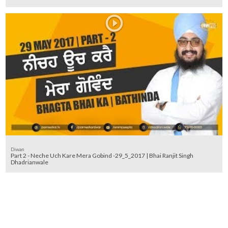
Diwan
Part 2 - Neche Uch Kare Mera Gobind -29_5_2017 | Bhai Ranjit Singh
Dhadrianwale