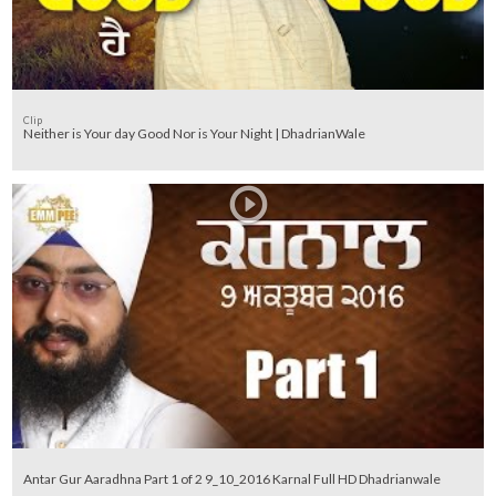
Clip
Neither is Your day Good Nor is Your Night | DhadrianWale
Antar Gur Aaradhna Part 1 of 2 9_10_2016 Karnal Full HD Dhadrianwale