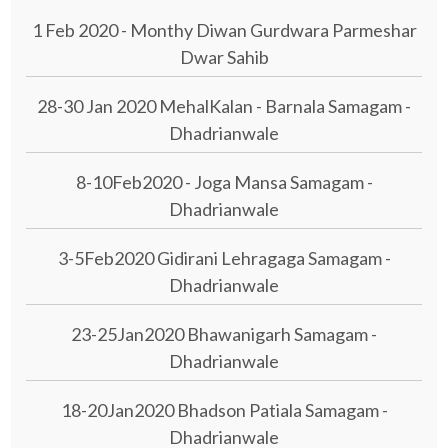
1 Feb 2020 - Monthy Diwan Gurdwara Parmeshar
Dwar Sahib
28-30 Jan 2020 MehalKalan - Barnala Samagam -
Dhadrianwale
8-10Feb2020 - Joga Mansa Samagam -
Dhadrianwale
3-5Feb2020 Gidirani Lehragaga Samagam -
Dhadrianwale
23-25Jan2020 Bhawanigarh Samagam -
Dhadrianwale
18-20Jan2020 Bhadson Patiala Samagam -
Dhadrianwale