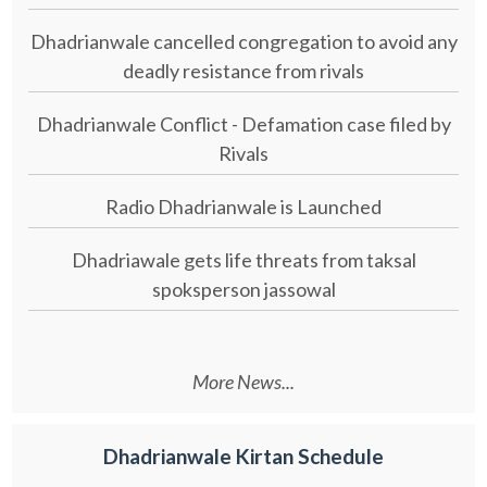
Dhadrianwale cancelled congregation to avoid any
deadly resistance from rivals
Dhadrianwale Conflict - Defamation case filed by
Rivals
Radio Dhadrianwale is Launched
Dhadriawale gets life threats from taksal
spoksperson jassowal
More News...
Dhadrianwale Kirtan Schedule