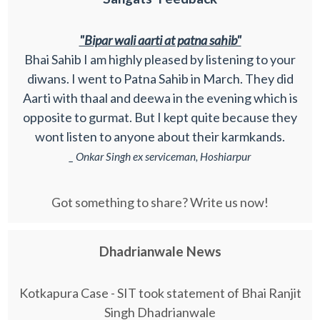
"Bipar wali aarti at patna sahib"
Bhai Sahib I am highly pleased by listening to your
diwans. I went to Patna Sahib in March. They did
Aarti with thaal and deewa in the evening which is
opposite to gurmat. But I kept quite because they
wont listen to anyone about their karmkands.
_ Onkar Singh ex serviceman, Hoshiarpur
Got something to share? Write us now!
Dhadrianwale News
Kotkapura Case - SIT took statement of Bhai Ranjit
Singh Dhadrianwale