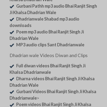
Gurbani Pathh mp3 audio Bhai Ranjit Singh
Ji Khalsa Dhadrian Wale
Dhadrianwale Shabad mp3 audio
downloads
Poem mp3 audio Bhai Ranjit Singh Ji
Dhadrian Wale
MP3 audio clips Sant Dhadrianwale
Dhadrian wale Videos Diwan and Clips
Full diwan videos Bhai Ranjit Singh Ji
Khalsa Dhadrianwale
Dharna videos Bhai Ranjit Singh Ji Khalsa
Dhadrian Wale
Gurbani Videos Bhai Ranjit Singh Ji Khalsa
Dhadrianwale
>
Poem videos Bhai Ranjit Singh Ji Khalsa