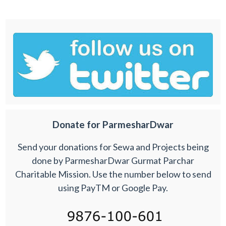
Donate for ParmesharDwar
Send your donations for Sewa and Projects being
done by ParmesharDwar Gurmat Parchar
Charitable Mission. Use the number below to send
using PayTM or Google Pay.