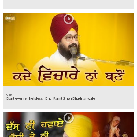
Clip
Dont ever fell helpless | Bhai Ranjit Singh Dhadrianwale