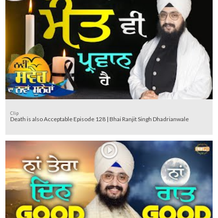
Clip
Death is also Acceptable Episode 128 | Bhai Ranjit Singh Dhadrianwale