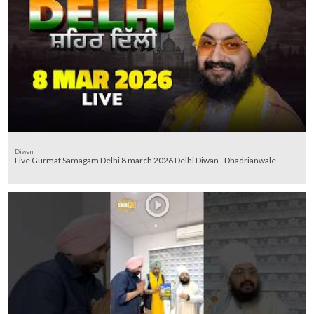
Diwan
Live Gurmat Samagam Delhi 8 march 2026 Delhi Diwan - Dhadrianwale