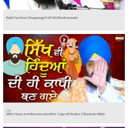
Rabb Ton Kive Chupaenga Full HD Dhadrianwale
Clip
Sikhs Have Just Become Another Copy of Hindus | Dhadrian Wale