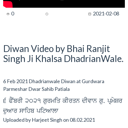
0
2021-02-08
Diwan Video by Bhai Ranjit
Singh Ji Khalsa DhadrianWale.
6 Feb 2021 Dhadrianwale Diwan at Gurdwara
Parmeshar Dwar Sahib Patiala
6 PNYbrI 2021 gurmiq kIrqn dIvwn gu. pRmySr
duAwr swihb pitAwlw
Uploaded by
Harjeet Singh
on
08.02.2021