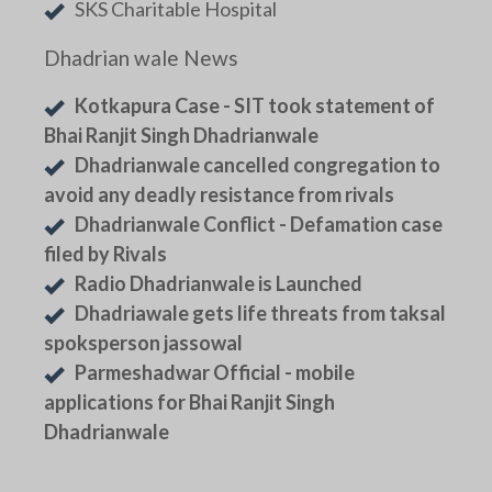
SKS Charitable Hospital
Dhadrian wale News
Kotkapura Case - SIT took statement of
Bhai Ranjit Singh Dhadrianwale
Dhadrianwale cancelled congregation to
avoid any deadly resistance from rivals
Dhadrianwale Conflict - Defamation case
filed by Rivals
Radio Dhadrianwale is Launched
Dhadriawale gets life threats from taksal
spoksperson jassowal
Parmeshadwar Official - mobile
applications for Bhai Ranjit Singh
Dhadrianwale