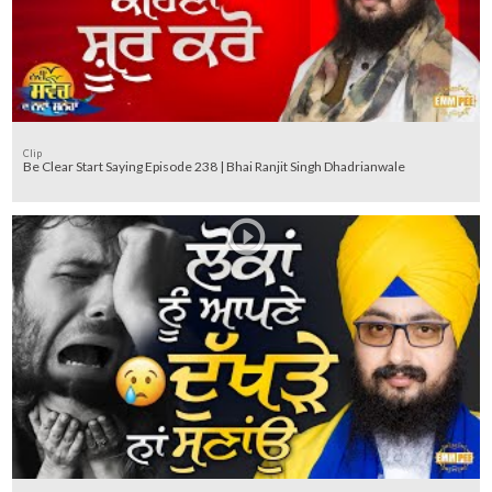
Clip
Be Clear Start Saying Episode 238 | Bhai Ranjit Singh Dhadrianwale