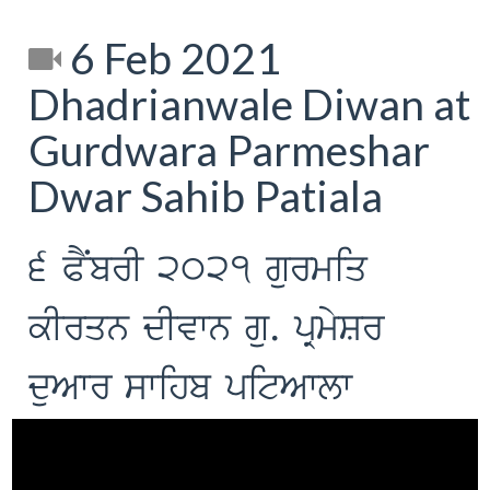
6 Feb 2021
Dhadrianwale Diwan at
Gurdwara Parmeshar
Dwar Sahib Patiala
6 PNYbrI 2021 gurmiq
kIrqn dIvwn gu. pRmySr
duAwr swihb pitAwlw