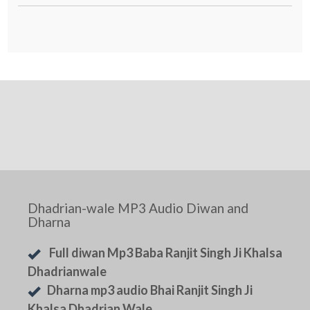
Dhadrian-wale MP3 Audio Diwan and
Dharna
Full diwan Mp3 Baba Ranjit Singh Ji Khalsa
Dhadrianwale
Dharna mp3 audio Bhai Ranjit Singh Ji
Khalsa Dhadrian Wale