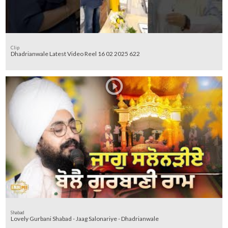
Clip
Dhadrianwale Latest Video Reel 16 02 2025 622
Shabad
Lovely Gurbani Shabad - Jaag Salonariye - Dhadrianwale