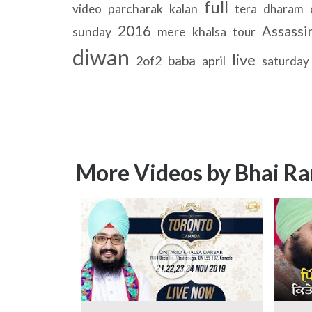
full
parcharak
kalan
video
tera
dharam
2016
Assassi
sunday
mere
khalsa
tour
diwan
live
baba
2of2
april
saturday
More Videos by Bhai Ra