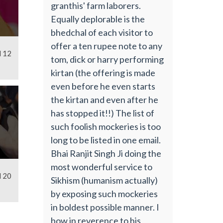
granthis' farm laborers.
Equally deplorable is the
bhedchal of each visitor to
offer a ten rupee note to any
l 12
tom, dick or harry performing
kirtan (the offering is made
even before he even starts
the kirtan and even after he
has stopped it!!) The list of
such foolish mockeries is too
long to be listed in one email.
Bhai Ranjit Singh Ji doing the
most wonderful service to
l 20
Sikhism (humanism actually)
by exposing such mockeries
in boldest possible manner. I
bow in reverence to his