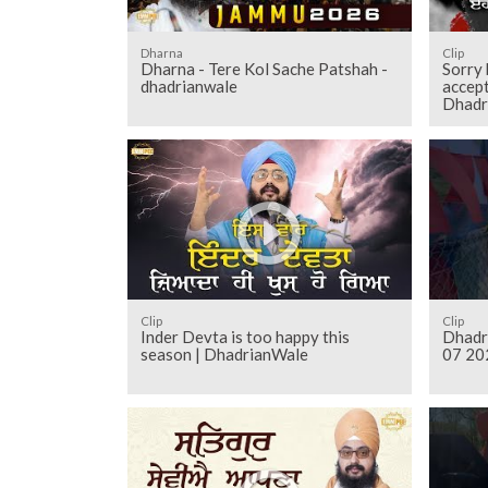
Dharna
Clip
Dharna - Tere Kol Sache Patshah -
Sorry 
dhadrianwale
accept
Dhadr
Clip
Clip
Inder Devta is too happy this
Dhadr
season | DhadrianWale
07 20