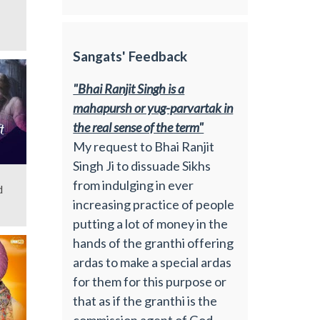
Sangats' Feedback
"Bhai Ranjit Singh is a
mahapursh or yug-parvartak in
the real sense of the term"
My request to Bhai Ranjit
Singh Ji to dissuade Sikhs
from indulging in ever
d
increasing practice of people
putting a lot of money in the
hands of the granthi offering
ardas to make a special ardas
for them for this purpose or
that as if the granthi is the
commission agent of God.