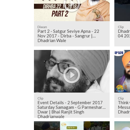
Diwan
Clip
Part 2 - Satgur Seviye Apna - 22
Dhadr
Nov 2017 - Dirba - Sangrur |
04 20
Dhadrian Wale
Clip
Clip
Event Details - 2 September 2017
Think
Saturday Samagam - G Parmeshar
Messa
Dwar | Bhai Ranjit Singh
Dhadr
Dhadrianwale