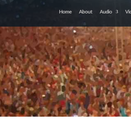
Home
About
Audio
Vi