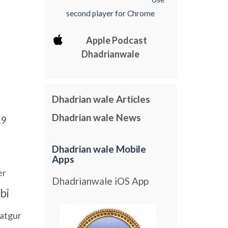
second player for Chrome
Apple Podcast
Dhadrianwale
Dhadrian wale Articles
Dhadrian wale News
19
Dhadrian wale Mobile
Apps
er
Dhadrianwale iOS App
bi
atgur