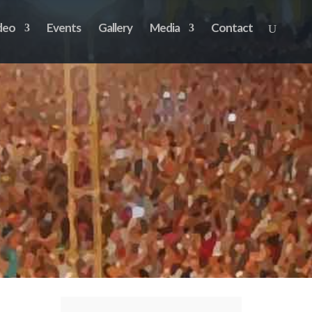
deo
Events
Gallery
Media
Contact