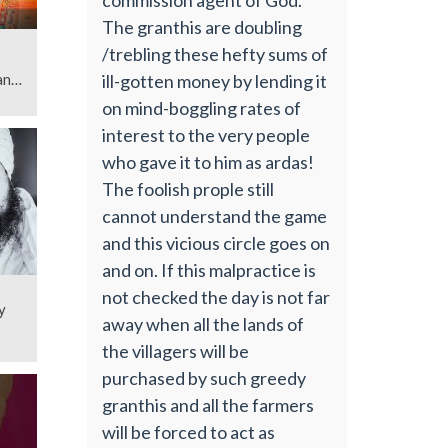
The granthis are doubling
/trebling these hefty sums of
ill-gotten money by lending it
njit
on mind-boggling rates of
interest to the very people
who gave it to him as ardas!
The foolish prople still
cannot understand the game
and this vicious circle goes on
and on. If this malpractice is
not checked the day is not far
y
away when all the lands of
the villagers will be
purchased by such greedy
granthis and all the farmers
will be forced to act as