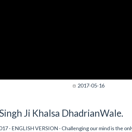
2017-05-16
t Singh Ji Khalsa DhadrianWale.
17 - ENGLISH VERSION - Challenging our mind is the onl