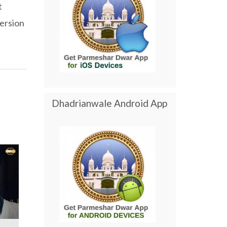
t
ersion
Dhadrianwale Android App