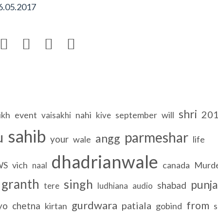
6.05.2017




shri
20
ikh
event
nahi
september
will
vaisakhi
kive
sahib
u
parmeshar
angg
your
wale
life
dhadrianwale
WS
vich
canada
Murd
naal
granth
singh
punja
shabad
tere
ludhiana
audio
gurdwara
from
patiala
yo
chetna
kirtan
gobind
s