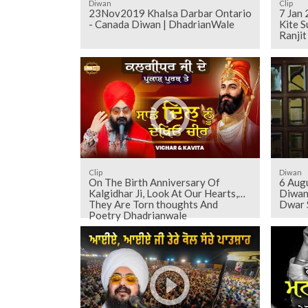
Diwan
Clip
23Nov2019 Khalsa Darbar Ontario
7 Jan
- Canada Diwan | DhadrianWale
Kite S
Ranji
Clip
Diwan
On The Birth Anniversary Of
6 Aug
Kalgidhar Ji, Look At Our Hearts,
Diwan
They Are Torn thoughts And
Dwar 
Poetry Dhadrianwale