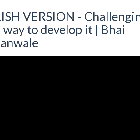
ISH VERSION - Challengi
 way to develop it | Bhai
ianwale