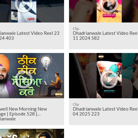
Clip
ianwale Latest Video Reel 23
Dhadrianwale Latest Video Ree
24 403
11 2024 582
Clip
 well New Morning New
Dhadrianwale Latest Video Ree
ge | Episode 528 |
04 2025 223
ianwale