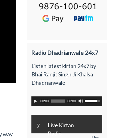
Radio Dhadrianwale 24x7
Listen latest kirtan 24x7 by
Bhai Ranjit Singh Ji Khalsa
Dhadrianwale
00:00
00:00
y
Live Kirtan
Radio
y way
Use