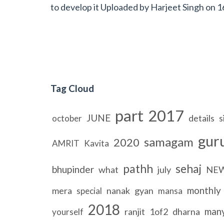
to develop it Uploaded by
Harjeet Singh
on
1
Tag Cloud
part
2017
JUNE
details
s
october
gur
samagam
2020
AMRIT
Kavita
pathh
sehaj
bhupinder
what
july
NE
monthly
mera
nanak
gyan
special
mansa
2018
man
ranjit
1of2
dharna
yourself