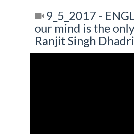
9_5_2017 - ENGL
our mind is the only
Ranjit Singh Dhadr