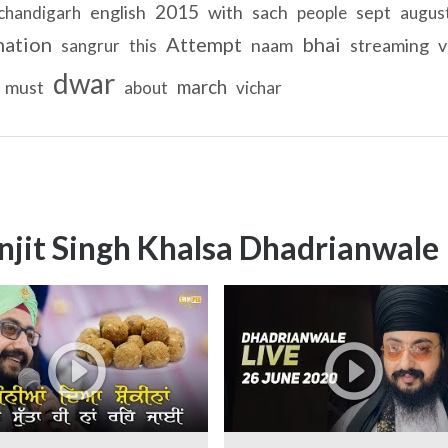
2015
english
with
sach
sept
chandigarh
people
augus
nation
Attempt
bhai
naam
streaming
v
sangrur
this
dwar
march
must
about
vichar
njit Singh Khalsa Dhadrianwale