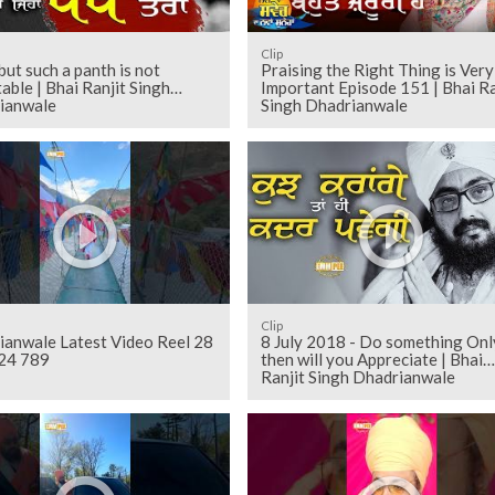
Clip
but such a panth is not
Praising the Right Thing is Very
able | Bhai Ranjit Singh
Important Episode 151 | Bhai Ra
ianwale
Singh Dhadrianwale
Clip
ianwale Latest Video Reel 28
8 July 2018 - Do something Onl
24 789
then will you Appreciate | Bhai
Ranjit Singh Dhadrianwale