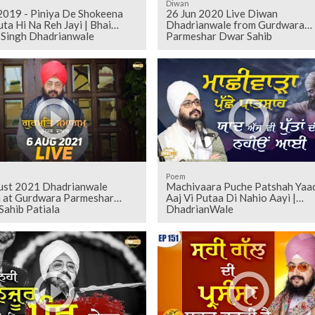
Diwan
 2019 - Piniya De Shokeena
26 Jun 2020 Live Diwan
uta Hi Na Reh Jayi | Bhai
Dhadrianwale from Gurdwara
t Singh Dhadrianwale
Parmeshar Dwar Sahib
Poem
ust 2021 Dhadrianwale
Machivaara Puche Patshah Yaa
 at Gurdwara Parmeshar
Aaj Vi Putaa Di Nahio Aayi |
Sahib Patiala
DhadrianWale