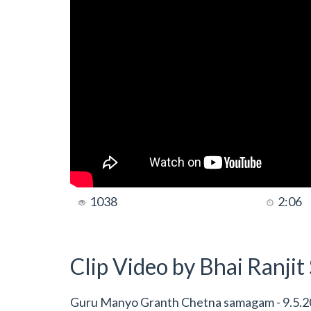
1038
2:06
Clip Video by Bhai Ranji
Guru Manyo Granth Chetna samagam - 9.5.20