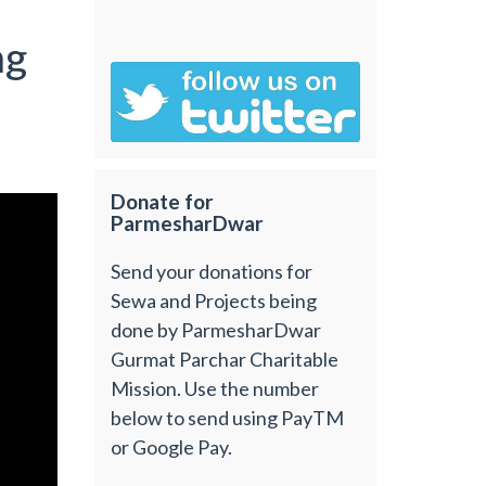
ng
Donate for
ParmesharDwar
Send your donations for
Sewa and Projects being
done by ParmesharDwar
Gurmat Parchar Charitable
Mission. Use the number
below to send using PayTM
or Google Pay.