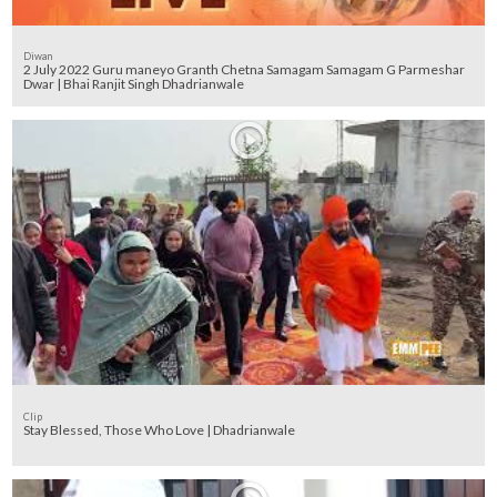
Diwan
2 July 2022 Guru maneyo Granth Chetna Samagam Samagam G Parmeshar
Dwar | Bhai Ranjit Singh Dhadrianwale
Clip
Stay Blessed, Those Who Love | Dhadrianwale