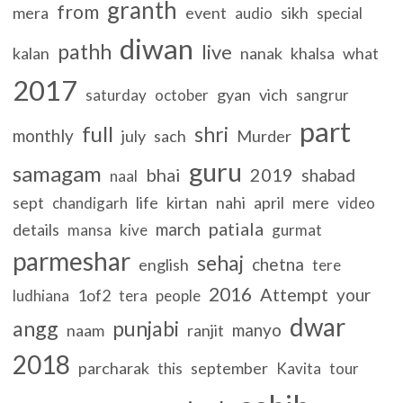
granth
from
mera
event
sikh
audio
special
diwan
pathh
live
kalan
nanak
khalsa
what
2017
gyan
vich
saturday
october
sangrur
part
full
shri
monthly
july
sach
Murder
guru
samagam
bhai
2019
shabad
naal
sept
life
kirtan
nahi
april
mere
chandigarh
video
patiala
march
details
mansa
kive
gurmat
parmeshar
sehaj
chetna
english
tere
2016
Attempt
your
1of2
ludhiana
tera
people
dwar
angg
punjabi
manyo
naam
ranjit
2018
parcharak
september
this
Kavita
tour