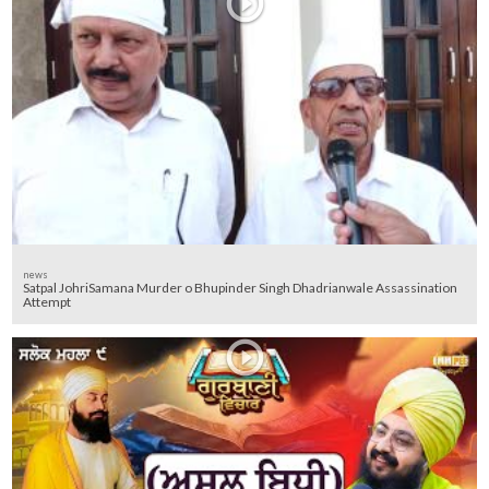
news
Satpal JohriSamana Murder o Bhupinder Singh Dhadrianwale Assassination
Attempt