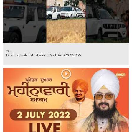
Clip
Dhadrianwale Latest Video Reel 04 04 2025 855