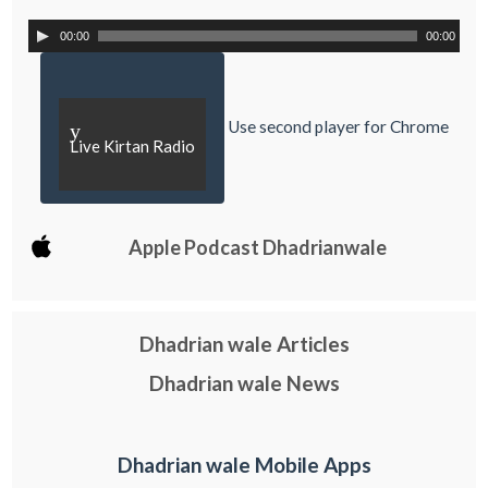
00:00
00:00
Use second player for Chrome
y
Live Kirtan Radio
Apple Podcast Dhadrianwale
Dhadrian wale Articles
Dhadrian wale News
Dhadrian wale Mobile Apps