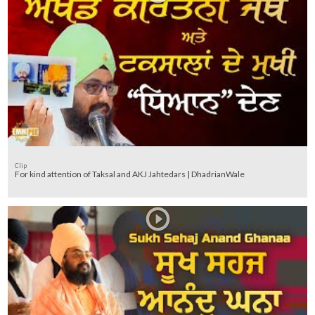
Clip
For kind attention of Taksal and AKJ Jahtedars | DhadrianWale