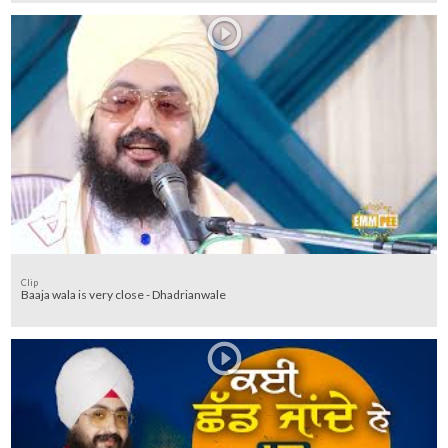
Clip
Baaja wala is very close - Dhadrianwale