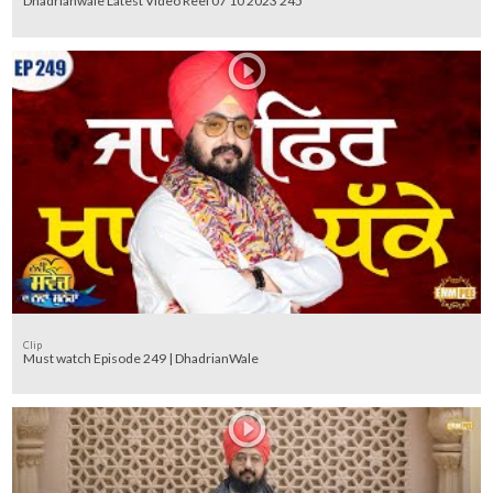
Dhadrianwale Latest Video Reel 07 10 2023 245
Clip
Must watch Episode 249 | DhadrianWale