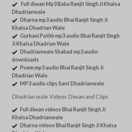
Full diwan Mp3 Baba Ranjit Singh Ji Khalsa
Dhadrianwale
Dharna mp3 audio Bhai Ranjit Singh Ji
Khalsa Dhadrian Wale
Gurbani Pathh mp3 audio Bhai Ranjit Singh
Ji Khalsa Dhadrian Wale
Dhadrianwale Shabad mp3 audio
downloads
Poem mp3 audio Bhai Ranjit Singh Ji
Dhadrian Wale
MP3 audio clips Sant Dhadrianwale
Dhadrian wale Videos Diwan and Clips
Full diwan videos Bhai Ranjit Singh Ji
Khalsa Dhadrianwale
Dharna videos Bhai Ranjit Singh Ji Khalsa