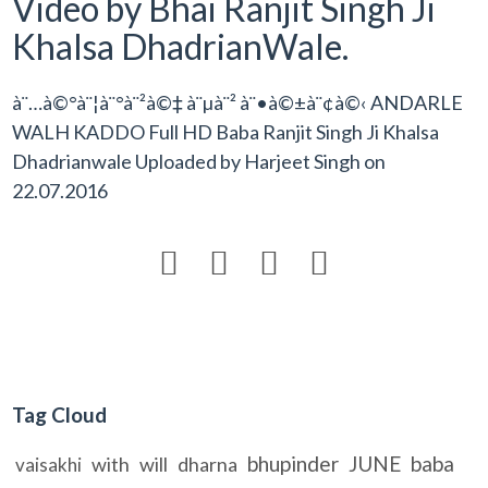
Video by Bhai Ranjit Singh Ji
Khalsa DhadrianWale.
à¨…à©°à¨¦à¨°à¨²à©‡ à¨µà¨² à¨•à©±à¨¢à©‹ ANDARLE
WALH KADDO Full HD Baba Ranjit Singh Ji Khalsa
Dhadrianwale Uploaded by
Harjeet Singh
on
22.07.2016




Tag Cloud
bhupinder
JUNE
baba
with
will
dharna
vaisakhi