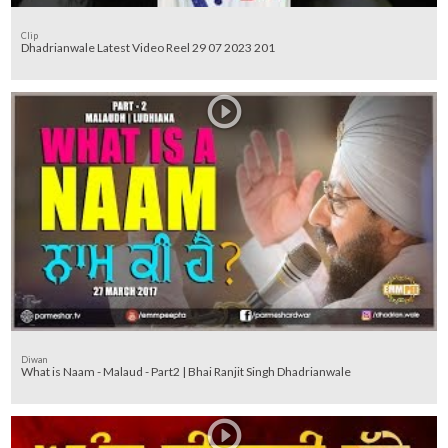
Clip
Dhadrianwale Latest Video Reel 29 07 2023 201
Diwan
What is Naam - Malaud - Part2 | Bhai Ranjit Singh Dhadrianwale