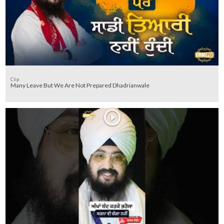
Clip
Many Leave But We Are Not Prepared Dhadrianwale