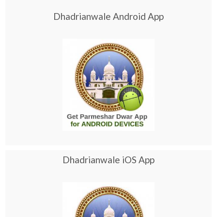
Dhadrianwale Android App
Dhadrianwale iOS App