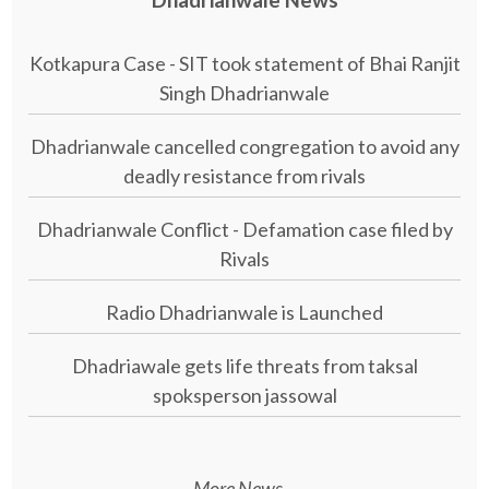
Kotkapura Case - SIT took statement of Bhai Ranjit
Singh Dhadrianwale
Dhadrianwale cancelled congregation to avoid any
deadly resistance from rivals
Dhadrianwale Conflict - Defamation case filed by
Rivals
Radio Dhadrianwale is Launched
Dhadriawale gets life threats from taksal
spoksperson jassowal
More News...