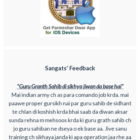
Sangats' Feedback
"Guru Granth Sahib di sikhya jiwan da base hai"
Mai indian army ch as para comando job krda. mai
paawe proper gursikh nai par guru sahib de sidhant
te chlan di koshish krda bhai saab da diwan aksar
sunda rehna m mehsoos krda ki guru grath sahib ch
jo guru sahiban ne dseya o ek base aa. Jive sanu
training ch sikhaya janda ki apa operation jaa rhe aa