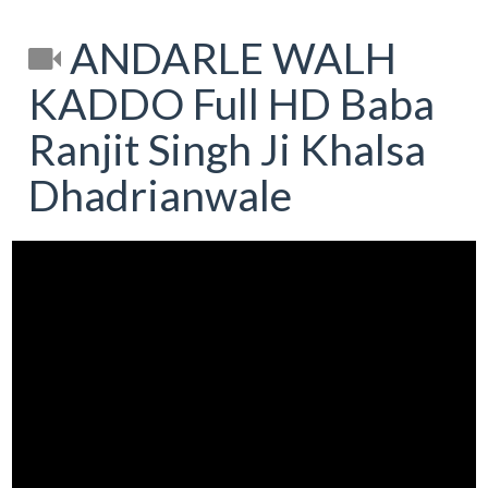
ANDARLE WALH
KADDO Full HD Baba
Ranjit Singh Ji Khalsa
Dhadrianwale