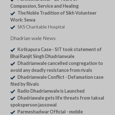
Compassion, Service and Healing
The Noble Tradition of Sikh Volunteer
Work: Sewa
SKS Charitable Hospital
Dhadrian wale News
Kotkapura Case - SIT took statement of
Bhai Ranjit Singh Dhadrianwale
Dhadrianwale cancelled congregation to
avoid any deadly resistance from rivals
Dhadrianwale Conflict - Defamation case
filed by Rivals
Radio Dhadrianwale is Launched
Dhadriawale gets life threats from taksal
spoksperson jassowal
Parmeshadwar Official - mobile