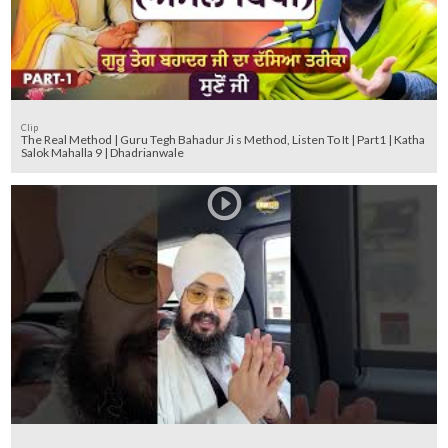
Clip
The Real Method | Guru Tegh Bahadur Ji s Method, Listen To It | Part1 | Katha
Salok Mahalla 9 | Dhadrianwale