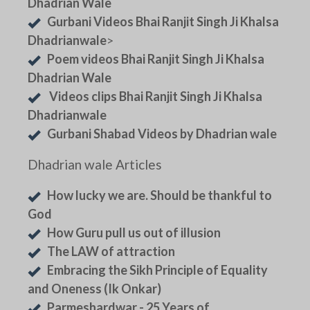
Dhadrian Wale
Gurbani Videos Bhai Ranjit Singh Ji Khalsa
Dhadrianwale
>
Poem videos Bhai Ranjit Singh Ji Khalsa
Dhadrian Wale
Videos clips Bhai Ranjit Singh Ji Khalsa
Dhadrianwale
Gurbani Shabad Videos by Dhadrian wale
Dhadrian wale Articles
How lucky we are. Should be thankful to
God
How Guru pull us out of illusion
The LAW of attraction
Embracing the Sikh Principle of Equality
and Oneness (Ik Onkar)
Parmeshardwar - 25 Years of