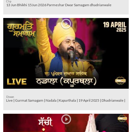
Clip
13 Jun Bhikhi 15Jun 2026 Parmeshar Dwar Samagam dhadrianwale
Diwan
Live | Gurmat Samagam | Nadala | Kapurthala | 19 April 2025 | Dhadrianwale |