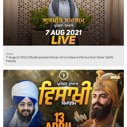
Diwan
7 August 2021 Dhadrianwale Diwan at Gurdwara Parmeshar Dwar Sahib
Patiala