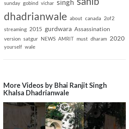
sahib
singh
sunday
gobind
vichar
dhadrianwale
canada
2of2
about
gurdwara
Assassination
2015
streaming
2020
version
satgur
NEWS
must
AMRIT
dharam
wale
yourself
More Videos by Bhai Ranjit Singh
Khalsa Dhadrianwale