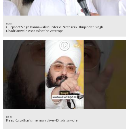
news
Gurpreet Singh Bannawali Murder o Parcharak Bhupinder Singh
Dhadrianwale Assassination Attempt
Reel
Keep Kalgidhar's memory alive - Dhadrianwale