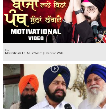
Clip
Motivatinal Clip | Must Watch | Dhadrian Wale