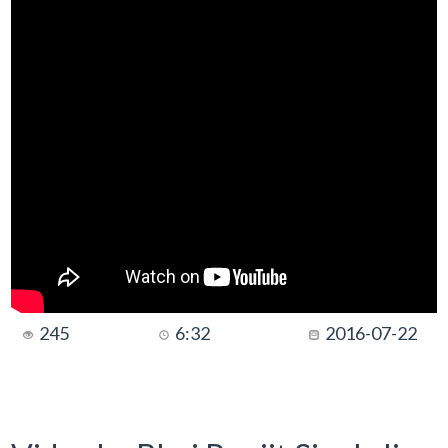
245
6:32
2016-07-22