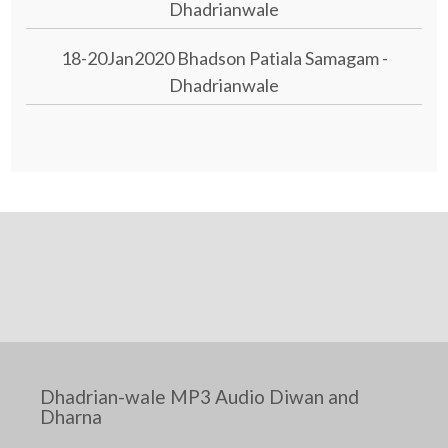
Dhadrianwale
18-20Jan2020 Bhadson Patiala Samagam -
Dhadrianwale
Dhadrian-wale MP3 Audio Diwan and
Dharna