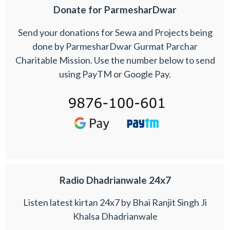
Donate for ParmesharDwar
Send your donations for Sewa and Projects being
done by ParmesharDwar Gurmat Parchar
Charitable Mission. Use the number below to send
using PayTM or Google Pay.
Radio Dhadrianwale 24x7
Listen latest kirtan 24x7 by Bhai Ranjit Singh Ji
Khalsa Dhadrianwale