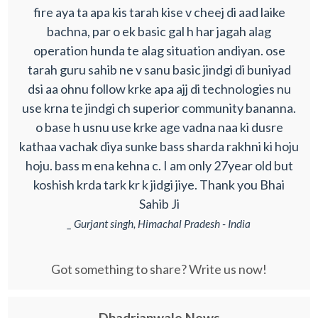
fire aya ta apa kis tarah kise v cheej di aad laike
bachna, par o ek basic gal h har jagah alag
operation hunda te alag situation andiyan. ose
tarah guru sahib ne v sanu basic jindgi di buniyad
dsi aa ohnu follow krke apa ajj di technologies nu
use krna te jindgi ch superior community bananna.
o base h usnu use krke age vadna naa ki dusre
kathaa vachak diya sunke bass sharda rakhni ki hoju
hoju. bass m ena kehna c. I am only 27year old but
koshish krda tark kr k jidgi jiye. Thank you Bhai
Sahib Ji
_ Gurjant singh, Himachal Pradesh - India
Got something to share? Write us now!
Dhadrianwale News