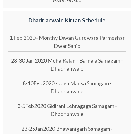
Dhadrianwale Kirtan Schedule
1 Feb 2020 - Monthy Diwan Gurdwara Parmeshar
Dwar Sahib
28-30 Jan 2020 MehalKalan - Barnala Samagam -
Dhadrianwale
8-10Feb2020 - Joga Mansa Samagam -
Dhadrianwale
3-5Feb2020 Gidirani Lehragaga Samagam -
Dhadrianwale
23-25Jan2020 Bhawanigarh Samagam -