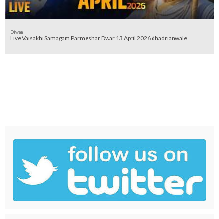
Diwan
Live Vaisakhi Samagam Parmeshar Dwar 13 April 2026 dhadrianwale