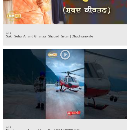
Clip
Sukh Sehaj Anand Ghanaa | Shabad Kirtan | Dhadrianwale
Clip