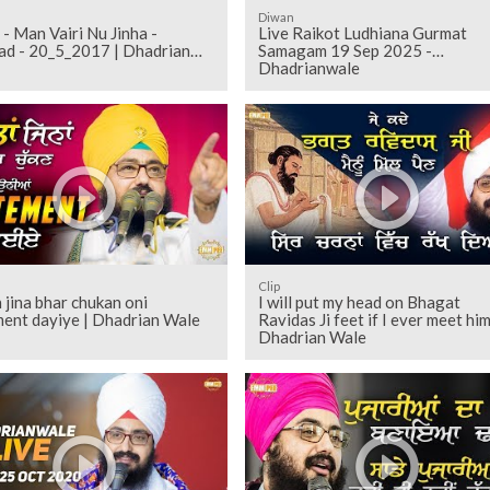
Diwan
 - Man Vairi Nu Jinha -
Live Raikot Ludhiana Gurmat
ad - 20_5_2017 | Dhadrian
Samagam 19 Sep 2025 -
Dhadrianwale
Clip
 jina bhar chukan oni
I will put my head on Bhagat
ment dayiye | Dhadrian Wale
Ravidas Ji feet if I ever meet him
Dhadrian Wale