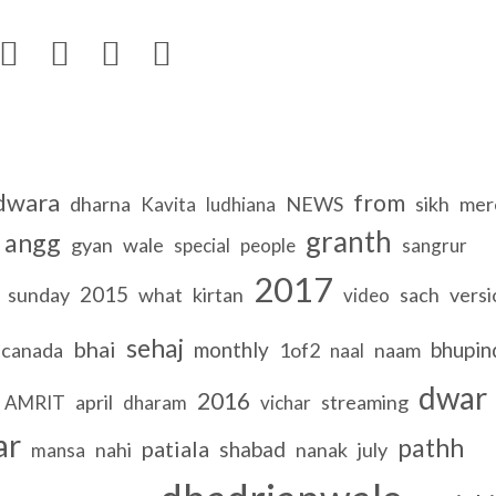




dwara
from
dharna
NEWS
sikh
mer
Kavita
ludhiana
granth
angg
gyan
wale
special
people
sangrur
2017
2015
sunday
what
kirtan
sach
versi
video
sehaj
bhai
monthly
bhupin
canada
1of2
naam
naal
dwar
2016
april
streaming
AMRIT
dharam
vichar
ar
pathh
patiala
shabad
nahi
nanak
july
mansa