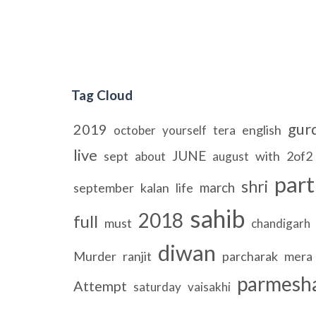
Tag Cloud
gur
2019
english
october
yourself
tera
live
JUNE
sept
with
2of2
about
august
part
shri
march
september
kalan
life
sahib
2018
full
must
chandigarh
diwan
Murder
ranjit
parcharak
mera
parmesh
Attempt
saturday
vaisakhi