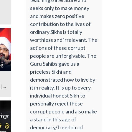
seeks only to make money
and makes zero positive
contribution to the lives of
ordinary Sikhs is totally
worthless and irrelevant. The
actions of these corrupt
people are unforgivable. The
Guru Sahibs gave us a
priceless Sikhi and
demonstrated how to live by
 |
it in reality. It is up to every
individual honest Sikh to
personally reject these
corrupt people and also make
a stand in this age of
democracy/freedom of