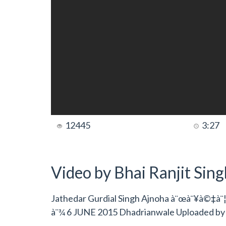
12445
3:27
Video by Bhai Ranjit Sin
Jathedar Gurdial Singh Ajnoha à¨œà¨¥à©‡à¨¦
à¨¾ 6 JUNE 2015 Dhadrianwale Uploaded b