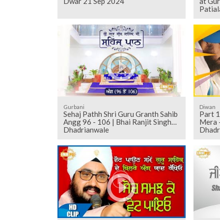
Dwar 21 Sep 2024
at Gu
Patial
Gurbani
Diwan
Sehaj Pathh Shri Guru Granth Sahib
Part 1
Angg 96 - 106 | Bhai Ranjit Singh
Mera -
Dhadrianwale
Dhadr