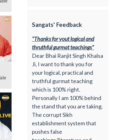
Wale
Sangats' Feedback
"Thanks for yout logical and
thruthful gurmat teachings"
Dear Bhai Ranjit Singh Khalsa
Ji, I want to thank you for
your logical, practical and
ale
truthful gurmat teaching
which is 100% right.
Personally I am 100% behind
the stand that you are taking.
The corrupt Sikh
establishment system that
pushes false
teachings/literature and