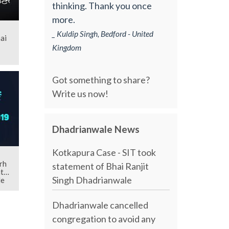
thinking. Thank you once
more.
_ Kuldip Singh, Bedford - United
ai
Kingdom
Got something to share?
Write us now!
Dhadrianwale News
Kotkapura Case - SIT took
rh
statement of Bhai Ranjit
th
Singh Dhadrianwale
le
Dhadrianwale cancelled
congregation to avoid any