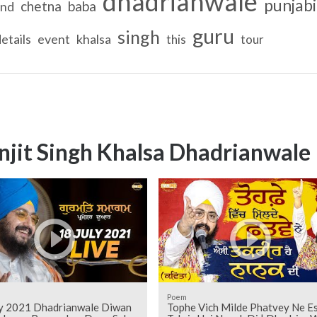
dhadrianwale
punjabi
chetna
baba
ind
guru
singh
etails
event
khalsa
this
tour
njit Singh Khalsa Dhadrianwale
Poem
ly 2021 Dhadrianwale Diwan
Tophe Vich Milde Phatvey Ne Es