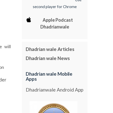
second player for Chrome
Apple Podcast
Dhadrianwale
e
will
Dhadrian wale Articles
Dhadrian wale News
on
Dhadrian wale Mobile
Apps
der
Dhadrianwale Android App