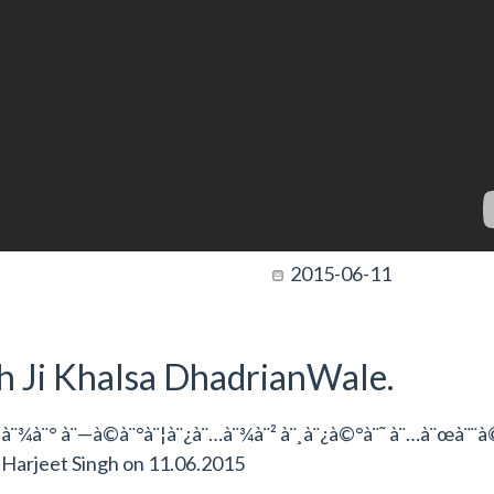
2015-06-11
gh Ji Khalsa DhadrianWale.
à¨¾à¨° à¨—à©à¨°à¨¦à¨¿à¨…à¨¾à¨² à¨¸à¨¿à©°à¨˜ à¨…à¨œà¨¨
y
Harjeet Singh
on
11.06.2015