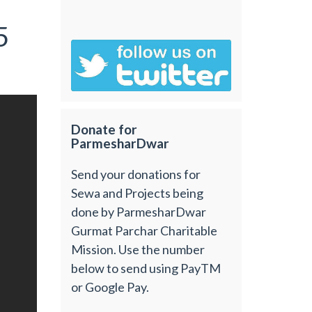
5
Donate for
ParmesharDwar
Send your donations for
Sewa and Projects being
done by ParmesharDwar
Gurmat Parchar Charitable
Mission. Use the number
below to send using PayTM
or Google Pay.