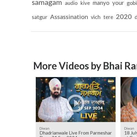
samagam
manyo
your
gob
audio
kive
2020
Assassination
satgur
vich
d
tere
More Videos by Bhai Ra
Diwan
Diwan
Dhadrianwale Live From Parmeshar
18 Ju