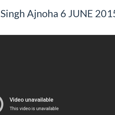
 Singh Ajnoha 6 JUNE 201