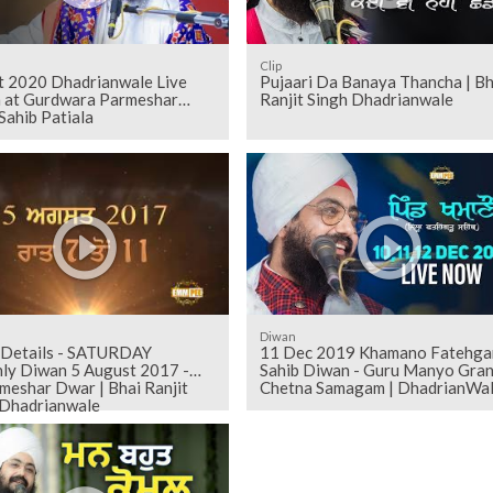
Clip
t 2020 Dhadrianwale Live
Pujaari Da Banaya Thancha | Bh
 at Gurdwara Parmeshar
Ranjit Singh Dhadrianwale
Sahib Patiala
Diwan
 Details - SATURDAY
11 Dec 2019 Khamano Fatehga
an 5 August 2017 -
Sahib Diwan - Guru Manyo Gran
meshar Dwar | Bhai Ranjit
Chetna Samagam | DhadrianWa
 Dhadrianwale