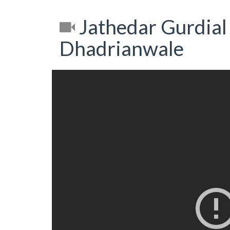
Jathedar Gurdial
Dhadrianwale