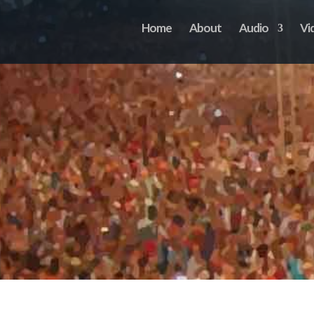
Home
About
Audio
Vi