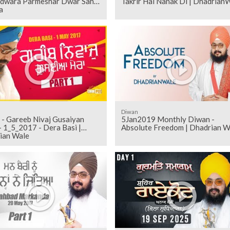
rdwara Parmeshar Dwar Sahib
Takrir Hai Nanak Di | Dhadrian
a
Diwan
 - Gareeb Nivaj Gusaiyan
5Jan2019 Monthly Diwan -
 1_5_2017 - Dera Basi |
Absolute Freedom | Dhadrian W
ian Wale