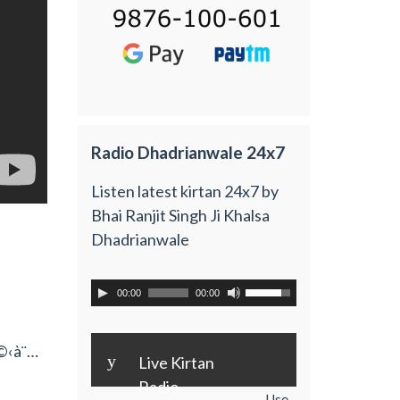
Radio Dhadrianwale 24x7
Listen latest kirtan 24x7 by
Bhai Ranjit Singh Ji Khalsa
Dhadrianwale
00:00
00:00
à©‹à¨…
y
Live Kirtan
Radio
Use