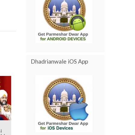
Dhadrianwale iOS App
i