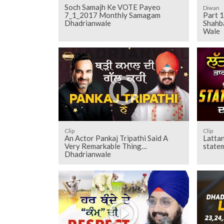
Soch Samajh Ke VOTE Payeo
Diwan
7_1_2017 Monthly Samagam
Part 1
Dhadrianwale
Shahb
Wale
Clip
Clip
An Actor Pankaj Tripathi Said A
Lattan
Very Remarkable Thing
state
Dhadrianwale