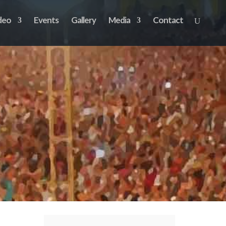
deo
Events
Gallery
Media
Contact