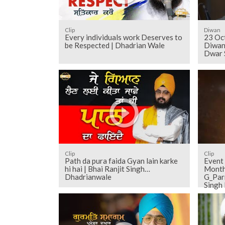
Clip
Diwan
Every individuals work Deserves to
23 Oc
be Respected | Dhadrian Wale
Diwan
Dwar 
Clip
Clip
Path da pura faida Gyan lain karke
Event
hi hai | Bhai Ranjit Singh
Monthly Diw
Dhadrianwale
G_Par
Singh