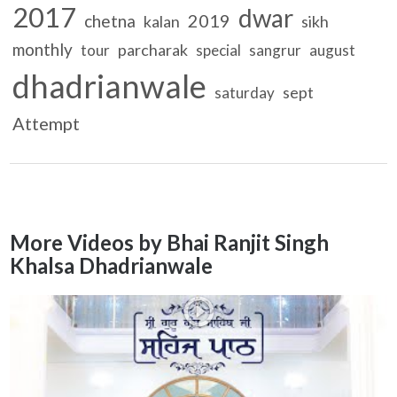
2017
dwar
2019
chetna
kalan
sikh
monthly
parcharak
tour
special
sangrur
august
dhadrianwale
sept
saturday
Attempt
More Videos by Bhai Ranjit Singh
Khalsa Dhadrianwale