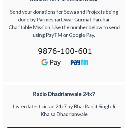
Send your donations for Sewa and Projects being
done by ParmesharDwar Gurmat Parchar
Charitable Mission. Use the number below to send
using PayTM or Google Pay.
Radio Dhadrianwale 24x7
Listen latest kirtan 24x7 by Bhai Ranjit Singh Ji
Khalsa Dhadrianwale