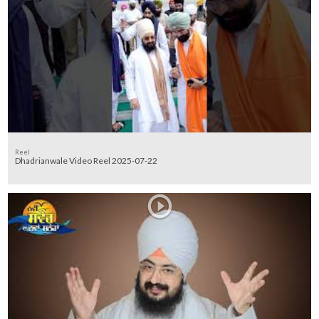
Reel
Dhadrianwale Video Reel 2025-07-22