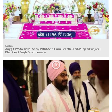
Gurbani
Angg 1196 to 1206 - Sehaj Pathh Shri Guru Granth Sahib Punjabi Punjabi |
Bhai Ranjit Singh Dhadrianwale