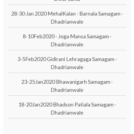
28-30 Jan 2020 MehalKalan - Barnala Samagam -
Dhadrianwale
8-10Feb2020 - Joga Mansa Samagam -
Dhadrianwale
3-5Feb2020 Gidirani Lehragaga Samagam -
Dhadrianwale
23-25Jan2020 Bhawanigarh Samagam -
Dhadrianwale
18-20Jan2020 Bhadson Patiala Samagam -
Dhadrianwale