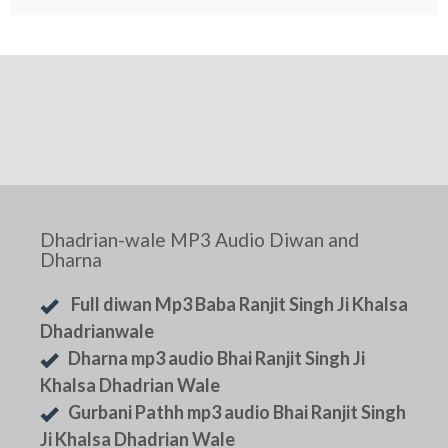
Dhadrian-wale MP3 Audio Diwan and
Dharna
Full diwan Mp3 Baba Ranjit Singh Ji Khalsa
Dhadrianwale
Dharna mp3 audio Bhai Ranjit Singh Ji
Khalsa Dhadrian Wale
Gurbani Pathh mp3 audio Bhai Ranjit Singh
Ji Khalsa Dhadrian Wale