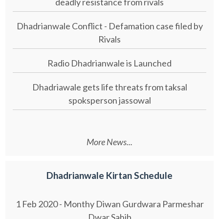
deadly resistance from rivals
Dhadrianwale Conflict - Defamation case filed by
Rivals
Radio Dhadrianwale is Launched
Dhadriawale gets life threats from taksal
spoksperson jassowal
More News...
Dhadrianwale Kirtan Schedule
1 Feb 2020 - Monthy Diwan Gurdwara Parmeshar
Dwar Sahib