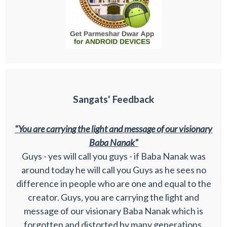
Sangats' Feedback
"You are carrying the light and message of our visionary
Baba Nanak"
Guys - yes will call you guys - if Baba Nanak was
around today he will call you Guys as he sees no
difference in people who are one and equal to the
creator. Guys, you are carrying the light and
message of our visionary Baba Nanak which is
forgotten and distorted by many generations.