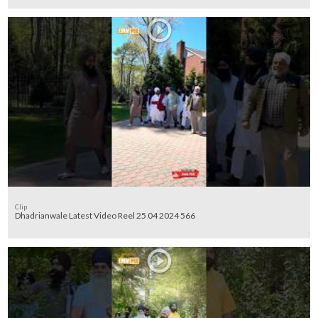
Clip
Dhadrianwale Latest Video Reel 25 04 2024 566