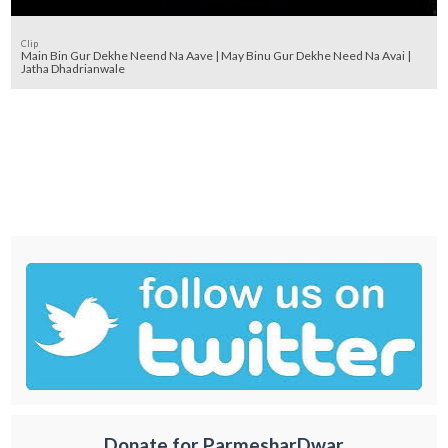
Clip
Main Bin Gur Dekhe Neend Na Aave | May Binu Gur Dekhe Need Na Avai |
Jatha Dhadrianwale
Donate for ParmesharDwar