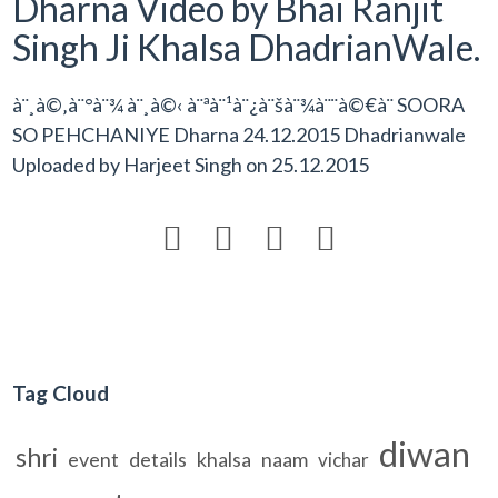
Dharna Video by Bhai Ranjit
Singh Ji Khalsa DhadrianWale.
à¨¸à©‚à¨°à¨¾ à¨¸à©‹ à¨ªà¨¹à¨¿à¨šà¨¾à¨¨à©€à¨ SOORA
SO PEHCHANIYE Dharna 24.12.2015 Dhadrianwale
Uploaded by
Harjeet Singh
on
25.12.2015




Tag Cloud
diwan
shri
event
details
khalsa
naam
vichar