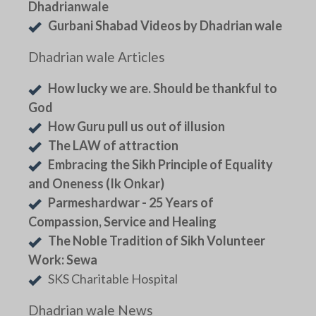
Dhadrianwale
Gurbani Shabad Videos by Dhadrian wale
Dhadrian wale Articles
How lucky we are. Should be thankful to
God
How Guru pull us out of illusion
The LAW of attraction
Embracing the Sikh Principle of Equality
and Oneness (Ik Onkar)
Parmeshardwar - 25 Years of
Compassion, Service and Healing
The Noble Tradition of Sikh Volunteer
Work: Sewa
SKS Charitable Hospital
Dhadrian wale News