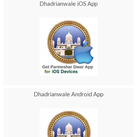
Dhadrianwale iOS App
Dhadrianwale Android App