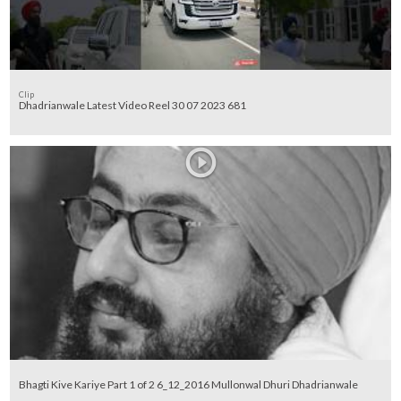
Clip
Dhadrianwale Latest Video Reel 30 07 2023 681
Bhagti Kive Kariye Part 1 of 2 6_12_2016 Mullonwal Dhuri Dhadrianwale