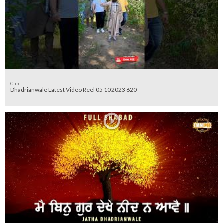
Clip
Dhadrianwale Latest Video Reel 05 10 2023 620