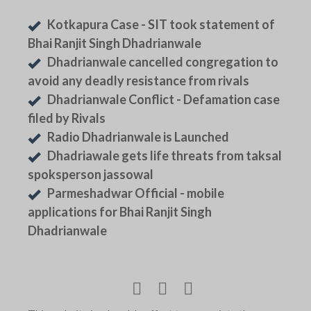
Kotkapura Case - SIT took statement of
Bhai Ranjit Singh Dhadrianwale
Dhadrianwale cancelled congregation to
avoid any deadly resistance from rivals
Dhadrianwale Conflict - Defamation case
filed by Rivals
Radio Dhadrianwale is Launched
Dhadriawale gets life threats from taksal
spoksperson jassowal
Parmeshadwar Official - mobile
applications for Bhai Ranjit Singh
Dhadrianwale