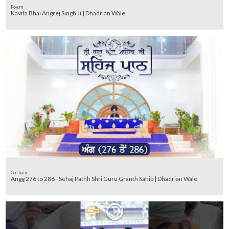
Poem
Kavita Bhai Angrej Singh Ji | Dhadrian Wale
Gurbani
Angg 276 to 286 - Sehaj Pathh Shri Guru Granth Sahib | Dhadrian Wale