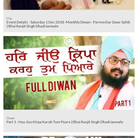
Clip
Event Details - Saturday 1 Dec 2018 -Monthly Diwan - Parmeshar Dwar Sahib
| Bhai Ranjit Singh Dhadrianwale
Diwan
Part 1 - Hau Jiyo Kirpa Karoh Tum Pyare | Bhai Ranjit Singh Dhadrianwale