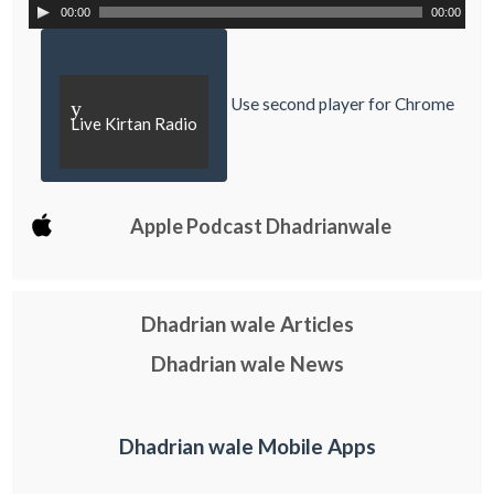
00:00
00:00
Use second player for Chrome
y
Live Kirtan Radio
Apple Podcast Dhadrianwale
Dhadrian wale Articles
Dhadrian wale News
Dhadrian wale Mobile Apps