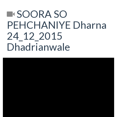
SOORA SO
PEHCHANIYE Dharna
24_12_2015
Dhadrianwale