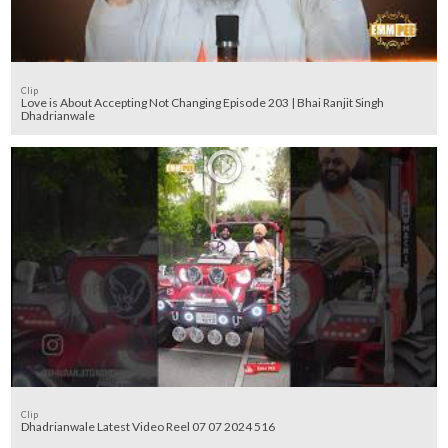
Clip
Love is About Accepting Not Changing Episode 203 | Bhai Ranjit Singh
Dhadrianwale
Clip
Dhadrianwale Latest Video Reel 07 07 2024 516