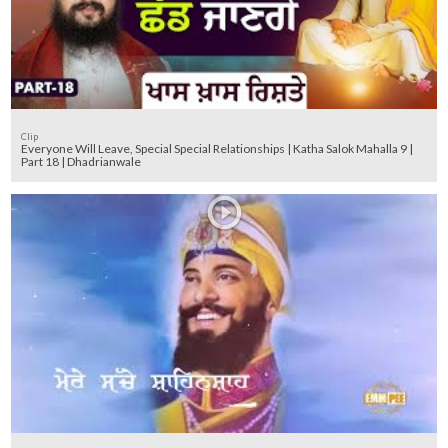
Clip
Everyone Will Leave, Special Special Relationships | Katha Salok Mahalla 9 |
Part 18 | Dhadrianwale