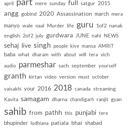
part
full
2015
april
mere
sunday
satgur
angg
2020
Assassination
march
gobind
mera
guru
manyo
wale
Murder
life
1of2
nanak
naal
gurdwara
JUNE
english
2of2
july
nahi
NEWS
singh
sehaj
live
people
kive
mansa
AMRIT
baba
what
with
will
vich
dharam
about
tera
parmeshar
sach
september
audio
yourself
granth
kirtan
version
must
video
october
2018
2016
your
canada
streaming
vaisakhi
samagam
dharna
ranjit
gyan
Kavita
chandigarh
sahib
pathh
punjabi
from
this
tere
patiala
bhai
bhupinder
shabad
ludhiana