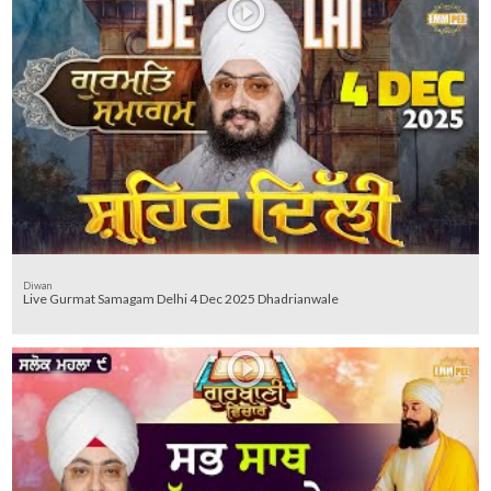
Diwan