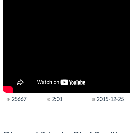
25667
2:01
2015-12-25