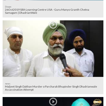
Diwan
26Oct2019 Sikh Learning Centre USA - Guru Manyo Granth Chetna
Samagam | DhadrianWale
news
Maljeet Singh Dakhan Murder o Parcharak Bhupinder Singh Dhadrianwale
Assassination Attempt