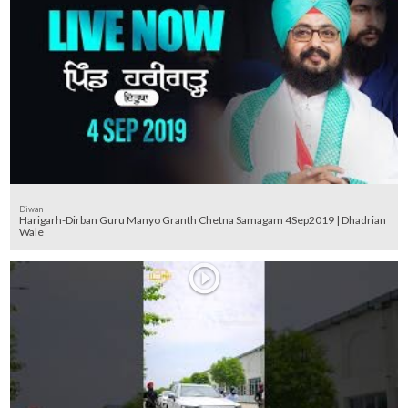
Diwan
Harigarh-Dirban Guru Manyo Granth Chetna Samagam 4Sep2019 | Dhadrian
Wale