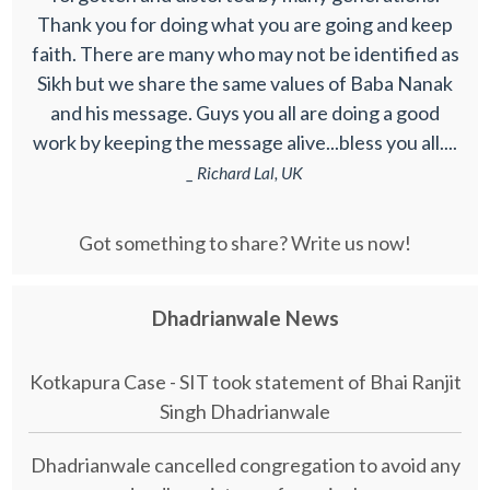
Thank you for doing what you are going and keep
faith. There are many who may not be identified as
Sikh but we share the same values of Baba Nanak
and his message. Guys you all are doing a good
work by keeping the message alive...bless you all....
_ Richard Lal, UK
Got something to share? Write us now!
Dhadrianwale News
Kotkapura Case - SIT took statement of Bhai Ranjit
Singh Dhadrianwale
Dhadrianwale cancelled congregation to avoid any