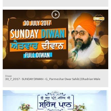
Diwan
30_7_2017 - SUNDAY DIWAN - G_ Parmeshar Dwar Sahib | Dhadrian Wale