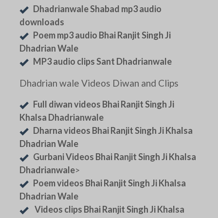
Dhadrianwale Shabad mp3 audio
downloads
Poem mp3 audio Bhai Ranjit Singh Ji
Dhadrian Wale
MP3 audio clips Sant Dhadrianwale
Dhadrian wale Videos Diwan and Clips
Full diwan videos Bhai Ranjit Singh Ji
Khalsa Dhadrianwale
Dharna videos Bhai Ranjit Singh Ji Khalsa
Dhadrian Wale
Gurbani Videos Bhai Ranjit Singh Ji Khalsa
Dhadrianwale
>
Poem videos Bhai Ranjit Singh Ji Khalsa
Dhadrian Wale
Videos clips Bhai Ranjit Singh Ji Khalsa