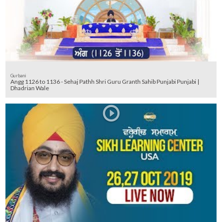
Gurbani
Angg 1126 to 1136 - Sehaj Pathh Shri Guru Granth Sahib Punjabi Punjabi |
Dhadrian Wale