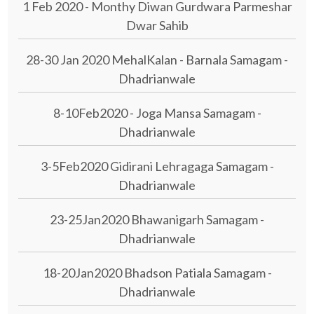
1 Feb 2020 - Monthy Diwan Gurdwara Parmeshar
Dwar Sahib
28-30 Jan 2020 MehalKalan - Barnala Samagam -
Dhadrianwale
8-10Feb2020 - Joga Mansa Samagam -
Dhadrianwale
3-5Feb2020 Gidirani Lehragaga Samagam -
Dhadrianwale
23-25Jan2020 Bhawanigarh Samagam -
Dhadrianwale
18-20Jan2020 Bhadson Patiala Samagam -
Dhadrianwale