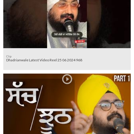
Clip
Dhadrianwale Latest Video Reel 25 06 2024 968