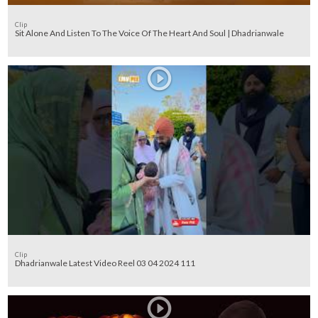
Clip
Sit Alone And Listen To The Voice Of The Heart And Soul | Dhadrianwale
Clip
Dhadrianwale Latest Video Reel 03 04 2024 111