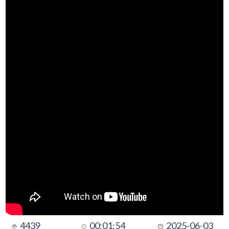
4439
00:01:54
2025-06-03