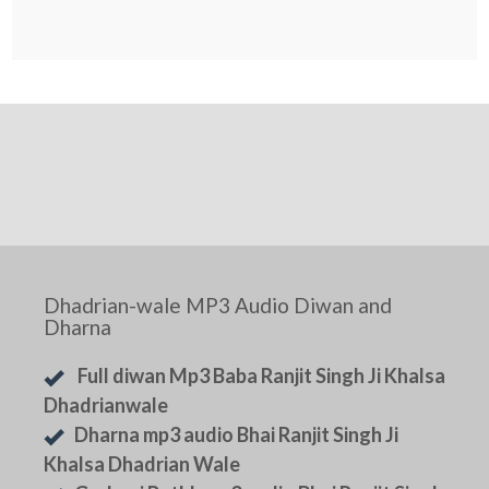
Dhadrian-wale MP3 Audio Diwan and
Dharna
Full diwan Mp3 Baba Ranjit Singh Ji Khalsa
Dhadrianwale
Dharna mp3 audio Bhai Ranjit Singh Ji
Khalsa Dhadrian Wale