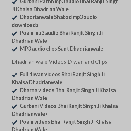
Gurbani Pathh mp3 audio Bhai Ranjit Singh
Ji Khalsa Dhadrian Wale
Dhadrianwale Shabad mp3 audio
downloads
Poem mp3 audio Bhai Ranjit Singh Ji
Dhadrian Wale
MP3 audio clips Sant Dhadrianwale
Dhadrian wale Videos Diwan and Clips
Full diwan videos Bhai Ranjit Singh Ji
Khalsa Dhadrianwale
Dharna videos Bhai Ranjit Singh Ji Khalsa
Dhadrian Wale
Gurbani Videos Bhai Ranjit Singh Ji Khalsa
Dhadrianwale
>
Poem videos Bhai Ranjit Singh Ji Khalsa
Dhadrian Wale