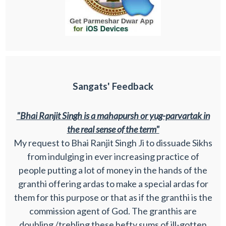
Sangats' Feedback
"Bhai Ranjit Singh is a mahapursh or yug-parvartak in
the real sense of the term"
My request to Bhai Ranjit Singh Ji to dissuade Sikhs
from indulging in ever increasing practice of
people putting a lot of money in the hands of the
granthi offering ardas to make a special ardas for
them for this purpose or that as if the granthi is the
commission agent of God. The granthis are
doubling /trebling these hefty sums of ill-gotten