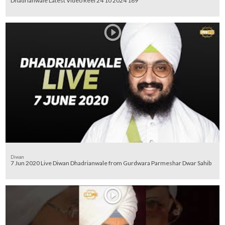
Dhadrianwale Latest Video Reel 24 10 2024 189
Diwan
7 Jun 2020 Live Diwan Dhadrianwale from Gurdwara Parmeshar Dwar Sahib