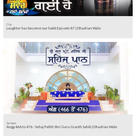
Clip
Laughter has become our habit Episode 87 | Dhadrian Wale
Gurbani
Angg 466 to 476 - Sehaj Pathh Shri Guru Granth Sahib | Dhadrian Wale