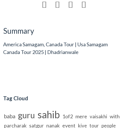




Summary
America Samagam, Canada Tour | Usa Samagam
Canada Tour 2025 | Dhadrianwale
Tag Cloud
sahib
guru
baba
1of2
mere
with
vaisakhi
parcharak
satgur
nanak
event
kive
tour
people