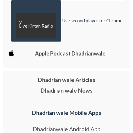
Use second player for Chrome
y
Live Kirtan Radio
Apple Podcast Dhadrianwale
Dhadrian wale Articles
Dhadrian wale News
Dhadrian wale Mobile Apps
Dhadrianwale Android App