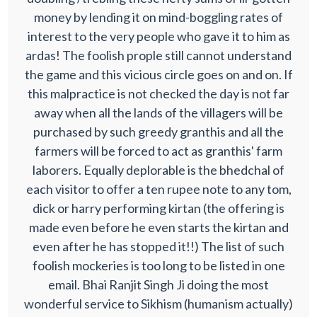
money by lending it on mind-boggling rates of
interest to the very people who gave it to him as
ardas! The foolish prople still cannot understand
the game and this vicious circle goes on and on. If
this malpractice is not checked the day is not far
away when all the lands of the villagers will be
purchased by such greedy granthis and all the
farmers will be forced to act as granthis' farm
laborers. Equally deplorable is the bhedchal of
each visitor to offer a ten rupee note to any tom,
dick or harry performing kirtan (the offering is
made even before he even starts the kirtan and
even after he has stopped it!!) The list of such
foolish mockeries is too long to be listed in one
email. Bhai Ranjit Singh Ji doing the most
wonderful service to Sikhism (humanism actually)