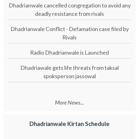
Dhadrianwale cancelled congregation to avoid any
deadly resistance from rivals
Dhadrianwale Conflict - Defamation case filed by
Rivals
Radio Dhadrianwale is Launched
Dhadriawale gets life threats from taksal
spoksperson jassowal
More News...
Dhadrianwale Kirtan Schedule