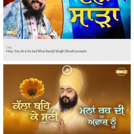
Clip
Hey, You Are So Sad Bhai Ranjit Singh Dhadrianwale