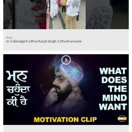
Reel
In Gobindgarh | Bhai Ranjit Singh Ji Dhadrianwale