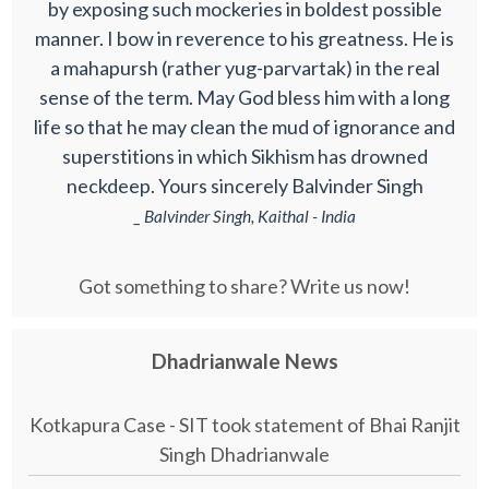
by exposing such mockeries in boldest possible
manner. I bow in reverence to his greatness. He is
a mahapursh (rather yug-parvartak) in the real
sense of the term. May God bless him with a long
life so that he may clean the mud of ignorance and
superstitions in which Sikhism has drowned
neckdeep. Yours sincerely Balvinder Singh
_ Balvinder Singh, Kaithal - India
Got something to share? Write us now!
Dhadrianwale News
Kotkapura Case - SIT took statement of Bhai Ranjit
Singh Dhadrianwale