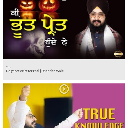
Clip
Do ghost exist for real | Dhadrian Wale