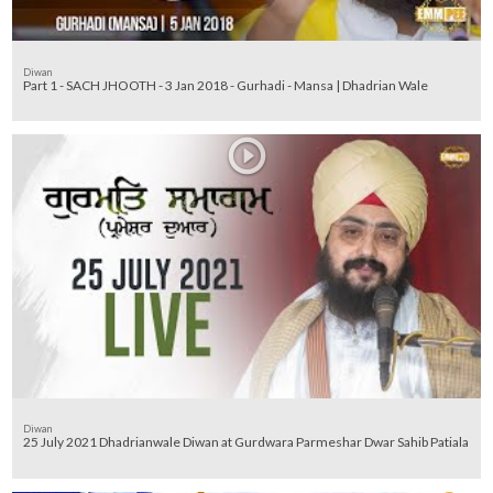
Diwan
Part 1 - SACH JHOOTH - 3 Jan 2018 - Gurhadi - Mansa | Dhadrian Wale
Diwan
25 July 2021 Dhadrianwale Diwan at Gurdwara Parmeshar Dwar Sahib Patiala