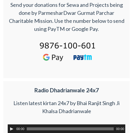
Send your donations for Sewa and Projects being
done by ParmesharDwar Gurmat Parchar
Charitable Mission. Use the number below to send
using PayTM or Google Pay.
Radio Dhadrianwale 24x7
Listen latest kirtan 24x7 by Bhai Ranjit Singh Ji
Khalsa Dhadrianwale
00:00
00:00