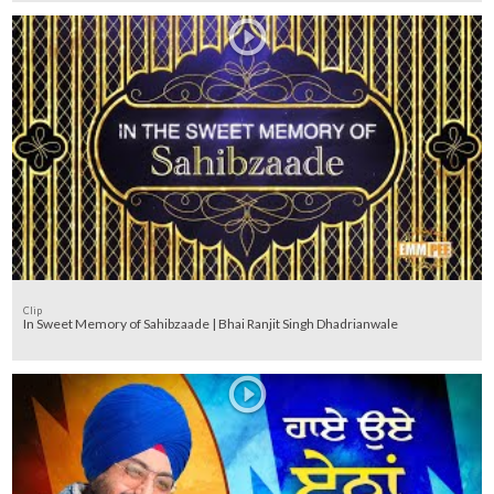
Clip
In Sweet Memory of Sahibzaade | Bhai Ranjit Singh Dhadrianwale