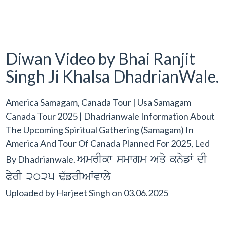
Diwan Video by Bhai Ranjit
Singh Ji Khalsa DhadrianWale.
America Samagam, Canada Tour | Usa Samagam
Canada Tour 2025 | Dhadrianwale Information About
The Upcoming Spiritual Gathering (Samagam) In
America And Tour Of Canada Planned For 2025, Led
AmrIkw smwgm Aqy knyfW dI
By Dhadrianwale.
PyrI 2025 F`frIAWvwly
Uploaded by
Harjeet Singh
on
03.06.2025