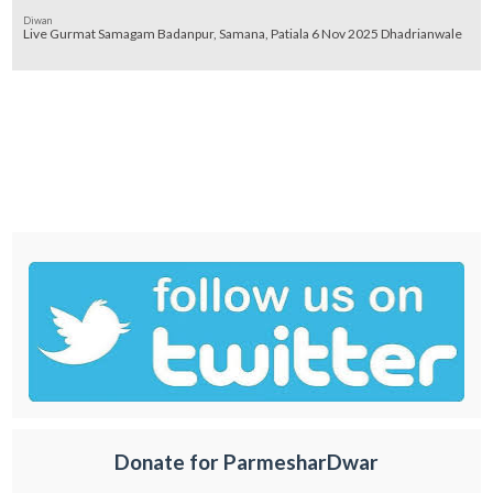
Diwan
Live Gurmat Samagam Badanpur, Samana, Patiala 6 Nov 2025 Dhadrianwale
Donate for ParmesharDwar