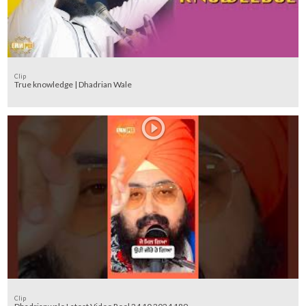
Clip
True knowledge | Dhadrian Wale
Clip