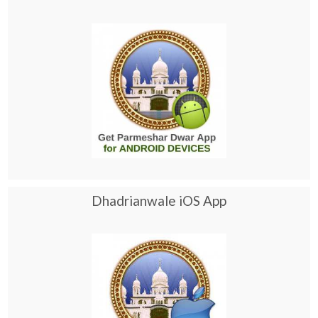
Dhadrianwale iOS App