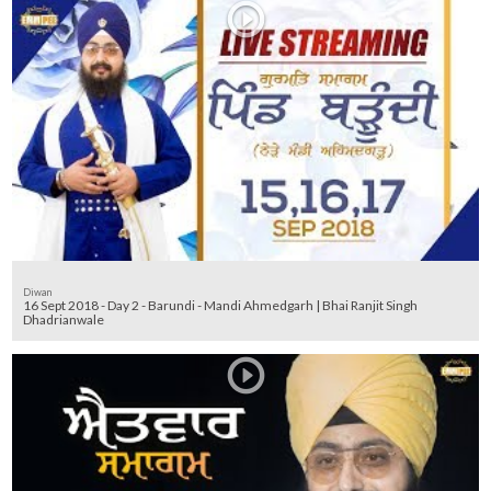
Diwan
16 Sept 2018 - Day 2 - Barundi - Mandi Ahmedgarh | Bhai Ranjit Singh
Dhadrianwale