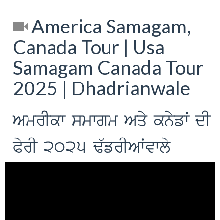
America Samagam,
Canada Tour | Usa
Samagam Canada Tour
2025 | Dhadrianwale
AmrIkw smwgm Aqy knyfW dI
PyrI 2025 F`frIAWvwly