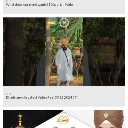
Clip
What does our mind wants? | Dhadrian Wale
Clip
Dhadrianwale Latest Video Reel 30 12 2024 574