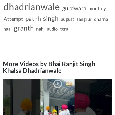
dhadrianwale
gurdwara
monthly
singh
pathh
Attempt
dharna
august
sangrur
granth
nahi
naal
audio
tera
More Videos by Bhai Ranjit Singh
Khalsa Dhadrianwale