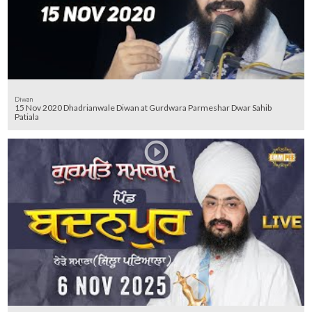
Diwan
15 Nov 2020 Dhadrianwale Diwan at Gurdwara Parmeshar Dwar Sahib
Patiala