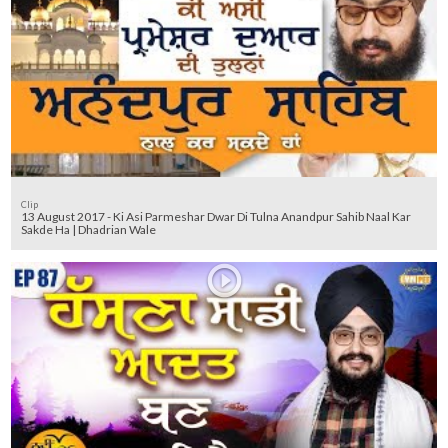
Clip
13 August 2017 - Ki Asi Parmeshar Dwar Di Tulna Anandpur Sahib Naal Kar
Sakde Ha | Dhadrian Wale