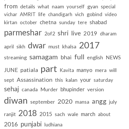
from
details
what
naam
gyan
yourself
special
life
vich
gobind
vichar
AMRIT
chandigarh
video
chetna
shabad
kirtan
sunday
october
tere
parmeshar
shri
live
2019
2of2
dharam
2017
dwar
april
sikh
must
khalsa
samagam
full
bhai
streaming
english
NEWS
part
patiala
JUNE
manyo
mera
will
Kavita
Assassination
your
sept
kalan
this
saturday
sehaj
bhupinder
canada
Murder
version
diwan
angg
2020
september
july
mansa
2018
2015
march
ranjit
sach
wale
about
punjabi
2016
ludhiana