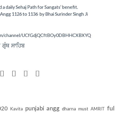
a daily Sehaj Path for Sangats' benefit.
b Angg 1126 to 1136 by Bhai Surinder Singh Ji
e.com/channel/UCfGdjQCftBOy0DBHHCXBXYQ
 gRMQ swihb




ful
punjabi
angg
020
dharna
must
Kavita
AMRIT