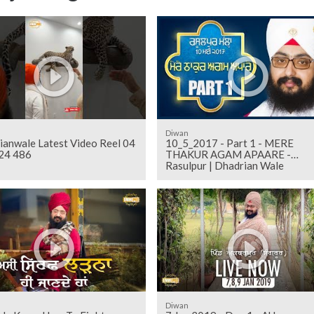
Diwan
ianwale Latest Video Reel 04
10_5_2017 - Part 1 - MERE
24 486
THAKUR AGAM APAARE -
Rasulpur | Dhadrian Wale
Diwan