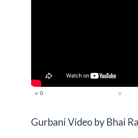
0
Gurbani Video by Bhai Ra