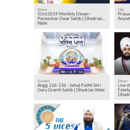
Diwan
Clip
5Oct2019 Monthly Diwan -
Prasa
Parmeshar Dwar Sahib | Dhadrian
Anywh
Wale
Gurbani
Diwan
Angg 126-136 - Sehaj Pathh Shri
Live 
Guru Granth Sahib | Dhadrian Wale
Fateh
Dhadr