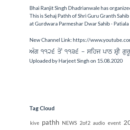
Bhai Ranjit Singh Dhadrianwale has organized 
This is Sehaj Pathh of Shri Guru Granth Sahi
at Gurdwara Parmeshar Dwar Sahib - Patiala
New Channel Link: https://www.youtub
AMg 1126 qoN 1136 - sihj pwT SRI gurU
Uploaded by
Harjeet Singh
on
15.08.2020
Tag Cloud
pathh
2
NEWS
2of2
event
kive
audio