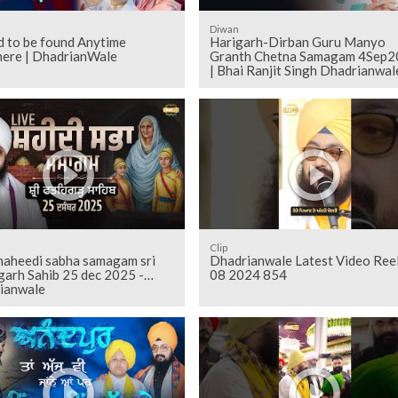
Diwan
d to be found Anytime
Harigarh-Dirban Guru Manyo
ere | DhadrianWale
Granth Chetna Samagam 4Sep2
| Bhai Ranjit Singh Dhadrianwal
Clip
shaheedi sabha samagam sri
Dhadrianwale Latest Video Ree
garh Sahib 25 dec 2025 -
08 2024 854
ianwale