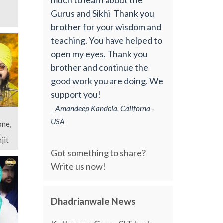
Gurus and Sikhi. Thank you
brother for your wisdom and
teaching. You have helped to
open my eyes. Thank you
brother and continue the
good work you are doing. We
support you!
_ Amandeep Kandola, Californa -
USA
one,
jit
Got something to share?
Write us now!
Dhadrianwale News