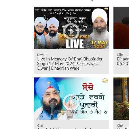
Diwan
Clip
Live In Memory Of Bhai Bhupinder
Dhadr
Singh 17 May 2024 Parmeshar
06 20
Dwar | Dhadrian Wale
Clip
Clip