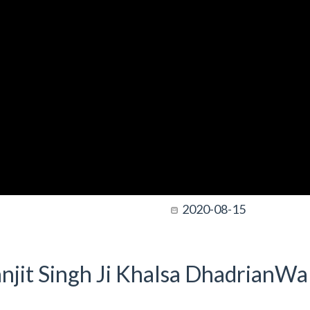
2020-08-15
njit Singh Ji Khalsa DhadrianWal