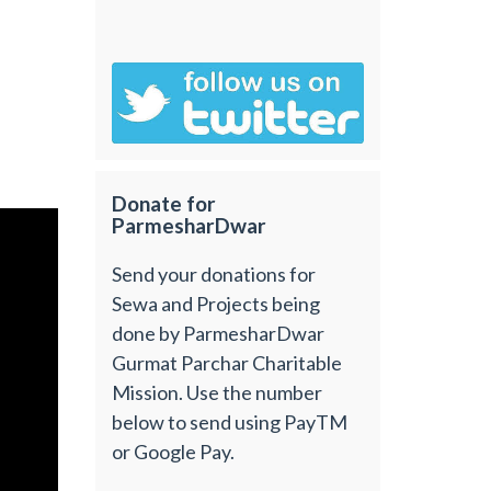
Donate for
ParmesharDwar
Send your donations for
Sewa and Projects being
done by ParmesharDwar
Gurmat Parchar Charitable
Mission. Use the number
below to send using PayTM
or Google Pay.