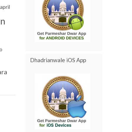
april
an
o
Dhadrianwale iOS App
ara