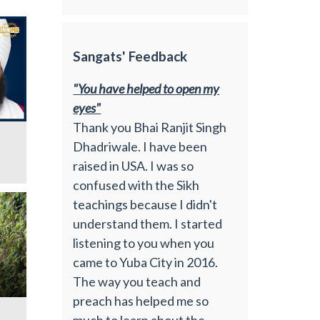
Sangats' Feedback
"You have helped to open my
eyes"
Thank you Bhai Ranjit Singh
Dhadriwale. I have been
raised in USA. I was so
confused with the Sikh
teachings because I didn't
understand them. I started
listening to you when you
came to Yuba City in 2016.
The way you teach and
preach has helped me so
much to learn about the