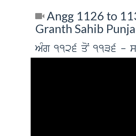
Angg 1126 to 113
Granth Sahib Punja
AMg 1126 qoN 1136 - sih