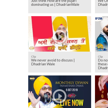
Just think How are the pujari
We On
dominating us | DhadrianWale
Dhadr
Clip
Clip
We never avoid to discuss |
Do not
Dhadrian Wale
these 
Dhadr