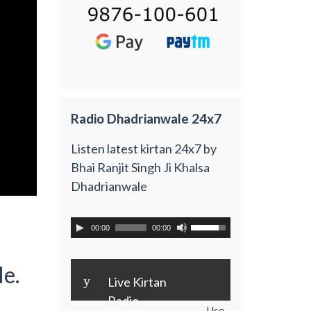
Radio Dhadrianwale 24x7
Listen latest kirtan 24x7 by
Bhai Ranjit Singh Ji Khalsa
Dhadrianwale
00:00
00:00
e.
y
Live Kirtan
Radio
Use