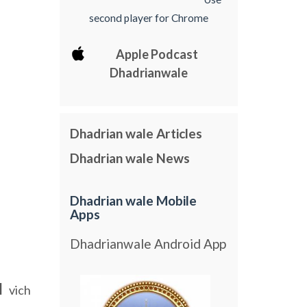
second player for Chrome
Apple Podcast
Dhadrianwale
Dhadrian wale Articles
Dhadrian wale News
Dhadrian wale Mobile
Apps
Dhadrianwale Android App
l
vich