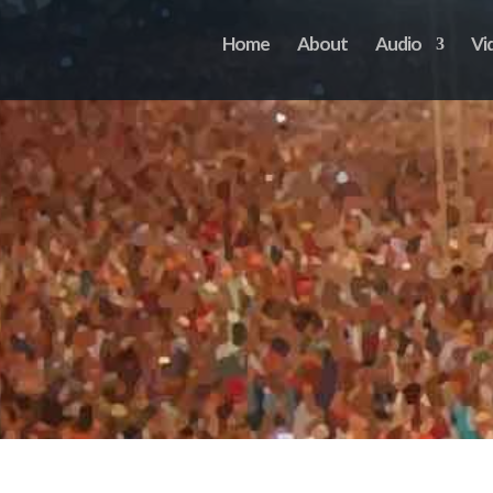
Home
About
Audio
Vi