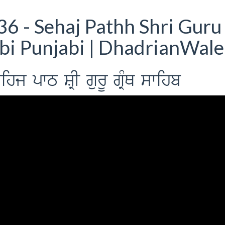
6 - Sehaj Pathh Shri Guru
bi Punjabi | DhadrianWale
j pwT SRI gurU gRMQ swihb