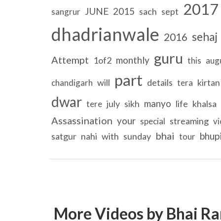
2017
JUNE
2015
sach
sept
sangrur
dhadrianwale
sehaj
2016
guru
Attempt
monthly
1of2
this
aug
part
will
details
kirtan
chandigarh
tera
dwar
manyo
july
sikh
life
khalsa
tere
Assassination
your
streaming
special
vi
bhai
bhup
satgur
nahi
with
sunday
tour
More Videos by Bhai Ra