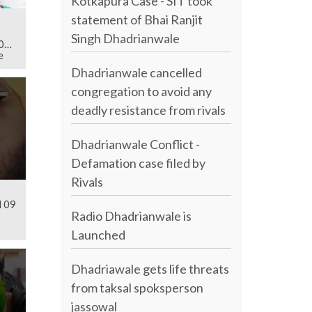
Kotkapura Case - SIT took
statement of Bhai Ranjit
Singh Dhadrianwale
019
e
Dhadrianwale cancelled
congregation to avoid any
deadly resistance from rivals
Dhadrianwale Conflict -
Defamation case filed by
Rivals
l 09
Radio Dhadrianwale is
Launched
Dhadriawale gets life threats
from taksal spoksperson
jassowal