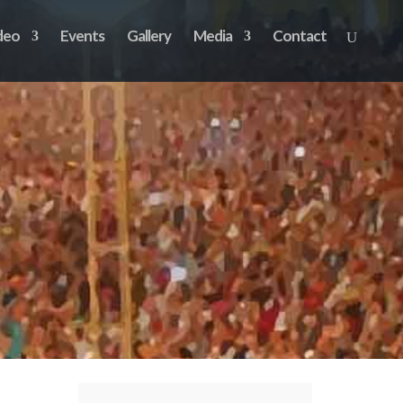
deo
Events
Gallery
Media
Contact