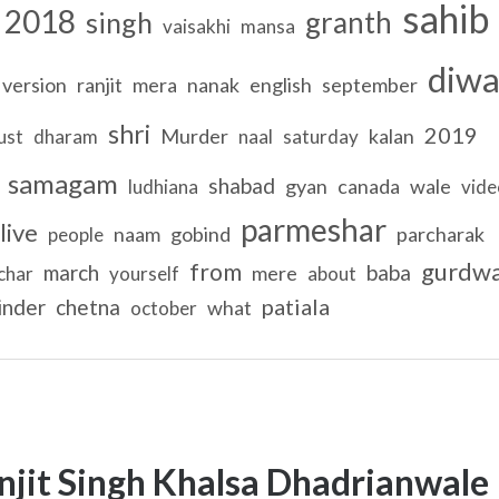
sahib
2018
granth
singh
vaisakhi
mansa
diw
version
ranjit
mera
nanak
english
september
shri
2019
Murder
kalan
ust
dharam
naal
saturday
samagam
shabad
gyan
canada
wale
ludhiana
vide
parmeshar
live
naam
gobind
parcharak
people
gurdw
from
march
baba
mere
char
yourself
about
patiala
inder
chetna
what
october
njit Singh Khalsa Dhadrianwale