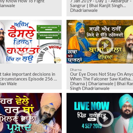
ly Know How To Fight
7 Jan 2019 - Day 1 - Akbarpur -
ianwale
Sangrur | Bhai Ranjit Singh
Dhadrianwale
Dharna
 take important decisions in
Our Eye Does Not Stay On Any
circumstances Episode 256 |
When The Falconer Saw Katha
ian Wale
Dharna | Dharianwale | Bhai Ran
Singh Dhadrianwale