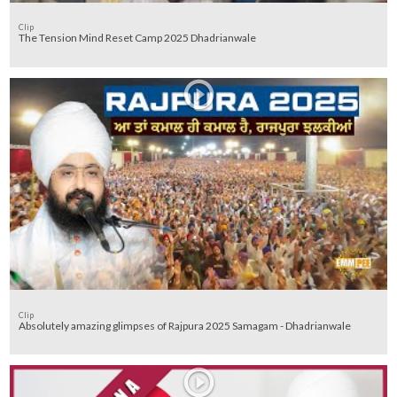
Clip
The Tension Mind Reset Camp 2025 Dhadrianwale
Clip
Absolutely amazing glimpses of Rajpura 2025 Samagam - Dhadrianwale