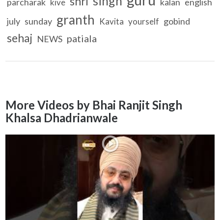
singh
shri
parcharak
kalan
english
kive
granth
july
sunday
gobind
Kavita
yourself
sehaj
patiala
NEWS
More Videos by Bhai Ranjit Singh
Khalsa Dhadrianwale