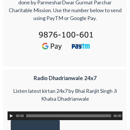
done by ParmesharDwar Gurmat Parchar
Charitable Mission. Use the number below to send
using PayTM or Google Pay.
Radio Dhadrianwale 24x7
Listen latest kirtan 24x7 by Bhai Ranjit Singh Ji
Khalsa Dhadrianwale
00:00
00:00