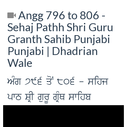
Angg 796 to 806 -
Sehaj Pathh Shri Guru
Granth Sahib Punjabi
Punjabi | Dhadrian
Wale
AMg 796 qoN 806 - sihj
pwT SRI gurU gRMQ swihb