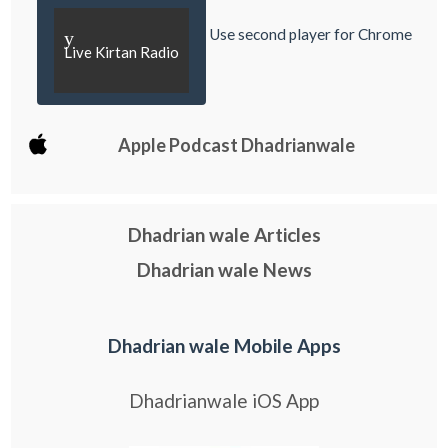
Use second player for Chrome
y
Live Kirtan Radio
Apple Podcast Dhadrianwale
Dhadrian wale Articles
Dhadrian wale News
Dhadrian wale Mobile Apps
Dhadrianwale iOS App