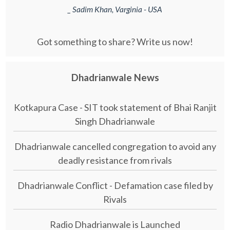
_ Sadim Khan, Varginia - USA
Got something to share? Write us now!
Dhadrianwale News
Kotkapura Case - SIT took statement of Bhai Ranjit
Singh Dhadrianwale
Dhadrianwale cancelled congregation to avoid any
deadly resistance from rivals
Dhadrianwale Conflict - Defamation case filed by
Rivals
Radio Dhadrianwale is Launched