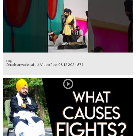
Clip
Dhadrianwale Latest Video Reel 08 12 2024 671