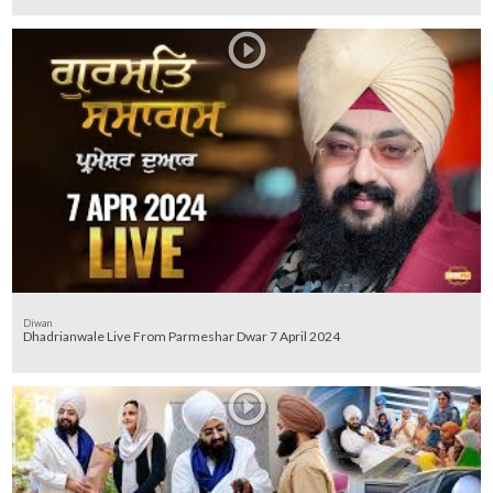
Diwan
Dhadrianwale Live From Parmeshar Dwar 7 April 2024