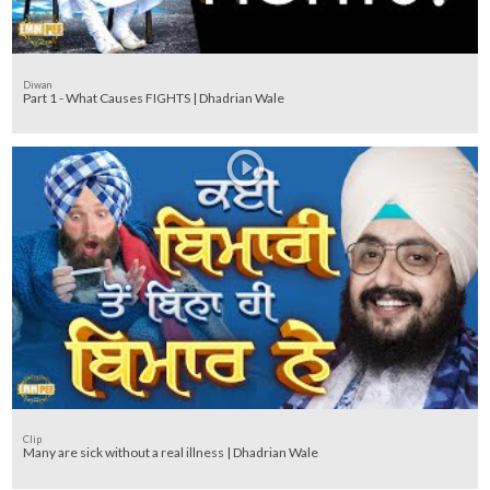
Diwan
Part 1 - What Causes FIGHTS | Dhadrian Wale
Clip
Many are sick without a real illness | Dhadrian Wale