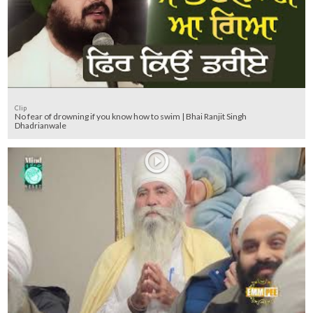
Clip
No fear of drowning if you know how to swim | Bhai Ranjit Singh
Dhadrianwale