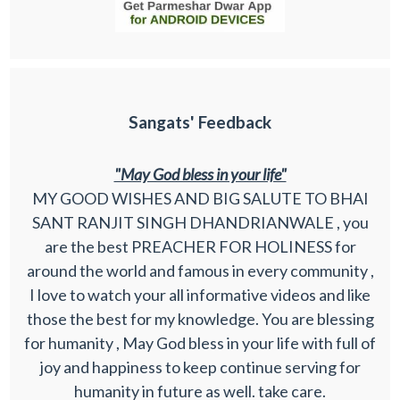
Sangats' Feedback
"May God bless in your life"
MY GOOD WISHES AND BIG SALUTE TO BHAI
SANT RANJIT SINGH DHANDRIANWALE , you
are the best PREACHER FOR HOLINESS for
around the world and famous in every community ,
I love to watch your all informative videos and like
those the best for my knowledge. You are blessing
for humanity , May God bless in your life with full of
joy and happiness to keep continue serving for
humanity in future as well. take care.