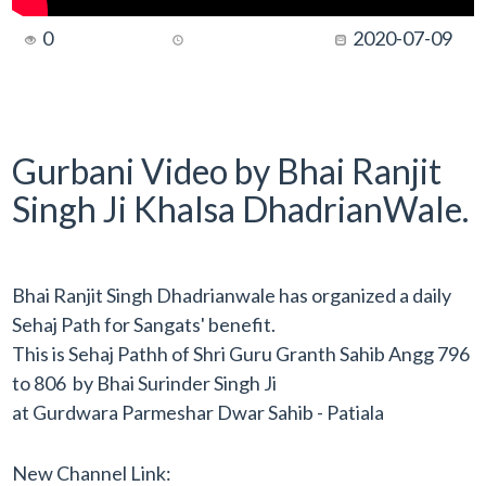
0
2020-07-09
Gurbani Video by Bhai Ranjit
Singh Ji Khalsa DhadrianWale.
Bhai Ranjit Singh Dhadrianwale has organized a daily
Sehaj Path for Sangats' benefit.
This is Sehaj Pathh of Shri Guru Granth Sahib Angg 796
to 806 by Bhai Surinder Singh Ji
at Gurdwara Parmeshar Dwar Sahib - Patiala
New Channel Link: