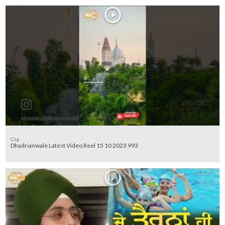
Clip
Dhadrianwale Latest Video Reel 15 10 2023 993