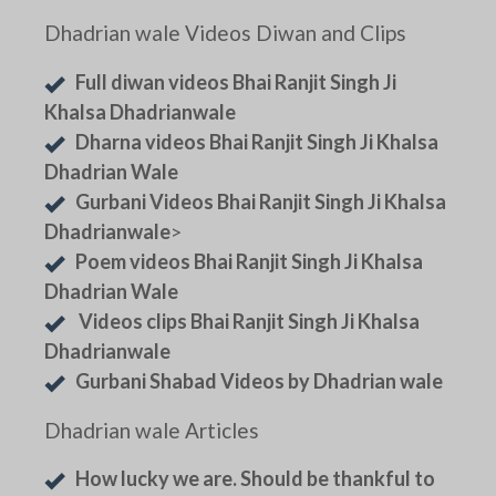
Dhadrian wale Videos Diwan and Clips
Full diwan videos Bhai Ranjit Singh Ji
Khalsa Dhadrianwale
Dharna videos Bhai Ranjit Singh Ji Khalsa
Dhadrian Wale
Gurbani Videos Bhai Ranjit Singh Ji Khalsa
Dhadrianwale
>
Poem videos Bhai Ranjit Singh Ji Khalsa
Dhadrian Wale
Videos clips Bhai Ranjit Singh Ji Khalsa
Dhadrianwale
Gurbani Shabad Videos by Dhadrian wale
Dhadrian wale Articles
How lucky we are. Should be thankful to