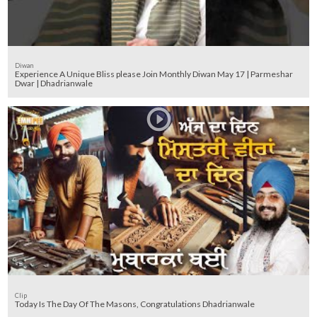
Diwan
Experience A Unique Bliss please Join Monthly Diwan May 17 | Parmeshar
Dwar | Dhadrianwale
Clip
Today Is The Day Of The Masons, Congratulations Dhadrianwale