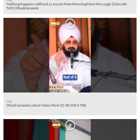
Clip
Nothing happens without a reason New Morning New Message | Episode
509 | Dhadrianwale
Clip
Dhadrianwale Latest Video Reel 22 08 2024 788