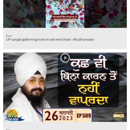
Reel
UP sangat gathering even in extreme heat - dhadrianwale