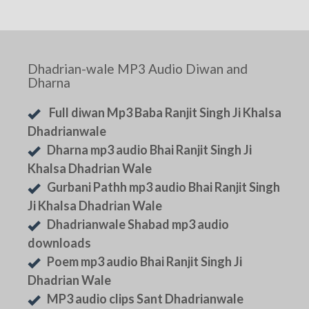
Dhadrian-wale MP3 Audio Diwan and
Dharna
Full diwan Mp3 Baba Ranjit Singh Ji Khalsa
Dhadrianwale
Dharna mp3 audio Bhai Ranjit Singh Ji
Khalsa Dhadrian Wale
Gurbani Pathh mp3 audio Bhai Ranjit Singh
Ji Khalsa Dhadrian Wale
Dhadrianwale Shabad mp3 audio
downloads
Poem mp3 audio Bhai Ranjit Singh Ji
Dhadrian Wale
MP3 audio clips Sant Dhadrianwale