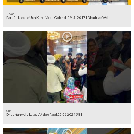
Diwan
Part 2 - Neche Uch Kare Mera Gobind -29_5_2017 | DhadrianWale
Clip
Dhadrianwale Latest Video Reel 25 01 2024 581