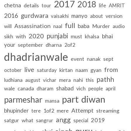
2017
2018
chetna
details
life
tour
AMRIT
gurdwara
2016
manyo
version
vaisakhi
about
full
Assassination
baba
will
Murder
naal
audio
punjabi
2020
bhai
sikh
with
must
khalsa
your
september
dharna
2of2
dhadrianwale
event
nanak
sept
live
from
kirtan
naam
gyan
october
saturday
pathh
mera
nahi
ludhiana
august
vichar
this
shabad
wale
canada
vich
april
dharam
people
part
diwan
parmeshar
mansa
Attempt
bhupinder
1of2
mere
streaming
tere
angg
2019
satgur
what
sangrur
special
guru