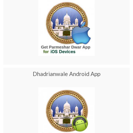
Dhadrianwale Android App