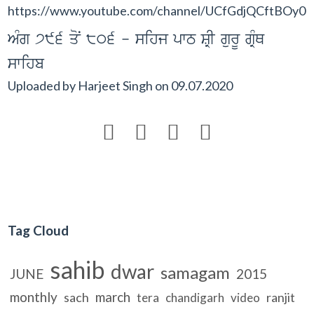
https://www.youtube.com/channel/UCfGdjQCftBO
AMg 796 qoN 806 - sihj pwT SRI gurU gRMQ
swihb
Uploaded by
Harjeet Singh
on
09.07.2020




Tag Cloud
sahib
dwar
samagam
JUNE
2015
monthly
march
sach
ranjit
tera
chandigarh
video