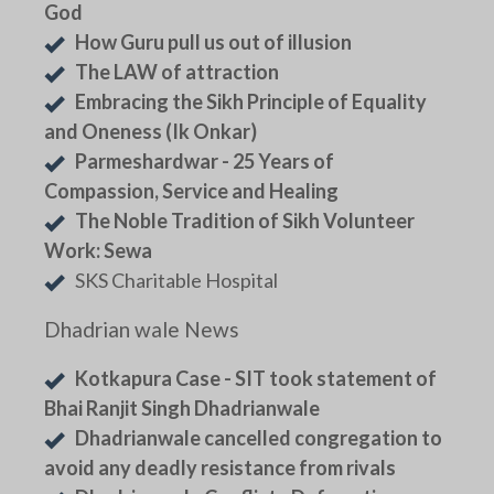
God
How Guru pull us out of illusion
The LAW of attraction
Embracing the Sikh Principle of Equality
and Oneness (Ik Onkar)
Parmeshardwar - 25 Years of
Compassion, Service and Healing
The Noble Tradition of Sikh Volunteer
Work: Sewa
SKS Charitable Hospital
Dhadrian wale News
Kotkapura Case - SIT took statement of
Bhai Ranjit Singh Dhadrianwale
Dhadrianwale cancelled congregation to
avoid any deadly resistance from rivals