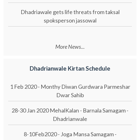
Dhadriawale gets life threats from taksal
spoksperson jassowal
More News...
Dhadrianwale Kirtan Schedule
1 Feb 2020 - Monthy Diwan Gurdwara Parmeshar
Dwar Sahib
28-30 Jan 2020 MehalKalan - Barnala Samagam -
Dhadrianwale
8-10Feb2020 - Joga Mansa Samagam -