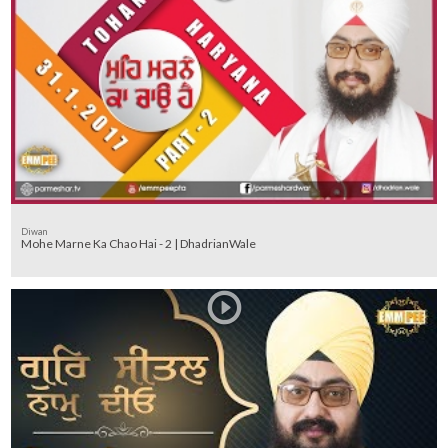
Diwan
Mohe Marne Ka Chao Hai - 2 | DhadrianWale