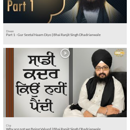
Diwan
Part 1 - Gur Seetal Naam Diyo | Bhai Ranjit Singh Dhadrianwale
Clip
Why are not we Being Valued | Bhai Ranjit Singh Dhadrianwale