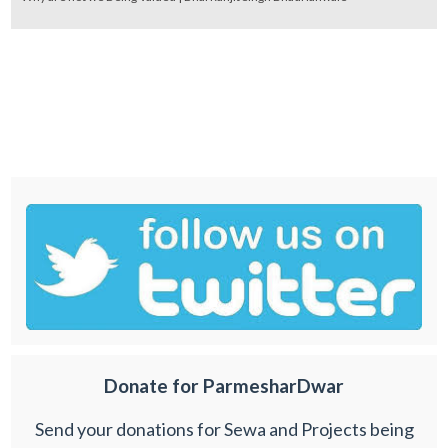
Donate for ParmesharDwar
Send your donations for Sewa and Projects being