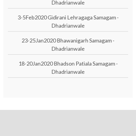
Dhadrianwale
3-5Feb2020 Gidirani Lehragaga Samagam -
Dhadrianwale
23-25Jan2020 Bhawanigarh Samagam -
Dhadrianwale
18-20Jan2020 Bhadson Patiala Samagam -
Dhadrianwale