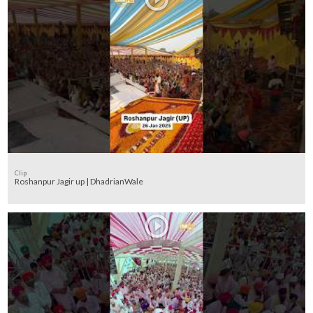
Clip
Roshanpur Jagir up | DhadrianWale