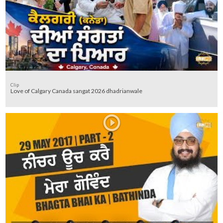
Clip
Love of Calgary Canada sangat 2026 dhadrianwale