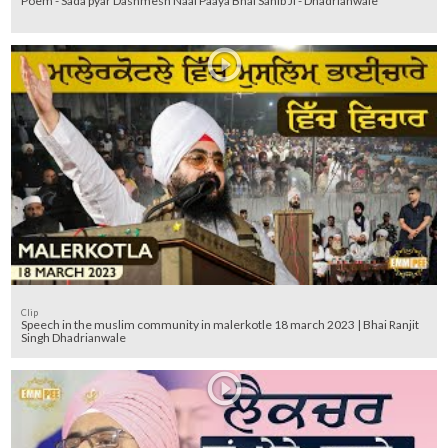
Poem - Sada pyar Dashmesh Naal Paaya Bhai Sahib Ji - Dhadrianwale
Clip
Speech in the muslim community in malerkotle 18 march 2023 | Bhai Ranjit
Singh Dhadrianwale