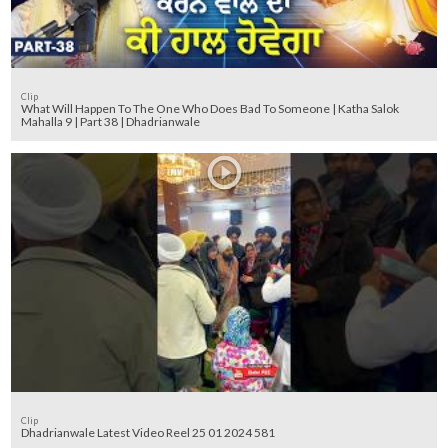
Clip
What Will Happen To The One Who Does Bad To Someone | Katha Salok
Mahalla 9 | Part 38 | Dhadrianwale
Clip
Dhadrianwale Latest Video Reel 25 01 2024 581