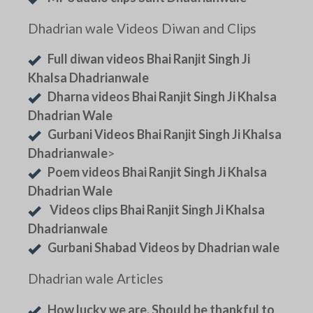
Dhadrian wale Videos Diwan and Clips
Full diwan videos Bhai Ranjit Singh Ji
Khalsa Dhadrianwale
Dharna videos Bhai Ranjit Singh Ji Khalsa
Dhadrian Wale
Gurbani Videos Bhai Ranjit Singh Ji Khalsa
Dhadrianwale
>
Poem videos Bhai Ranjit Singh Ji Khalsa
Dhadrian Wale
Videos clips Bhai Ranjit Singh Ji Khalsa
Dhadrianwale
Gurbani Shabad Videos by Dhadrian wale
Dhadrian wale Articles
How lucky we are. Should be thankful to