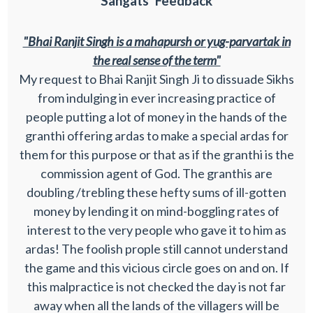
Sangats' Feedback
"Bhai Ranjit Singh is a mahapursh or yug-parvartak in
the real sense of the term"
My request to Bhai Ranjit Singh Ji to dissuade Sikhs
from indulging in ever increasing practice of
people putting a lot of money in the hands of the
granthi offering ardas to make a special ardas for
them for this purpose or that as if the granthi is the
commission agent of God. The granthis are
doubling /trebling these hefty sums of ill-gotten
money by lending it on mind-boggling rates of
interest to the very people who gave it to him as
ardas! The foolish prople still cannot understand
the game and this vicious circle goes on and on. If
this malpractice is not checked the day is not far
away when all the lands of the villagers will be