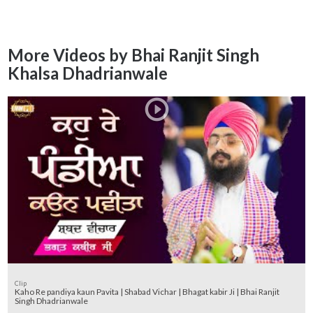
More Videos by Bhai Ranjit Singh
Khalsa Dhadrianwale
Clip
Kaho Re pandiya kaun Pavita | Shabad Vichar | Bhagat kabir Ji | Bhai Ranjit
Singh Dhadrianwale