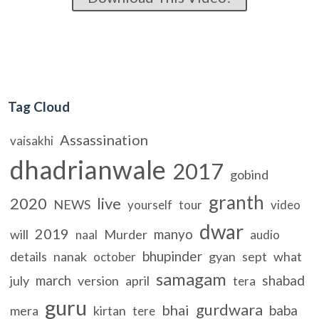
Tag Cloud
Assassination
vaisakhi
dhadrianwale
2017
gobind
granth
2020
live
NEWS
yourself
tour
video
dwar
2019
manyo
will
Murder
naal
audio
bhupinder
details
nanak
gyan
sept
what
october
samagam
march
shabad
july
version
april
tera
guru
gurdwara
bhai
baba
mera
kirtan
tere