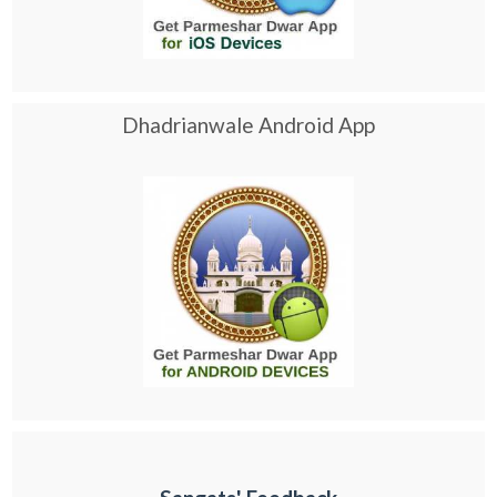
Dhadrianwale Android App