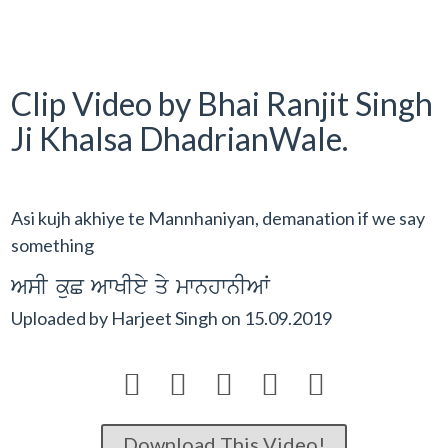
Clip Video by Bhai Ranjit Singh
Ji Khalsa DhadrianWale.
Asi kujh akhiye te Mannhaniyan, demanation if we say
something
AsI kuC AwKIey qy mwnhwnIAW
Uploaded by
Harjeet Singh
on
15.09.2019





Download This Video!