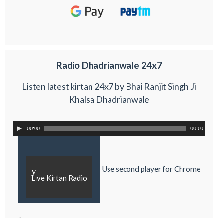
Radio Dhadrianwale 24x7
Listen latest kirtan 24x7 by Bhai Ranjit Singh Ji
Khalsa Dhadrianwale
00:00
00:00
Use second player for Chrome
y
Live Kirtan Radio