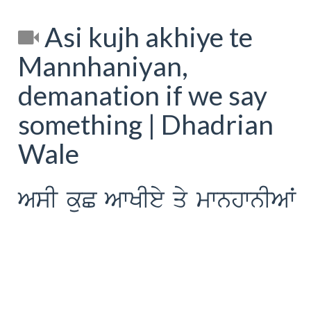
Asi kujh akhiye te
Mannhaniyan,
demanation if we say
something | Dhadrian
Wale
AsI kuC AwKIey qy mwnhwnIAW