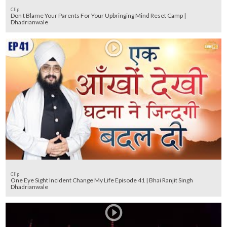
Clip
Don t Blame Your Parents For Your Upbringing Mind Reset Camp |
Dhadrianwale
Clip
One Eye Sight Incident Change My Life Episode 41 | Bhai Ranjit Singh
Dhadrianwale