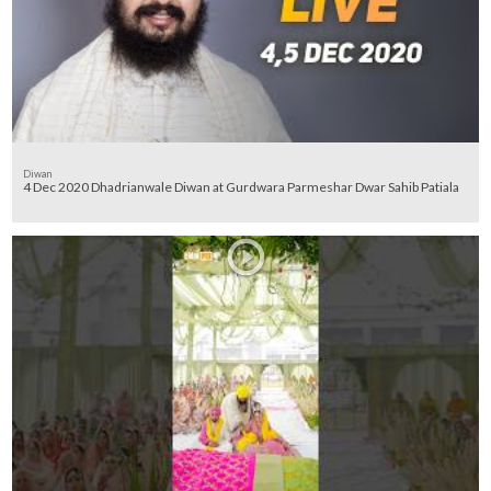
Diwan
4 Dec 2020 Dhadrianwale Diwan at Gurdwara Parmeshar Dwar Sahib Patiala