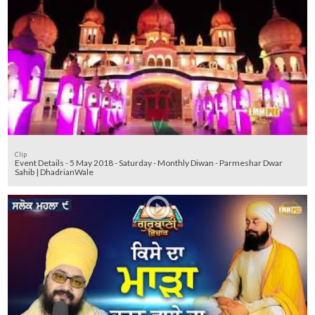
Clip
Event Details - 5 May 2018 - Saturday - Monthly Diwan - Parmeshar Dwar
Sahib | DhadrianWale