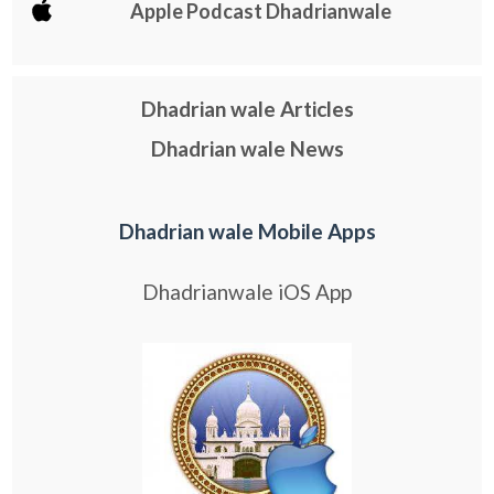
Apple Podcast Dhadrianwale
Dhadrian wale Articles
Dhadrian wale News
Dhadrian wale Mobile Apps
Dhadrianwale iOS App