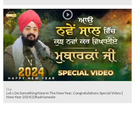
Clip
Let s Do Something New In The New Year, Congratulations Special Video |
New Year 2024 | Dhadrianwale