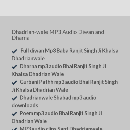
Dhadrian-wale MP3 Audio Diwan and
Dharna
Full diwan Mp3 Baba Ranjit Singh Ji Khalsa
Dhadrianwale
Dharna mp3 audio Bhai Ranjit Singh Ji
Khalsa Dhadrian Wale
Gurbani Pathh mp3 audio Bhai Ranjit Singh
Ji Khalsa Dhadrian Wale
Dhadrianwale Shabad mp3 audio
downloads
Poem mp3 audio Bhai Ranjit Singh Ji
Dhadrian Wale
MP3 audio clips Sant Dhadrianwale