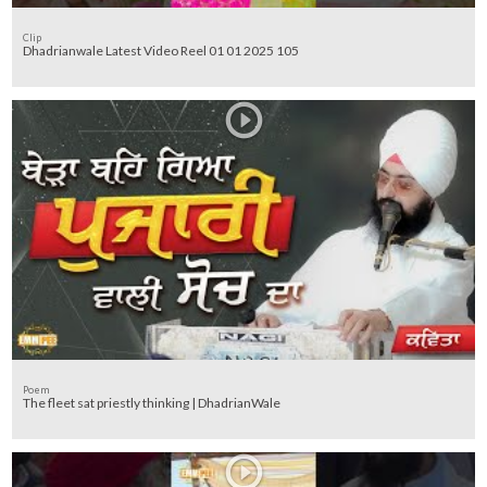
Clip
Dhadrianwale Latest Video Reel 01 01 2025 105
Poem
The fleet sat priestly thinking | DhadrianWale