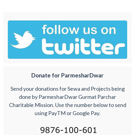
Donate for ParmesharDwar
Send your donations for Sewa and Projects being
done by ParmesharDwar Gurmat Parchar
Charitable Mission. Use the number below to send
using PayTM or Google Pay.