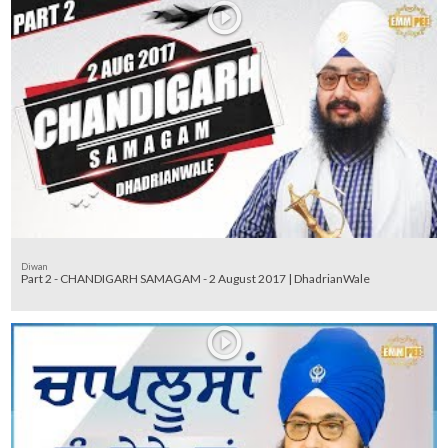
Diwan
Part 2 - CHANDIGARH SAMAGAM - 2 August 2017 | DhadrianWale