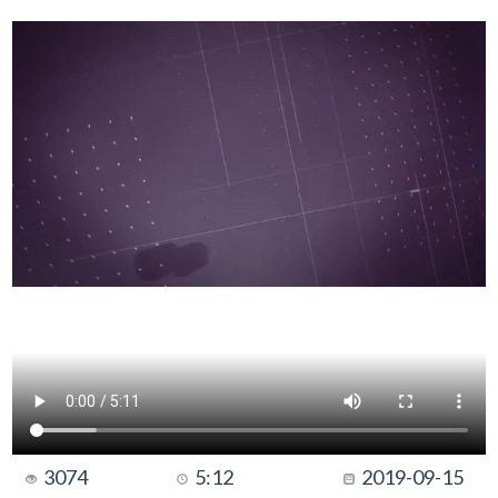
3074
5:12
2019-09-15