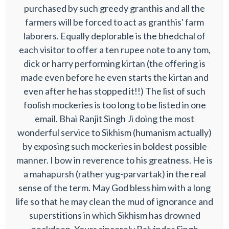
purchased by such greedy granthis and all the
farmers will be forced to act as granthis' farm
laborers. Equally deplorable is the bhedchal of
each visitor to offer a ten rupee note to any tom,
dick or harry performing kirtan (the offering is
made even before he even starts the kirtan and
even after he has stopped it!!) The list of such
foolish mockeries is too long to be listed in one
email. Bhai Ranjit Singh Ji doing the most
wonderful service to Sikhism (humanism actually)
by exposing such mockeries in boldest possible
manner. I bow in reverence to his greatness. He is
a mahapursh (rather yug-parvartak) in the real
sense of the term. May God bless him with a long
life so that he may clean the mud of ignorance and
superstitions in which Sikhism has drowned