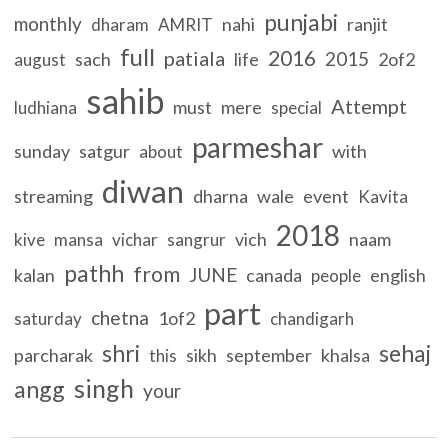
punjabi
monthly
nahi
ranjit
dharam
AMRIT
full
2016
patiala
2015
sach
life
2of2
august
sahib
Attempt
must
mere
ludhiana
special
parmeshar
sunday
satgur
with
about
diwan
streaming
dharna
wale
event
Kavita
2018
vich
naam
kive
mansa
vichar
sangrur
pathh
from
JUNE
kalan
canada
english
people
part
chetna
1of2
saturday
chandigarh
shri
sehaj
parcharak
sikh
september
khalsa
this
singh
angg
your