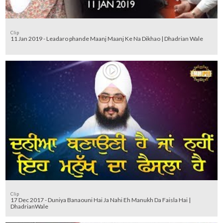
Clip
11 Jan 2019 - Leadaro phande Maanj Maanj Ke Na Dikhao | Dhadrian Wale
Clip
17 Dec 2017 - Duniya Banaouni Hai Ja Nahi Eh Manukh Da Faisla Hai |
DhadrianWale