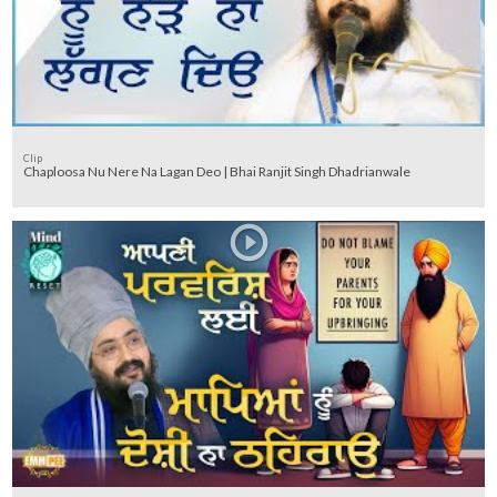
Clip
Chaploosa Nu Nere Na Lagan Deo | Bhai Ranjit Singh Dhadrianwale