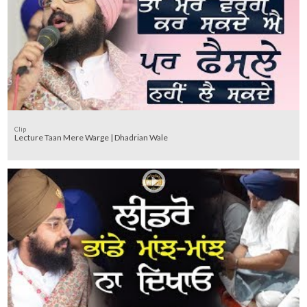
Clip
Lecture Taan Mere Warge | Dhadrian Wale