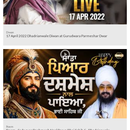
Diwan
17 April 2022 Dhadrianwale Diwan at Gurudwara Parmeshar Dwar
Poem