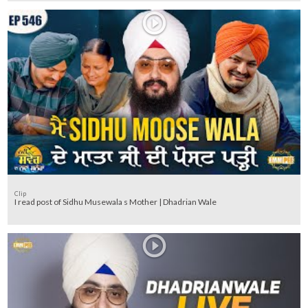
Clip
I read post of Sidhu Musewala s Mother | Dhadrian Wale