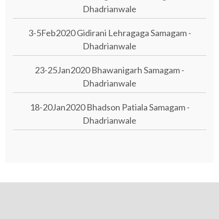
Dhadrianwale
3-5Feb2020 Gidirani Lehragaga Samagam -
Dhadrianwale
23-25Jan2020 Bhawanigarh Samagam -
Dhadrianwale
18-20Jan2020 Bhadson Patiala Samagam -
Dhadrianwale