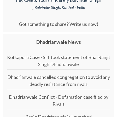
neckdeep. Yours sincerely Balvinder Singh
_ Balvinder Singh, Kaithal - India
Got something to share? Write us now!
Dhadrianwale News
Kotkapura Case - SIT took statement of Bhai Ranjit
Singh Dhadrianwale
Dhadrianwale cancelled congregation to avoid any
deadly resistance from rivals
Dhadrianwale Conflict - Defamation case filed by
Rivals
Radio Dhadrianwale is Launched