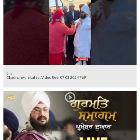
Clip
Dhadrianwale Latest Video Reel 07 03 2024 769