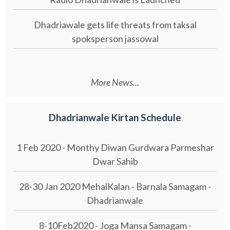
Dhadriawale gets life threats from taksal
spoksperson jassowal
More News...
Dhadrianwale Kirtan Schedule
1 Feb 2020 - Monthy Diwan Gurdwara Parmeshar
Dwar Sahib
28-30 Jan 2020 MehalKalan - Barnala Samagam -
Dhadrianwale
8-10Feb2020 - Joga Mansa Samagam -