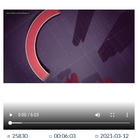
25830
00:06:03
2021-03-12