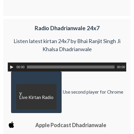
Radio Dhadrianwale 24x7
Listen latest kirtan 24x7 by Bhai Ranjit Singh Ji
Khalsa Dhadrianwale
00:00
00:00
Use second player for Chrome
y
Live Kirtan Radio
Apple Podcast Dhadrianwale