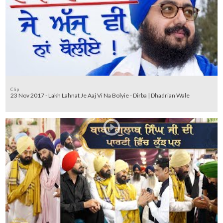
Clip
23 Nov 2017 - Lakh Lahnat Je Aaj Vi Na Bolyie - Dirba | Dhadrian Wale