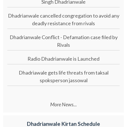
Singh Dhadrianwale
Dhadrianwale cancelled congregation to avoid any
deadly resistance from rivals
Dhadrianwale Conflict - Defamation case filed by
Rivals
Radio Dhadrianwale is Launched
Dhadriawale gets life threats from taksal
spoksperson jassowal
More News...
Dhadrianwale Kirtan Schedule