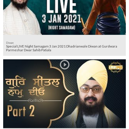
Diwan
Special LIVE Night Samagam 3 Jan 2021 Dhadrianwale Diwan at Gurdwara
Parmeshar Dwar Sahib Patiala