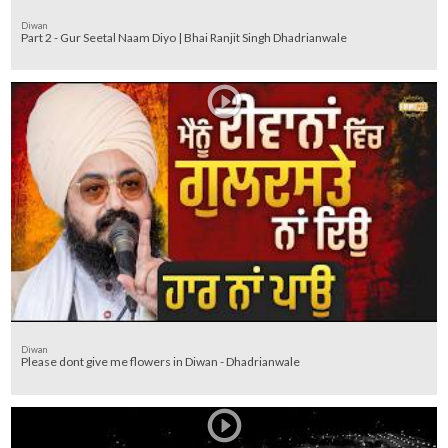
Diwan
Part 2 - Gur Seetal Naam Diyo | Bhai Ranjit Singh Dhadrianwale
Diwan
Please dont give me flowers in Diwan - Dhadrianwale