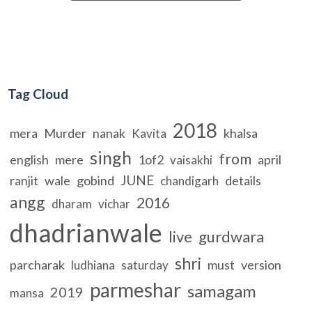
Tag Cloud
2018
mera
Murder
nanak
khalsa
Kavita
singh
from
english
mere
1of2
april
vaisakhi
JUNE
ranjit
wale
gobind
details
chandigarh
angg
2016
dharam
vichar
dhadrianwale
live
gurdwara
shri
parcharak
must
version
ludhiana
saturday
parmeshar
samagam
2019
mansa