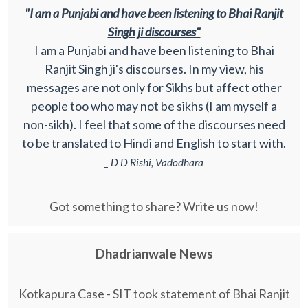
"I am a Punjabi and have been listening to Bhai Ranjit
Singh ji discourses"
I am a Punjabi and have been listening to Bhai
Ranjit Singh ji's discourses. In my view, his
messages are not only for Sikhs but affect other
people too who may not be sikhs (I am myself a
non-sikh). I feel that some of the discourses need
to be translated to Hindi and English to start with.
_ D D Rishi, Vadodhara
Got something to share? Write us now!
Dhadrianwale News
Kotkapura Case - SIT took statement of Bhai Ranjit