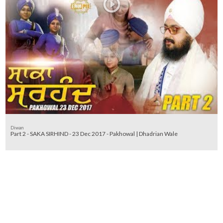
Diwan
Part 2 - SAKA SIRHIND - 23 Dec 2017 - Pakhowal | Dhadrian Wale