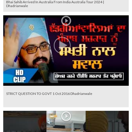
Bhai Sahib Arrived In Australia From India Australia Tour 2024 |
Dhadrianwale
STRICT QUESTION TO GOVT 1 Oct 2016 Dhadrianwale