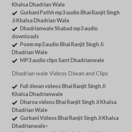
Khalsa Dhadrian Wale
Gurbani Pathh mp3 audio Bhai Ranjit Singh
Ji Khalsa Dhadrian Wale
Dhadrianwale Shabad mp3 audio
downloads
Poem mp3 audio Bhai Ranjit Singh Ji
Dhadrian Wale
MP3 audio clips Sant Dhadrianwale
Dhadrian wale Videos Diwan and Clips
Full diwan videos Bhai Ranjit Singh Ji
Khalsa Dhadrianwale
Dharna videos Bhai Ranjit Singh Ji Khalsa
Dhadrian Wale
Gurbani Videos Bhai Ranjit Singh Ji Khalsa
Dhadrianwale
>