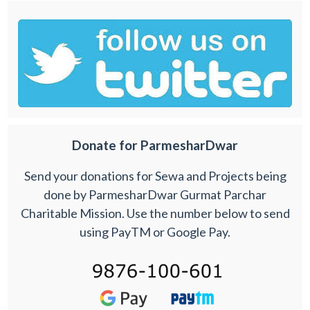
Donate for ParmesharDwar
Send your donations for Sewa and Projects being
done by ParmesharDwar Gurmat Parchar
Charitable Mission. Use the number below to send
using PayTM or Google Pay.