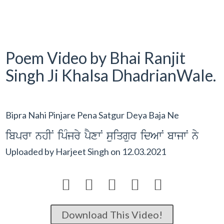
Poem Video by Bhai Ranjit
Singh Ji Khalsa DhadrianWale.
Bipra Nahi Pinjare Pena Satgur Deya Baja Ne
ibprw nhIN ipMjry pYxwN suiqgur idAwN bwjwN ny
Uploaded by
Harjeet Singh
on
12.03.2021





Download This Video!