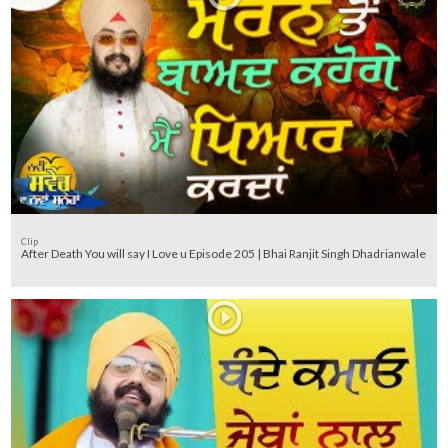
Clip
After Death You will say I Love u Episode 205 | Bhai Ranjit Singh Dhadrianwale