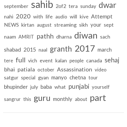
sahib
dwar
september
2of2
sunday
tera
2020
Attempt
nahi
with
life
will
audio
kive
your
NEWS
kirtan
streaming
sikh
sept
august
diwan
pathh
naam
dharna
sach
AMRIT
2017
granth
shabad
2015
march
naal
full
sehaj
vich
event
kalan
canada
tere
people
bhai
patiala
Assassination
october
video
manyo
chetna
satgur
gyan
special
tour
punjabi
bhupinder
baba
july
what
yourself
part
guru
monthly
sangrur
this
about