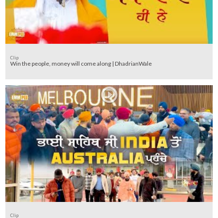
Clip
Win the people, money will come along | DhadrianWale
Clip