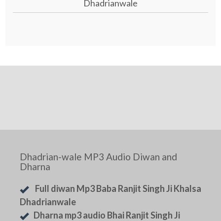
Dhadrianwale
Dhadrian-wale MP3 Audio Diwan and
Dharna
Full diwan Mp3 Baba Ranjit Singh Ji Khalsa
Dhadrianwale
Dharna mp3 audio Bhai Ranjit Singh Ji