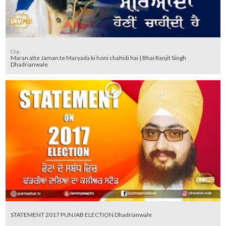
Clip
Maran atte Jaman te Maryada ki honi chahidi hai | Bhai Ranjit Singh
Dhadrianwale
STATEMENT 2017 PUNJAB ELECTION Dhadrianwale