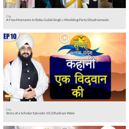
Clip
A Few Moments In Baba Gulab Singh s Wedding Party Dhadrianwale
Clip
Story of a Scholar Episode 10 | Dhadrian Wale