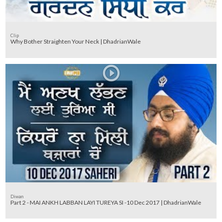
Clip
Why Bother Straighten Your Neck | DhadrianWale
Diwan
Part 2 - MAI ANKH LABBAN LAYI TUREYA SI -10 Dec 2017 | DhadrianWale