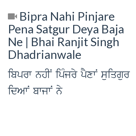
Bipra Nahi Pinjare
Pena Satgur Deya Baja
Ne | Bhai Ranjit Singh
Dhadrianwale
ibprw nhIN ipMjry pYxwN suiqgur
idAwN bwjwN ny