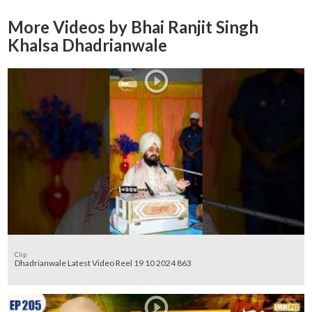
More Videos by Bhai Ranjit Singh
Khalsa Dhadrianwale
Clip
Dhadrianwale Latest Video Reel 19 10 2024 863