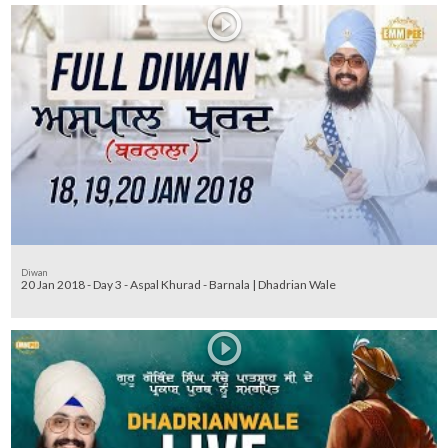
Diwan
20 Jan 2018 - Day 3 - Aspal Khurad - Barnala | Dhadrian Wale