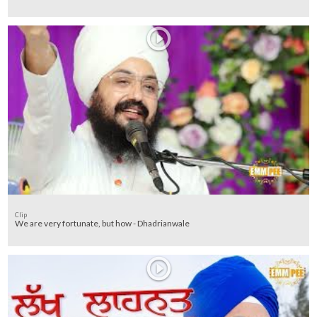
Clip
We are very fortunate, but how - Dhadrianwale