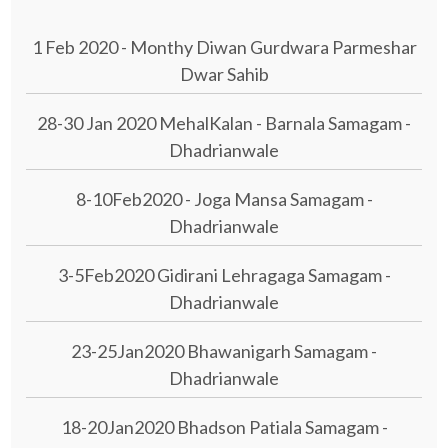
1 Feb 2020 - Monthy Diwan Gurdwara Parmeshar
Dwar Sahib
28-30 Jan 2020 MehalKalan - Barnala Samagam -
Dhadrianwale
8-10Feb2020 - Joga Mansa Samagam -
Dhadrianwale
3-5Feb2020 Gidirani Lehragaga Samagam -
Dhadrianwale
23-25Jan2020 Bhawanigarh Samagam -
Dhadrianwale
18-20Jan2020 Bhadson Patiala Samagam -