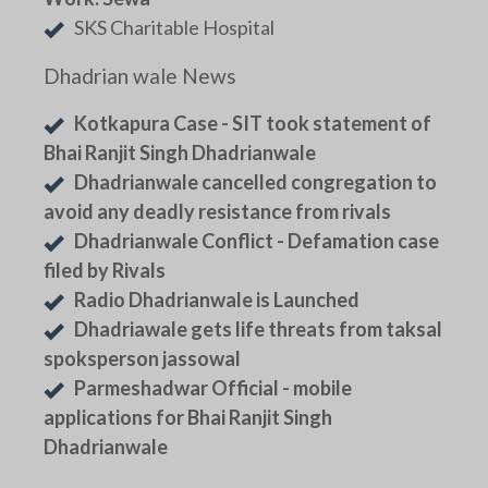
SKS Charitable Hospital
Dhadrian wale News
Kotkapura Case - SIT took statement of
Bhai Ranjit Singh Dhadrianwale
Dhadrianwale cancelled congregation to
avoid any deadly resistance from rivals
Dhadrianwale Conflict - Defamation case
filed by Rivals
Radio Dhadrianwale is Launched
Dhadriawale gets life threats from taksal
spoksperson jassowal
Parmeshadwar Official - mobile
applications for Bhai Ranjit Singh
Dhadrianwale