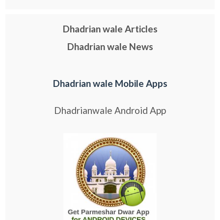
Dhadrian wale Articles
Dhadrian wale News
Dhadrian wale Mobile Apps
Dhadrianwale Android App