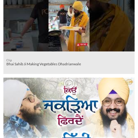
Clip
Bhai Sahib Ji Making Vegetables Dhadrianwale