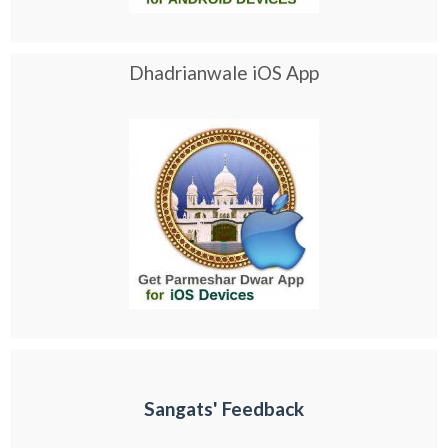
Dhadrianwale iOS App
Sangats' Feedback