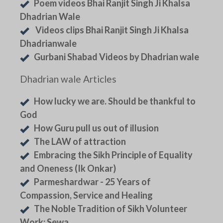
Poem videos Bhai Ranjit Singh Ji Khalsa
Dhadrian Wale
Videos clips Bhai Ranjit Singh Ji Khalsa
Dhadrianwale
Gurbani Shabad Videos by Dhadrian wale
Dhadrian wale Articles
How lucky we are. Should be thankful to
God
How Guru pull us out of illusion
The LAW of attraction
Embracing the Sikh Principle of Equality
and Oneness (Ik Onkar)
Parmeshardwar - 25 Years of
Compassion, Service and Healing
The Noble Tradition of Sikh Volunteer
Work: Sewa