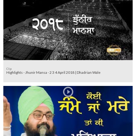
Clip
Highlights - Jhunir Mansa - 2 3 4 April 2018 | Dhadrian Wale