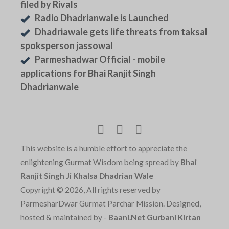
filed by Rivals
Radio Dhadrianwale is Launched
Dhadriawale gets life threats from taksal
spoksperson jassowal
Parmeshadwar Official - mobile
applications for Bhai Ranjit Singh
Dhadrianwale
This website is a humble effort to appreciate the
enlightening Gurmat Wisdom being spread by
Bhai
Ranjit Singh Ji Khalsa Dhadrian Wale
Copyright © 2026, All rights reserved by
ParmesharDwar Gurmat Parchar Mission. Designed,
hosted & maintained by -
Baani.Net Gurbani Kirtan