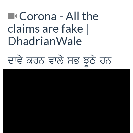
Corona - All the
claims are fake |
DhadrianWale
dwvy krn vwly sB JUTy hn