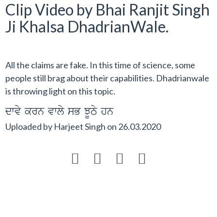
Clip Video by Bhai Ranjit Singh
Ji Khalsa DhadrianWale.
All the claims are fake. In this time of science, some
people still brag about their capabilities. Dhadrianwale
is throwing light on this topic.
dwvy krn vwly sB JUTy hn
Uploaded by
Harjeet Singh
on
26.03.2020



