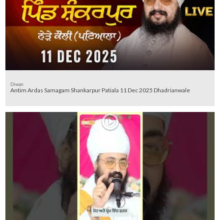
Diwan