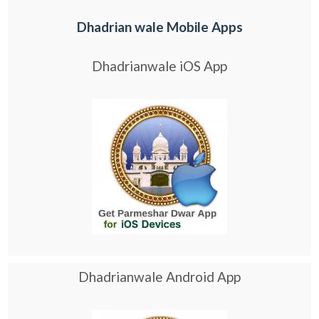
Dhadrian wale Mobile Apps
Dhadrianwale iOS App
Dhadrianwale Android App