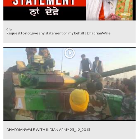
Clip
Request to not give any statement on my behalf | DhadrianWale
DHADRIANWALE WITH INDIAN ARMY 25_12_2015