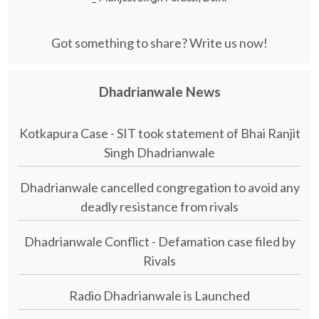
Got something to share? Write us now!
Dhadrianwale News
Kotkapura Case - SIT took statement of Bhai Ranjit
Singh Dhadrianwale
Dhadrianwale cancelled congregation to avoid any
deadly resistance from rivals
Dhadrianwale Conflict - Defamation case filed by
Rivals
Radio Dhadrianwale is Launched