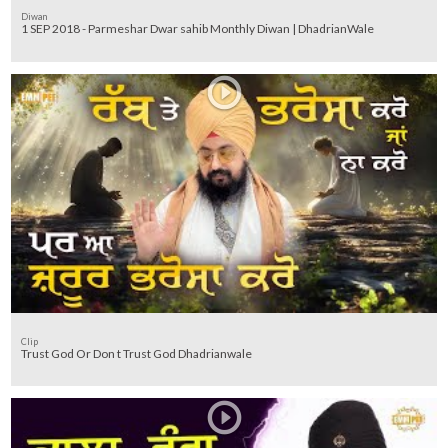
Diwan
1 SEP 2018 - Parmeshar Dwar sahib Monthly Diwan | DhadrianWale
Clip
Trust God Or Don t Trust God Dhadrianwale