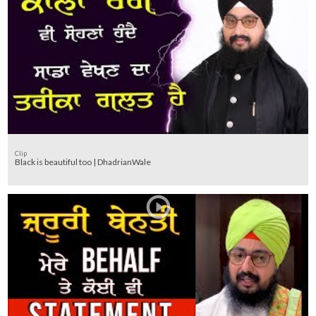
Clip
Black is beautiful too | DhadrianWale