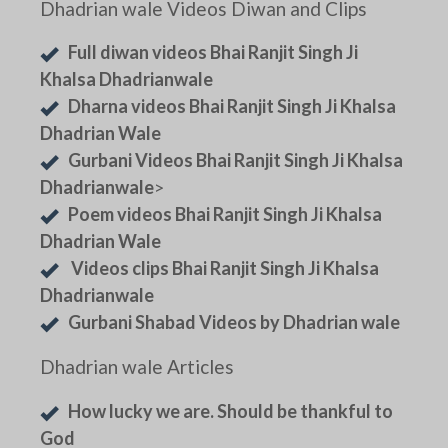
Dhadrian wale Videos Diwan and Clips
Full diwan videos Bhai Ranjit Singh Ji
Khalsa Dhadrianwale
Dharna videos Bhai Ranjit Singh Ji Khalsa
Dhadrian Wale
Gurbani Videos Bhai Ranjit Singh Ji Khalsa
Dhadrianwale
>
Poem videos Bhai Ranjit Singh Ji Khalsa
Dhadrian Wale
Videos clips Bhai Ranjit Singh Ji Khalsa
Dhadrianwale
Gurbani Shabad Videos by Dhadrian wale
Dhadrian wale Articles
How lucky we are. Should be thankful to
God