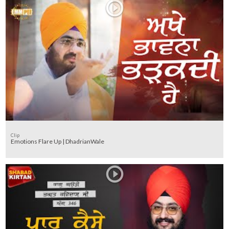
Clip
Emotions Flare Up | DhadrianWale