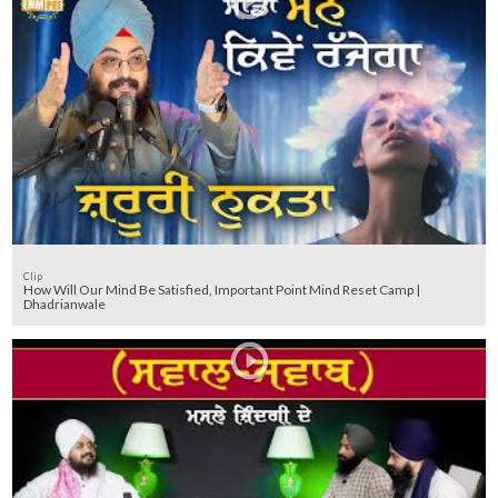
Clip
How Will Our Mind Be Satisfied, Important Point Mind Reset Camp |
Dhadrianwale