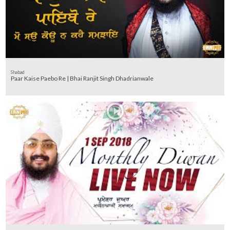
Shabad
Paar Kaise Paebo Re | Bhai Ranjit Singh Dhadrianwale