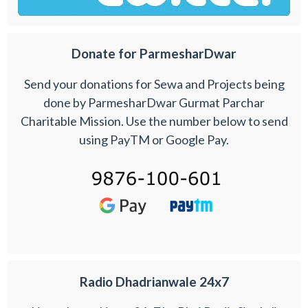
Donate for ParmesharDwar
Send your donations for Sewa and Projects being
done by ParmesharDwar Gurmat Parchar
Charitable Mission. Use the number below to send
using PayTM or Google Pay.
Radio Dhadrianwale 24x7