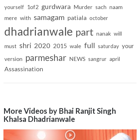
gurdwara
1of2
Murder
sach
naam
yourself
samagam
patiala
mere
with
october
dhadrianwale
part
nanak
will
full
shri
2020
2015
your
must
wale
saturday
parmeshar
version
NEWS
april
sangrur
Assassination
More Videos by Bhai Ranjit Singh
Khalsa Dhadrianwale