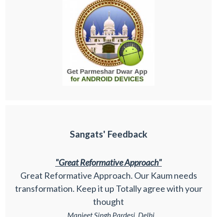
Sangats' Feedback
"Great Reformative Approach"
Great Reformative Approach. Our Kaum needs
transformation. Keep it up Totally agree with your
thought
_ Manjeet Singh Pardesi, Delhi