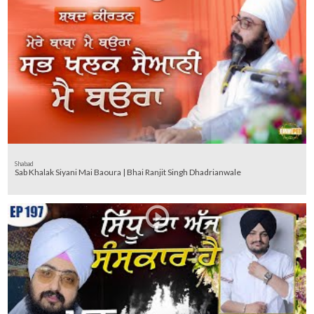
Shabad
Sab Khalak Siyani Mai Baoura | Bhai Ranjit Singh Dhadrianwale