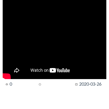
0
2020-03-26