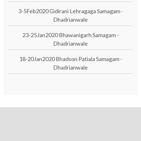
3-5Feb2020 Gidirani Lehragaga Samagam -
Dhadrianwale
23-25Jan2020 Bhawanigarh Samagam -
Dhadrianwale
18-20Jan2020 Bhadson Patiala Samagam -
Dhadrianwale