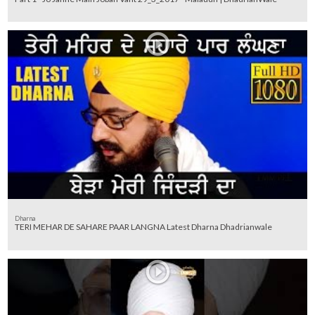
Dharna
TERI MEHAR DE SAHARE PAAR LANGNA Latest Dharna Dhadrianwale