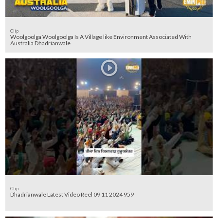
Clip
Woolgoolga Woolgoolga Is A Village like Environment Associated With
Australia Dhadrianwale
Clip
Dhadrianwale Latest Video Reel 09 11 2024 959