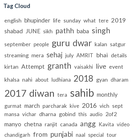
Tag Cloud
2019
bhupinder
english
life
sunday
what
tere
singh
pathh
shabad
JUNE
baba
sikh
guru
dwar
september
kalan
satgur
people
sehaj
bhai
streaming
mera
july
details
AMRIT
granth
live
Attempt
kirtan
event
vaisakhi
2018
khalsa
nahi
gyan
about
ludhiana
dharam
sahib
2017
diwan
monthly
tera
2016
march
parcharak
vich
sept
gurmat
kive
dharna
gobind
2of2
mansa
vichar
this
audio
angg
manyo
chetna
ranjit
canada
Kavita
video
punjabi
from
chandigarh
naal
special
tour