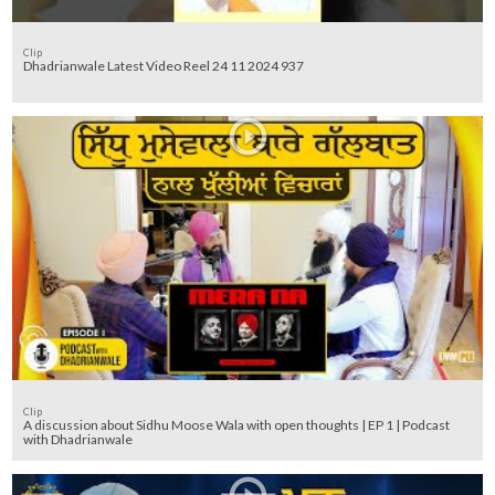
Clip
Dhadrianwale Latest Video Reel 24 11 2024 937
Clip
A discussion about Sidhu Moose Wala with open thoughts | EP 1 | Podcast
with Dhadrianwale