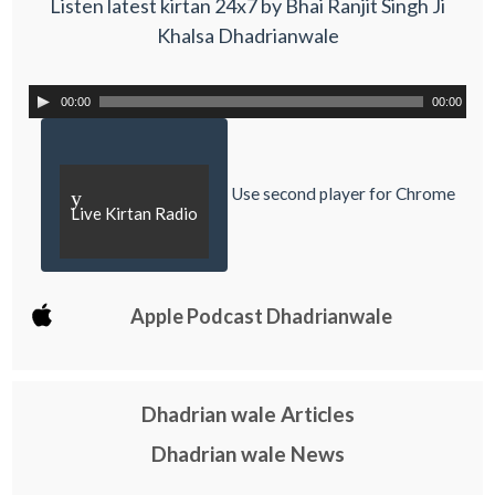
Listen latest kirtan 24x7 by Bhai Ranjit Singh Ji
Khalsa Dhadrianwale
00:00
00:00
Use second player for Chrome
y
Live Kirtan Radio
Apple Podcast Dhadrianwale
Dhadrian wale Articles
Dhadrian wale News