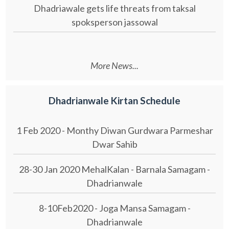
Dhadriawale gets life threats from taksal
spoksperson jassowal
More News...
Dhadrianwale Kirtan Schedule
1 Feb 2020 - Monthy Diwan Gurdwara Parmeshar
Dwar Sahib
28-30 Jan 2020 MehalKalan - Barnala Samagam -
Dhadrianwale
8-10Feb2020 - Joga Mansa Samagam -
Dhadrianwale