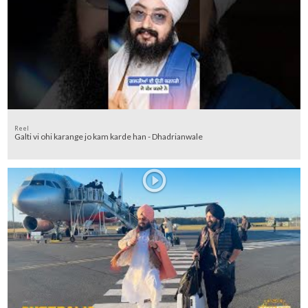
Reel
Galti vi ohi karange jo kam karde han - Dhadrianwale