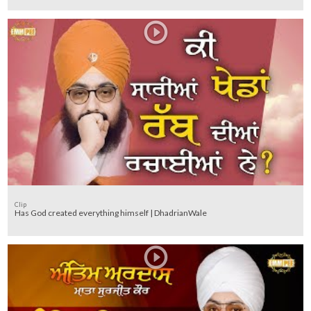
Clip
Has God created everything himself | DhadrianWale