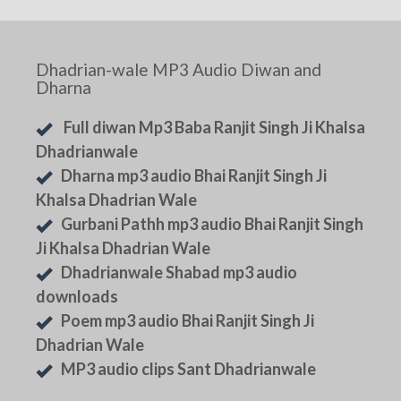
Dhadrian-wale MP3 Audio Diwan and
Dharna
Full diwan Mp3 Baba Ranjit Singh Ji Khalsa
Dhadrianwale
Dharna mp3 audio Bhai Ranjit Singh Ji
Khalsa Dhadrian Wale
Gurbani Pathh mp3 audio Bhai Ranjit Singh
Ji Khalsa Dhadrian Wale
Dhadrianwale Shabad mp3 audio
downloads
Poem mp3 audio Bhai Ranjit Singh Ji
Dhadrian Wale
MP3 audio clips Sant Dhadrianwale