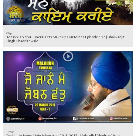
Clip
Todays is Sidhu Funeral Lets Make up Our Minds Episode 197 | Bhai Ranjit
Singh Dhadrianwale
Diwan
Part 1 - Jo Janne Main Joban Vant 29_3_2017 - Malaudh | DhadrianWale