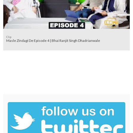
Clip
Masle Zindagi De Episode 4 | Bhai Ranjit Singh Dhadrianwale