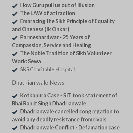
How Guru pull us out of illusion
The LAW of attraction
Embracing the Sikh Principle of Equality
and Oneness (Ik Onkar)
Parmeshardwar - 25 Years of
Compassion, Service and Healing
The Noble Tradition of Sikh Volunteer
Work: Sewa
SKS Charitable Hospital
Dhadrian wale News
Kotkapura Case - SIT took statement of
Bhai Ranjit Singh Dhadrianwale
Dhadrianwale cancelled congregation to
avoid any deadly resistance from rivals
Dhadrianwale Conflict - Defamation case