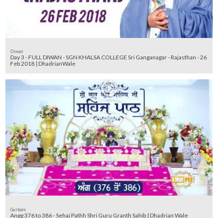
Diwan
Day 3 - FULL DIWAN - SGN KHALSA COLLEGE Sri Ganganagar - Rajasthan - 26
Feb 2018 | DhadrianWale
Gurbani
Angg 376 to 386 - Sehaj Pathh Shri Guru Granth Sahib | Dhadrian Wale