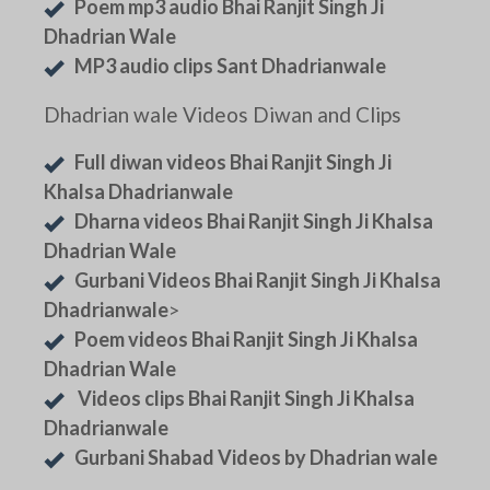
Poem mp3 audio Bhai Ranjit Singh Ji
Dhadrian Wale
MP3 audio clips Sant Dhadrianwale
Dhadrian wale Videos Diwan and Clips
Full diwan videos Bhai Ranjit Singh Ji
Khalsa Dhadrianwale
Dharna videos Bhai Ranjit Singh Ji Khalsa
Dhadrian Wale
Gurbani Videos Bhai Ranjit Singh Ji Khalsa
Dhadrianwale
>
Poem videos Bhai Ranjit Singh Ji Khalsa
Dhadrian Wale
Videos clips Bhai Ranjit Singh Ji Khalsa
Dhadrianwale
Gurbani Shabad Videos by Dhadrian wale