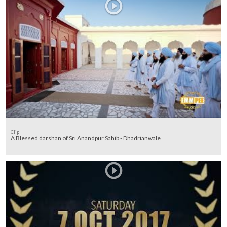
Clip
A Blessed darshan of Sri Anandpur Sahib - Dhadrianwale