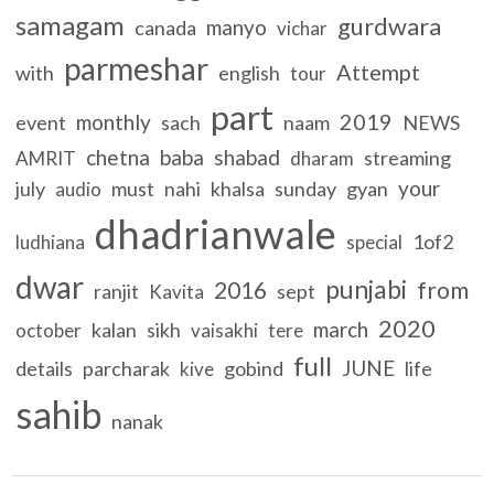
samagam
gurdwara
manyo
canada
vichar
parmeshar
Attempt
with
english
tour
part
2019
monthly
event
sach
naam
NEWS
chetna
baba
shabad
streaming
AMRIT
dharam
your
july
must
nahi
khalsa
sunday
gyan
audio
dhadrianwale
1of2
ludhiana
special
dwar
punjabi
2016
from
ranjit
sept
Kavita
2020
march
kalan
sikh
october
vaisakhi
tere
full
JUNE
details
parcharak
gobind
life
kive
sahib
nanak