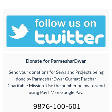
Donate for ParmesharDwar
Send your donations for Sewa and Projects being
done by ParmesharDwar Gurmat Parchar
Charitable Mission. Use the number below to send
using PayTM or Google Pay.