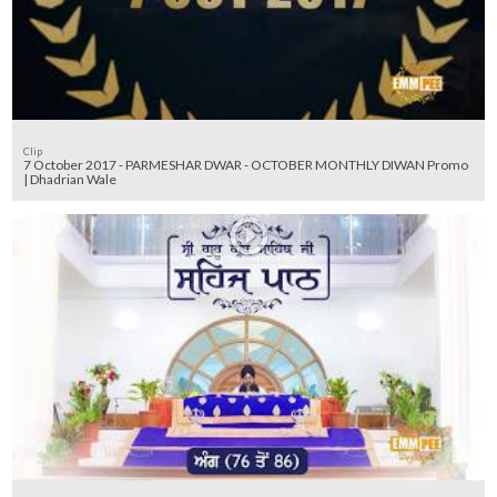
Clip
7 October 2017 - PARMESHAR DWAR - OCTOBER MONTHLY DIWAN Promo
| Dhadrian Wale