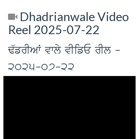
Dhadrianwale Video
Reel 2025-07-22
F`frIAW vwly vIifE rIl -
2025-07-22