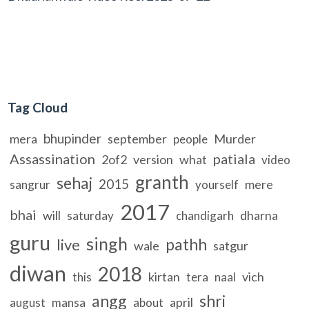
Tag Cloud
bhupinder
mera
september
Murder
people
Assassination
patiala
2of2
version
what
video
granth
sehaj
2015
mere
sangrur
yourself
2017
bhai
will
dharna
saturday
chandigarh
guru
singh
pathh
live
wale
satgur
diwan
2018
kirtan
vich
this
tera
naal
angg
shri
april
august
mansa
about