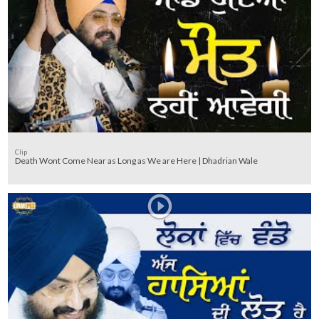
Clip
Death Wont Come Near as Long as We are Here | Dhadrian Wale