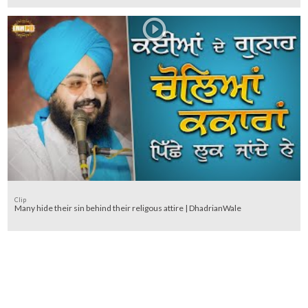
Clip
Many hide their sin behind their religous attire | DhadrianWale