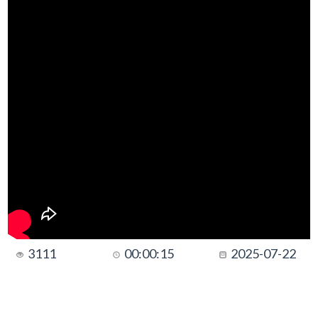
3111
00:00:15
2025-07-22