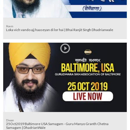
Poem
Loka vich vando ajj haaseyan di lor hai | Bhai Ranjit Singh Dhadrianwale
Diwan
25Oct2019 Baltimore USA Samagam - Guru Manyo Granth Chetna
Samagam | DhadrianWale