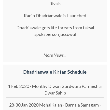
Rivals
Radio Dhadrianwale is Launched
Dhadriawale gets life threats from taksal
spoksperson jassowal
More News...
Dhadrianwale Kirtan Schedule
1 Feb 2020 - Monthy Diwan Gurdwara Parmeshar
Dwar Sahib
28-30 Jan 2020 MehalKalan - Barnala Samagam -