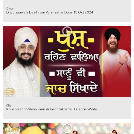
Diwan
Dhadrianwale Live From Parmeshar Dwar 13 Oct 2024
Clip
Khush Rehn Valeya Sanu Vi Jaach Sikhade | DhadrianWale