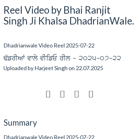
Reel Video by Bhai Ranjit
Singh Ji Khalsa DhadrianWale.
Dhadrianwale Video Reel 2025-07-22
F`frIAW vwly vIifE rIl - 2025-07-22
Uploaded by
Harjeet Singh
on
22.07.2025




Summary
Dhadrianwale Video Reel 2025-07-22