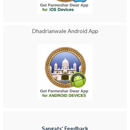
Dhadrianwale Android App
Sangats' Feedback