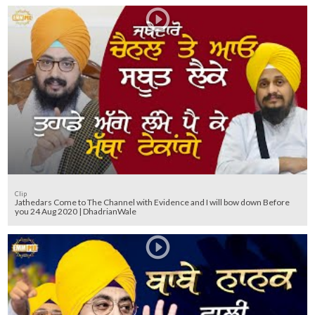
Clip
Jathedars Come to The Channel with Evidence and I will bow down Before
you 24 Aug 2020 | DhadrianWale