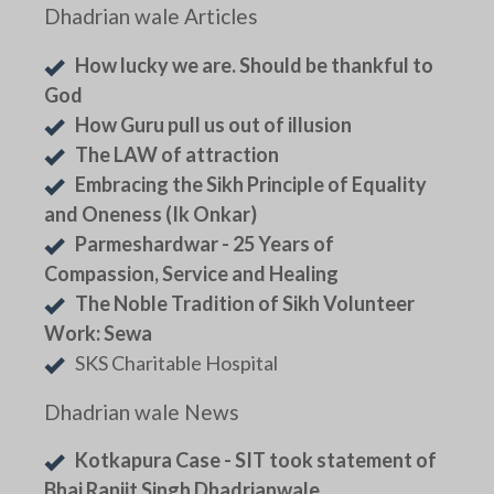
Dhadrian wale Articles
How lucky we are. Should be thankful to
God
How Guru pull us out of illusion
The LAW of attraction
Embracing the Sikh Principle of Equality
and Oneness (Ik Onkar)
Parmeshardwar - 25 Years of
Compassion, Service and Healing
The Noble Tradition of Sikh Volunteer
Work: Sewa
SKS Charitable Hospital
Dhadrian wale News
Kotkapura Case - SIT took statement of
Bhai Ranjit Singh Dhadrianwale