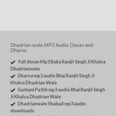
Dhadrian-wale MP3 Audio Diwan and
Dharna
Full diwan Mp3 Baba Ranjit Singh Ji Khalsa
Dhadrianwale
Dharna mp3 audio Bhai Ranjit Singh Ji
Khalsa Dhadrian Wale
Gurbani Pathh mp3 audio Bhai Ranjit Singh
Ji Khalsa Dhadrian Wale
Dhadrianwale Shabad mp3 audio
downloads