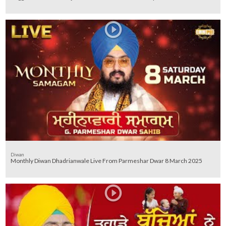
Diwan
Monthly Diwan Dhadrianwale Live From Parmeshar Dwar 8 March 2025