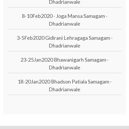
Dhadrianwale
8-10Feb2020 - Joga Mansa Samagam -
Dhadrianwale
3-5Feb2020 Gidirani Lehragaga Samagam -
Dhadrianwale
23-25Jan2020 Bhawanigarh Samagam -
Dhadrianwale
18-20Jan2020 Bhadson Patiala Samagam -
Dhadrianwale