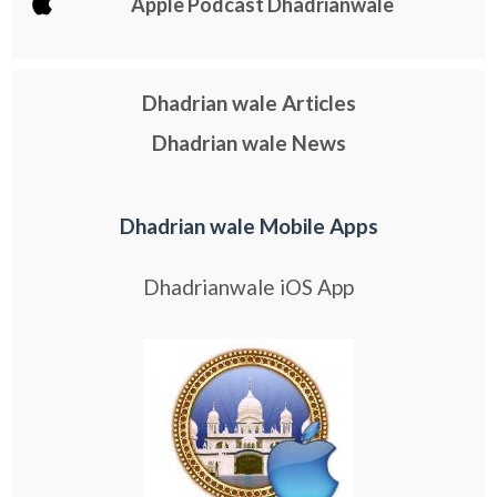
Apple Podcast Dhadrianwale
Dhadrian wale Articles
Dhadrian wale News
Dhadrian wale Mobile Apps
Dhadrianwale iOS App