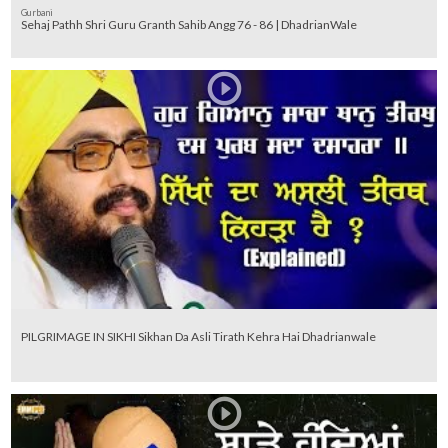
Gurbani
Sehaj Pathh Shri Guru Granth Sahib Angg 76 - 86 | DhadrianWale
PILGRIMAGE IN SIKHI Sikhan Da Asli Tirath Kehra Hai Dhadrianwale