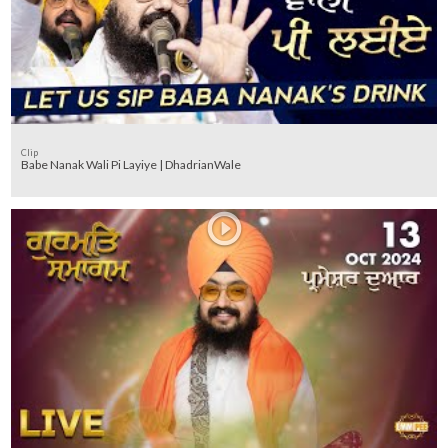
Clip
Babe Nanak Wali Pi Layiye | DhadrianWale