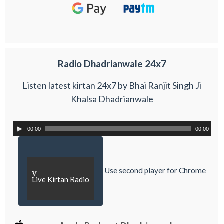
Radio Dhadrianwale 24x7
Listen latest kirtan 24x7 by Bhai Ranjit Singh Ji
Khalsa Dhadrianwale
00:00
00:00
Use second player for Chrome
y
Live Kirtan Radio