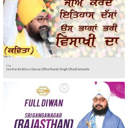
Clip
Jee Karda Ithass Dasaa | Bhai Ranjit Singh Dhadrianwale