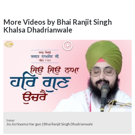
More Videos by Bhai Ranjit Singh
Khalsa Dhadrianwale
Shabad
Jio Jio Naama Har gun | Bhai Ranjit Singh Dhadrianwale