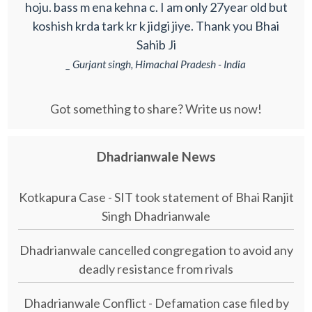
hoju. bass m ena kehna c. I am only 27year old but
koshish krda tark kr k jidgi jiye. Thank you Bhai
Sahib Ji
_ Gurjant singh, Himachal Pradesh - India
Got something to share? Write us now!
Dhadrianwale News
Kotkapura Case - SIT took statement of Bhai Ranjit
Singh Dhadrianwale
Dhadrianwale cancelled congregation to avoid any
deadly resistance from rivals
Dhadrianwale Conflict - Defamation case filed by