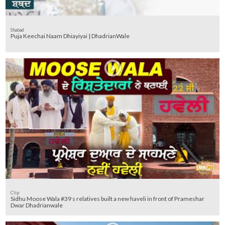
Shabad
Puja Keechai Naam Dhiayiyai | DhadrianWale
Clip
Sidhu Moose Wala #39 s relatives built a new haveli in front of Prameshar
Dwar Dhadrianwale