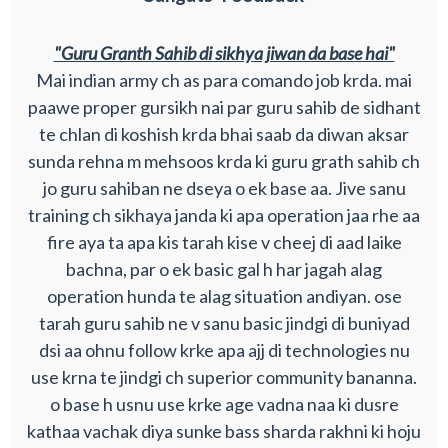
"Guru Granth Sahib di sikhya jiwan da base hai"
Mai indian army ch as para comando job krda. mai
paawe proper gursikh nai par guru sahib de sidhant
te chlan di koshish krda bhai saab da diwan aksar
sunda rehna m mehsoos krda ki guru grath sahib ch
jo guru sahiban ne dseya o ek base aa. Jive sanu
training ch sikhaya janda ki apa operation jaa rhe aa
fire aya ta apa kis tarah kise v cheej di aad laike
bachna, par o ek basic gal h har jagah alag
operation hunda te alag situation andiyan. ose
tarah guru sahib ne v sanu basic jindgi di buniyad
dsi aa ohnu follow krke apa ajj di technologies nu
use krna te jindgi ch superior community bananna.
o base h usnu use krke age vadna naa ki dusre
kathaa vachak diya sunke bass sharda rakhni ki hoju