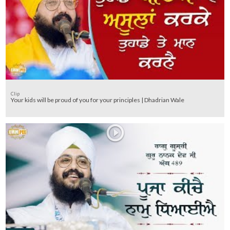
Clip
Your kids will be proud of you for your principles | Dhadrian Wale