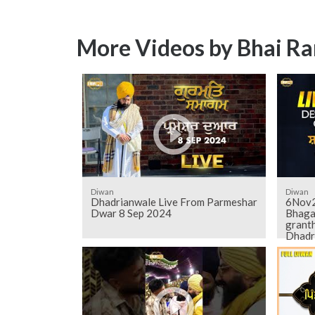
More Videos by Bhai Ra
Diwan
Diwan
Dhadrianwale Live From Parmeshar
6Nov2
Dwar 8 Sep 2024
Bhaga
grant
Dhadr