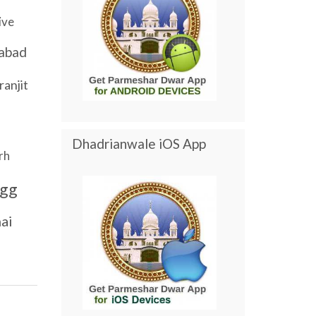
ive
abad
ranjit
Dhadrianwale iOS App
rh
gg
ai