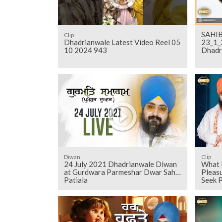
SAHIB
Clip
Dhadrianwale Latest Video Reel 05
23_1_
10 2024 943
Dhadr
Diwan
Clip
24 July 2021 Dhadrianwale Diwan
What 
at Gurdwara Parmeshar Dwar Sahib
Pleas
Patiala
Seek 