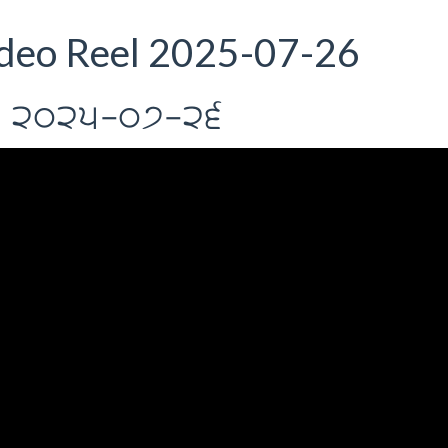
deo Reel 2025-07-26
rIl 2025-07-26