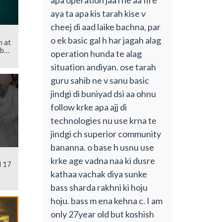
aya ta apa kis tarah kise v
cheej di aad laike bachna, par
o ek basic gal h har jagah alag
 at
b
operation hunda te alag
situation andiyan. ose tarah
guru sahib ne v sanu basic
jindgi di buniyad dsi aa ohnu
follow krke apa ajj di
technologies nu use krna te
jindgi ch superior community
bananna. o base h usnu use
krke age vadna naa ki dusre
l 17
kathaa vachak diya sunke
bass sharda rakhni ki hoju
hoju. bass m ena kehna c. I am
only 27year old but koshish