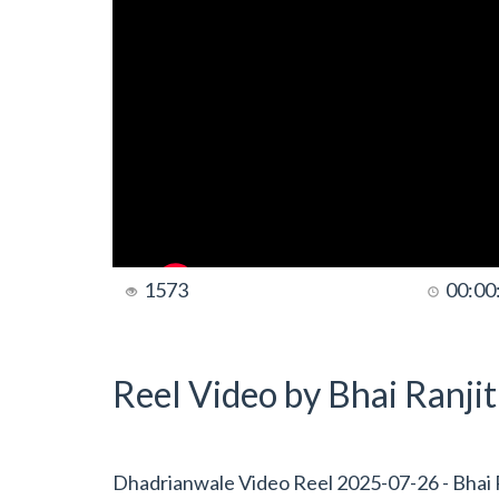
1573
00:00
Reel Video by Bhai Ranji
Dhadrianwale Video Reel 2025-07-26 - Bhai R