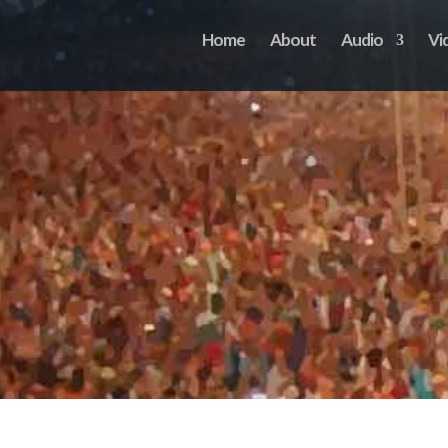
Home
About
Audio
Vi