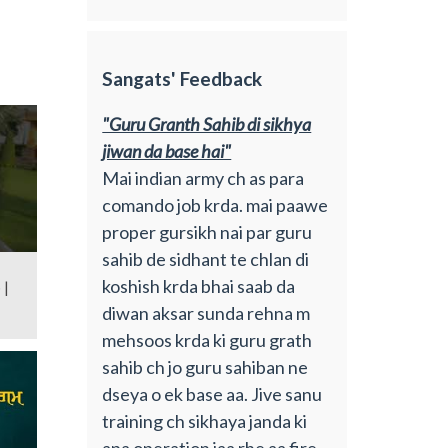
Sangats' Feedback
"Guru Granth Sahib di sikhya
jiwan da base hai"
Mai indian army ch as para
comando job krda. mai paawe
proper gursikh nai par guru
sahib de sidhant te chlan di
koshish krda bhai saab da
 |
diwan aksar sunda rehna m
mehsoos krda ki guru grath
sahib ch jo guru sahiban ne
dseya o ek base aa. Jive sanu
training ch sikhaya janda ki
apa operation jaa rhe aa fire