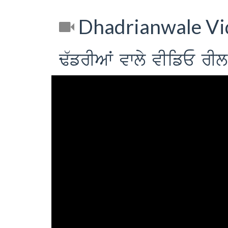
Dhadrianwale Vi
F`frIAW vwly vIifE 