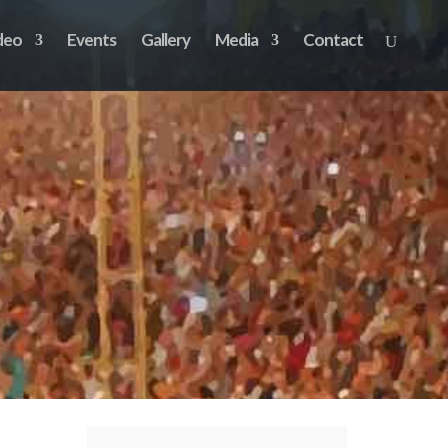
deo
Events
Gallery
Media
Contact