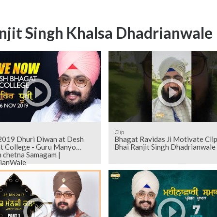
njit Singh Khalsa Dhadrianwale
Clip
019 Dhuri Diwan at Desh
Bhagat Ravidas Ji Motivate Clip
t College - Guru Manyo
Bhai Ranjit Singh Dhadrianwale
h chetna Samagam |
ianWale