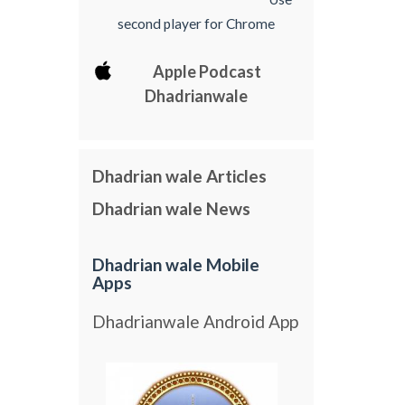
second player for Chrome
Apple Podcast
Dhadrianwale
Dhadrian wale Articles
Dhadrian wale News
Dhadrian wale Mobile
Apps
Dhadrianwale Android App