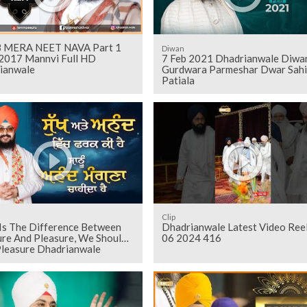
 MERA NEET NAVA Part 1
Diwan
2017 Mannvi Full HD
7 Feb 2021 Dhadrianwale Diwan
ianwale
Gurdwara Parmeshar Dwar Sahi
Patiala
Clip
Is The Difference Between
Dhadrianwale Latest Video Ree
ure And Pleasure, We Should
06 2024 416
Pleasure Dhadrianwale