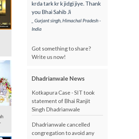
krda tark kr k jidgi jiye. Thank
you Bhai Sahib Ji
_ Gurjant singh, Himachal Pradesh -
India
Got something to share?
Write us now!
Dhadrianwale News
Kotkapura Case - SIT took
statement of Bhai Ranjit
Singh Dhadrianwale
Dhadrianwale cancelled
congregation to avoid any