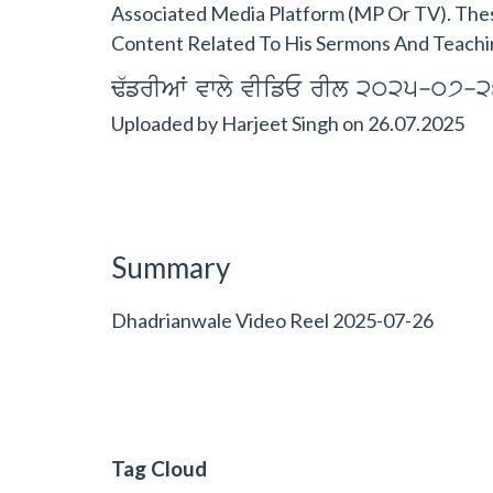
Associated Media Platform (MP Or TV). The
Content Related To His Sermons And Teachi
F`frIAW vwly vIifE rIl 2025-07-2
Uploaded by
Harjeet Singh
on
26.07.2025
Summary
Dhadrianwale Video Reel 2025-07-26
Tag Cloud