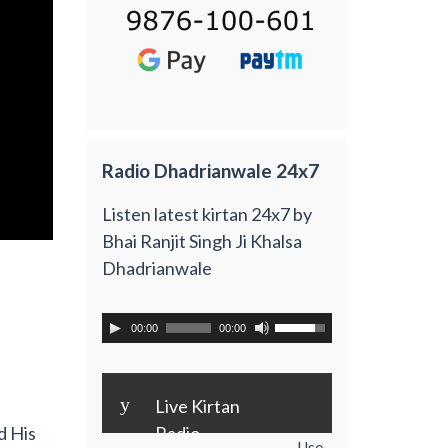
Radio Dhadrianwale 24x7
Listen latest kirtan 24x7 by
Bhai Ranjit Singh Ji Khalsa
Dhadrianwale
00:00
00:00
y
Live Kirtan
Radio
d His
Use