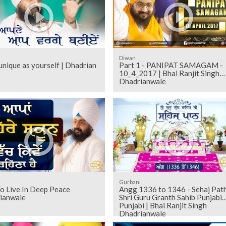
Diwan
unique as yourself | Dhadrian
Part 1 - PANIPAT SAMAGAM -
10_4_2017 | Bhai Ranjit Singh
Dhadrianwale
Gurbani
o Live In Deep Peace
Angg 1336 to 1346 - Sehaj Pathh
ianwale
Shri Guru Granth Sahib Punjabi
Punjabi | Bhai Ranjit Singh
Dhadrianwale