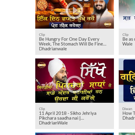
Clip
Clip
Be Hungry For One Day Every
Be as 
Week, The Stomach Will Be Fine
Wale
Dhadrianwale
Clip
Diwan
11 April 2018 - Sikho Jehriya
How T
Pikchara saadha nai |
Dhadr
DhadrianWale