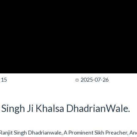
:15
2025-07-26
t Singh Ji Khalsa DhadrianWale.
anjit Singh Dhadrianwale, A Prominent Sikh Preacher, An