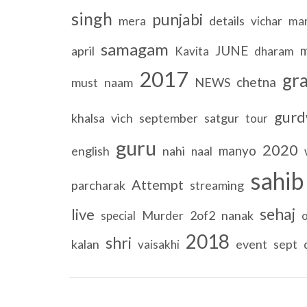
singh
punjabi
mera
details
vichar
ma
samagam
JUNE
m
april
Kavita
dharam
2017
gr
chetna
must
naam
NEWS
gurd
khalsa
vich
september
satgur
tour
guru
2020
manyo
english
nahi
naal
sahib
Attempt
parcharak
streaming
sehaj
live
Murder
2of2
nanak
special
2018
shri
kalan
event
sept
vaisakhi