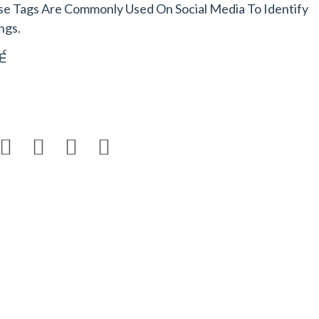
se Tags Are Commonly Used On Social Media To Identify
ngs.
6



