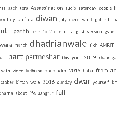
Assassination
sach
nsa
tera
audio
saturday
people
k
diwan
patiala
onthly
sh
july
mere
what
gobind
anth
pathh
1of2
canada
version
gyan
tere
august
dhadrianwale
wara
march
sikh
AMRIT
part
parmeshar
2019
your
will
this
chandiga
an
from
bhupinder
2015
baba
with
video
ludhiana
dwar
2016
bh
kirtan
wale
sunday
october
yourself
full
dharna
life
about
sangrur