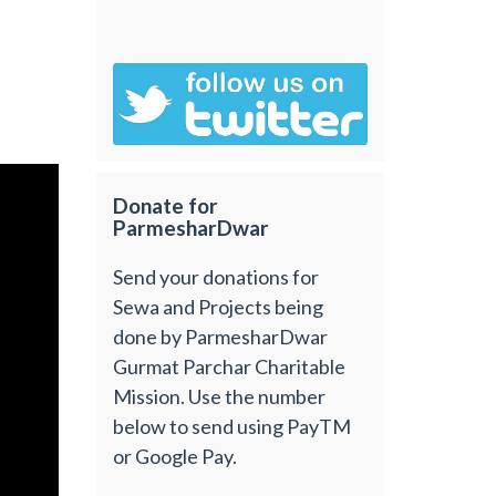
Donate for
ParmesharDwar
Send your donations for
Sewa and Projects being
done by ParmesharDwar
Gurmat Parchar Charitable
Mission. Use the number
below to send using PayTM
or Google Pay.