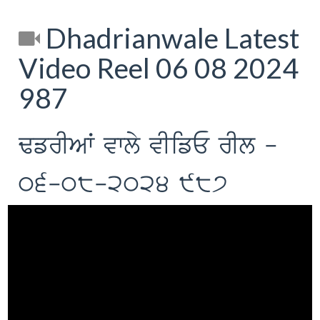
Dhadrianwale Latest
Video Reel 06 08 2024
987
FfrIAW vwly vIifE rIl -
06-08-2024 987