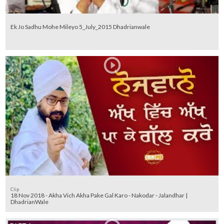
Ek Jo Sadhu Mohe Mileyo 5_July_2015 Dhadrianwale
Clip
18 Nov 2018 - Akha Vich Akha Pake Gal Karo - Nakodar - Jalandhar |
DhadrianWale