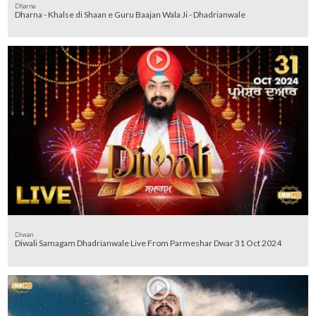
Dharna
Dharna - Khalse di Shaan e Guru Baajan Wala Ji - Dhadrianwale
Diwan
Diwali Samagam Dhadrianwale Live From Parmeshar Dwar 31 Oct 2024