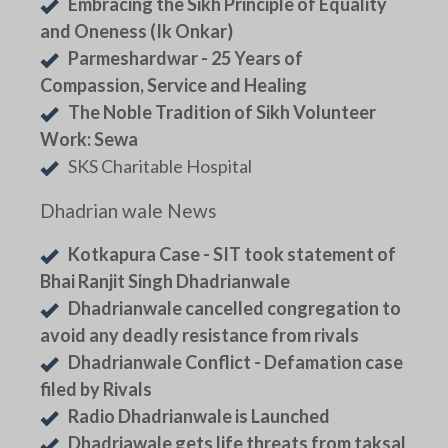
Embracing the Sikh Principle of Equality
and Oneness (Ik Onkar)
Parmeshardwar - 25 Years of
Compassion, Service and Healing
The Noble Tradition of Sikh Volunteer
Work: Sewa
SKS Charitable Hospital
Dhadrian wale News
Kotkapura Case - SIT took statement of
Bhai Ranjit Singh Dhadrianwale
Dhadrianwale cancelled congregation to
avoid any deadly resistance from rivals
Dhadrianwale Conflict - Defamation case
filed by Rivals
Radio Dhadrianwale is Launched
Dhadriawale gets life threats from taksal