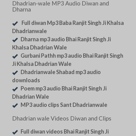
Dhadrian-wale MP3 Audio Diwan and
Dharna
Full diwan Mp3 Baba Ranjit Singh Ji Khalsa
Dhadrianwale
Dharna mp3 audio Bhai Ranjit Singh Ji
Khalsa Dhadrian Wale
Gurbani Pathh mp3 audio Bhai Ranjit Singh
Ji Khalsa Dhadrian Wale
Dhadrianwale Shabad mp3 audio
downloads
Poem mp3 audio Bhai Ranjit Singh Ji
Dhadrian Wale
MP3 audio clips Sant Dhadrianwale
Dhadrian wale Videos Diwan and Clips
Full diwan videos Bhai Ranjit Singh Ji