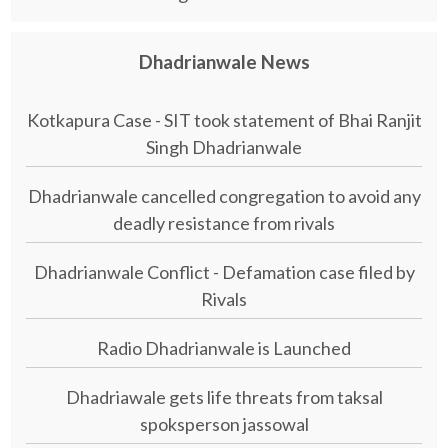
Dhadrianwale News
Kotkapura Case - SIT took statement of Bhai Ranjit
Singh Dhadrianwale
Dhadrianwale cancelled congregation to avoid any
deadly resistance from rivals
Dhadrianwale Conflict - Defamation case filed by
Rivals
Radio Dhadrianwale is Launched
Dhadriawale gets life threats from taksal
spoksperson jassowal