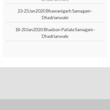
23-25Jan2020 Bhawanigarh Samagam -
Dhadrianwale
18-20Jan2020 Bhadson Patiala Samagam -
Dhadrianwale