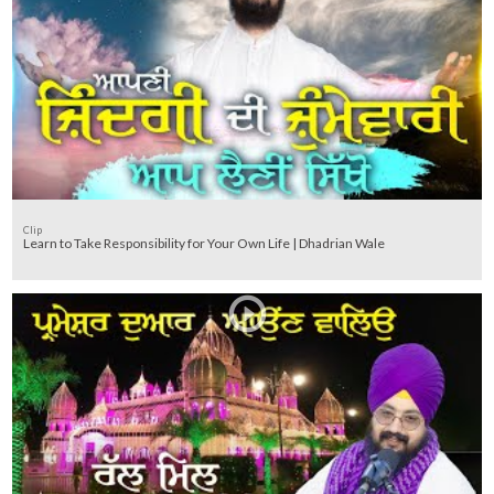
Clip
Learn to Take Responsibility for Your Own Life | Dhadrian Wale