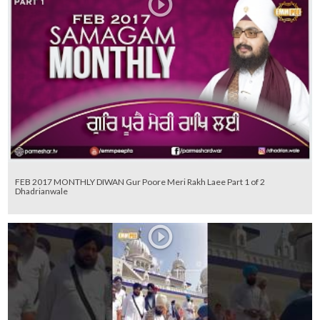
FEB 2017 MONTHLY DIWAN Gur Poore Meri Rakh Laee Part 1 of 2
Dhadrianwale