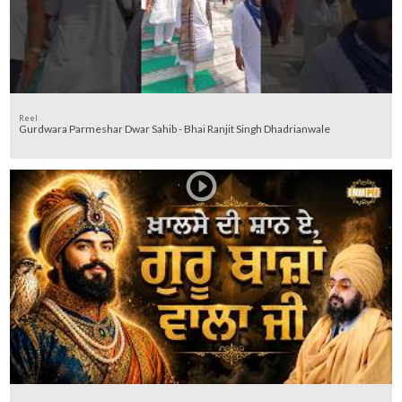
Reel
Gurdwara Parmeshar Dwar Sahib - Bhai Ranjit Singh Dhadrianwale