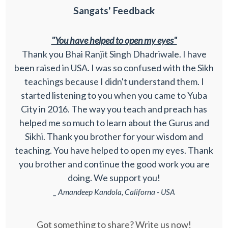
Sangats' Feedback
"You have helped to open my eyes"
Thank you Bhai Ranjit Singh Dhadriwale. I have
been raised in USA. I was so confused with the Sikh
teachings because I didn't understand them. I
started listening to you when you came to Yuba
City in 2016. The way you teach and preach has
helped me so much to learn about the Gurus and
Sikhi. Thank you brother for your wisdom and
teaching. You have helped to open my eyes. Thank
you brother and continue the good work you are
doing. We support you!
_ Amandeep Kandola, Californa - USA
Got something to share? Write us now!