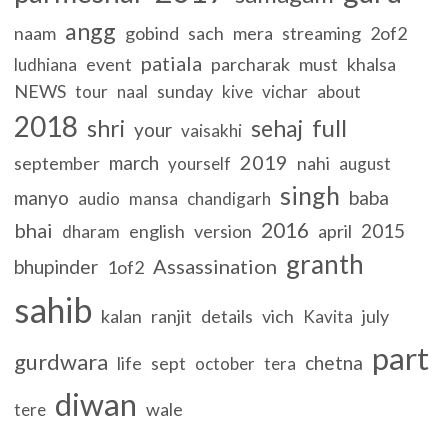
angg
naam
gobind
sach
mera
streaming
2of2
patiala
event
parcharak
must
khalsa
ludhiana
NEWS
sunday
tour
naal
kive
vichar
about
2018
full
shri
sehaj
your
vaisakhi
2019
march
september
nahi
yourself
august
singh
manyo
baba
audio
mansa
chandigarh
2016
bhai
2015
english
version
april
dharam
granth
Assassination
bhupinder
1of2
sahib
kalan
ranjit
details
vich
july
Kavita
part
gurdwara
chetna
life
sept
october
tera
diwan
wale
tere