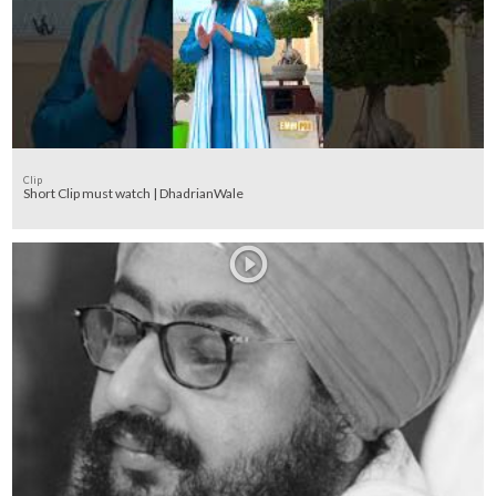
Clip
Short Clip must watch | DhadrianWale