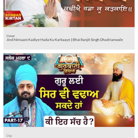
Shabad
Jind Nimaani Kadiye Hada Ku Karkaaye | Bhai Ranjit Singh Dhadrianwale
Clip