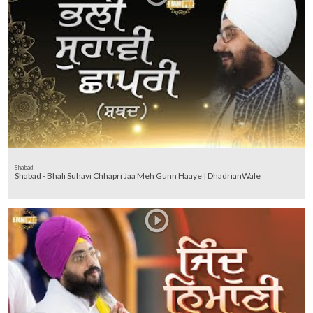
Shabad
Shabad - Bhali Suhavi Chhapri Jaa Meh Gunn Haaye | DhadrianWale