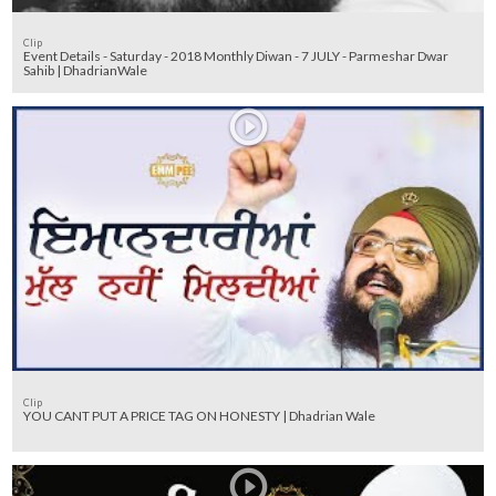
Clip
Event Details - Saturday - 2018 Monthly Diwan - 7 JULY - Parmeshar Dwar
Sahib | DhadrianWale
Clip
YOU CANT PUT A PRICE TAG ON HONESTY | Dhadrian Wale