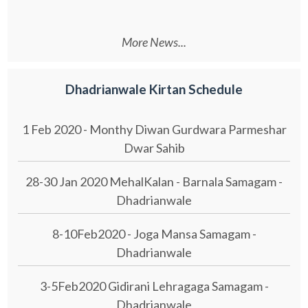
More News...
Dhadrianwale Kirtan Schedule
1 Feb 2020 - Monthy Diwan Gurdwara Parmeshar
Dwar Sahib
28-30 Jan 2020 MehalKalan - Barnala Samagam -
Dhadrianwale
8-10Feb2020 - Joga Mansa Samagam -
Dhadrianwale
3-5Feb2020 Gidirani Lehragaga Samagam -
Dhadrianwale