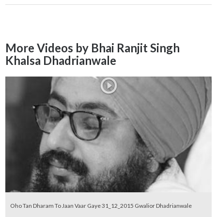
More Videos by Bhai Ranjit Singh
Khalsa Dhadrianwale
Oho Tan Dharam To Jaan Vaar Gaye 31_12_2015 Gwalior Dhadrianwale