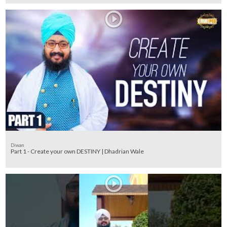
Diwan
Part 1 - Create your own DESTINY | Dhadrian Wale