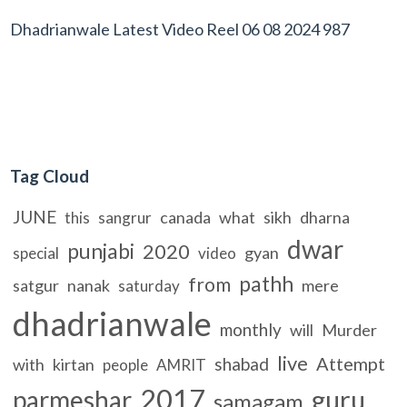
Dhadrianwale Latest Video Reel 06 08 2024 987
Tag Cloud
JUNE
canada
what
sikh
dharna
this
sangrur
dwar
punjabi
2020
gyan
special
video
pathh
from
satgur
nanak
mere
saturday
dhadrianwale
monthly
will
Murder
live
Attempt
shabad
with
kirtan
people
AMRIT
2017
guru
parmeshar
samagam