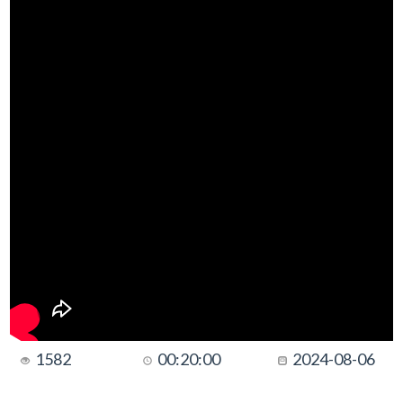
1582
00:20:00
2024-08-06