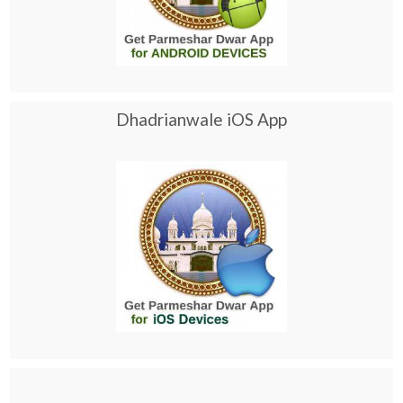
Dhadrianwale iOS App