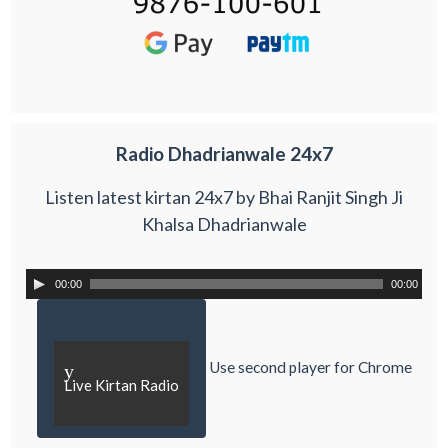
Radio Dhadrianwale 24x7
Listen latest kirtan 24x7 by Bhai Ranjit Singh Ji
Khalsa Dhadrianwale
00:00
00:00
Use second player for Chrome
y
Live Kirtan Radio