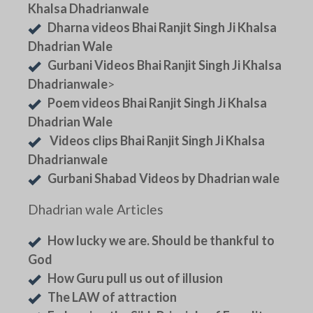
Khalsa Dhadrianwale
Dharna videos Bhai Ranjit Singh Ji Khalsa
Dhadrian Wale
Gurbani Videos Bhai Ranjit Singh Ji Khalsa
Dhadrianwale
>
Poem videos Bhai Ranjit Singh Ji Khalsa
Dhadrian Wale
Videos clips Bhai Ranjit Singh Ji Khalsa
Dhadrianwale
Gurbani Shabad Videos by Dhadrian wale
Dhadrian wale Articles
How lucky we are. Should be thankful to
God
How Guru pull us out of illusion
The LAW of attraction