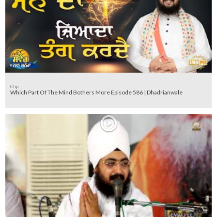
Clip
Which Part Of The Mind Bothers More Episode 586 | Dhadrianwale