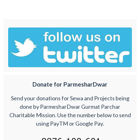
Donate for ParmesharDwar
Send your donations for Sewa and Projects being
done by ParmesharDwar Gurmat Parchar
Charitable Mission. Use the number below to send
using PayTM or Google Pay.