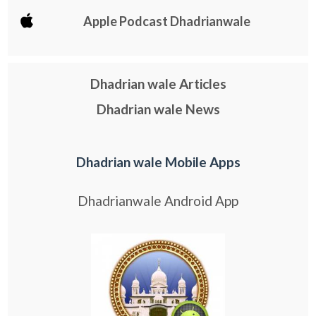
Apple Podcast Dhadrianwale
Dhadrian wale Articles
Dhadrian wale News
Dhadrian wale Mobile Apps
Dhadrianwale Android App