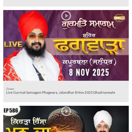
Diwan
Live Gurmat Samagam Phagwara, Jalandhar 8 Nov 2025 Dhadrianwale