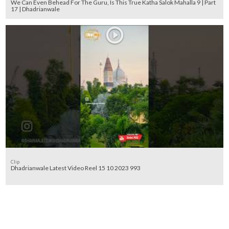
We Can Even Behead For The Guru, Is This True Katha Salok Mahalla 9 | Part
17 | Dhadrianwale
Clip
Dhadrianwale Latest Video Reel 15 10 2023 993