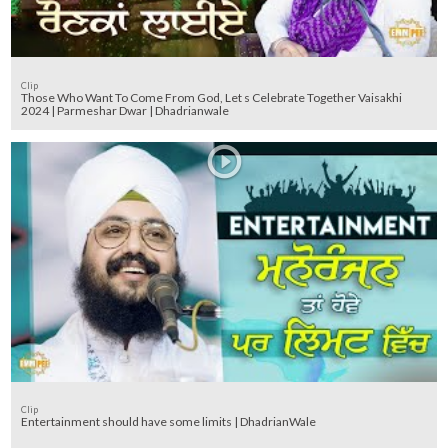
Clip
Those Who Want To Come From God, Let s Celebrate Together Vaisakhi
2024 | Parmeshar Dwar | Dhadrianwale
Clip
Entertainment should have some limits | DhadrianWale