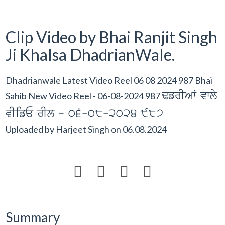
Clip Video by Bhai Ranjit Singh
Ji Khalsa DhadrianWale.
Dhadrianwale Latest Video Reel 06 08 2024 987 Bhai
FfrIAW vwly
Sahib New Video Reel - 06-08-2024 987
vIifE rIl - 06-08-2024 987
Uploaded by
Harjeet Singh
on
06.08.2024




Summary